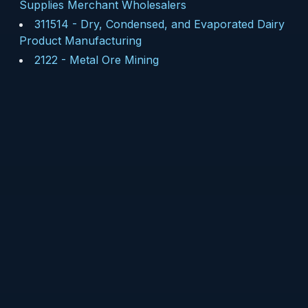
Supplies Merchant Wholesalers
311514
-
Dry, Condensed, and Evaporated Dairy
Product Manufacturing
2122
-
Metal Ore Mining