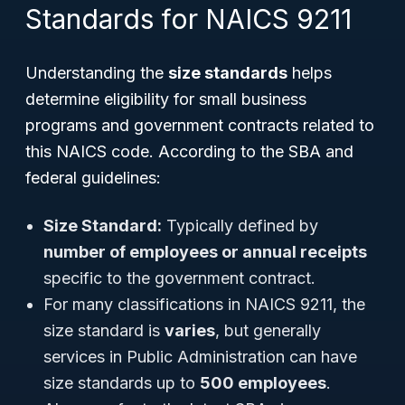
Standards for NAICS 9211
Understanding the
size standards
helps
determine eligibility for small business
programs and government contracts related to
this NAICS code. According to the SBA and
federal guidelines:
Size Standard:
Typically defined by
number of employees or annual receipts
specific to the government contract.
For many classifications in NAICS 9211, the
size standard is
varies
, but generally
services in Public Administration can have
size standards up to
500 employees
.