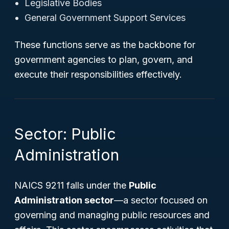
Legislative Bodies
General Government Support Services
These functions serve as the backbone for
government agencies to plan, govern, and
execute their responsibilities effectively.
Sector: Public
Administration
NAICS 9211 falls under the
Public
Administration sector
—a sector focused on
governing and managing public resources and