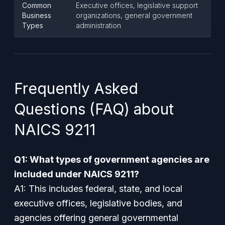
Common
Executive offices, legislative support
Business
organizations, general government
Types
administration
Frequently Asked
Questions (FAQ) about
NAICS 9211
Q1: What types of government agencies are
included under NAICS 9211?
A1: This includes federal, state, and local
executive offices, legislative bodies, and
agencies offering general governmental