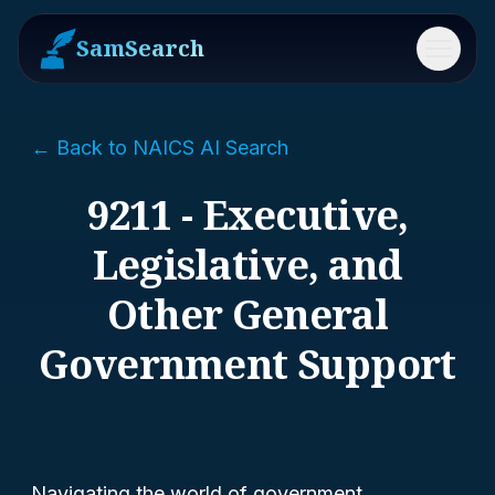
SamSearch
Menu
← Back to NAICS AI Search
9211 - Executive,
Legislative, and
Other General
Government Support
Navigating the world of government