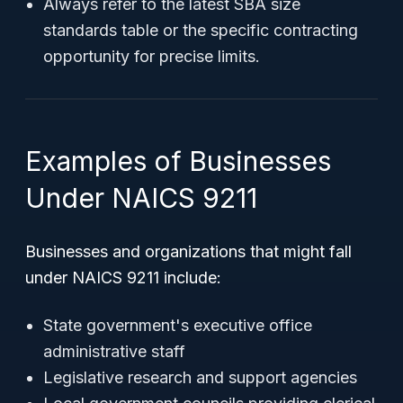
Always refer to the latest SBA size
standards table or the specific contracting
opportunity for precise limits.
Examples of Businesses
Under NAICS 9211
Businesses and organizations that might fall
under NAICS 9211 include:
State government's executive office
administrative staff
Legislative research and support agencies