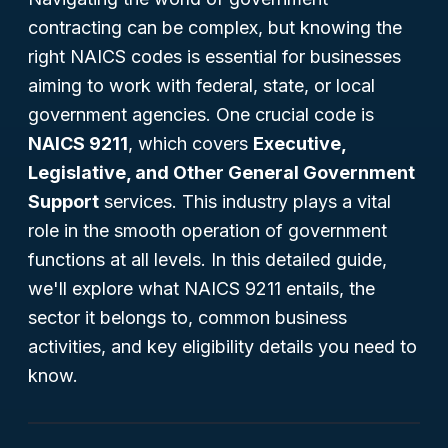
contracting can be complex, but knowing the
right NAICS codes is essential for businesses
aiming to work with federal, state, or local
government agencies. One crucial code is
NAICS 9211
, which covers
Executive,
Legislative, and Other General Government
Support
services. This industry plays a vital
role in the smooth operation of government
functions at all levels. In this detailed guide,
we'll explore what NAICS 9211 entails, the
sector it belongs to, common business
activities, and key eligibility details you need to
know.