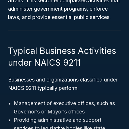
affairs. This sector encompasses activities that
administer government programs, enforce
laws, and provide essential public services.
Typical Business Activities
under NAICS 9211
Businesses and organizations classified under
NAICS 9211 typically perform:
Management of executive offices, such as
Governor’s or Mayor’s offices
Providing administrative and support
services to legislative bodies like state