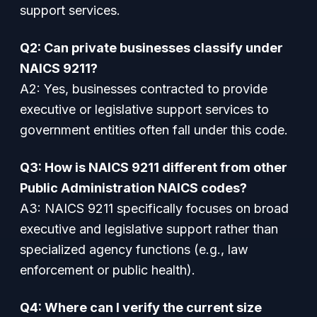
support services.
Q2: Can private businesses classify under
NAICS 9211?
A2: Yes, businesses contracted to provide
executive or legislative support services to
government entities often fall under this code.
Q3: How is NAICS 9211 different from other
Public Administration NAICS codes?
A3: NAICS 9211 specifically focuses on broad
executive and legislative support rather than
specialized agency functions (e.g., law
enforcement or public health).
Q4: Where can I verify the current size