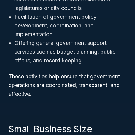
legislatures or city councils
Facilitation of government policy
development, coordination, and
implementation
Offering general government support
services such as budget planning, public
affairs, and record keeping
These activities help ensure that government
operations are coordinated, transparent, and
effective.
Small Business Size