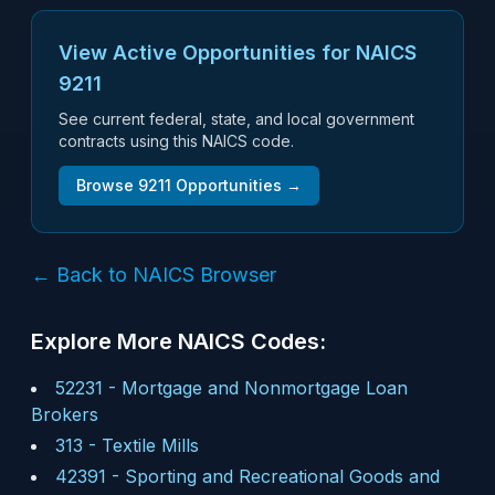
View Active Opportunities for NAICS
9211
See current federal, state, and local government
contracts using this NAICS code.
Browse
9211
Opportunities →
← Back to NAICS Browser
Explore More NAICS Codes:
52231
-
Mortgage and Nonmortgage Loan
Brokers
313
-
Textile Mills
42391
-
Sporting and Recreational Goods and