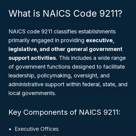
What is NAICS Code 9211?
NAICS code 9211 classifies establishments
primarily engaged in providing
executive,
legislative, and other general government
support activities
. This includes a wide range
of government functions designed to facilitate
leadership, policymaking, oversight, and
administrative support within federal, state, and
local governments.
Key Components of NAICS 9211:
Executive Offices