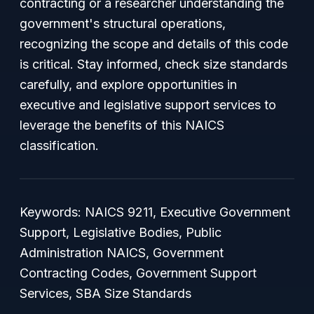
contracting or a researcher understanding the
government's structural operations,
recognizing the scope and details of this code
is critical. Stay informed, check size standards
carefully, and explore opportunities in
executive and legislative support services to
leverage the benefits of this NAICS
classification.
Keywords: NAICS 9211, Executive Government
Support, Legislative Bodies, Public
Administration NAICS, Government
Contracting Codes, Government Support
Services, SBA Size Standards