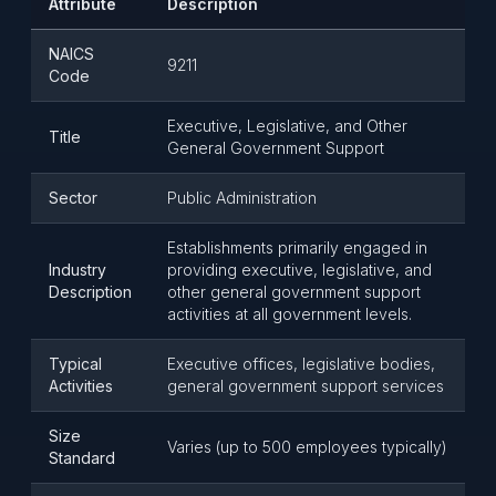
Attribute
Description
NAICS
9211
Code
Executive, Legislative, and Other
Title
General Government Support
Sector
Public Administration
Establishments primarily engaged in
Industry
providing executive, legislative, and
Description
other general government support
activities at all government levels.
Typical
Executive offices, legislative bodies,
Activities
general government support services
Size
Varies (up to 500 employees typically)
Standard