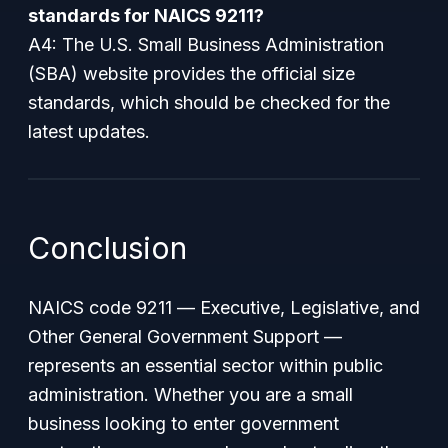
standards for NAICS 9211?
A4: The U.S. Small Business Administration
(SBA) website provides the official size
standards, which should be checked for the
latest updates.
Conclusion
NAICS code 9211 —
Executive, Legislative, and
Other General Government Support
—
represents an essential sector within public
administration. Whether you are a small
business looking to enter government