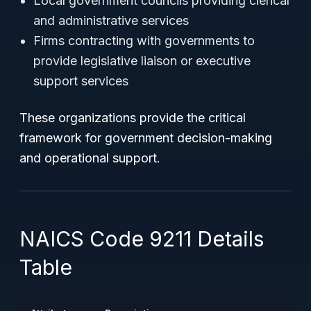
Local government councils providing clerical
and administrative services
Firms contracting with governments to
provide legislative liaison or executive
support services
These organizations provide the critical
framework for government decision-making
and operational support.
NAICS Code 9211 Details
Table