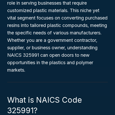
role in serving businesses that require
customized plastic materials. This niche yet
vital segment focuses on converting purchased
resins into tailored plastic compounds, meeting
the specific needs of various manufacturers.
Whether you are a government contractor,
supplier, or business owner, understanding
NAICS 325991 can open doors to new
opportunities in the plastics and polymer
markets.
What is NAICS Code
325991?