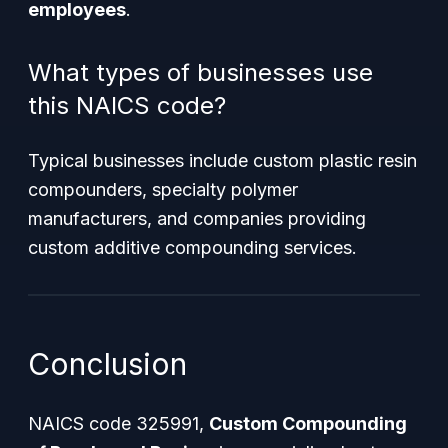
employees
.
What types of businesses use
this NAICS code?
Typical businesses include custom plastic resin
compounders, specialty polymer
manufacturers, and companies providing
custom additive compounding services.
Conclusion
NAICS code 325991,
Custom Compounding