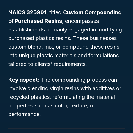
NAICS 325991
, titled
Custom Compounding
of Purchased Resins
, encompasses
establishments primarily engaged in modifying
purchased plastics resins. These businesses
custom blend, mix, or compound these resins
into unique plastic materials and formulations
tailored to clients' requirements.
Key aspect
: The compounding process can
involve blending virgin resins with additives or
recycled plastics, reformulating the material
properties such as color, texture, or
performance.