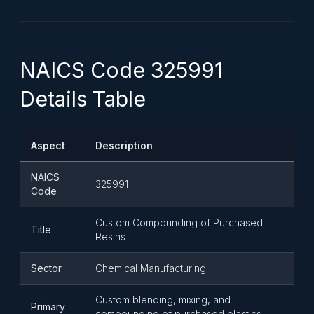
NAICS Code 325991
Details Table
Aspect
Description
NAICS
325991
Code
Custom Compounding of Purchased
Title
Resins
Sector
Chemical Manufacturing
Custom blending, mixing, and
Primary
compounding of purchased plastics