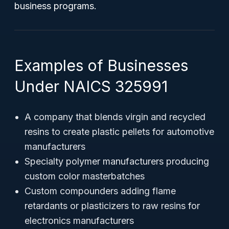
business programs.
Examples of Businesses
Under NAICS 325991
A company that blends virgin and recycled
resins to create plastic pellets for automotive
manufacturers
Specialty polymer manufacturers producing
custom color masterbatches
Custom compounders adding flame
retardants or plasticizers to raw resins for
electronics manufacturers