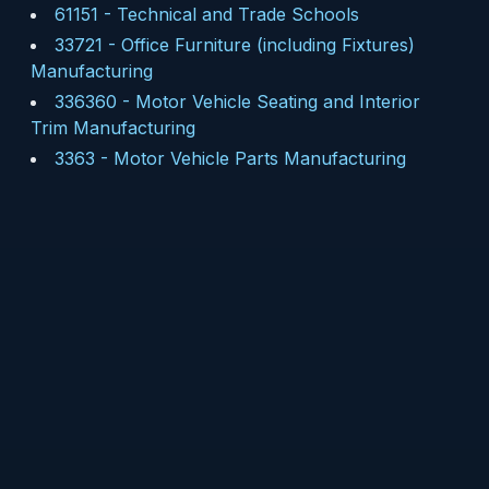
61151
-
Technical and Trade Schools
33721
-
Office Furniture (including Fixtures)
Manufacturing
336360
-
Motor Vehicle Seating and Interior
Trim Manufacturing
3363
-
Motor Vehicle Parts Manufacturing