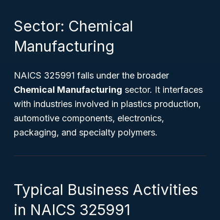
Sector: Chemical
Manufacturing
NAICS 325991 falls under the broader
Chemical Manufacturing
sector. It interfaces
with industries involved in plastics production,
automotive components, electronics,
packaging, and specialty polymers.
Typical Business Activities
in NAICS 325991