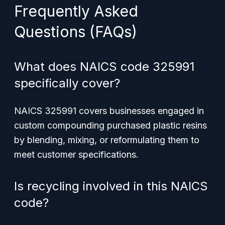
Frequently Asked
Questions (FAQs)
What does NAICS code 325991
specifically cover?
NAICS 325991 covers businesses engaged in
custom compounding purchased plastic resins
by blending, mixing, or reformulating them to
meet customer specifications.
Is recycling involved in this NAICS
code?