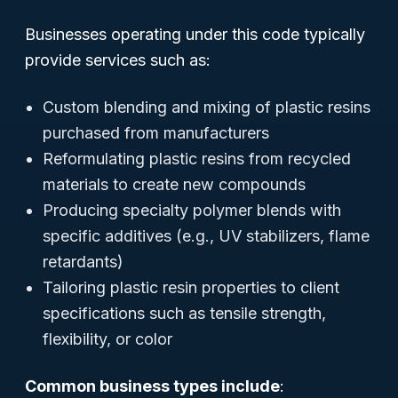
Businesses operating under this code typically
provide services such as:
Custom blending and mixing of plastic resins
purchased from manufacturers
Reformulating plastic resins from recycled
materials to create new compounds
Producing specialty polymer blends with
specific additives (e.g., UV stabilizers, flame
retardants)
Tailoring plastic resin properties to client
specifications such as tensile strength,
flexibility, or color
Common business types include
: