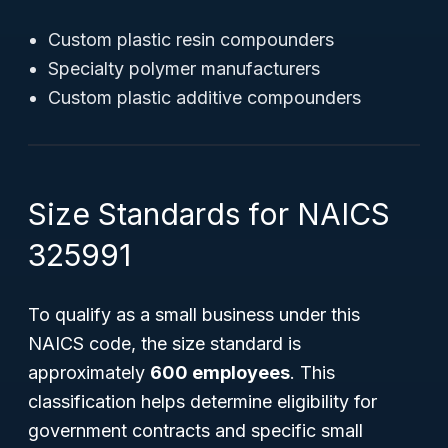
Custom plastic resin compounders
Specialty polymer manufacturers
Custom plastic additive compounders
Size Standards for NAICS
325991
To qualify as a small business under this
NAICS code, the size standard is
approximately
600 employees
. This
classification helps determine eligibility for
government contracts and specific small