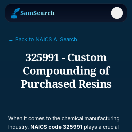
SamSearch
Menu
← Back to NAICS AI Search
325991 - Custom
Compounding of
Purchased Resins
When it comes to the chemical manufacturing
industry,
NAICS code 325991
plays a crucial