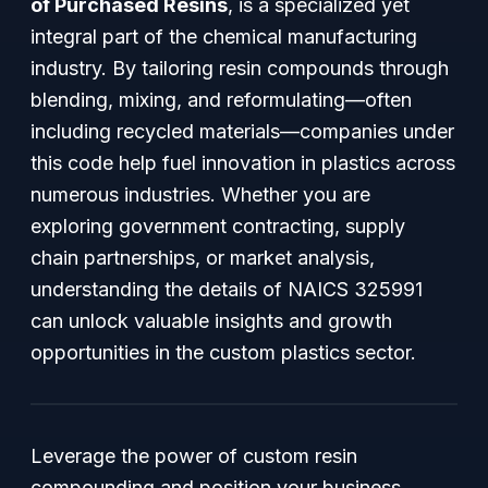
of Purchased Resins
, is a specialized yet
integral part of the chemical manufacturing
industry. By tailoring resin compounds through
blending, mixing, and reformulating—often
including recycled materials—companies under
this code help fuel innovation in plastics across
numerous industries. Whether you are
exploring government contracting, supply
chain partnerships, or market analysis,
understanding the details of NAICS 325991
can unlock valuable insights and growth
opportunities in the custom plastics sector.
Leverage the power of custom resin
compounding and position your business