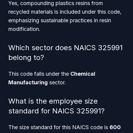
Yes, compounding plastics resins from
recycled materials is included under this code,
emphasizing sustainable practices in resin
modification.
Which sector does NAICS 325991
belong to?
This code falls under the
Chemical
Manufacturing
sector.
What is the employee size
standard for NAICS 325991?
The size standard for this NAICS code is
600