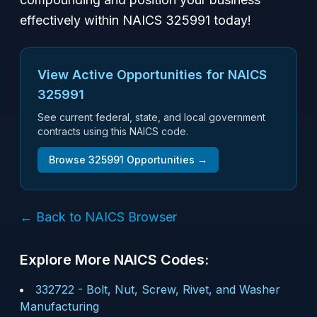
effectively within NAICS 325991 today!
View Active Opportunities for NAICS
325991
See current federal, state, and local government
contracts using this NAICS code.
Browse
325991
Opportunities →
← Back to NAICS Browser
Explore More NAICS Codes:
332722
-
Bolt, Nut, Screw, Rivet, and Washer
Manufacturing