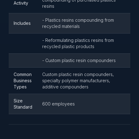
Activity
resins
- Plastics resins compounding from
Includes
recycled materials
- Reformulating plastics resins from
recycled plastic products
- Custom plastic resin compounders
Common
Custom plastic resin compounders,
Business
specialty polymer manufacturers,
Types
additive compounders
Size
600 employees
Standard