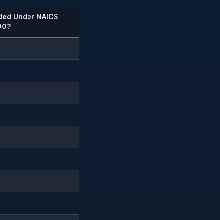
uded Under NAICS
90?