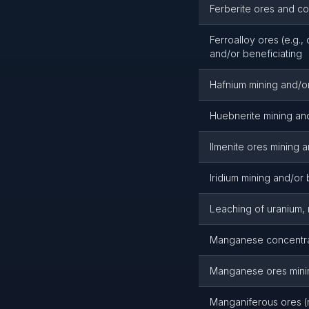
Ferberite ores and co
Ferroalloy ores (e.g.
and/or beneficiating
Hafnium mining and/or
Huebnerite mining and
Ilmenite ores mining a
Iridium mining and/or 
Leaching of uranium,
Manganese concentrat
Manganese ores minin
Manganiferous ores (n