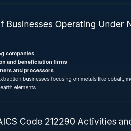
f Businesses Operating Under 
ing companies
ion and beneficiation firms
iners and processors
extraction businesses focusing on metals like cobalt,
 earth elements
AICS Code 212290 Activities an