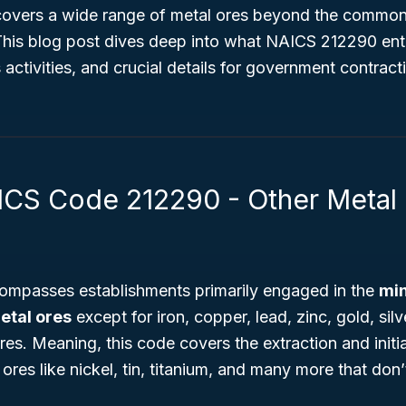
 covers a wide range of metal ores beyond the common
This blog post dives deep into what NAICS 212290 entai
s activities, and crucial details for government contrac
ICS Code 212290 - Other Metal
mpasses establishments primarily engaged in the
min
etal ores
except for iron, copper, lead, zinc, gold, sil
s. Meaning, this code covers the extraction and initi
ores like nickel, tin, titanium, and many more that don’