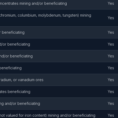
ncentrates mining and/or beneficiating
Yes
, chromium, columbium, molybdenum, tungsten) mining
Yes
 beneficiating
Yes
/or beneficiating
Yes
nd/or beneficiating
Yes
beneficiating
Yes
 radium, or vanadium ores
Yes
es beneficiating
Yes
g and/or beneficiating
Yes
ot valued for iron content) mining and/or beneficiating
Yes