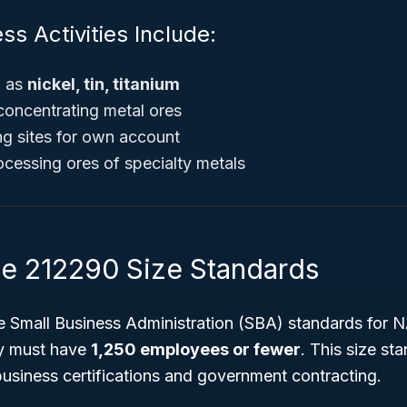
ss Activities Include:
h as
nickel, tin, titanium
 concentrating metal ores
g sites for own account
cessing ores of specialty metals
 212290 Size Standards
he Small Business Administration (SBA) standards for
ly must have
1,250 employees or fewer
. This size st
l business certifications and government contracting.