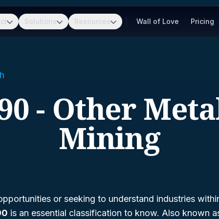
ct
Solutions
Resources
Wall of Love
Pricing
h
90 - Other Meta
Mining
 opportunities or seeking to understand industries withi
90
is an essential classification to know. Also known 