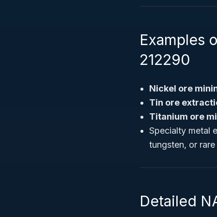
Examples o
212290
Nickel ore min
Tin ore extract
Titanium ore m
Specialty metal 
tungsten, or rare
Detailed N