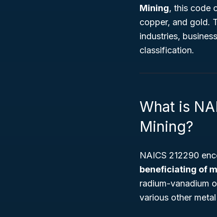
Mining
, this code
copper, and gold. 
industries, busines
classification.
What is NA
Mining?
NAICS 212290 enco
beneficiating of m
radium-vanadium ore
various other metal 