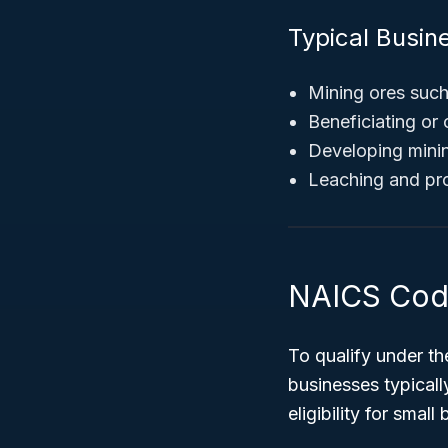
Typical Busine
Mining ores suc
Beneficiating or
Developing minin
Leaching and pro
NAICS Code
To qualify under t
businesses typical
eligibility for smal