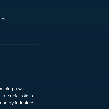
res.
 mining raw
a crucial role in
energy industries.