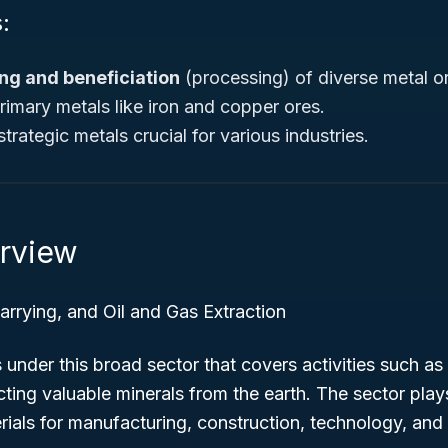
:
ng and beneficiation
(processing) of diverse metal o
imary metals like iron and copper ores.
trategic metals crucial for various industries.
rview
rrying, and Oil and Gas Extraction
under this broad sector that covers activities such as
ting valuable minerals from the earth. The sector plays 
ials for manufacturing, construction, technology, and 