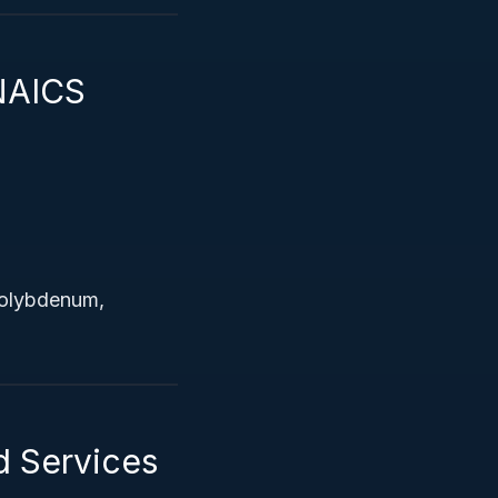
NAICS
 molybdenum,
d Services