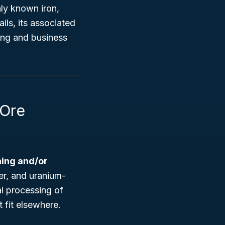
ly known iron,
ls, its associated
ting and business
 Ore
ing and/or
ver, and uranium-
al processing of
t fit elsewhere.