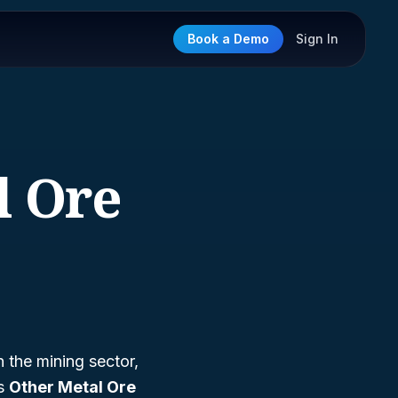
Book a Demo
Sign In
l Ore
n the mining sector,
as
Other Metal Ore