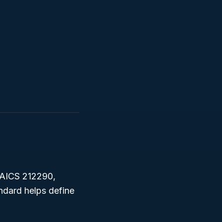
 NAICS 212290,
andard helps define