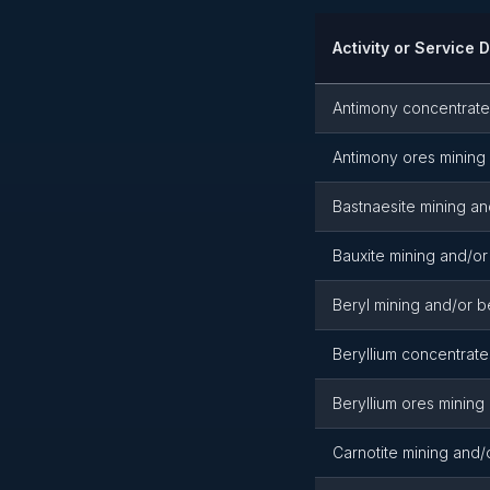
Activity or Service 
Antimony concentrate
Antimony ores mining 
Bastnaesite mining an
Bauxite mining and/or
Beryl mining and/or b
Beryllium concentrate
Beryllium ores mining
Carnotite mining and/