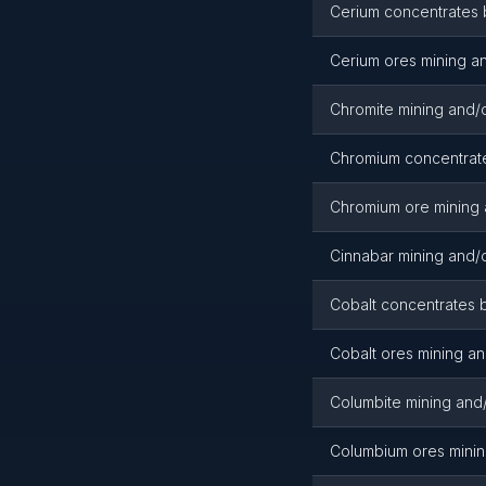
Cerium concentrates 
Cerium ores mining an
Chromite mining and/o
Chromium concentrate
Chromium ore mining 
Cinnabar mining and/o
Cobalt concentrates b
Cobalt ores mining an
Columbite mining and/
Columbium ores minin