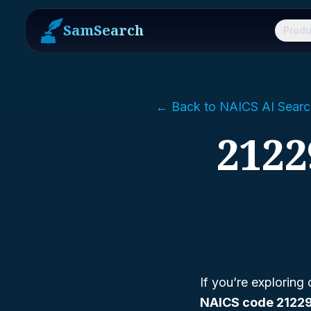
SamSearch
Produ
← Back to NAICS AI Searc
2122
If you’re exploring
NAICS code 2122