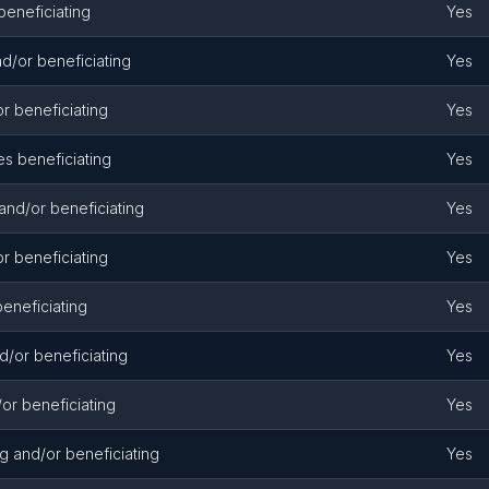
beneficiating
Yes
d/or beneficiating
Yes
r beneficiating
Yes
s beneficiating
Yes
and/or beneficiating
Yes
r beneficiating
Yes
eneficiating
Yes
d/or beneficiating
Yes
or beneficiating
Yes
g and/or beneficiating
Yes