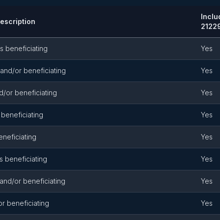
Incl
Description
2122
s beneficiating
Yes
and/or beneficiating
Yes
d/or beneficiating
Yes
 beneficiating
Yes
eneficiating
Yes
s beneficiating
Yes
 and/or beneficiating
Yes
or beneficiating
Yes