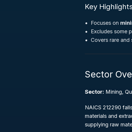
Key Highlights
Focuses on
mini
Excludes some pr
Covers rare and s
Sector Ove
Sector:
Mining, Qua
NAICS 212290 falls 
materials and extrac
supplying raw mater