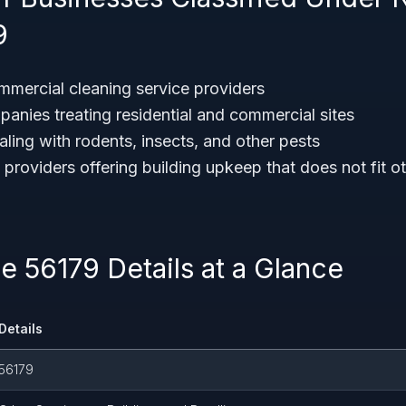
9
ommercial cleaning service providers
panies treating residential and commercial sites
ling with rodents, insects, and other pests
 providers offering building upkeep that does not fit 
 56179 Details at a Glance
Details
56179