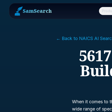
SamSearch
Produ
← Back to NAICS AI Searc
5617
Buil
When it comes to t
wide range of speci