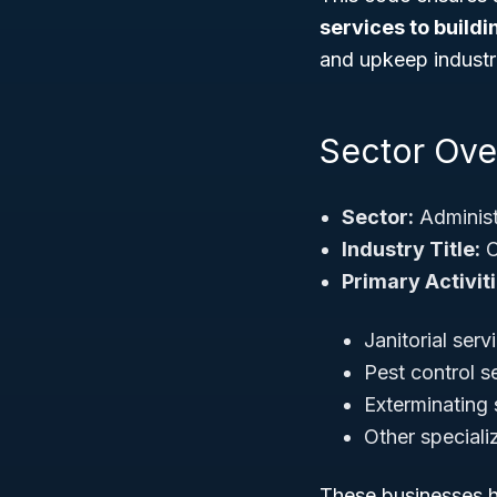
services to build
and upkeep industr
Sector Over
Sector:
Administ
Industry Title:
O
Primary Activiti
Janitorial serv
Pest control s
Exterminating 
Other speciali
These businesses he