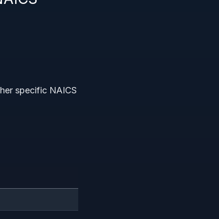
other specific NAICS