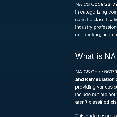
NAICS Code
5617
in categorizing com
specific classifica
industry professiona
contracting, and c
What is NA
NAICS Code 56179 
and Remediation 
providing various 
include but are not
aren’t classified el
This code ensures 