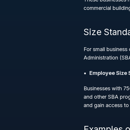
commercial buildin
Size Standar
For small business
Administration (SBA)
Employee Size 
Businesses with 750
and other SBA prog
and gain access to
Examples o