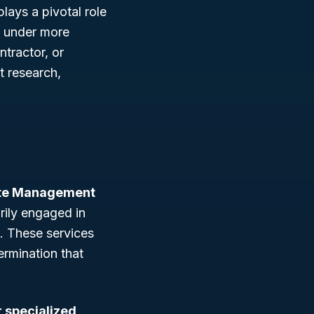
 plays a pivotal role
ll under more
tractor, or
et research,
ste Management
rily engaged in
. These services
ermination that
r specialized