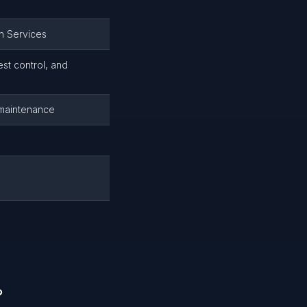
n Services
st control, and
g maintenance
?