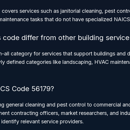
vers services such as janitorial cleaning, pest contro
maintenance tasks that do not have specialized NAICS 
 code differ from other building servic
h-all category for services that support buildings and 
wly defined categories like landscaping, HVAC maintena
CS Code 56179?
g general cleaning and pest control to commercial and
ent contracting officers, market researchers, and indu
identify relevant service providers.