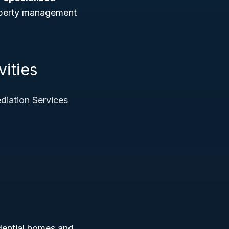
roperty management
vities
iation Services
idential homes and