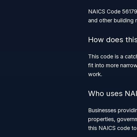
NAICS Code 56179 co
and other building 
How does this
This code is a catc
fit into more narro
work.
Who uses NAI
Businesses providin
properties, governm
this NAICS code to 