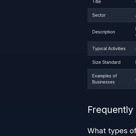
Title
Sector
Description
Typical Activities
Size Standard
Examples of
Businesses
Frequently
What types of