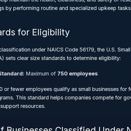
gs by performing routine and specialized upkeep tasks
ds for Eligibility
 classification under NAICS Code 56179, the U.S. Small
 sets clear size standards to determine eligibility:
Standard:
Maximum of
750 employees
 or fewer employees qualify as small businesses for f
rams. This standard helps companies compete for go
 support resources.
f Businesses Classified Under