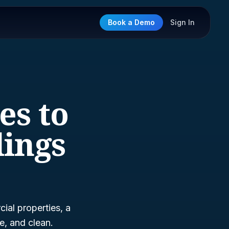
Book a Demo
Sign In
es to
lings
ial properties, a
e, and clean.