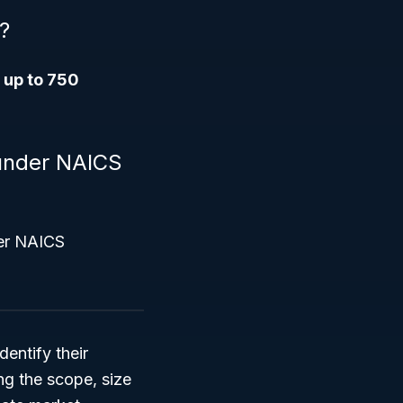
?
s
up to 750
l under NAICS
her NAICS
entify their
ng the scope, size