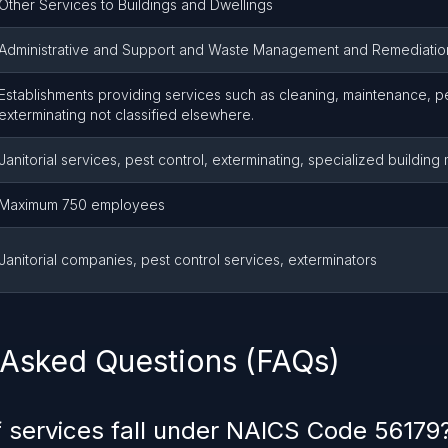
Other Services to Buildings and Dwellings
Administrative and Support and Waste Management and Remediatio
Establishments providing services such as cleaning, maintenance, pe
exterminating not classified elsewhere.
Janitorial services, pest control, exterminating, specialized buildin
Maximum 750 employees
Janitorial companies, pest control services, exterminators
 Asked Questions (FAQs)
 services fall under NAICS Code 56179