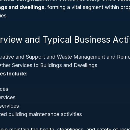
ings and dwellings
, forming a vital segment within p
ies.
view and Typical Business Acti
rative and Support and Waste Management and Remed
ther Services to Buildings and Dwellings
es Include:
ices
ervices
services
zed building maintenance activities
lp maintain the health, cleanliness, and safety of res