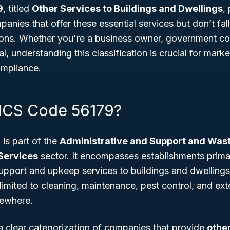
9
, titled
Other Services to Buildings and Dwellings
,
panies that offer these essential services but don’t fa
tions. Whether you're a business owner, government con
l, understanding this classification is crucial for mark
ompliance.
ICS Code 56179?
is part of the
Administrative and Support and Wa
Services
sector. It encompasses establishments prima
support and upkeep services to buildings and dwellings
 limited to cleaning, maintenance, pest control, and ext
sewhere.
a clear categorization of companies that provide
othe