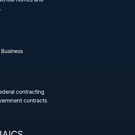
.
 Business
ederal contracting
vernment contracts
 NAICS