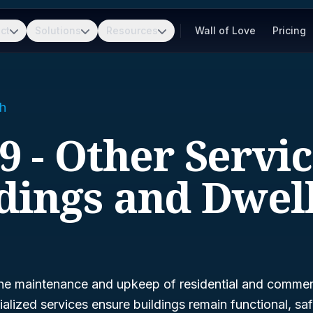
ct
Solutions
Resources
Wall of Love
Pricing
h
9 - Other Servic
dings and Dwel
he maintenance and upkeep of residential and commerc
alized services ensure buildings remain functional, saf