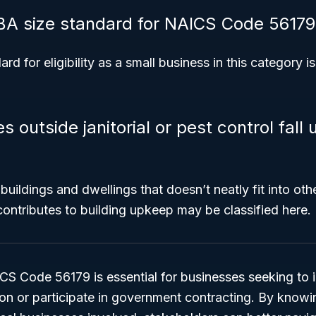
BA size standard for NAICS Code 56179
d for eligibility as a small business in this category i
 outside janitorial or pest control fal
 buildings and dwellings that doesn’t neatly fit into ot
 contributes to building upkeep may be classified here.
 Code 56179 is essential for businesses seeking to id
tion or participate in government contracting. By knowi