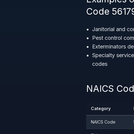
Code 5617
Janitorial and c
Pest control com
Exterminators dea
Specialty service
codes
NAICS Code
Category
NAICS Code