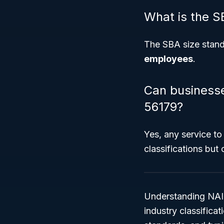
What is the S
The SBA size standar
employees
.
Can businesses
56179?
Yes, any service to
classifications but
Understanding NAICS
industry classifica