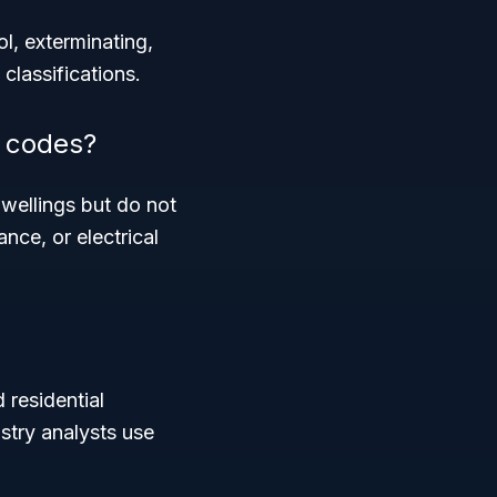
l, exterminating,
classifications.
e codes?
dwellings but do not
nce, or electrical
 residential
stry analysts use