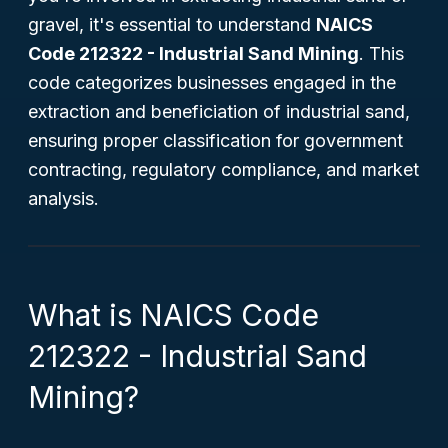
gravel, it's essential to understand
NAICS
Code 212322 - Industrial Sand Mining
. This
code categorizes businesses engaged in the
extraction and beneficiation of industrial sand,
ensuring proper classification for government
contracting, regulatory compliance, and market
analysis.
What is NAICS Code
212322 - Industrial Sand
Mining?