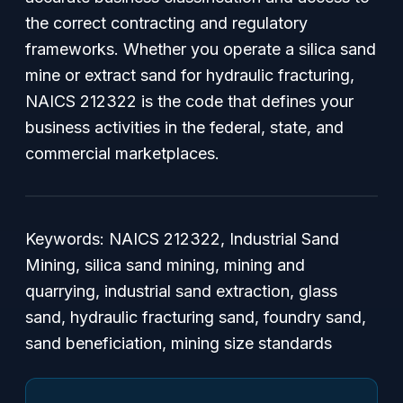
the correct contracting and regulatory
frameworks. Whether you operate a silica sand
mine or extract sand for hydraulic fracturing,
NAICS 212322 is the code that defines your
business activities in the federal, state, and
commercial marketplaces.
Keywords: NAICS 212322, Industrial Sand
Mining, silica sand mining, mining and
quarrying, industrial sand extraction, glass
sand, hydraulic fracturing sand, foundry sand,
sand beneficiation, mining size standards