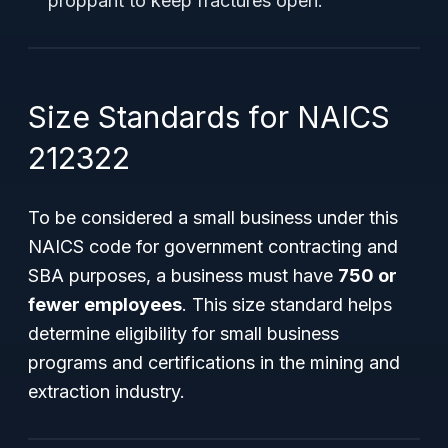
proppant to keep fractures open.
Size Standards for NAICS
212322
To be considered a
small business
under this
NAICS code for government contracting and
SBA purposes, a business must have
750 or
fewer employees
. This size standard helps
determine eligibility for small business
programs and certifications in the mining and
extraction industry.