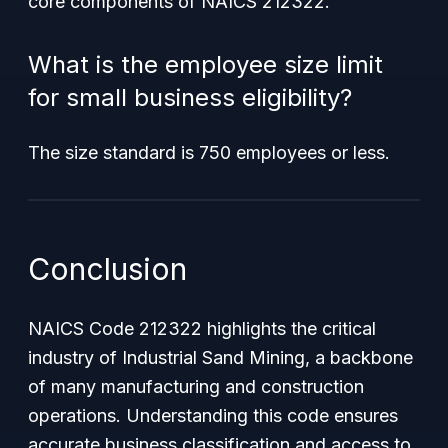
core components of NAICS 212322.
What is the employee size limit
for small business eligibility?
The size standard is 750 employees or less.
Conclusion
NAICS Code 212322 highlights the critical
industry of Industrial Sand Mining, a backbone
of many manufacturing and construction
operations. Understanding this code ensures
accurate business classification and access to