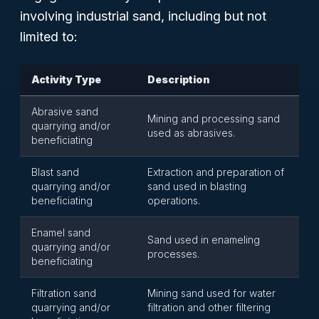
involving industrial sand, including but not
limited to:
Activity Type
Description
Abrasive sand
Mining and processing sand
quarrying and/or
used as abrasives.
beneficiating
Blast sand
Extraction and preparation of
quarrying and/or
sand used in blasting
beneficiating
operations.
Enamel sand
Sand used in enameling
quarrying and/or
processes.
beneficiating
Filtration sand
Mining sand used for water
quarrying and/or
filtration and other filtering