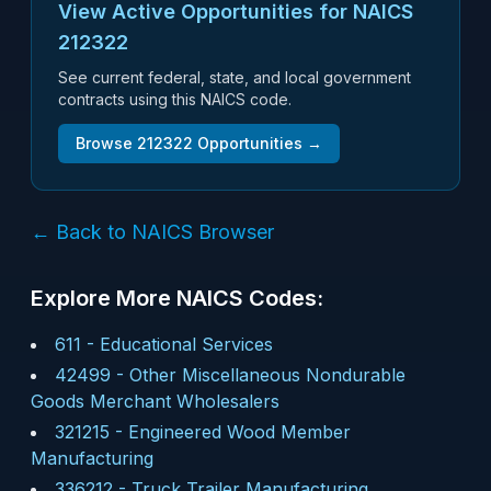
View Active Opportunities for NAICS
212322
See current federal, state, and local government
contracts using this NAICS code.
Browse
212322
Opportunities →
← Back to NAICS Browser
Explore More NAICS Codes:
611
-
Educational Services
42499
-
Other Miscellaneous Nondurable
Goods Merchant Wholesalers
321215
-
Engineered Wood Member
Manufacturing
336212
-
Truck Trailer Manufacturing