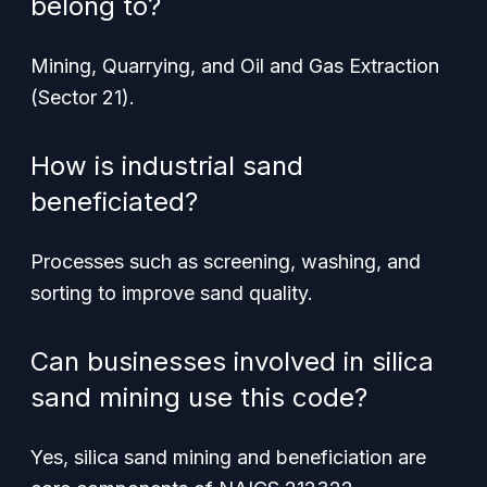
belong to?
Mining, Quarrying, and Oil and Gas Extraction
(Sector 21).
How is industrial sand
beneficiated?
Processes such as screening, washing, and
sorting to improve sand quality.
Can businesses involved in silica
sand mining use this code?
Yes, silica sand mining and beneficiation are