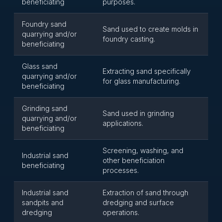
beneficiating
purposes.
Foundry sand
Sand used to create molds in
quarrying and/or
foundry casting.
beneficiating
Glass sand
Extracting sand specifically
quarrying and/or
for glass manufacturing.
beneficiating
Grinding sand
Sand used in grinding
quarrying and/or
applications.
beneficiating
Screening, washing, and
Industrial sand
other beneficiation
beneficiating
processes.
Industrial sand
Extraction of sand through
sandpits and
dredging and surface
dredging
operations.