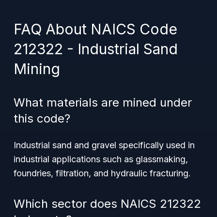
FAQ About NAICS Code
212322 - Industrial Sand
Mining
What materials are mined under
this code?
Industrial sand and gravel specifically used in
industrial applications such as glassmaking,
foundries, filtration, and hydraulic fracturing.
Which sector does NAICS 212322