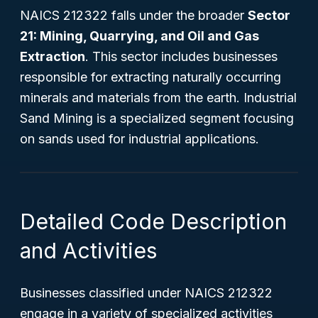
NAICS 212322 falls under the broader
Sector
21: Mining, Quarrying, and Oil and Gas
Extraction
. This sector includes businesses
responsible for extracting naturally occurring
minerals and materials from the earth. Industrial
Sand Mining is a specialized segment focusing
on sands used for industrial applications.
Detailed Code Description
and Activities
Businesses classified under NAICS 212322
engage in a variety of specialized activities