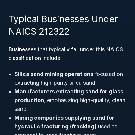
Typical Businesses Under
NAICS 212322
Businesses that typically fall under this NAICS
classification include:
Silica sand mining operations
focused on
extracting high-purity silica sand.
Manufacturers extracting sand for glass
production
, emphasizing high-quality, clean
sand.
Mining companies supplying sand for
hydraulic fracturing (fracking)
used as