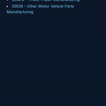
33639
-
Other Motor Vehicle Parts
Manufacturing