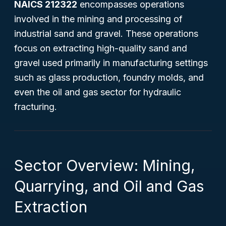
NAICS 212322
encompasses operations
involved in the mining and processing of
industrial sand and gravel. These operations
focus on extracting high-quality sand and
gravel used primarily in manufacturing settings
such as glass production, foundry molds, and
even the oil and gas sector for hydraulic
fracturing.
Sector Overview: Mining,
Quarrying, and Oil and Gas
Extraction