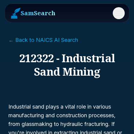
SamSearch
Menu
← Back to NAICS AI Search
212322 - Industrial
Sand Mining
Industrial sand plays a vital role in various
manufacturing and construction processes,
from glassmaking to hydraulic fracturing. If
you're involved in extracting industrial sand or