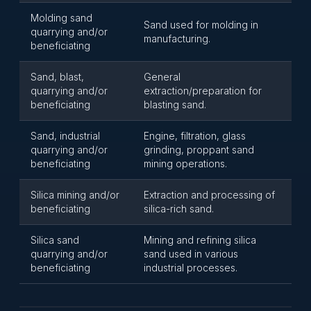
Molding sand
Sand used for molding in
quarrying and/or
manufacturing.
beneficiating
Sand, blast,
General
quarrying and/or
extraction/preparation for
beneficiating
blasting sand.
Sand, industrial
Engine, filtration, glass
quarrying and/or
grinding, proppant sand
beneficiating
mining operations.
Silica mining and/or
Extraction and processing of
beneficiating
silica-rich sand.
Silica sand
Mining and refining silica
quarrying and/or
sand used in various
beneficiating
industrial processes.