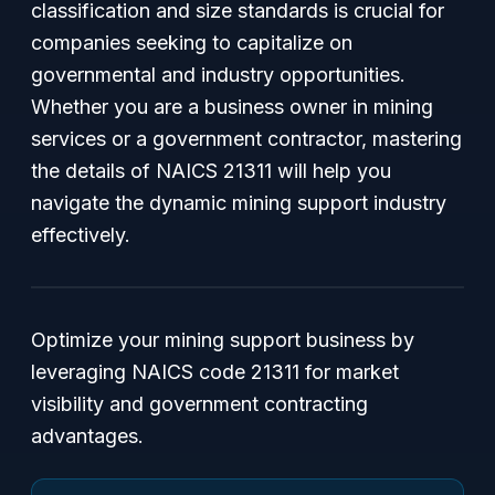
classification and size standards is crucial for
companies seeking to capitalize on
governmental and industry opportunities.
Whether you are a business owner in mining
services or a government contractor, mastering
the details of NAICS 21311 will help you
navigate the dynamic mining support industry
effectively.
Optimize your mining support business by
leveraging NAICS code 21311 for market
visibility and government contracting
advantages.