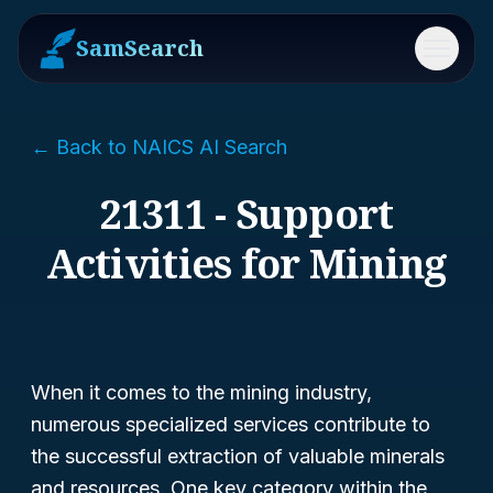
SamSearch
Menu
← Back to NAICS AI Search
21311 - Support
Activities for Mining
When it comes to the mining industry,
numerous specialized services contribute to
the successful extraction of valuable minerals
and resources. One key category within the