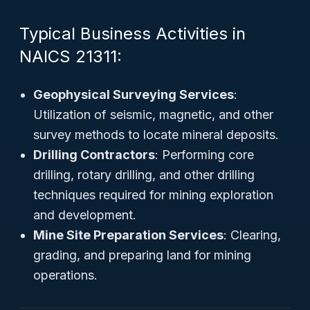
Typical Business Activities in
NAICS 21311:
Geophysical Surveying Services
:
Utilization of seismic, magnetic, and other
survey methods to locate mineral deposits.
Drilling Contractors
: Performing core
drilling, rotary drilling, and other drilling
techniques required for mining exploration
and development.
Mine Site Preparation Services
: Clearing,
grading, and preparing land for mining
operations.