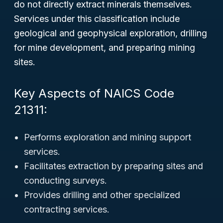
do not directly extract minerals themselves.
Services under this classification include
geological and geophysical exploration, drilling
for mine development, and preparing mining
sites.
Key Aspects of NAICS Code
21311:
Performs exploration and mining support
services.
Facilitates extraction by preparing sites and
conducting surveys.
Provides drilling and other specialized
contracting services.