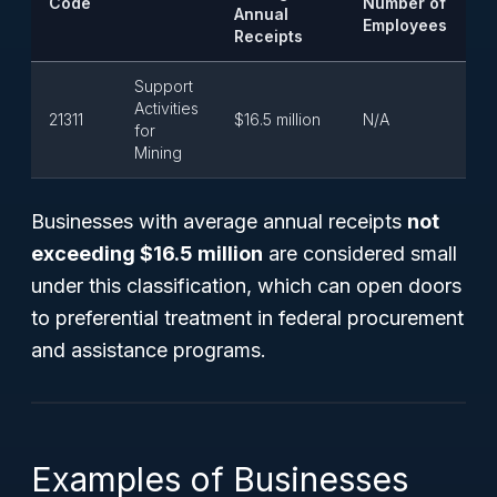
Code
Number of
Annual
Employees
Receipts
Support
Activities
21311
$16.5 million
N/A
for
Mining
Businesses with average annual receipts
not
exceeding $16.5 million
are considered small
under this classification, which can open doors
to preferential treatment in federal procurement
and assistance programs.
Examples of Businesses