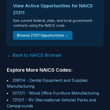
View Active Opportunities for NAICS
21311
See current federal, state, and local government
contracts using this NAICS code.
Browse
21311
Opportunities →
← Back to NAICS Browser
Explore More NAICS Codes:
339114
-
Dental Equipment and Supplies
Manufacturing
337211
-
Wood Office Furniture Manufacturing
721211
-
RV (Recreational Vehicle) Parks and
Campgrounds