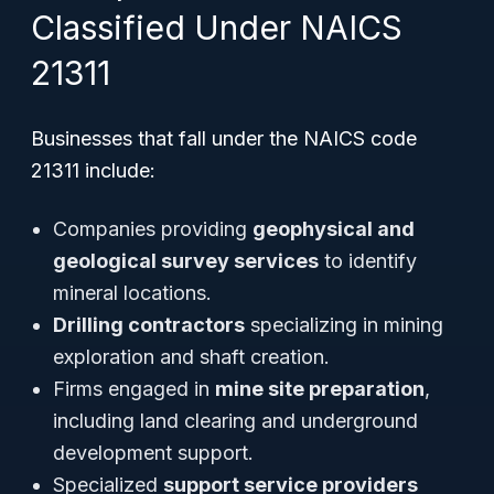
Classified Under NAICS
21311
Businesses that fall under the NAICS code
21311 include:
Companies providing
geophysical and
geological survey services
to identify
mineral locations.
Drilling contractors
specializing in mining
exploration and shaft creation.
Firms engaged in
mine site preparation
,
including land clearing and underground
development support.
Specialized
support service providers