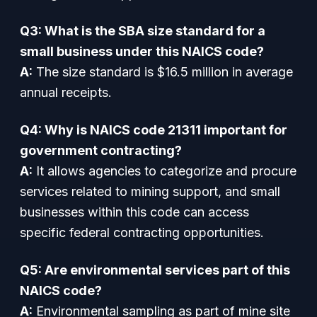
Q3: What is the SBA size standard for a
small business under this NAICS code?
A:
The size standard is $16.5 million in average
annual receipts.
Q4: Why is NAICS code 21311 important for
government contracting?
A:
It allows agencies to categorize and procure
services related to mining support, and small
businesses within this code can access
specific federal contracting opportunities.
Q5: Are environmental services part of this
NAICS code?
A:
Environmental sampling as part of mine site