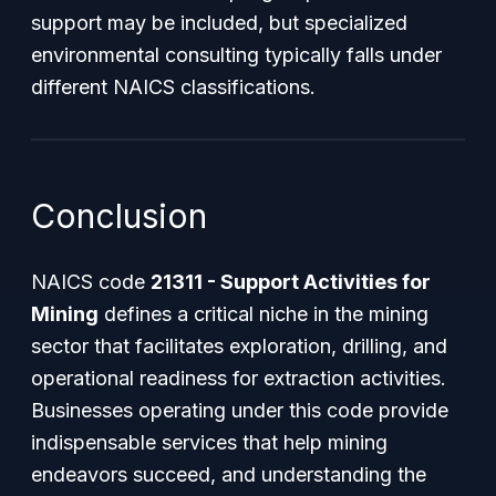
support may be included, but specialized
environmental consulting typically falls under
different NAICS classifications.
Conclusion
NAICS code
21311 - Support Activities for
Mining
defines a critical niche in the mining
sector that facilitates exploration, drilling, and
operational readiness for extraction activities.
Businesses operating under this code provide
indispensable services that help mining
endeavors succeed, and understanding the