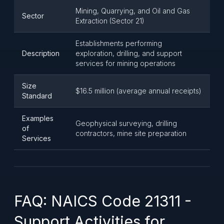
Mining, Quarrying, and Oil and Gas
Sector
Extraction (Sector 21)
Establishments performing
Description
exploration, drilling, and support
services for mining operations
Size
$16.5 million (average annual receipts)
Standard
Examples
Geophysical surveying, drilling
of
contractors, mine site preparation
Services
FAQ: NAICS Code 21311 -
Support Activities for