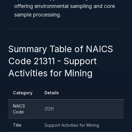
offering environmental sampling and core
sample processing.
Summary Table of NAICS
Code 21311 - Support
Activities for Mining
Category
Details
NAICS
21311
Code
Title
Support Activities for Mining