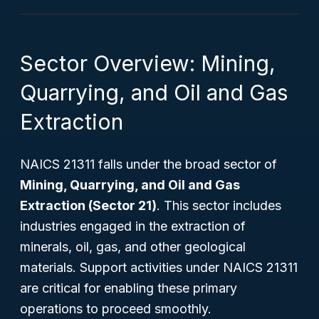
Sector Overview: Mining,
Quarrying, and Oil and Gas
Extraction
NAICS 21311 falls under the broad sector of
Mining, Quarrying, and Oil and Gas
Extraction (Sector 21)
. This sector includes
industries engaged in the extraction of
minerals, oil, gas, and other geological
materials. Support activities under NAICS 21311
are critical for enabling these primary
operations to proceed smoothly.