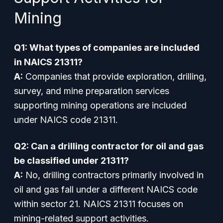
Mining
Q1: What types of companies are included
in NAICS 21311?
A:
Companies that provide exploration, drilling,
survey, and mine preparation services
supporting mining operations are included
under NAICS code 21311.
Q2: Can a drilling contractor for oil and gas
be classified under 21311?
A:
No, drilling contractors primarily involved in
oil and gas fall under a different NAICS code
within sector 21. NAICS 21311 focuses on
mining-related support activities.