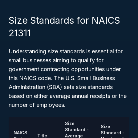
Size Standards for NAICS
21311
Understanding size standards is essential for
small businesses aiming to qualify for
government contracting opportunities under
this NAICS code. The U.S. Small Business
Administration (SBA) sets size standards
based on either average annual receipts or the
number of employees.
Size
Size
Standard -
NAICS
Standard -
Title
Average