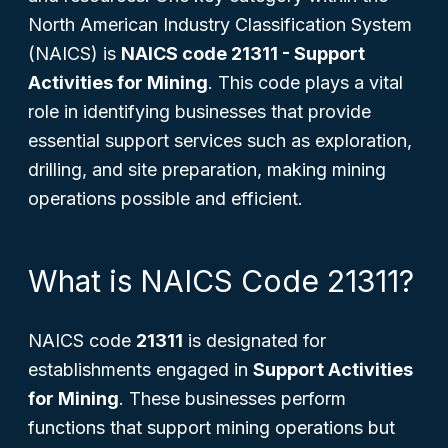
North American Industry Classification System
(NAICS) is
NAICS code 21311 - Support
Activities for Mining
. This code plays a vital
role in identifying businesses that provide
essential support services such as exploration,
drilling, and site preparation, making mining
operations possible and efficient.
What is NAICS Code 21311?
NAICS code
21311
is designated for
establishments engaged in
Support Activities
for Mining
. These businesses perform
functions that support mining operations but