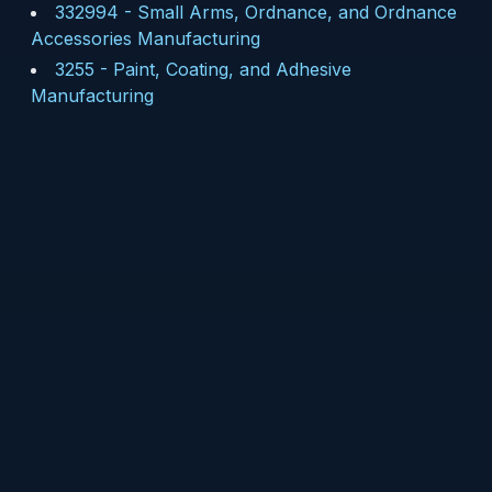
332994
-
Small Arms, Ordnance, and Ordnance
Accessories Manufacturing
3255
-
Paint, Coating, and Adhesive
Manufacturing