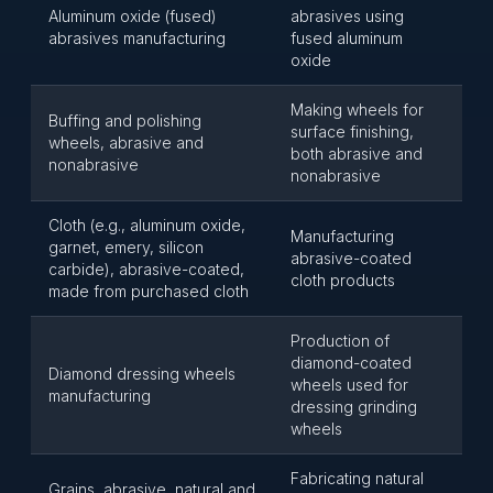
Aluminum oxide (fused)
abrasives using
abrasives manufacturing
fused aluminum
oxide
Making wheels for
Buffing and polishing
surface finishing,
wheels, abrasive and
both abrasive and
nonabrasive
nonabrasive
Cloth (e.g., aluminum oxide,
Manufacturing
garnet, emery, silicon
abrasive-coated
carbide), abrasive-coated,
cloth products
made from purchased cloth
Production of
diamond-coated
Diamond dressing wheels
wheels used for
manufacturing
dressing grinding
wheels
Fabricating natural
Grains, abrasive, natural and