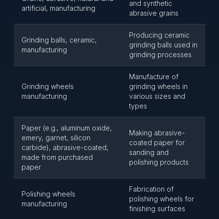
and synthetic
artificial, manufacturing
abrasive grains
Producing ceramic
Grinding balls, ceramic,
grinding balls used in
manufacturing
grinding processes
Manufacture of
Grinding wheels
grinding wheels in
manufacturing
various sizes and
types
Paper (e.g., aluminum oxide,
Making abrasive-
emery, garnet, silicon
coated paper for
carbide), abrasive-coated,
sanding and
made from purchased
polishing products
paper
Fabrication of
Polishing wheels
polishing wheels for
manufacturing
finishing surfaces