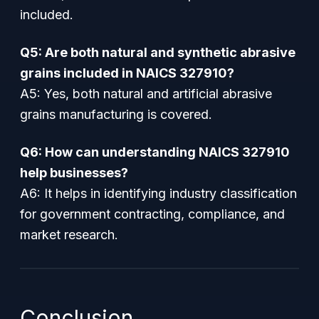
included.
Q5: Are both natural and synthetic abrasive
grains included in NAICS 327910?
A5: Yes, both natural and artificial abrasive
grains manufacturing is covered.
Q6: How can understanding NAICS 327910
help businesses?
A6: It helps in identifying industry classification
for government contracting, compliance, and
market research.
Conclusion