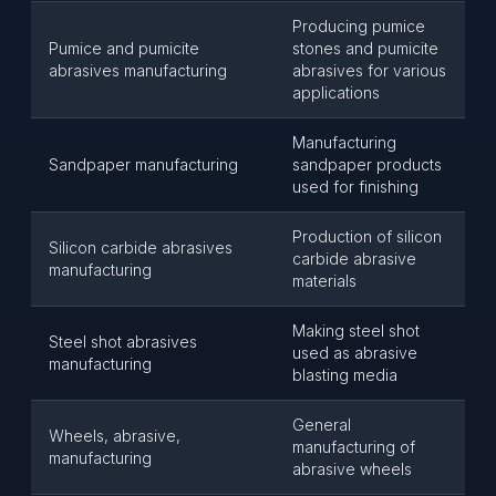
Producing pumice
Pumice and pumicite
stones and pumicite
abrasives manufacturing
abrasives for various
applications
Manufacturing
Sandpaper manufacturing
sandpaper products
used for finishing
Production of silicon
Silicon carbide abrasives
carbide abrasive
manufacturing
materials
Making steel shot
Steel shot abrasives
used as abrasive
manufacturing
blasting media
General
Wheels, abrasive,
manufacturing of
manufacturing
abrasive wheels