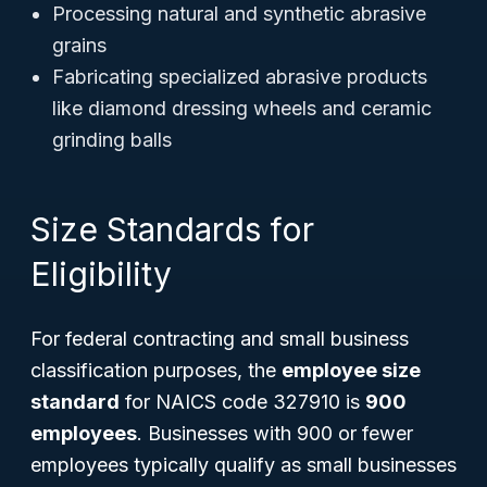
Processing natural and synthetic abrasive
grains
Fabricating specialized abrasive products
like diamond dressing wheels and ceramic
grinding balls
Size Standards for
Eligibility
For federal contracting and small business
classification purposes, the
employee size
standard
for NAICS code 327910 is
900
employees
. Businesses with 900 or fewer
employees typically qualify as small businesses