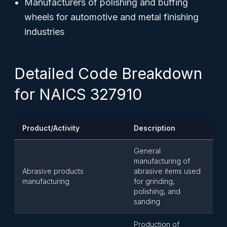
Manufacturers of polishing and buffing
wheels for automotive and metal finishing
industries
Detailed Code Breakdown
for NAICS 327910
Product/Activity
Description
General
manufacturing of
Abrasive products
abrasive items used
manufacturing
for grinding,
polishing, and
sanding
Production of