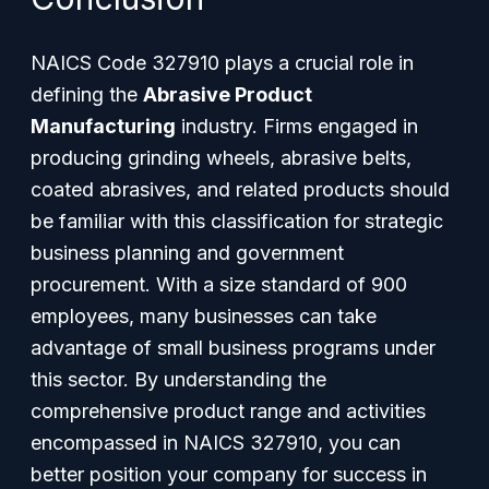
NAICS Code 327910 plays a crucial role in
defining the
Abrasive Product
Manufacturing
industry. Firms engaged in
producing grinding wheels, abrasive belts,
coated abrasives, and related products should
be familiar with this classification for strategic
business planning and government
procurement. With a size standard of 900
employees, many businesses can take
advantage of small business programs under
this sector. By understanding the
comprehensive product range and activities
encompassed in NAICS 327910, you can
better position your company for success in