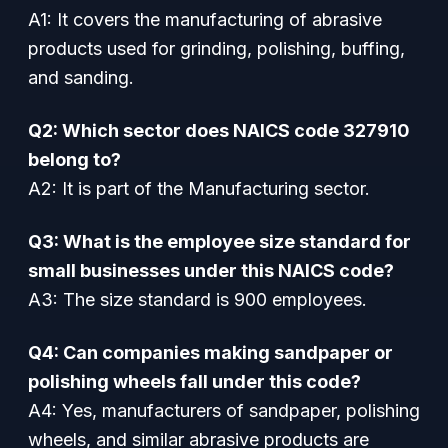
A1: It covers the manufacturing of abrasive
products used for grinding, polishing, buffing,
and sanding.
Q2: Which sector does NAICS code 327910
belong to?
A2: It is part of the Manufacturing sector.
Q3: What is the employee size standard for
small businesses under this NAICS code?
A3: The size standard is 900 employees.
Q4: Can companies making sandpaper or
polishing wheels fall under this code?
A4: Yes, manufacturers of sandpaper, polishing
wheels, and similar abrasive products are