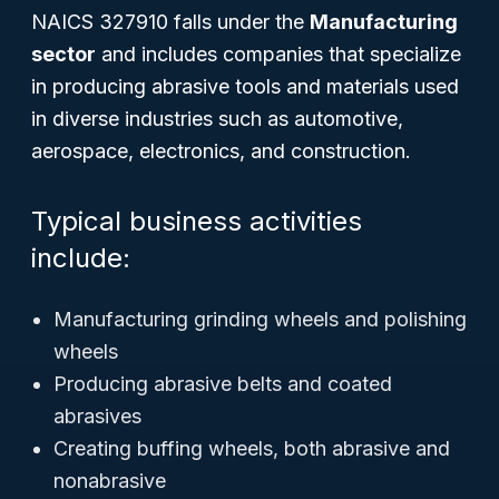
NAICS 327910 falls under the
Manufacturing
sector
and includes companies that specialize
in producing abrasive tools and materials used
in diverse industries such as automotive,
aerospace, electronics, and construction.
Typical business activities
include:
Manufacturing grinding wheels and polishing
wheels
Producing abrasive belts and coated
abrasives
Creating buffing wheels, both abrasive and
nonabrasive