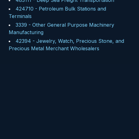
483111
-
Deep Sea Freight Transportation
424710
-
Petroleum Bulk Stations and
Terminals
3339
-
Other General Purpose Machinery
Manufacturing
42394
-
Jewelry, Watch, Precious Stone, and
Precious Metal Merchant Wholesalers