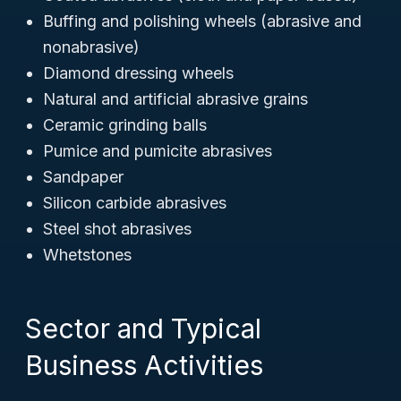
Buffing and polishing wheels (abrasive and
nonabrasive)
Diamond dressing wheels
Natural and artificial abrasive grains
Ceramic grinding balls
Pumice and pumicite abrasives
Sandpaper
Silicon carbide abrasives
Steel shot abrasives
Whetstones
Sector and Typical
Business Activities