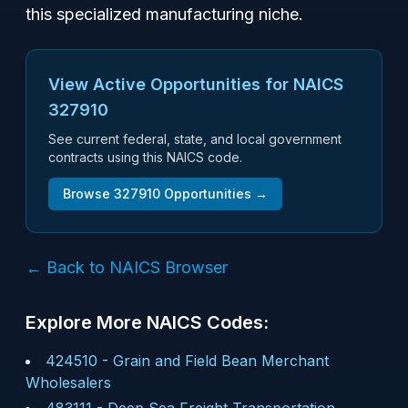
this specialized manufacturing niche.
View Active Opportunities for NAICS
327910
See current federal, state, and local government
contracts using this NAICS code.
Browse
327910
Opportunities →
← Back to NAICS Browser
Explore More NAICS Codes:
424510
-
Grain and Field Bean Merchant
Wholesalers