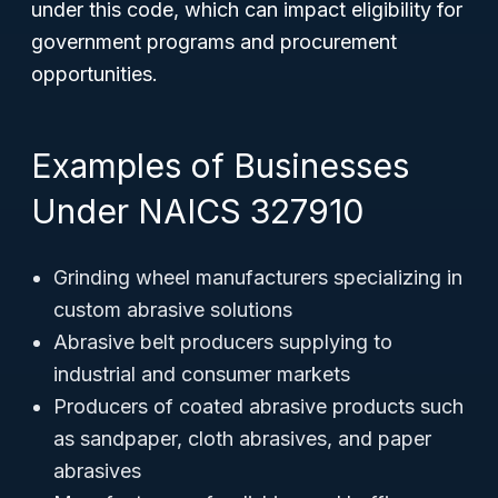
under this code, which can impact eligibility for
government programs and procurement
opportunities.
Examples of Businesses
Under NAICS 327910
Grinding wheel manufacturers specializing in
custom abrasive solutions
Abrasive belt producers supplying to
industrial and consumer markets
Producers of coated abrasive products such
as sandpaper, cloth abrasives, and paper
abrasives