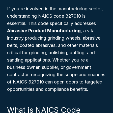
If you're involved in the manufacturing sector,
understanding NAICS code 327910 is
essential. This code specifically addresses
Abrasive Product Manufacturing
, a vital
industry producing grinding wheels, abrasive
belts, coated abrasives, and other materials
critical for grinding, polishing, buffing, and
sanding applications. Whether you're a
business owner, supplier, or government
contractor, recognizing the scope and nuances
of NAICS 327910 can open doors to targeted
opportunities and compliance benefits.
What is NAICS Code