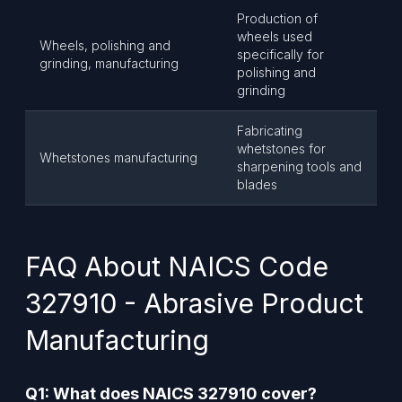
Production of
wheels used
Wheels, polishing and
specifically for
grinding, manufacturing
polishing and
grinding
Fabricating
whetstones for
Whetstones manufacturing
sharpening tools and
blades
FAQ About NAICS Code
327910 - Abrasive Product
Manufacturing
Q1: What does NAICS 327910 cover?