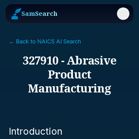
SamSearch
Menu
← Back to NAICS AI Search
327910 - Abrasive
Product
Manufacturing
Introduction