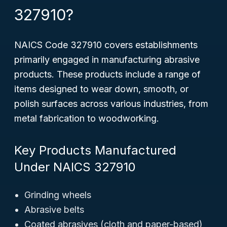
327910?
NAICS Code 327910 covers establishments
primarily engaged in manufacturing abrasive
products. These products include a range of
items designed to wear down, smooth, or
polish surfaces across various industries, from
metal fabrication to woodworking.
Key Products Manufactured
Under NAICS 327910
Grinding wheels
Abrasive belts
Coated abrasives (cloth and paper-based)