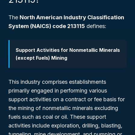
The
North American Industry Classification
System (NAICS) code 213115
defines:
Support Activities for Nonmetallic Minerals
(except Fuels) Mining
This industry comprises establishments
primarily engaged in performing various
support activities on a contract or fee basis for
the mining of nonmetallic minerals
excluding
fuels such as coal or oil. These support
activities include exploration, drilling, blasting,
tunneling, mine development, and pumping or