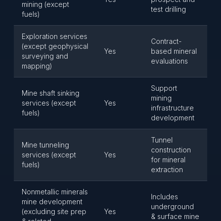
mining (except
test drilling
fuels)
Exploration services
Contract-
(except geophysical
Yes
based mineral
surveying and
evaluations
mapping)
Support
Mine shaft sinking
mining
services (except
Yes
infrastructure
fuels)
development
Tunnel
Mine tunneling
construction
services (except
Yes
for mineral
fuels)
extraction
Nonmetallic minerals
Includes
mine development
underground
(excluding site prep
Yes
& surface mine