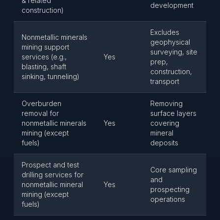
& related
development
construction)
Excludes
Nonmetallic minerals
geophysical
mining support
surveying, site
services (e.g.,
Yes
prep,
blasting, shaft
construction,
sinking, tunneling)
transport
Overburden
Removing
removal for
surface layers
nonmetallic minerals
Yes
covering
mining (except
mineral
fuels)
deposits
Prospect and test
Core sampling
drilling services for
and
nonmetallic mineral
Yes
prospecting
mining (except
operations
fuels)