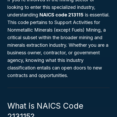
looking to enter this specialized industry,
understanding
NAICS code 213115
is essential.
This code pertains to Support Activities for
Nonmetallic Minerals (except Fuels) Mining, a
critical subset within the broader mining and
minerals extraction industry. Whether you are a
business owner, contractor, or government
agency, knowing what this industry
classification entails can open doors to new
contracts and opportunities.
What is NAICS Code
213115?