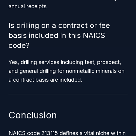
annual receipts.
Is drilling on a contract or fee
basis included in this NAICS
code?
Yes, drilling services including test, prospect,
and general drilling for nonmetallic minerals on
a contract basis are included.
Conclusion
NAICS code 213115 defines a vital niche within