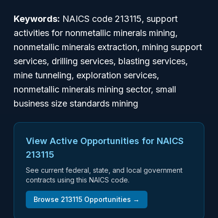
Keywords:
NAICS code 213115, support
activities for nonmetallic minerals mining,
nonmetallic minerals extraction, mining support
services, drilling services, blasting services,
mine tunneling, exploration services,
nonmetallic minerals mining sector, small
business size standards mining
View Active Opportunities for NAICS
213115
See current federal, state, and local government
contracts using this NAICS code.
Browse
213115
Opportunities →