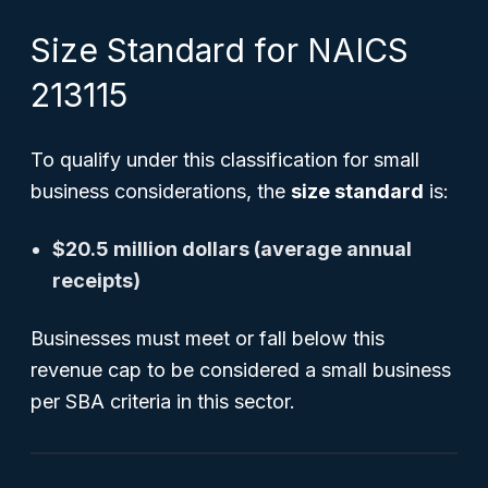
Size Standard for NAICS
213115
To qualify under this classification for small
business considerations, the
size standard
is:
$20.5 million dollars (average annual
receipts)
Businesses must meet or fall below this
revenue cap to be considered a small business
per SBA criteria in this sector.