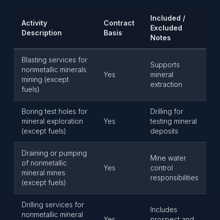
Included /
Activity
Contract
Excluded
Description
Basis
Notes
Blasting services for
Supports
nonmetallic minerals
Yes
mineral
mining (except
extraction
fuels)
Boring test holes for
Drilling for
mineral exploration
Yes
testing mineral
(except fuels)
deposits
Draining or pumping
Mine water
of nonmetallic
Yes
control
mineral mines
responsibilities
(except fuels)
Drilling services for
Includes
nonmetallic mineral
Yes
prospect and