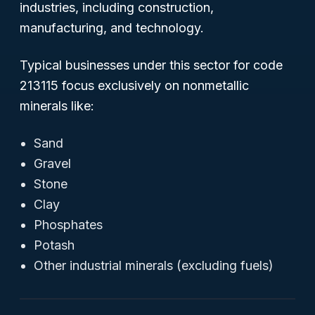
industries, including construction,
manufacturing, and technology.
Typical businesses under this sector for code
213115 focus exclusively on nonmetallic
minerals like:
Sand
Gravel
Stone
Clay
Phosphates
Potash
Other industrial minerals (excluding fuels)