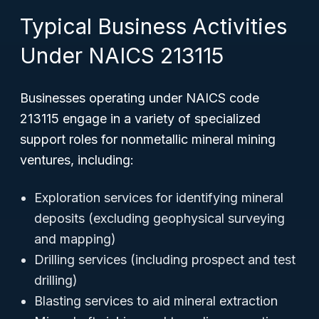
Typical Business Activities
Under NAICS 213115
Businesses operating under NAICS code
213115 engage in a variety of specialized
support roles for nonmetallic mineral mining
ventures, including:
Exploration services for identifying mineral
deposits (excluding geophysical surveying
and mapping)
Drilling services (including prospect and test
drilling)
Blasting services to aid mineral extraction