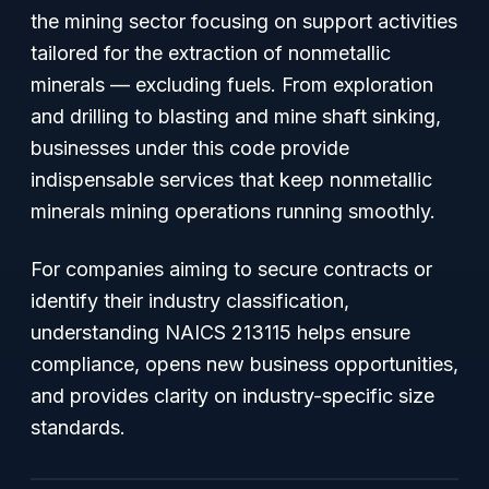
the mining sector focusing on support activities
tailored for the extraction of nonmetallic
minerals — excluding fuels. From exploration
and drilling to blasting and mine shaft sinking,
businesses under this code provide
indispensable services that keep nonmetallic
minerals mining operations running smoothly.
For companies aiming to secure contracts or
identify their industry classification,
understanding NAICS 213115 helps ensure
compliance, opens new business opportunities,
and provides clarity on industry-specific size
standards.