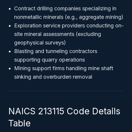
Contract drilling companies specializing in
nonmetallic minerals (e.g., aggregate mining)
Exploration service providers conducting on-
site mineral assessments (excluding
geophysical surveys)
Blasting and tunneling contractors
supporting quarry operations
Mining support firms handling mine shaft
sinking and overburden removal
NAICS 213115 Code Details
Table