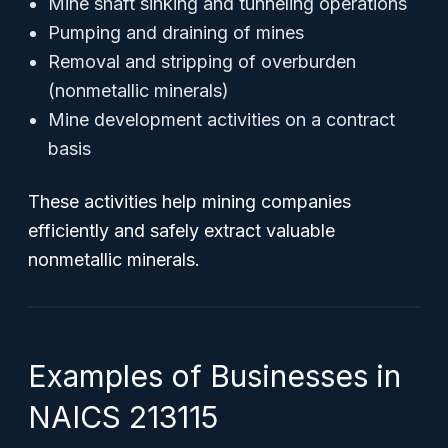
Mine shaft sinking and tunneling operations
Pumping and draining of mines
Removal and stripping of overburden
(nonmetallic minerals)
Mine development activities on a contract
basis
These activities help mining companies
efficiently and safely extract valuable
nonmetallic minerals.
Examples of Businesses in
NAICS 213115