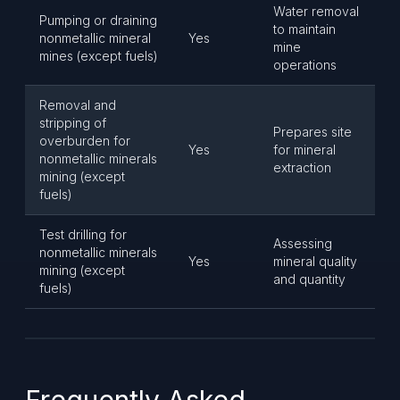
Water removal
Pumping or draining
to maintain
nonmetallic mineral
Yes
mine
mines (except fuels)
operations
Removal and
stripping of
Prepares site
overburden for
Yes
for mineral
nonmetallic minerals
extraction
mining (except
fuels)
Test drilling for
Assessing
nonmetallic minerals
Yes
mineral quality
mining (except
and quantity
fuels)