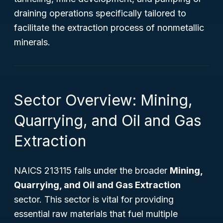
draining operations specifically tailored to
facilitate the extraction process of nonmetallic
minerals.
Sector Overview: Mining,
Quarrying, and Oil and Gas
Extraction
NAICS 213115 falls under the broader
Mining,
Quarrying, and Oil and Gas Extraction
sector. This sector is vital for providing
essential raw materials that fuel multiple