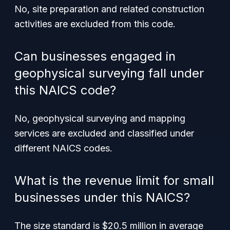
No, site preparation and related construction
activities are excluded from this code.
Can businesses engaged in
geophysical surveying fall under
this NAICS code?
No, geophysical surveying and mapping
services are excluded and classified under
different NAICS codes.
What is the revenue limit for small
businesses under this NAICS?
The size standard is $20.5 million in average