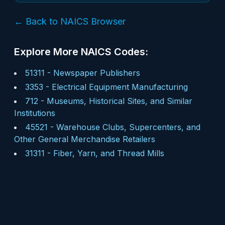
← Back to NAICS Browser
Explore More NAICS Codes:
51311
-
Newspaper Publishers
3353
-
Electrical Equipment Manufacturing
712
-
Museums, Historical Sites, and Similar
Institutions
45521
-
Warehouse Clubs, Supercenters, and
Other General Merchandise Retailers
31311
-
Fiber, Yarn, and Thread Mills