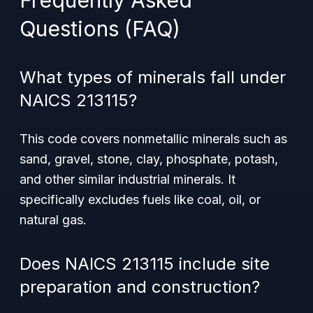
Frequently Asked
Questions (FAQ)
What types of minerals fall under
NAICS 213115?
This code covers nonmetallic minerals such as
sand, gravel, stone, clay, phosphate, potash,
and other similar industrial minerals. It
specifically excludes fuels like coal, oil, or
natural gas.
Does NAICS 213115 include site
preparation and construction?