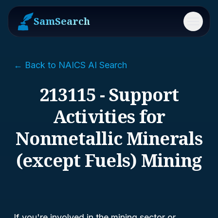
SamSearch
Menu
← Back to NAICS AI Search
213115 - Support
Activities for
Nonmetallic Minerals
(except Fuels) Mining
If you're involved in the mining sector or