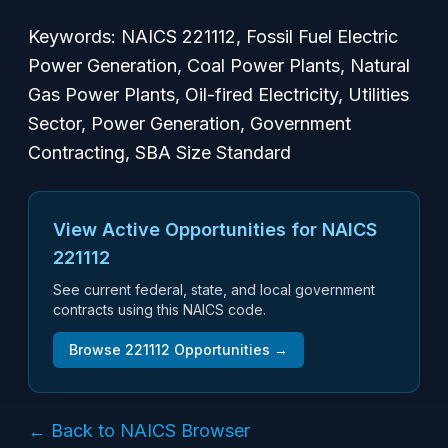
Keywords: NAICS 221112, Fossil Fuel Electric
Power Generation, Coal Power Plants, Natural
Gas Power Plants, Oil-fired Electricity, Utilities
Sector, Power Generation, Government
Contracting, SBA Size Standard
View Active Opportunities for NAICS
221112
See current federal, state, and local government
contracts using this NAICS code.
Browse
221112
Opportunities →
← Back to NAICS Browser