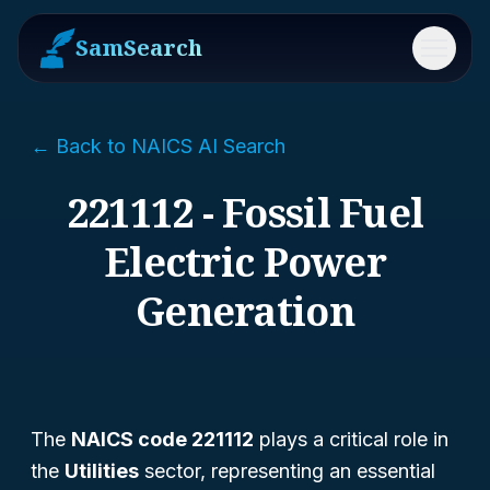
SamSearch
Menu
← Back to NAICS AI Search
221112 - Fossil Fuel
Electric Power
Generation
The
NAICS code 221112
plays a critical role in
the
Utilities
sector, representing an essential