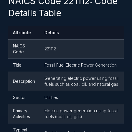
NAICS Code 221112: Code
Details Table
Attribute
Details
NAICS
221112
Code
Title
Fossil Fuel Electric Power Generation
Generating electric power using fossil
Description
fuels such as coal, oil, and natural gas
Sector
Utilities
Primary
Electric power generation using fossil
Activities
fuels (coal, oil, gas)
Typical