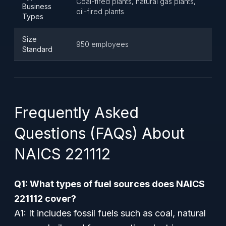
Coal-fired plants, natural gas plants,
Business
oil-fired plants
Types
Size
950 employees
Standard
Frequently Asked
Questions (FAQs) About
NAICS 221112
Q1: What types of fuel sources does NAICS
221112 cover?
A1: It includes fossil fuels such as coal, natural