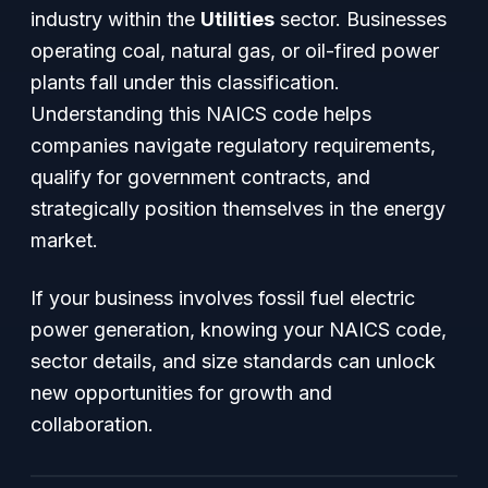
industry within the
Utilities
sector. Businesses
operating coal, natural gas, or oil-fired power
plants fall under this classification.
Understanding this NAICS code helps
companies navigate regulatory requirements,
qualify for government contracts, and
strategically position themselves in the energy
market.
If your business involves fossil fuel electric
power generation, knowing your NAICS code,
sector details, and size standards can unlock
new opportunities for growth and
collaboration.