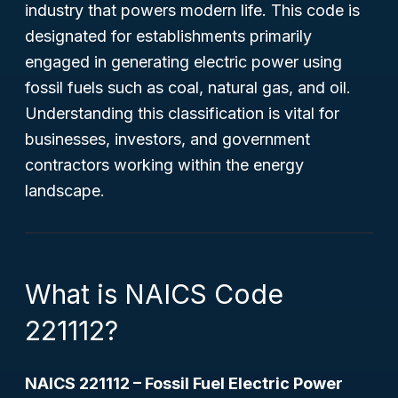
industry that powers modern life. This code is
designated for establishments primarily
engaged in generating electric power using
fossil fuels such as coal, natural gas, and oil.
Understanding this classification is vital for
businesses, investors, and government
contractors working within the energy
landscape.
What is NAICS Code
221112?
NAICS 221112 – Fossil Fuel Electric Power