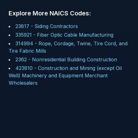
Explore More NAICS Codes:
23817
-
Siding Contractors
335921
-
Fiber Optic Cable Manufacturing
314994
-
Rope, Cordage, Twine, Tire Cord, and
Tire Fabric Mills
2362
-
Nonresidential Building Construction
423810
-
Construction and Mining (except Oil
Well) Machinery and Equipment Merchant
Wholesalers