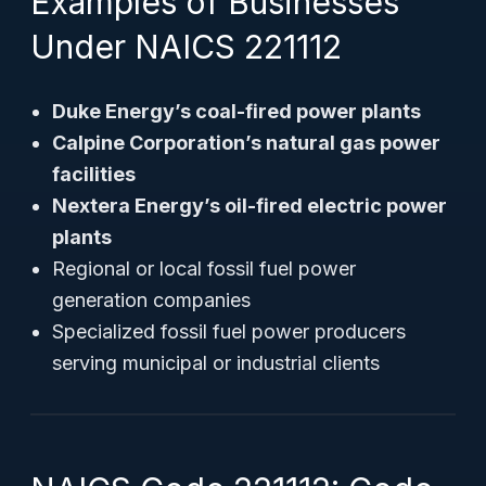
Examples of Businesses
Under NAICS 221112
Duke Energy’s coal-fired power plants
Calpine Corporation’s natural gas power
facilities
Nextera Energy’s oil-fired electric power
plants
Regional or local fossil fuel power
generation companies
Specialized fossil fuel power producers
serving municipal or industrial clients