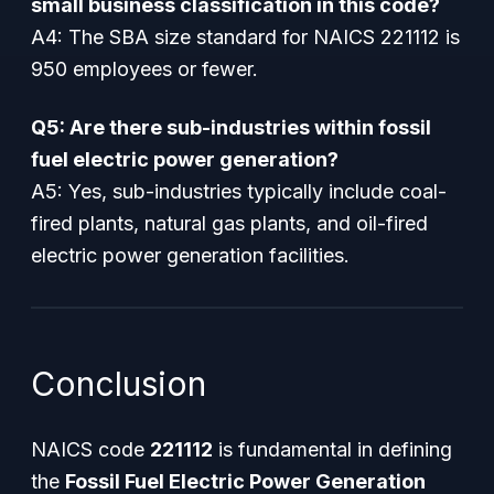
small business classification in this code?
A4: The SBA size standard for NAICS 221112 is
950 employees or fewer.
Q5: Are there sub-industries within fossil
fuel electric power generation?
A5: Yes, sub-industries typically include coal-
fired plants, natural gas plants, and oil-fired
electric power generation facilities.
Conclusion
NAICS code
221112
is fundamental in defining
the
Fossil Fuel Electric Power Generation