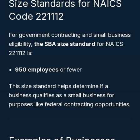
Size Standards for NAICS
Code 221112
For government contracting and small business
eligibility,
the SBA size standard
for NAICS
221112 is:
950 employees
or fewer
This size standard helps determine if a
business qualifies as a small business for
purposes like federal contracting opportunities.