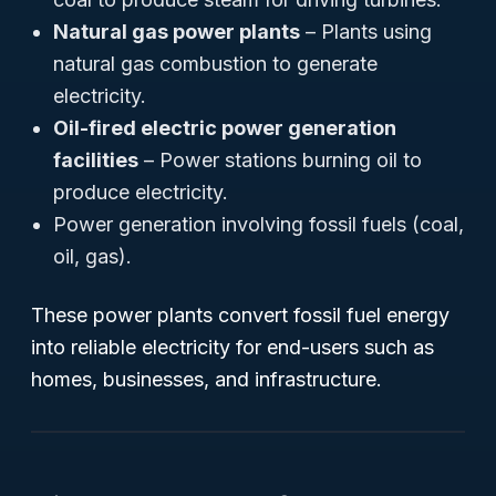
Natural gas power plants
– Plants using
natural gas combustion to generate
electricity.
Oil-fired electric power generation
facilities
– Power stations burning oil to
produce electricity.
Power generation involving fossil fuels (coal,
oil, gas).
These power plants convert fossil fuel energy
into reliable electricity for end-users such as
homes, businesses, and infrastructure.