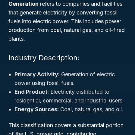
Generation
refers to companies and facilities
that generate electricity by converting fossil
fuels into electric power. This includes power
production from coal, natural gas, and oil-fired
plants.
Industry Description:
Primary Activity:
Generation of electric
power using fossil fuels.
End Product:
Electricity distributed to
residential, commercial, and industrial users.
Energy Sources:
Coal, natural gas, and oil.
This classification covers a substantial portion
of the U.S. power grid, contributing