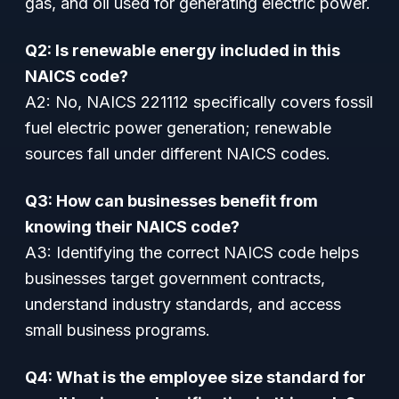
gas, and oil used for generating electric power.
Q2: Is renewable energy included in this
NAICS code?
A2: No, NAICS 221112 specifically covers fossil
fuel electric power generation; renewable
sources fall under different NAICS codes.
Q3: How can businesses benefit from
knowing their NAICS code?
A3: Identifying the correct NAICS code helps
businesses target government contracts,
understand industry standards, and access
small business programs.
Q4: What is the employee size standard for