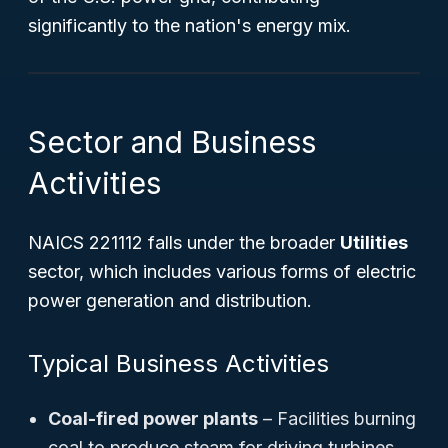
significantly to the nation's energy mix.
Sector and Business
Activities
NAICS 221112 falls under the broader
Utilities
sector, which includes various forms of electric
power generation and distribution.
Typical Business Activities
Coal-fired power plants
– Facilities burning
coal to produce steam for driving turbines.