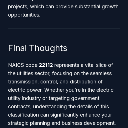
projects, which can provide substantial growth
opportunities.
Final Thoughts
NAICS code
22112
represents a vital slice of
the utilities sector, focusing on the seamless
transmission, control, and distribution of
electric power. Whether you’re in the electric
utility industry or targeting government
contracts, understanding the details of this
classification can significantly enhance your
strategic planning and business development.