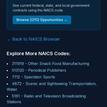
See current federal, state, and local government
contracts using this NAICS code.
Browse
22112
Opportunities →
← Back to NAICS Browser
Explore More NAICS Codes:
311919
-
Other Snack Food Manufacturing
513120
-
Periodical Publishers
7112
-
Spectator Sports
4872
-
Scenic and Sightseeing Transportation,
Water
5161
-
Radio and Television Broadcasting
Stations