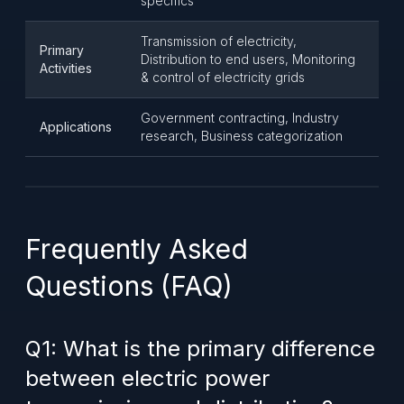
specifics
Transmission of electricity,
Primary
Distribution to end users, Monitoring
Activities
& control of electricity grids
Government contracting, Industry
Applications
research, Business categorization
Frequently Asked
Questions (FAQ)
Q1: What is the primary difference
between electric power