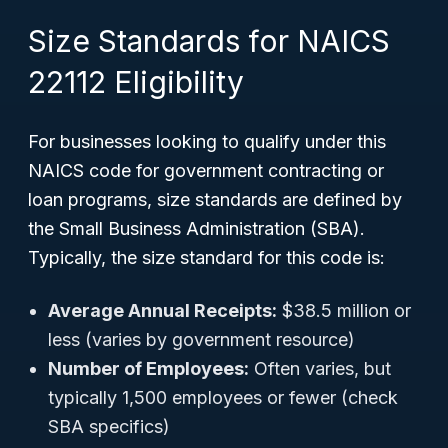
Size Standards for NAICS
22112 Eligibility
For businesses looking to qualify under this
NAICS code for government contracting or
loan programs, size standards are defined by
the Small Business Administration (SBA).
Typically, the size standard for this code is:
Average Annual Receipts:
$38.5 million or
less (varies by government resource)
Number of Employees:
Often varies, but
typically 1,500 employees or fewer (check
SBA specifics)