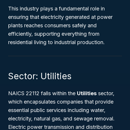
This industry plays a fundamental role in
ensuring that electricity generated at power
plants reaches consumers safely and
efficiently, supporting everything from
residential living to industrial production.
Sector: Utilities
NAICS 22112 falls within the
Utilities
sector,
which encapsulates companies that provide
essential public services including water,
electricity, natural gas, and sewage removal.
Electric power transmission and distribution