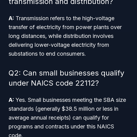
transmission and distribution?
A:
Transmission refers to the high-voltage
transfer of electricity from power plants over
long distances, while distribution involves
delivering lower-voltage electricity from
substations to end consumers.
Q2: Can small businesses qualify
under NAICS code 22112?
A:
Yes. Small businesses meeting the SBA size
standards (generally $38.5 million or less in
average annual receipts) can qualify for
programs and contracts under this NAICS
code.