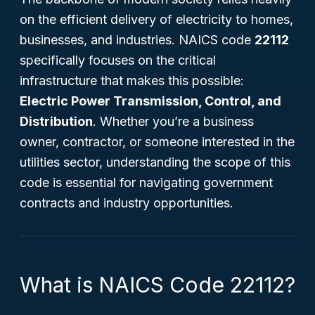
on the efficient delivery of electricity to homes,
businesses, and industries. NAICS code
22112
specifically focuses on the critical
infrastructure that makes this possible:
Electric Power Transmission, Control, and
Distribution
. Whether you’re a business
owner, contractor, or someone interested in the
utilities sector, understanding the scope of this
code is essential for navigating government
contracts and industry opportunities.
What is NAICS Code 22112?