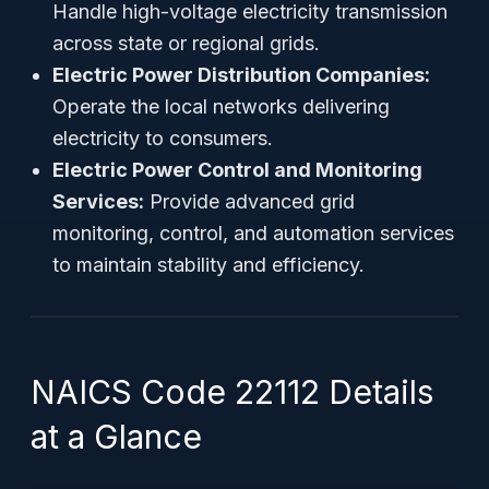
Handle high-voltage electricity transmission
across state or regional grids.
Electric Power Distribution Companies:
Operate the local networks delivering
electricity to consumers.
Electric Power Control and Monitoring
Services:
Provide advanced grid
monitoring, control, and automation services
to maintain stability and efficiency.
NAICS Code 22112 Details
at a Glance