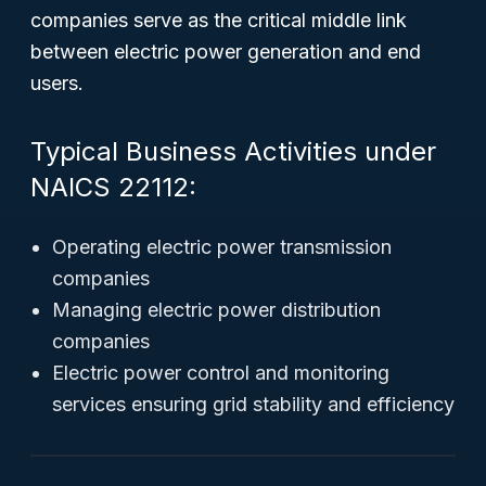
companies serve as the critical middle link
between electric power generation and end
users.
Typical Business Activities under
NAICS 22112:
Operating electric power transmission
companies
Managing electric power distribution
companies
Electric power control and monitoring
services ensuring grid stability and efficiency