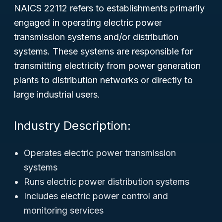
NAICS 22112 refers to establishments primarily
engaged in operating electric power
transmission systems and/or distribution
systems. These systems are responsible for
transmitting electricity from power generation
plants to distribution networks or directly to
large industrial users.
Industry Description:
Operates electric power transmission
systems
Runs electric power distribution systems
Includes electric power control and
monitoring services