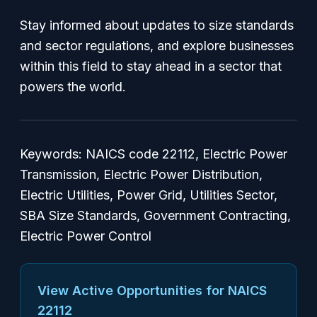
Stay informed about updates to size standards
and sector regulations, and explore businesses
within this field to stay ahead in a sector that
powers the world.
Keywords: NAICS code 22112, Electric Power
Transmission, Electric Power Distribution,
Electric Utilities, Power Grid, Utilities Sector,
SBA Size Standards, Government Contracting,
Electric Power Control
View Active Opportunities for NAICS
22112