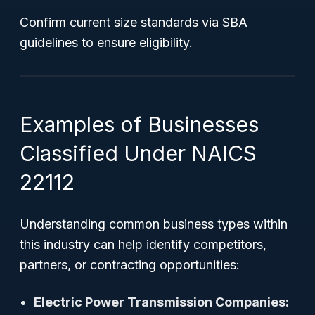
Confirm current size standards via SBA
guidelines to ensure eligibility.
Examples of Businesses
Classified Under NAICS
22112
Understanding common business types within
this industry can help identify competitors,
partners, or contracting opportunities:
Electric Power Transmission Companies: