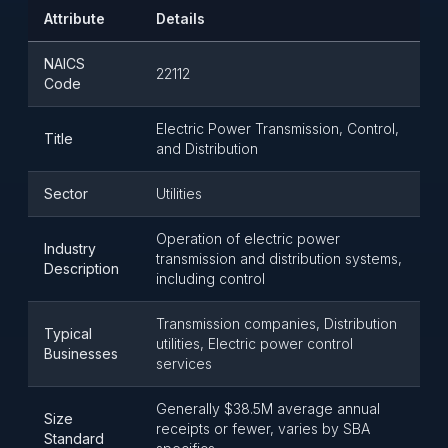
Attribute
Details
NAICS
22112
Code
Electric Power Transmission, Control,
Title
and Distribution
Sector
Utilities
Operation of electric power
Industry
transmission and distribution systems,
Description
including control
Transmission companies, Distribution
Typical
utilities, Electric power control
Businesses
services
Generally $38.5M average annual
Size
receipts or fewer, varies by SBA
Standard