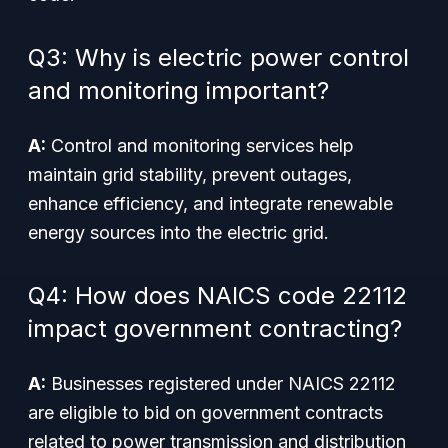
Q3: Why is electric power control
and monitoring important?
A:
Control and monitoring services help
maintain grid stability, prevent outages,
enhance efficiency, and integrate renewable
energy sources into the electric grid.
Q4: How does NAICS code 22112
impact government contracting?
A:
Businesses registered under NAICS 22112
are eligible to bid on government contracts
related to power transmission and distribution