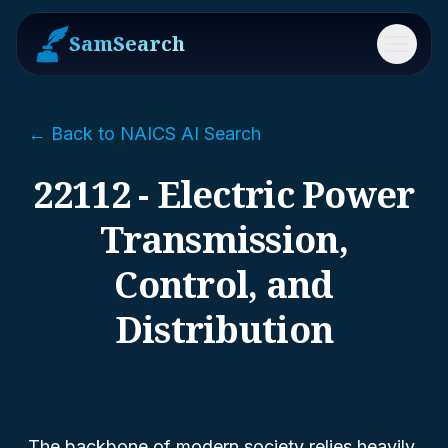
SamSearch
Menu
← Back to NAICS AI Search
22112 - Electric Power
Transmission,
Control, and
Distribution
The backbone of modern society relies heavily