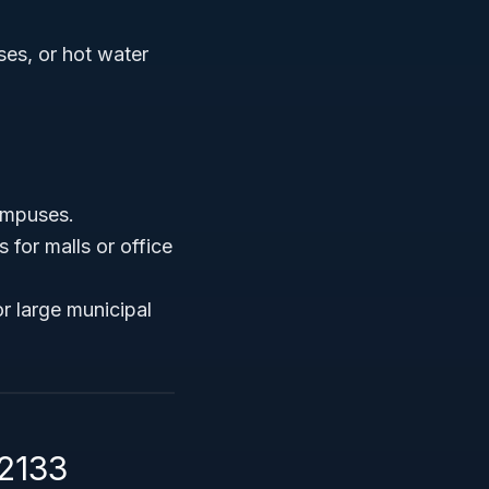
ses, or hot water
campuses.
 for malls or office
r large municipal
22133