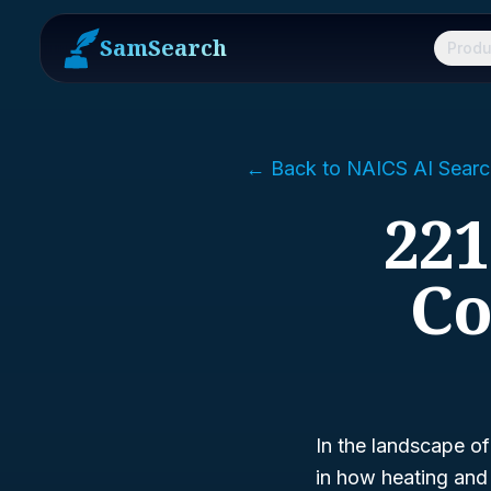
SamSearch
Produ
← Back to NAICS AI Searc
221
Co
In the landscape of
in how heating and 