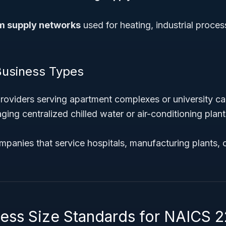
 supply networks
used for heating, industrial proces
Business Types
 providers serving apartment complexes or university 
g centralized chilled water or air-conditioning plants
panies that service hospitals, manufacturing plants, o
ness Size Standards for NAICS 