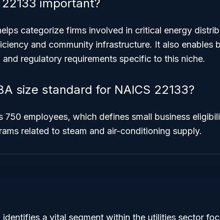
 22133 important?
helps categorize firms involved in critical energy distri
ciency and community infrastructure. It also enables 
g and regulatory requirements specific to this niche.
BA size standard for NAICS 22133?
s 750 employees, which defines small business eligibil
ams related to steam and air-conditioning supply.
entifies a vital segment within the utilities sector f