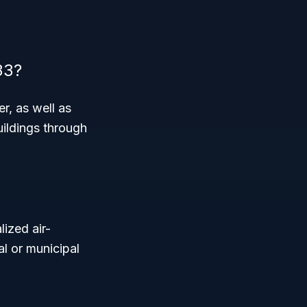
33?
r, as well as
uildings through
lized air-
al or municipal