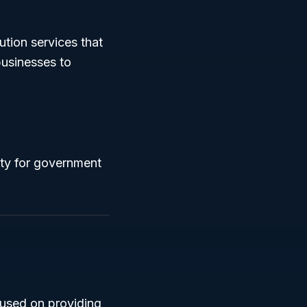
bution services that
businesses to
ity for government
ocused on providing