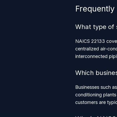
Frequently
What type of
NAICS 22133 covers
centralized air-con
interconnected pip
Which busines
Businesses such as 
conditioning plants
customers are typi