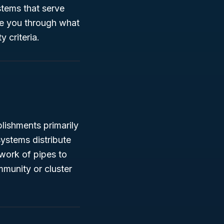
stems that serve
ide you through what
y criteria.
ishments primarily
ystems distribute
work of pipes to
mmunity or cluster