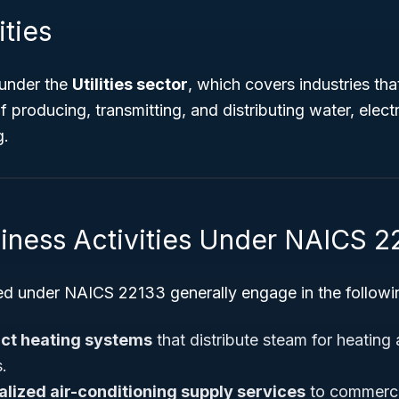
ities
 under the
Utilities sector
, which covers industries tha
f producing, transmitting, and distributing water, electr
g.
siness Activities Under NAICS 2
ed under NAICS 22133 generally engage in the following
ict heating systems
that distribute steam for heating
s.
alized air-conditioning supply services
to commercia