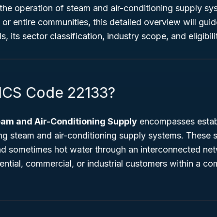
 the operation of steam and air-conditioning supply sy
 or entire communities, this detailed overview will gu
 its sector classification, industry scope, and eligibilit
ICS Code 22133?
eam and Air-Conditioning Supply
encompasses establ
ng steam and air-conditioning supply systems. These s
and sometimes hot water through an interconnected net
dential, commercial, or industrial customers within a co