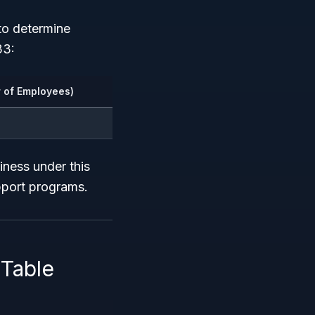
to determine
33:
 of Employees)
iness under this
pport programs.
Table