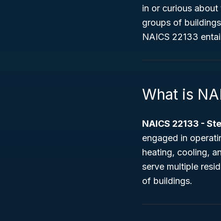
in or curious about
groups of buildings
NAICS 22133 entails,
What is NA
NAICS 22133 - St
engaged in operati
heating, cooling, 
serve multiple resi
of buildings.