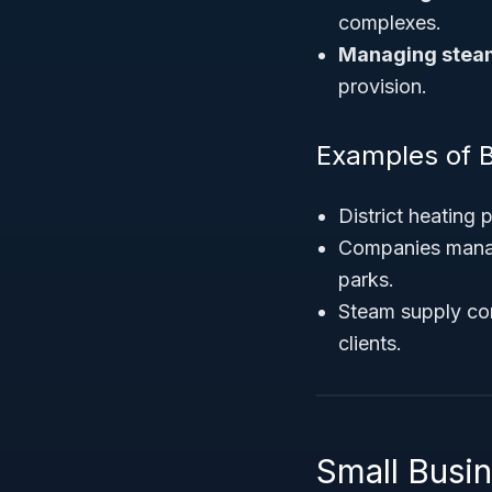
complexes.
Managing steam
provision.
Examples of 
District heating
Companies managin
parks.
Steam supply com
clients.
Small Busi