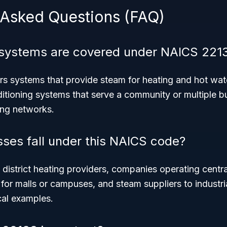
 Asked Questions (FAQ)
 systems are covered under NAICS 221
 systems that provide steam for heating and hot wate
ditioning systems that serve a community or multiple b
ing networks.
ses fall under this NAICS code?
district heating providers, companies operating centra
 for malls or campuses, and steam suppliers to industri
cal examples.