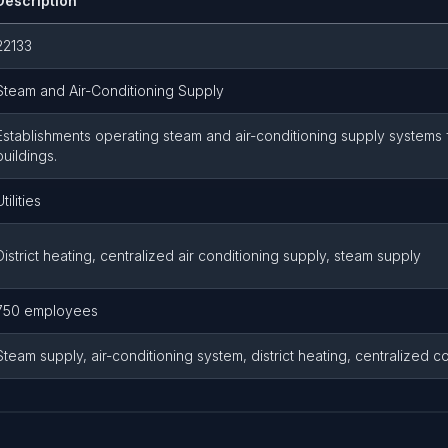
Description
22133
Steam and Air-Conditioning Supply
Establishments operating steam and air-conditioning supply systems 
buildings.
Utilities
District heating, centralized air conditioning supply, steam supply
750 employees
Steam supply, air-conditioning system, district heating, centralized coo