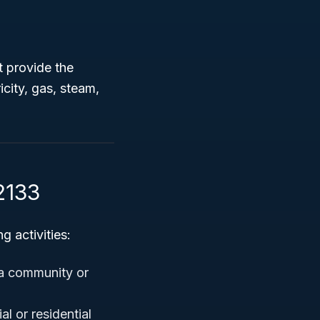
t provide the
icity, gas, steam,
2133
 activities:
 a community or
l or residential