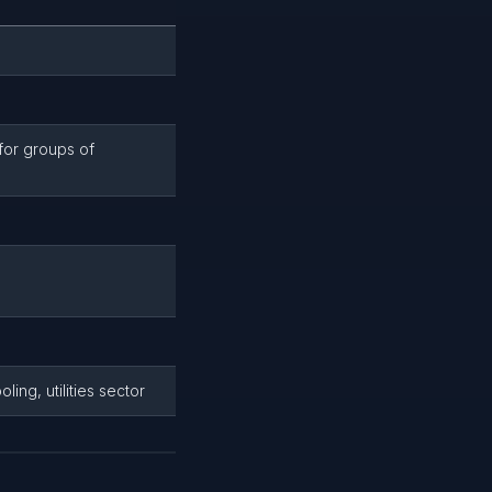
for groups of
ling, utilities sector