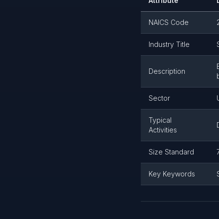
Attribute
NAICS Code
Industry Title
Description
Sector
Typical
Activities
Size Standard
Key Keywords