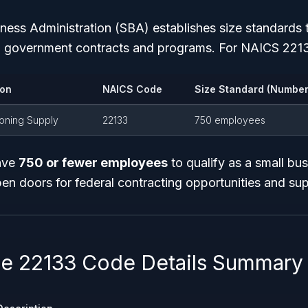
iness Administration (SBA) establishes size standards 
tain government contracts and programs. For NAICS 221
ion
NAICS Code
Size Standard (Number
ioning Supply
22133
750 employees
ave
750 or fewer employees
to qualify as a small bus
en doors for federal contracting opportunities and su
 22133 Code Details Summary 