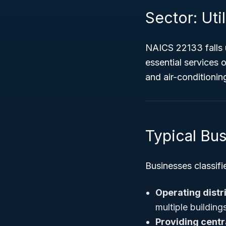
Sector: Util
NAICS 22133 falls
essential services o
and air-conditionin
Typical Bu
Businesses classifi
Operating distr
multiple building
Providing centr