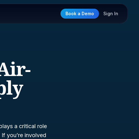
Book a Demo
Sign In
Air-
ply
lays a critical role
 If you’re involved