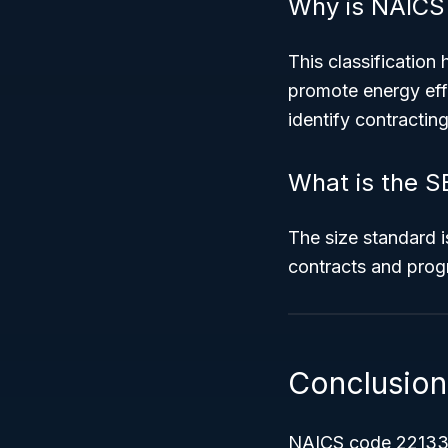
Why is NAICS
This classification 
promote energy effi
identify contractin
What is the S
The size standard i
contracts and progr
Conclusion
NAICS code 22133 id