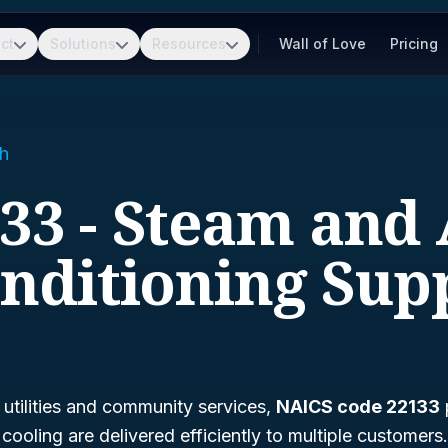
ct
Solutions
Resources
Wall of Love
Pricing
h
33 - Steam and 
nditioning Sup
 utilities and community services,
NAICS code 22133
p
cooling are delivered efficiently to multiple customers.