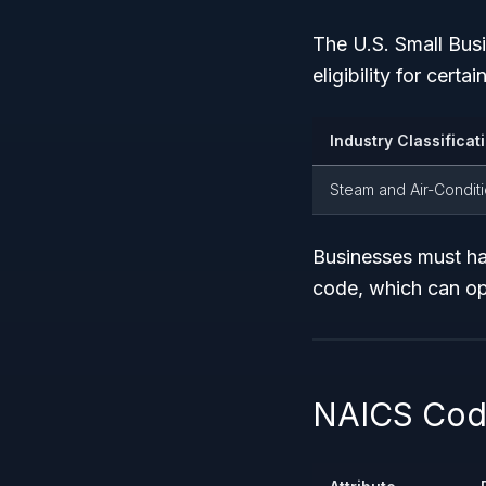
The U.S. Small Bus
eligibility for cer
Industry Classificat
Steam and Air-Condit
Businesses must h
code, which can op
NAICS Code