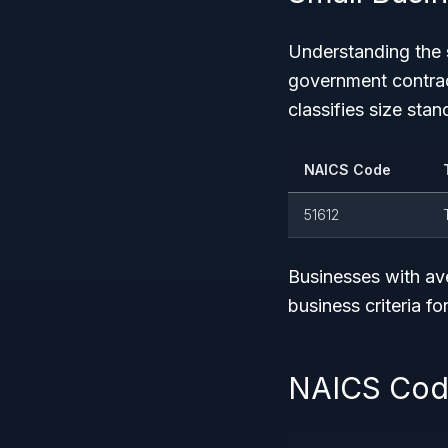
Understanding the
government contrac
classifies size stan
NAICS Code
51612
Businesses with av
business criteria for
NAICS Code