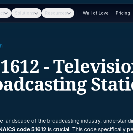
ct
Solutions
Resources
Wall of Love
Pricing
h
1612 - Televisi
adcasting Stat
e landscape of the broadcasting industry, understandi
NAICS code 51612
is crucial. This code specifically pe