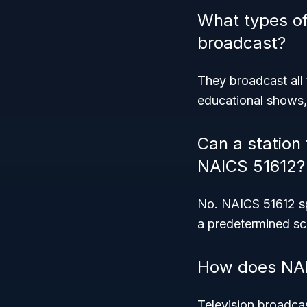
What types o
broadcast?
They broadcast all 
educational shows,
Can a station 
NAICS 51612?
No. NAICS 51612 spe
a predetermined sch
How does NAIC
Television broadcas