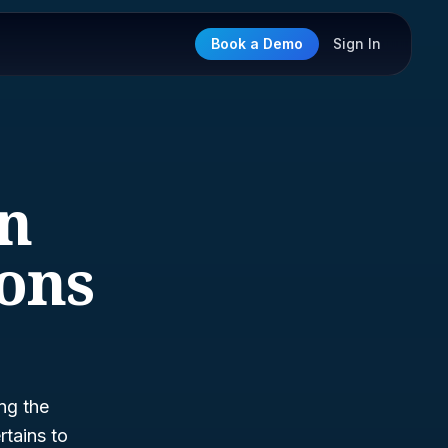
Book a Demo
Sign In
on
ions
ng the
rtains to