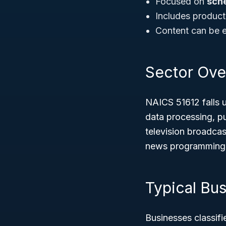
Focused on
sch
Includes product
Content can be e
Sector Ove
NAICS 51612 falls 
data processing, pu
television broadcast
news programming to
Typical Bu
Businesses classif