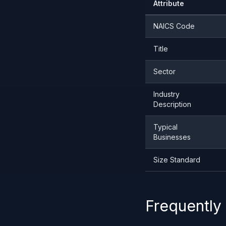
Attribute
NAICS Code
Title
Sector
Industry
Description
Typical
Businesses
Size Standard
Frequently