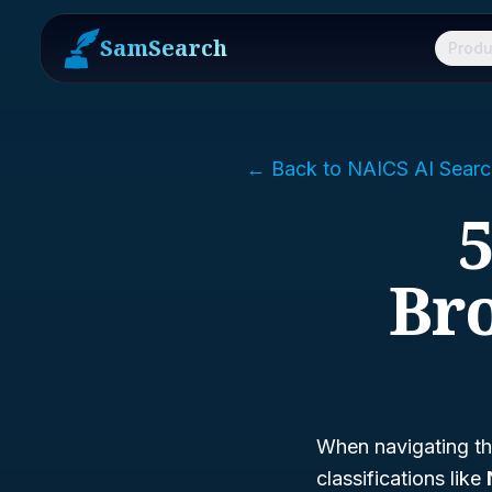
SamSearch
Produ
← Back to NAICS AI Searc
5
Bro
When navigating th
classifications like