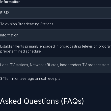
Information
51612
Television Broadcasting Stations
Information
Establishments primarily engaged in broadcasting television progra
predetermined schedule.
Local TV stations, Network affiliates, Independent TV broadcasters
$41.5 million average annual receipts
 Asked Questions (FAQs)