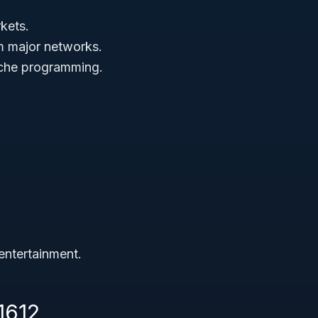
kets.
m major networks.
niche programming.
entertainment.
1612