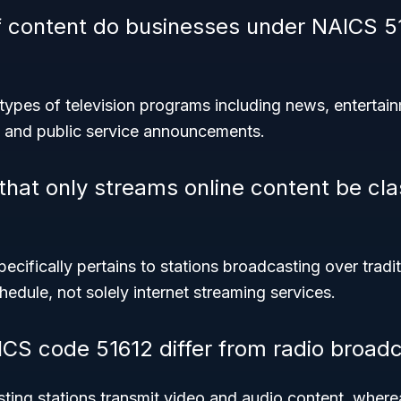
f content do businesses under NAICS 5
types of television programs including news, entertain
 and public service announcements.
that only streams online content be cla
cifically pertains to stations broadcasting over tradit
edule, not solely internet streaming services.
S code 51612 differ from radio broadc
ting stations transmit video and audio content, where