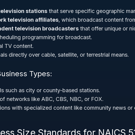
television stations
that serve specific geographic mar
k television affiliates
, which broadcast content fro
dent television broadcasters
that offer unique or 
heduling programming for broadcast.
al TV content.
ls directly over cable, satellite, or terrestrial means.
Business Types:
s such as city or county-based stations.
ns of networks like ABC, CBS, NBC, or FOX.
ions with specialized content like community news or 
ness Size Standards for NAICS 5