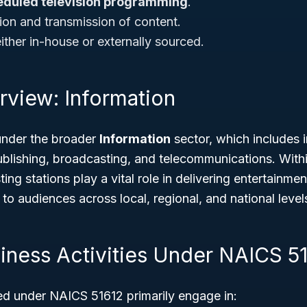
eduled television programming
.
ion and transmission of content.
ither in-house or externally sourced.
rview: Information
under the broader
Information
sector, which includes i
blishing, broadcasting, and telecommunications. Within
ing stations play a vital role in delivering entertainme
 audiences across local, regional, and national level
siness Activities Under NAICS 5
ied under NAICS 51612 primarily engage in: