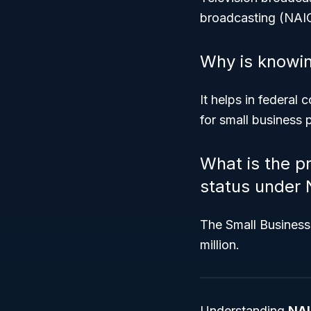
broadcasting (NAIC
Why is knowin
It helps in federal
for small business
What is the p
status under
The Small Business 
million.
Understanding
NAI