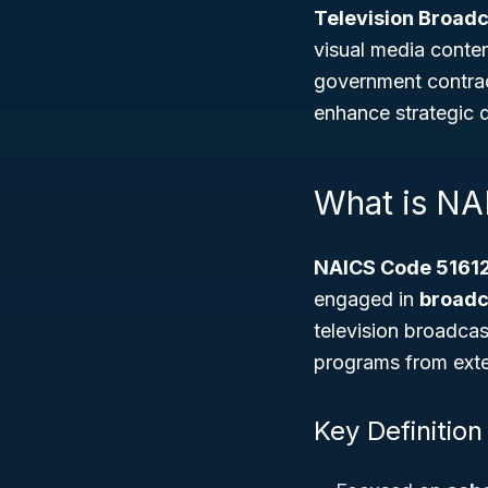
Television Broadc
visual media conten
government contrac
enhance strategic 
What is NA
NAICS Code 5161
engaged in
broadc
television broadcas
programs from exter
Key Definition