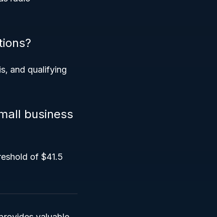
tions?
is, and qualifying
mall business
reshold of $41.5
provides valuable