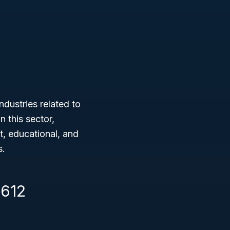
ndustries related to
 this sector,
nt, educational, and
s.
1612