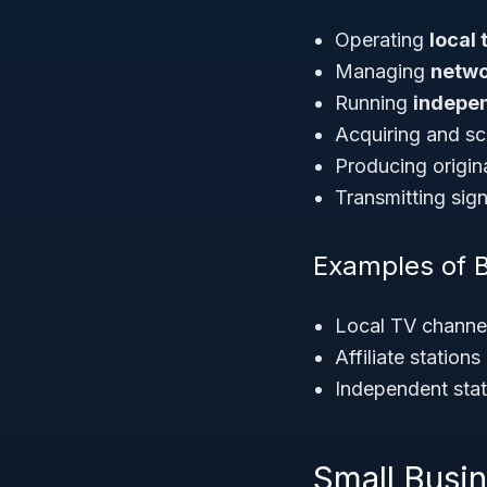
Operating
local 
Managing
networ
Running
indepen
Acquiring and sc
Producing origin
Transmitting signa
Examples of 
Local TV channel
Affiliate statio
Independent stat
Small Busi