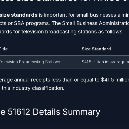
size standards
is important for small businesses aimin
ts or SBA programs. The Small Business Administratio
dards for television broadcasting stations as follows:
Title
Size Standard
Television Broadcasting Stations
$41.5 million in average 
erage annual receipts
less than or equal
to $41.5 millio
 this industry classification.
 51612 Details Summary