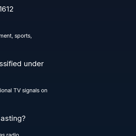
1612
ment, sports,
ssified under
ional TV signals on
asting?
as radio