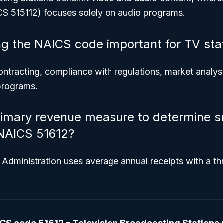
S 515112) focuses solely on audio programs.
g the NAICS code important for TV sta
 contracting, compliance with regulations, market analys
 programs.
rimary revenue measure to determine s
 NAICS 51612?
Administration uses average annual receipts with a th
CS code 51612 – Television Broadcasting Stations