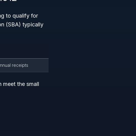
g to qualify for
n (SBA) typically
annual receipts
n meet the small