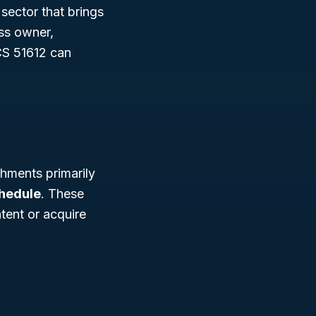
 sector that brings
ess owner,
CS 51612 can
hments primarily
chedule
. These
tent or acquire