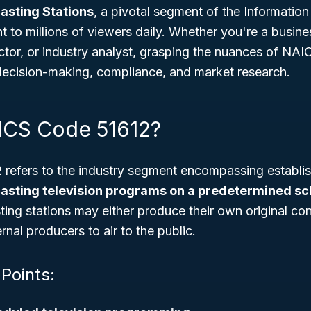
asting Stations
, a pivotal segment of the Information
t to millions of viewers daily. Whether you're a busin
tor, or industry analyst, grasping the nuances of NAI
decision-making, compliance, and market research.
ICS Code 51612?
2
refers to the industry segment encompassing establis
asting television programs on a predetermined s
ting stations may either produce their own original con
nal producers to air to the public.
 Points: