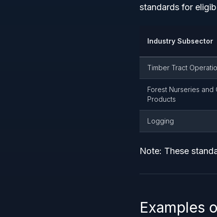
standards for eligibi
Industry Subsector
Timber Tract Operati
Forest Nurseries and 
Products
Logging
Note: These standa
Examples o