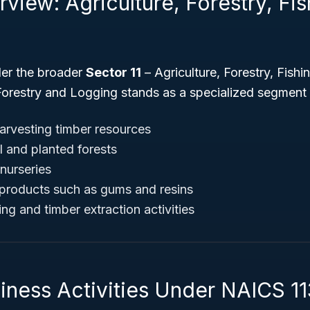
view: Agriculture, Forestry, Fi
der the broader
Sector 11
– Agriculture, Forestry, Fishi
 Forestry and Logging stands as a specialized segment
harvesting timber resources
 and planted forests
nurseries
 products such as gums and resins
ng and timber extraction activities
iness Activities Under NAICS 11