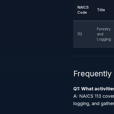
NAICS
Title
Code
Forestry
113
and
Logging
Frequently
Q1: What activiti
A: NAICS 113 cover
logging, and gather