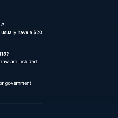
s?
 usually have a $20
113?
traw are included.
 for government