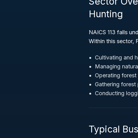
Sector Over
Hunting
NAICS 113 falls un
Within this sector,
Cultivating and 
Managing natural
Operating forest 
Gathering forest
Conducting loggi
Typical Bus