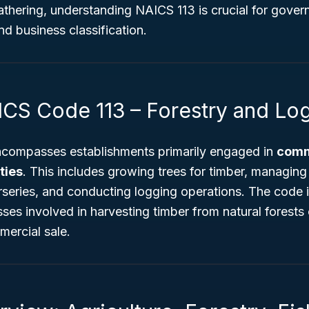
athering, understanding NAICS 113 is crucial for gover
nd business classification.
ICS Code 113 – Forestry and Lo
compasses establishments primarily engaged in
comm
ties
. This includes growing trees for timber, managing 
rseries, and conducting logging operations. The code i
ses involved in harvesting timber from natural forests 
mercial sale.