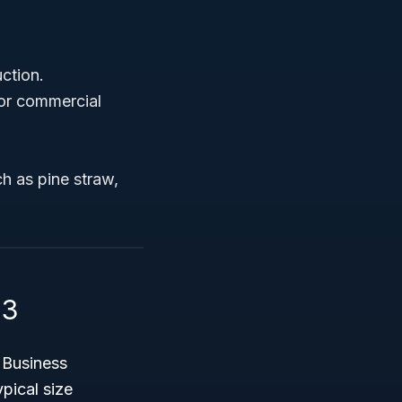
ction.
 or commercial
h as pine straw,
13
l Business
pical size