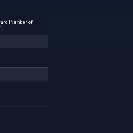
dard (Number of
)