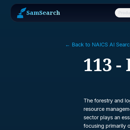
SamSearch
Produ
← Back to NAICS AI Searc
113 -
The forestry and lo
resource managemen
sector plays an esse
focusing primarily 