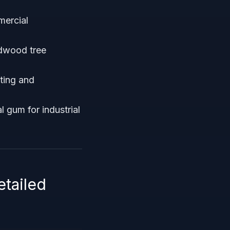
ercial
rdwood tree
ting and
 gum for industrial
etailed