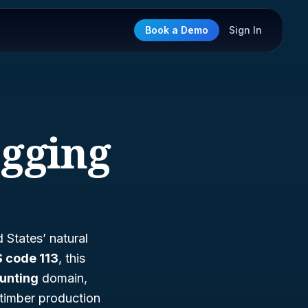
Book a Demo
Sign In
ogging
 States’ natural
 code 113
, this
Hunting
domain,
 timber production