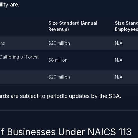
lity are:
Size Standard (Annual
Size Stan
Revenue)
Employees
ons
$20 million
N/A
Gathering of Forest
$8 million
N/A
$20 million
N/A
rds are subject to periodic updates by the SBA.
f Businesses Under NAICS 113