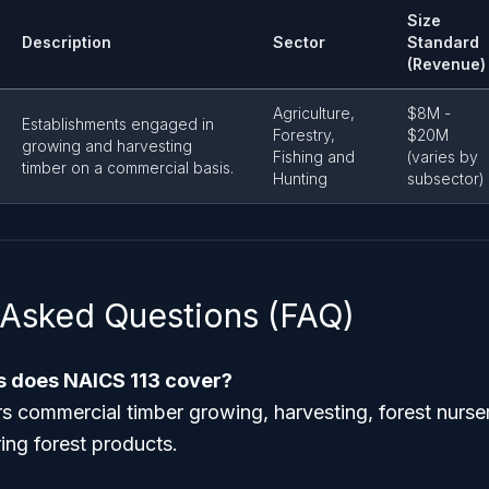
Size
Description
Sector
Standard
(Revenue)
Agriculture,
$8M -
Establishments engaged in
Forestry,
$20M
growing and harvesting
Fishing and
(varies by
timber on a commercial basis.
Hunting
subsector)
 Asked Questions (FAQ)
es does NAICS 113 cover?
s commercial timber growing, harvesting, forest nurse
ing forest products.