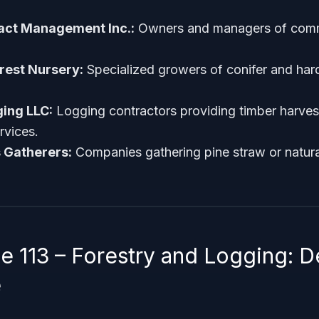
ract Management Inc.:
Owners and managers of comm
rest Nursery:
Specialized growers of conifer and ha
ing LLC:
Logging contractors providing timber harves
rvices.
 Gatherers:
Companies gathering pine straw or natural
 113 – Forestry and Logging: D
e