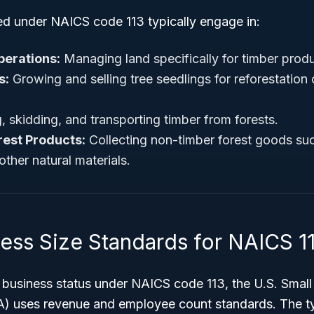
ied under NAICS code 113 typically engage in:
perations:
Managing land specifically for timber produ
s:
Growing and selling tree seedlings for reforestation
, skidding, and transporting timber from forests.
rest Products:
Collecting non-timber forest goods suc
ther natural materials.
ness Size Standards for NAICS 1
l business status under NAICS code 113, the U.S. Smal
A) uses revenue and employee count standards. The ty