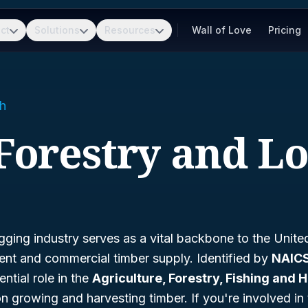
ct
Solutions
Resources
Wall of Love
Pricing
h
 Forestry and L
gging industry serves as a vital backbone to the United
t and commercial timber supply. Identified by
NAICS
ntial role in the
Agriculture, Forestry, Fishing and 
on growing and harvesting timber. If you're involved in