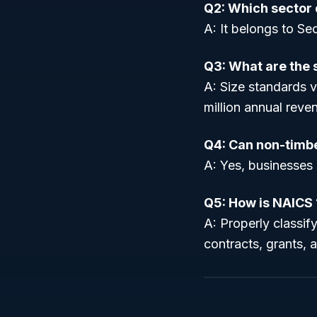
Q2: Which sector 
A: It belongs to Sec
Q3: What are the 
A: Size standards 
million annual reven
Q4: Can non-timbe
A: Yes, businesses 
Q5: How is NAICS 
A: Properly classif
contracts, grants, 