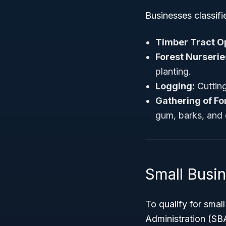
Businesses classif
Timber Tract O
Forest Nurserie
planting.
Logging:
Cutting
Gathering of Fo
gum, barks, and o
Small Busi
To qualify for smal
Administration (SB