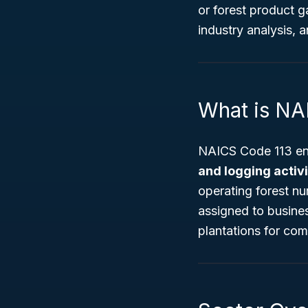
or forest product g
industry analysis, a
What is NA
NAICS Code 113 en
and logging activi
operating forest nu
assigned to busines
plantations for com