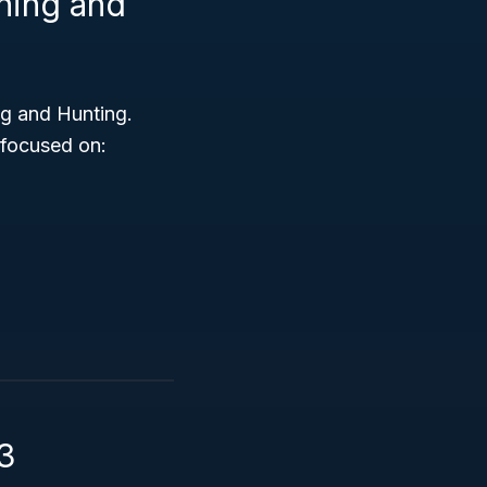
shing and
ng and Hunting.
 focused on:
3