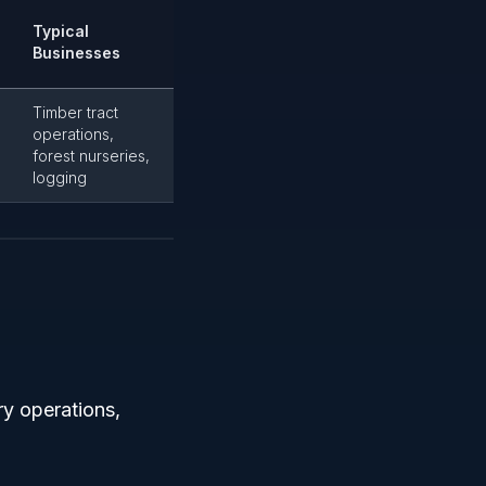
Typical
Businesses
Timber tract
operations,
forest nurseries,
logging
ry operations,