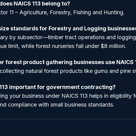
does NAICS 113 belong to?
tor 11 – Agriculture, Forestry, Fishing and Hunting.
size standards for Forestry and Logging businesse
vary by subsector—timber tract operations and logging
ue limit, while forest nurseries fall under $8 million.
r forest product gathering businesses use NAICS 
collecting natural forest products like gums and pine s
113 important for government contracting?
ying your business under NAICS 113 helps in eligibility
and compliance with small business standards.