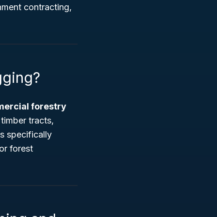
nment contracting,
gging?
ercial forestry
timber tracts,
s specifically
or forest