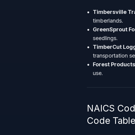
Timbersville T
timberlands.
GreenSprout Fo
seedlings.
TimberCut Logg
transportation se
Forest Products
use.
NAICS Code
Code Tabl