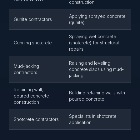
construction
Applying sprayed concrete
Gunite contractors
(gunite)
Spraying wet concrete
Gunning shotcrete
(shotcrete) for structural
repairs
Raising and leveling
Mud-jacking
concrete slabs using mud-
contractors
jacking
Retaining wall,
Building retaining walls with
poured concrete
poured concrete
construction
Specialists in shotcrete
Shotcrete contractors
application