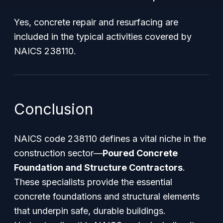
Yes, concrete repair and resurfacing are
included in the typical activities covered by
NAICS 238110.
Conclusion
NAICS code 238110 defines a vital niche in the
construction sector—
Poured Concrete
Foundation and Structure Contractors
.
These specialists provide the essential
concrete foundations and structural elements
that underpin safe, durable buildings.