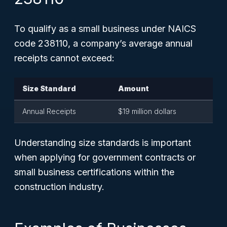
To qualify as a small business under NAICS
code 238110, a company’s average annual
receipts cannot exceed:
Size Standard
Amount
Annual Receipts
$19 million dollars
Understanding size standards is important
when applying for government contracts or
small business certifications within the
construction industry.