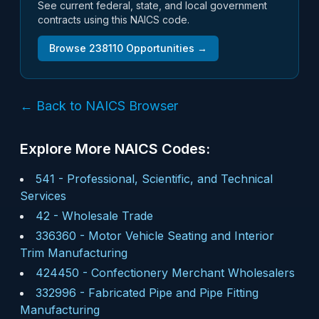
See current federal, state, and local government
contracts using this NAICS code.
Browse
238110
Opportunities →
← Back to NAICS Browser
Explore More NAICS Codes:
541
-
Professional, Scientific, and Technical
Services
42
-
Wholesale Trade
336360
-
Motor Vehicle Seating and Interior
Trim Manufacturing
424450
-
Confectionery Merchant Wholesalers
332996
-
Fabricated Pipe and Pipe Fitting
Manufacturing