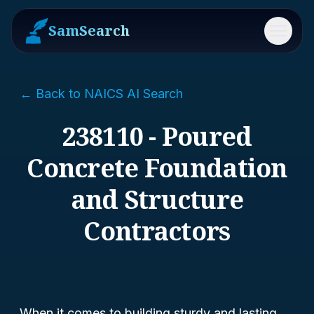
SamSearch
Menu
← Back to NAICS AI Search
238110 - Poured
Concrete Foundation
and Structure
Contractors
When it comes to building sturdy and lasting