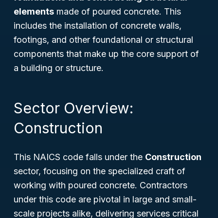
elements
made of poured concrete. This
includes the installation of concrete walls,
footings, and other foundational or structural
components that make up the core support of
a building or structure.
Sector Overview:
Construction
This NAICS code falls under the
Construction
sector, focusing on the specialized craft of
working with poured concrete. Contractors
under this code are pivotal in large and small-
scale projects alike, delivering services critical