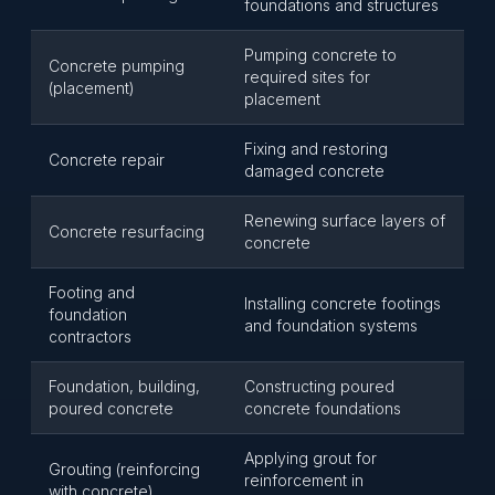
foundations and structures
Pumping concrete to
Concrete pumping
required sites for
(placement)
placement
Fixing and restoring
Concrete repair
damaged concrete
Renewing surface layers of
Concrete resurfacing
concrete
Footing and
Installing concrete footings
foundation
and foundation systems
contractors
Foundation, building,
Constructing poured
poured concrete
concrete foundations
Applying grout for
Grouting (reinforcing
reinforcement in
with concrete)