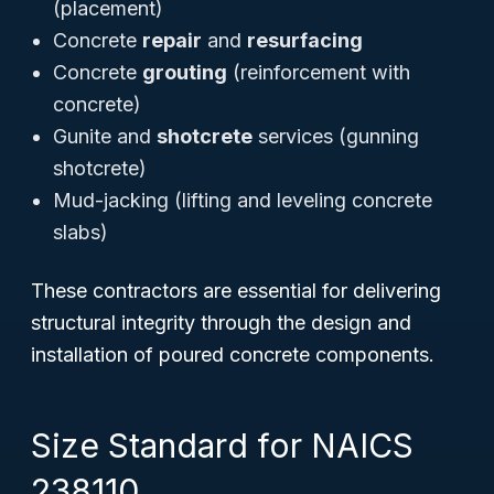
(placement)
Concrete
repair
and
resurfacing
Concrete
grouting
(reinforcement with
concrete)
Gunite and
shotcrete
services (gunning
shotcrete)
Mud-jacking (lifting and leveling concrete
slabs)
These contractors are essential for delivering
structural integrity through the design and
installation of poured concrete components.
Size Standard for NAICS
238110