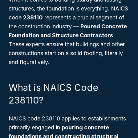
structures, the foundation is everything. NAICS
code
238110
represents a crucial segment of
the construction industry —
Poured Concrete
Foundation and Structure Contractors
.
These experts ensure that buildings and other
constructions start on a solid footing, literally
and figuratively.
What is NAICS Code
238110?
NAICS code 238110 applies to establishments
primarily engaged in
pouring concrete
foundations and constructing structural