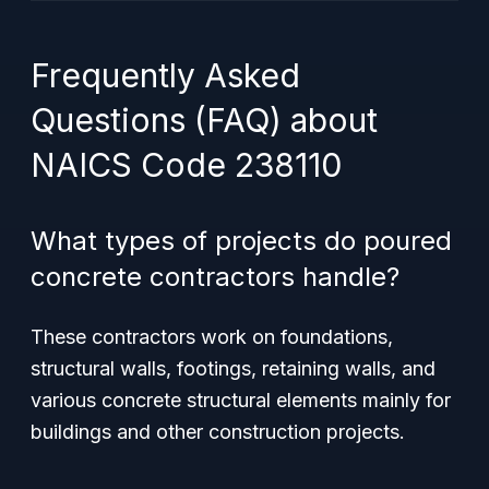
Frequently Asked
Questions (FAQ) about
NAICS Code 238110
What types of projects do poured
concrete contractors handle?
These contractors work on foundations,
structural walls, footings, retaining walls, and
various concrete structural elements mainly for
buildings and other construction projects.