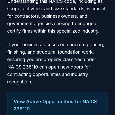
Understanding this NAICS code, including its
scope, activities, and size standards, is crucial
for contractors, business owners, and
government agencies seeking to engage or
certify firms within this specialized industry.
If your business focuses on concrete pouring,
finishing, and structural foundation work,
ensuring you are properly classified under
NAICS 238110 can open new doors for
contracting opportunities and industry
recognition.
View Active Opportunities for NAICS
238110