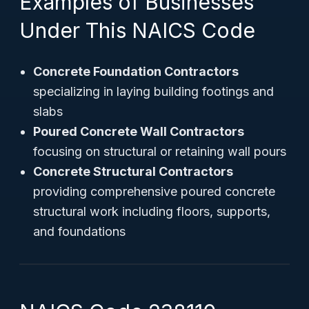
Examples of Businesses
Under This NAICS Code
Concrete Foundation Contractors
specializing in laying building footings and
slabs
Poured Concrete Wall Contractors
focusing on structural or retaining wall pours
Concrete Structural Contractors
providing comprehensive poured concrete
structural work including floors, supports,
and foundations