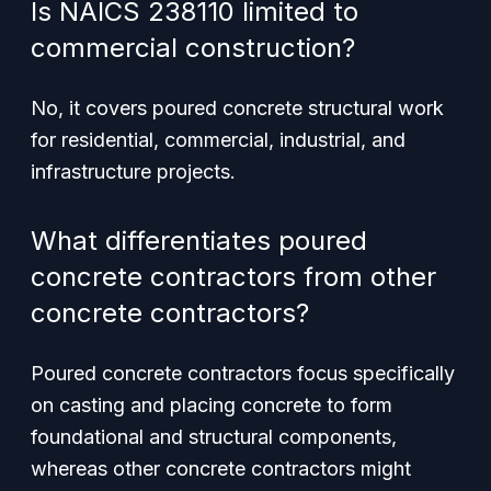
Is NAICS 238110 limited to
commercial construction?
No, it covers poured concrete structural work
for residential, commercial, industrial, and
infrastructure projects.
What differentiates poured
concrete contractors from other
concrete contractors?
Poured concrete contractors focus specifically
on casting and placing concrete to form
foundational and structural components,
whereas other concrete contractors might