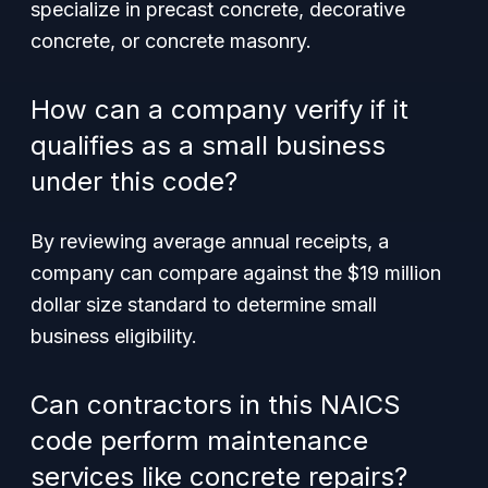
specialize in precast concrete, decorative
concrete, or concrete masonry.
How can a company verify if it
qualifies as a small business
under this code?
By reviewing average annual receipts, a
company can compare against the $19 million
dollar size standard to determine small
business eligibility.
Can contractors in this NAICS
code perform maintenance
services like concrete repairs?