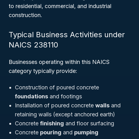
to residential, commercial, and industrial
construction.
Typical Business Activities under
NAICS 238110
Businesses operating within this NAICS
category typically provide:
Construction of poured concrete
foundations
and footings
Installation of poured concrete
walls
and
retaining walls (except anchored earth)
Concrete
finishing
and floor surfacing
Concrete
pouring
and
pumping