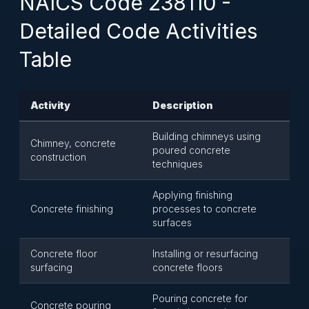
NAICS Code 238110 -
Detailed Code Activities
Table
Activity
Description
Building chimneys using
Chimney, concrete
poured concrete
construction
techniques
Applying finishing
Concrete finishing
processes to concrete
surfaces
Concrete floor
Installing or resurfacing
surfacing
concrete floors
Pouring concrete for
Concrete pouring