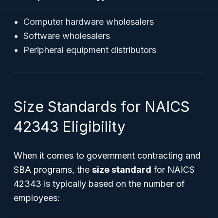
Computer hardware wholesalers
Software wholesalers
Peripheral equipment distributors
Size Standards for NAICS
42343 Eligibility
When it comes to government contracting and
SBA programs, the
size standard
for NAICS
42343 is typically based on the number of
employees: