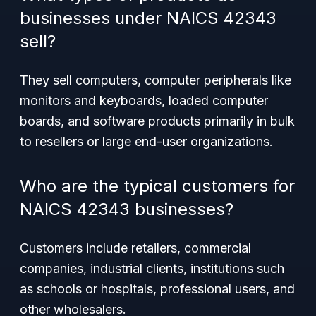
businesses under NAICS 42343
sell?
They sell computers, computer peripherals like
monitors and keyboards, loaded computer
boards, and software products primarily in bulk
to resellers or large end-user organizations.
Who are the typical customers for
NAICS 42343 businesses?
Customers include retailers, commercial
companies, industrial clients, institutions such
as schools or hospitals, professional users, and
other wholesalers.