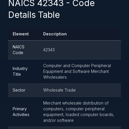
NAICS 42343 - Code
Details Table
Element
Description
NAICS
42343
Code
Computer and Computer Peripheral
Industry
Equipment and Software Merchant
Title
Wholesalers
Sector
Wholesale Trade
Merchant wholesale distribution of
Primary
computers, computer peripheral
Activities
equipment, loaded computer boards,
and/or software