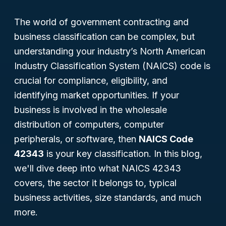
The world of government contracting and
business classification can be complex, but
understanding your industry’s North American
Industry Classification System (NAICS) code is
crucial for compliance, eligibility, and
identifying market opportunities. If your
business is involved in the wholesale
distribution of computers, computer
peripherals, or software, then
NAICS Code
42343
is your key classification. In this blog,
we'll dive deep into what NAICS 42343
covers, the sector it belongs to, typical
business activities, size standards, and much
more.