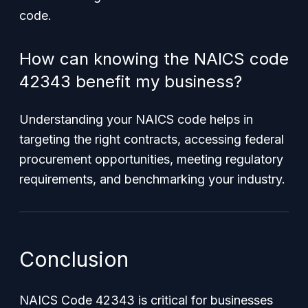
code.
How can knowing the NAICS code
42343 benefit my business?
Understanding your NAICS code helps in
targeting the right contracts, accessing federal
procurement opportunities, meeting regulatory
requirements, and benchmarking your industry.
Conclusion
NAICS Code 42343 is critical for businesses