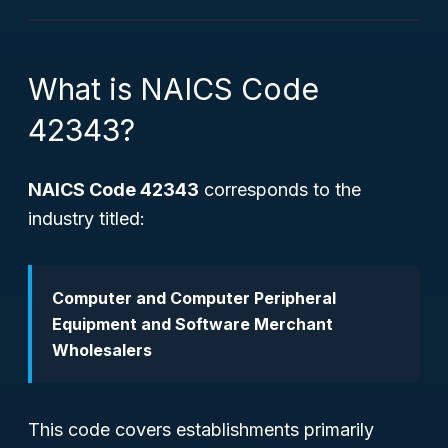
What is NAICS Code
42343?
NAICS Code 42343
corresponds to the
industry titled:
Computer and Computer Peripheral
Equipment and Software Merchant
Wholesalers
This code covers establishments primarily