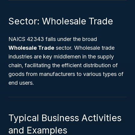
Sector: Wholesale Trade
NAICS 42343 falls under the broad
Wholesale Trade
sector. Wholesale trade
industries are key middlemen in the supply
chain, facilitating the efficient distribution of
goods from manufacturers to various types of
end users.
Typical Business Activities
and Examples