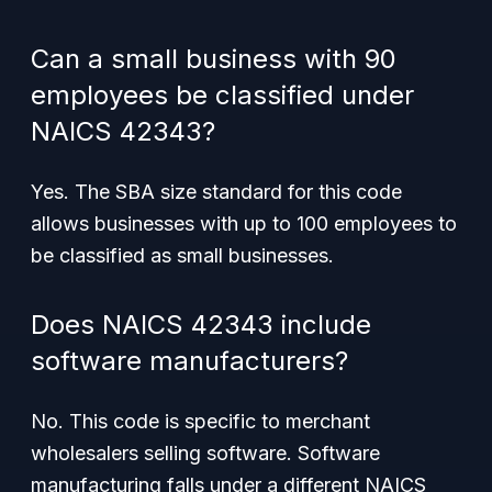
Can a small business with 90
employees be classified under
NAICS 42343?
Yes. The SBA size standard for this code
allows businesses with up to 100 employees to
be classified as small businesses.
Does NAICS 42343 include
software manufacturers?
No. This code is specific to merchant
wholesalers selling software. Software
manufacturing falls under a different NAICS