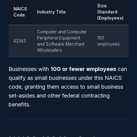
Size
NAICS
Industry Title
Standard
Code
(Employees)
Computer and Computer
Peripheral Equipment
100
42343
and Software Merchant
employees
Wholesalers
Businesses with
100 or fewer employees
can
qualify as small businesses under this NAICS
code, granting them access to small business
set-asides and other federal contracting
benefits.