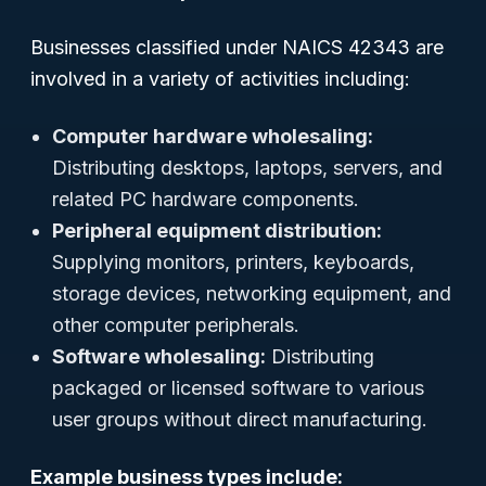
Businesses classified under NAICS 42343 are
involved in a variety of activities including:
Computer hardware wholesaling:
Distributing desktops, laptops, servers, and
related PC hardware components.
Peripheral equipment distribution:
Supplying monitors, printers, keyboards,
storage devices, networking equipment, and
other computer peripherals.
Software wholesaling:
Distributing
packaged or licensed software to various
user groups without direct manufacturing.
Example business types include: