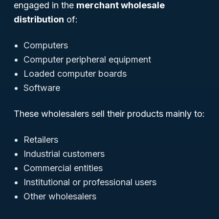
engaged in the
merchant wholesale
distribution
of:
Computers
Computer peripheral equipment
Loaded computer boards
Software
These wholesalers sell their products mainly to:
Retailers
Industrial customers
Commercial entities
Institutional or professional users
Other wholesalers