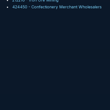
212210
-
Iron Ore Mining
424450
-
Confectionery Merchant Wholesalers