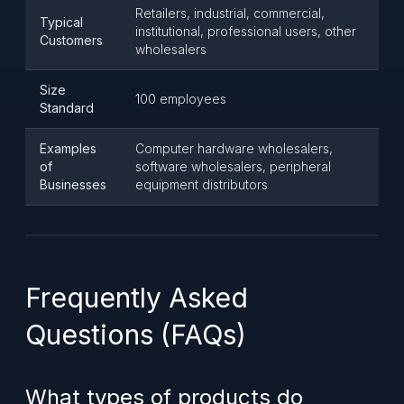
Retailers, industrial, commercial,
Typical
institutional, professional users, other
Customers
wholesalers
Size
100 employees
Standard
Examples
Computer hardware wholesalers,
of
software wholesalers, peripheral
Businesses
equipment distributors
Frequently Asked
Questions (FAQs)
What types of products do