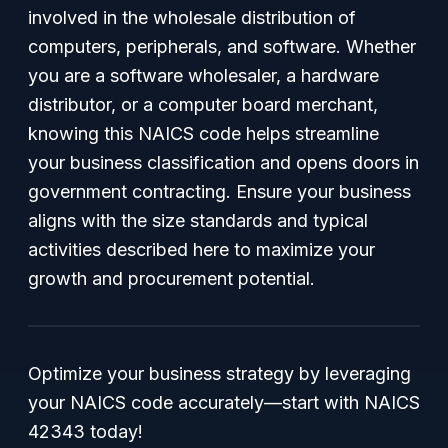
involved in the wholesale distribution of
computers, peripherals, and software. Whether
you are a software wholesaler, a hardware
distributor, or a computer board merchant,
knowing this NAICS code helps streamline
your business classification and opens doors in
government contracting. Ensure your business
aligns with the size standards and typical
activities described here to maximize your
growth and procurement potential.
Optimize your business strategy by leveraging
your NAICS code accurately—start with NAICS
42343 today!