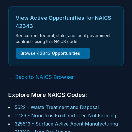
View Active Opportunities for NAICS
42343
See current federal, state, and local government
contracts using this NAICS code.
Browse
42343
Opportunities →
← Back to NAICS Browser
Explore More NAICS Codes:
5622
-
Waste Treatment and Disposal
11133
-
Noncitrus Fruit and Tree Nut Farming
325613
-
Surface Active Agent Manufacturing