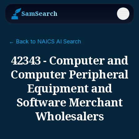
SamSearch
Menu
← Back to NAICS AI Search
42343 - Computer and
Computer Peripheral
Equipment and
Software Merchant
Wholesalers