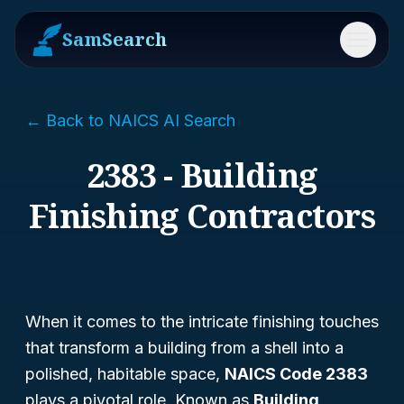
SamSearch
Menu
← Back to NAICS AI Search
2383 - Building
Finishing Contractors
When it comes to the intricate finishing touches
that transform a building from a shell into a
polished, habitable space,
NAICS Code 2383
plays a pivotal role. Known as
Building