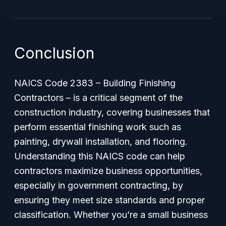
Conclusion
NAICS Code 2383 – Building Finishing
Contractors – is a critical segment of the
construction industry, covering businesses that
perform essential finishing work such as
painting, drywall installation, and flooring.
Understanding this NAICS code can help
contractors maximize business opportunities,
especially in government contracting, by
ensuring they meet size standards and proper
classification. Whether you’re a small business