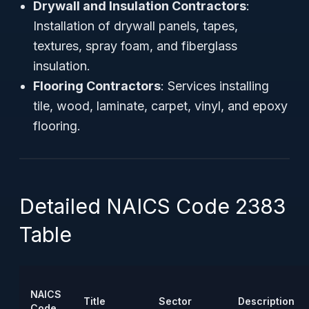
Drywall and Insulation Contractors
:
Installation of drywall panels, tapes,
textures, spray foam, and fiberglass
insulation.
Flooring Contractors
: Services installing
tile, wood, laminate, carpet, vinyl, and epoxy
flooring.
Detailed NAICS Code 2383
Table
NAICS
Title
Sector
Description
Code