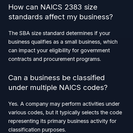
How can NAICS 2383 size
standards affect my business?
The SBA size standard determines if your
business qualifies as a small business, which
can impact your eligibility for government
contracts and procurement programs.
Can a business be classified
under multiple NAICS codes?
Yes. A company may perform activities under
various codes, but it typically selects the code
representing its primary business activity for
classification purposes.