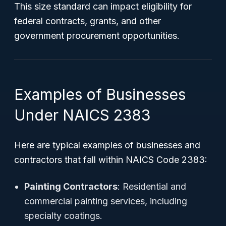
This size standard can impact eligibility for
federal contracts, grants, and other
government procurement opportunities.
Examples of Businesses
Under NAICS 2383
Here are typical examples of businesses and
contractors that fall within NAICS Code 2383:
Painting Contractors
: Residential and
commercial painting services, including
specialty coatings.