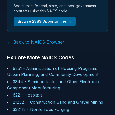
See current federal, state, and local government
contracts using this NAICS code.
Browse
2383
Opportunities →
← Back to NAICS Browser
Explore More NAICS Codes:
9251
-
Administration of Housing Programs,
Urban Planning, and Community Development
3344
-
Semiconductor and Other Electronic
Component Manufacturing
622
-
Hospitals
212321
-
Construction Sand and Gravel Mining
332112
-
Nonferrous Forging