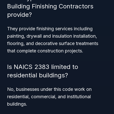
Building Finishing Contractors
provide?
They provide finishing services including
painting, drywall and insulation installation,
flooring, and decorative surface treatments
that complete construction projects.
Is NAICS 2383 limited to
residential buildings?
No, businesses under this code work on
residential, commercial, and institutional
buildings.