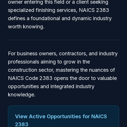
owner entering this field or a client seeking
specialized finishing services, NAICS 2383
defines a foundational and dynamic industry
worth knowing.
For business owners, contractors, and industry
professionals aiming to grow in the
construction sector, mastering the nuances of
NAICS Code 2383 opens the door to valuable
opportunities and integrated industry
knowledge.
View Active Opportunities for NAICS
2383