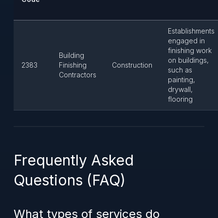
Establishments
engaged in
finishing work
Building
on buildings,
2383
Finishing
Construction
such as
Contractors
painting,
drywall,
flooring
Frequently Asked
Questions (FAQ)
What types of services do