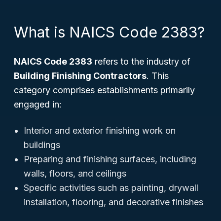
What is NAICS Code 2383?
NAICS Code 2383
refers to the industry of
Building Finishing Contractors
. This
category comprises establishments primarily
engaged in:
Interior and exterior finishing work on
buildings
Preparing and finishing surfaces, including
walls, floors, and ceilings
Specific activities such as painting, drywall
installation, flooring, and decorative finishes