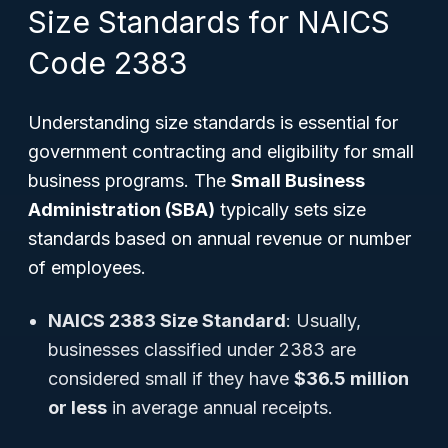
Size Standards for NAICS
Code 2383
Understanding size standards is essential for
government contracting and eligibility for small
business programs. The
Small Business
Administration (SBA)
typically sets size
standards based on annual revenue or number
of employees.
NAICS 2383 Size Standard
: Usually,
businesses classified under 2383 are
considered small if they have
$36.5 million
or less
in average annual receipts.