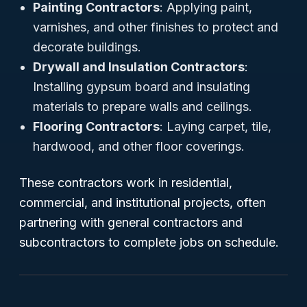
Painting Contractors
: Applying paint,
varnishes, and other finishes to protect and
decorate buildings.
Drywall and Insulation Contractors
:
Installing gypsum board and insulating
materials to prepare walls and ceilings.
Flooring Contractors
: Laying carpet, tile,
hardwood, and other floor coverings.
These contractors work in residential,
commercial, and institutional projects, often
partnering with general contractors and
subcontractors to complete jobs on schedule.