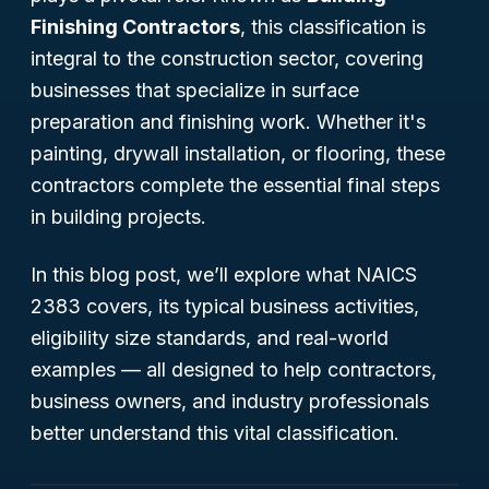
Finishing Contractors
, this classification is
integral to the construction sector, covering
businesses that specialize in surface
preparation and finishing work. Whether it's
painting, drywall installation, or flooring, these
contractors complete the essential final steps
in building projects.
In this blog post, we’ll explore what NAICS
2383 covers, its typical business activities,
eligibility size standards, and real-world
examples — all designed to help contractors,
business owners, and industry professionals
better understand this vital classification.