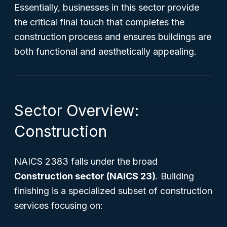
Essentially, businesses in this sector provide
the critical final touch that completes the
construction process and ensures buildings are
both functional and aesthetically appealing.
Sector Overview:
Construction
NAICS 2383 falls under the broad
Construction sector (NAICS 23)
. Building
finishing is a specialized subset of construction
services focusing on: