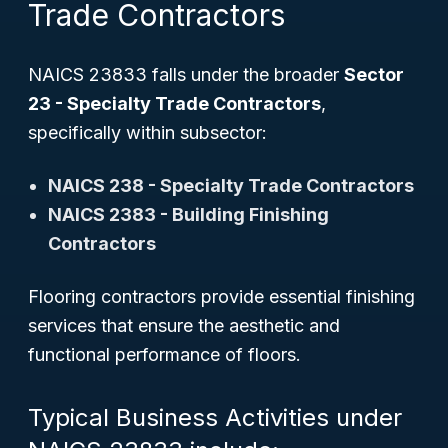
Trade Contractors
NAICS 23833 falls under the broader
Sector
23 - Specialty Trade Contractors
,
specifically within subsector:
NAICS 238 - Specialty Trade Contractors
NAICS 2383 - Building Finishing
Contractors
Flooring contractors provide essential finishing
services that ensure the aesthetic and
functional performance of floors.
Typical Business Activities under