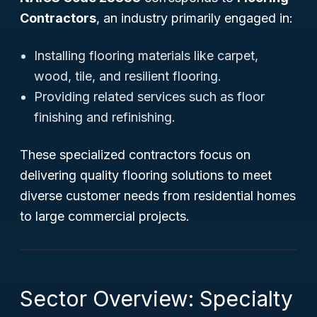
Contractors
, an industry primarily engaged in:
Installing flooring materials like carpet,
wood, tile, and resilient flooring.
Providing related services such as floor
finishing and refinishing.
These specialized contractors focus on
delivering quality flooring solutions to meet
diverse customer needs from residential homes
to large commercial projects.
Sector Overview: Specialty