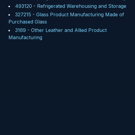
493120
-
Refrigerated Warehousing and Storage
327215
-
Glass Product Manufacturing Made of
Purchased Glass
3169
-
Other Leather and Allied Product
Manufacturing