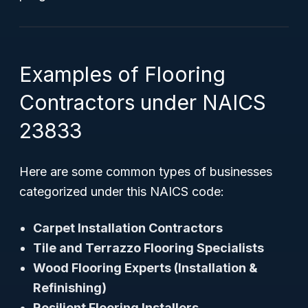
Examples of Flooring
Contractors under NAICS
23833
Here are some common types of businesses
categorized under this NAICS code:
Carpet Installation Contractors
Tile and Terrazzo Flooring Specialists
Wood Flooring Experts (Installation &
Refinishing)
Resilient Flooring Installers