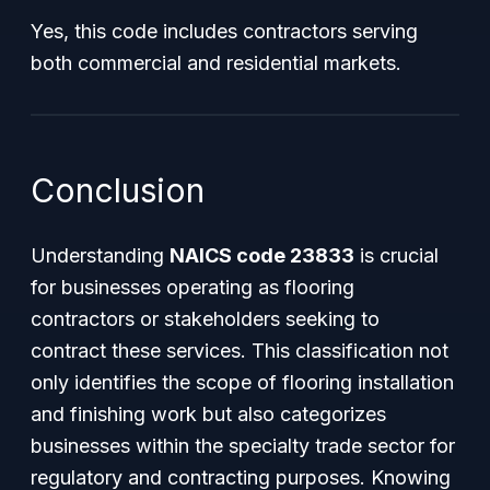
Yes, this code includes contractors serving
both commercial and residential markets.
Conclusion
Understanding
NAICS code 23833
is crucial
for businesses operating as flooring
contractors or stakeholders seeking to
contract these services. This classification not
only identifies the scope of flooring installation
and finishing work but also categorizes
businesses within the specialty trade sector for
regulatory and contracting purposes. Knowing