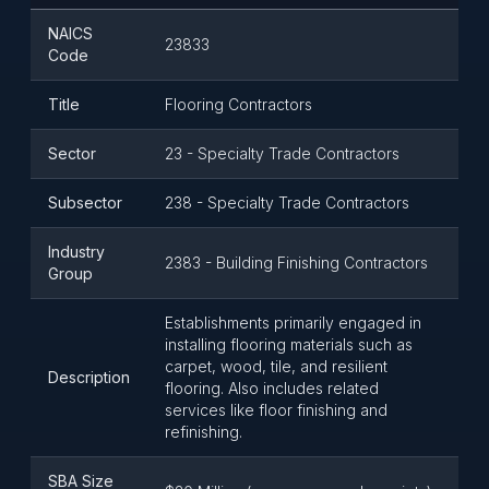
NAICS
23833
Code
Title
Flooring Contractors
Sector
23 - Specialty Trade Contractors
Subsector
238 - Specialty Trade Contractors
Industry
2383 - Building Finishing Contractors
Group
Establishments primarily engaged in
installing flooring materials such as
carpet, wood, tile, and resilient
Description
flooring. Also includes related
services like floor finishing and
refinishing.
SBA Size