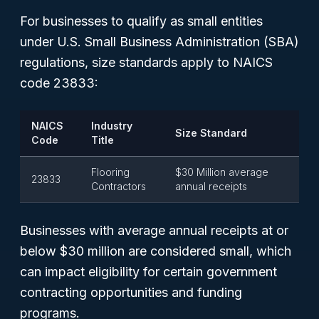
For businesses to qualify as small entities
under U.S. Small Business Administration (SBA)
regulations, size standards apply to NAICS
code 23833:
NAICS
Industry
Size Standard
Code
Title
Flooring
$30 Million average
23833
Contractors
annual receipts
Businesses with average annual receipts at or
below $30 million are considered small, which
can impact eligibility for certain government
contracting opportunities and funding
programs.