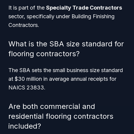
It is part of the
Specialty Trade Contractors
sector, specifically under Building Finishing
Contractors.
What is the SBA size standard for
flooring contractors?
The SBA sets the small business size standard
at $30 million in average annual receipts for
NAICS 23833.
Are both commercial and
residential flooring contractors
included?