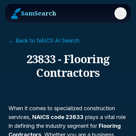
SamSearch
Menu
← Back to NAICS AI Search
23833 - Flooring
Contractors
When it comes to specialized construction
services,
NAICS code 23833
plays a vital role
in defining the industry segment for
Flooring
Contractors
. Whether you are a business