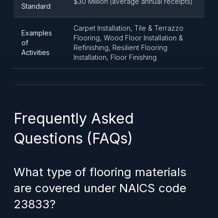
$30 Million (average annual receipts)
Standard
Carpet Installation, Tile & Terrazzo
Examples
Flooring, Wood Floor Installation &
of
Refinishing, Resilient Flooring
Activities
Installation, Floor Finishing
Frequently Asked
Questions (FAQs)
What type of flooring materials
are covered under NAICS code
23833?