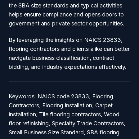
the SBA size standards and typical activities
helps ensure compliance and opens doors to
government and private sector opportunities.
By leveraging the insights on NAICS 23833,
flooring contractors and clients alike can better
navigate business classification, contract
bidding, and industry expectations effectively.
Keywords: NAICS code 23833, Flooring
Contractors, Flooring installation, Carpet
installation, Tile flooring contractors, Wood
floor refinishing, Specialty Trade Contractors,
Small Business Size Standard, SBA flooring