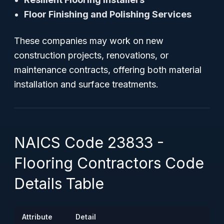
Floor Finishing and Polishing Services
These companies may work on new
construction projects, renovations, or
maintenance contracts, offering both material
installation and surface treatments.
NAICS Code 23833 -
Flooring Contractors Code
Details Table
Attribute
Detail