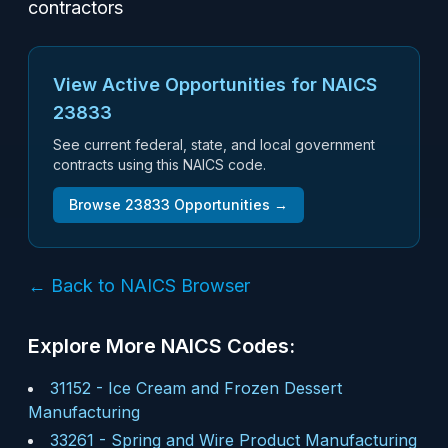
contractors
View Active Opportunities for NAICS
23833
See current federal, state, and local government
contracts using this NAICS code.
Browse
23833
Opportunities →
← Back to NAICS Browser
Explore More NAICS Codes:
31152
-
Ice Cream and Frozen Dessert
Manufacturing
33261
-
Spring and Wire Product Manufacturing