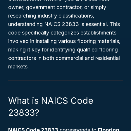
owner, government contractor, or simply
researching industry classifications,
understanding NAICS 23833 is essential. This
code specifically categorizes establishments
involved in installing various flooring materials,
making it key for identifying qualified flooring
contractors in both commercial and residential
markets.
What is NAICS Code
23833?
NAICS Code 23833
corresponds to
Flooring