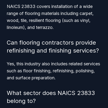
NAICS 23833 covers installation of a wide
range of flooring materials including carpet,
wood, tile, resilient flooring (such as vinyl,
linoleum), and terrazzo.
Can flooring contractors provide
refinishing and finishing services?
Yes, this industry also includes related services
such as floor finishing, refinishing, polishing,
and surface preparation.
What sector does NAICS 23833
belong to?