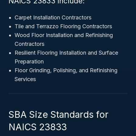
NAICS 23833 include:
Carpet Installation Contractors
Tile and Terrazzo Flooring Contractors
Wood Floor Installation and Refinishing
Contractors
Resilient Flooring Installation and Surface
Preparation
Floor Grinding, Polishing, and Refinishing
Services
SBA Size Standards for
NAICS 23833