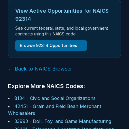
View Active Opportunities for NAICS
92314
See current federal, state, and local government
contracts using this NAICS code.
Browse
92314
Opportunities →
← Back to NAICS Browser
Explore More NAICS Codes:
8134
-
Civic and Social Organizations
42451
-
Grain and Field Bean Merchant
Wholesalers
33993
-
Doll, Toy, and Game Manufacturing