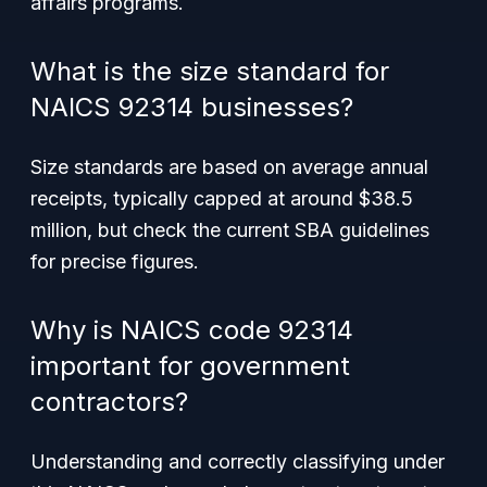
affairs programs.
What is the size standard for
NAICS 92314 businesses?
Size standards are based on average annual
receipts, typically capped at around $38.5
million, but check the current SBA guidelines
for precise figures.
Why is NAICS code 92314
important for government
contractors?
Understanding and correctly classifying under