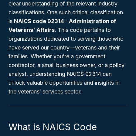
clear understanding of the relevant industry
classifications. One such critical classification
is
NAICS code 92314 - Administration of
Veterans' Affairs
. This code pertains to
organizations dedicated to serving those who
have served our country—veterans and their
families. Whether you’re a government
contractor, a small business owner, or a policy
analyst, understanding NAICS 92314 can
unlock valuable opportunities and insights in
the veterans’ services sector.
What is NAICS Code