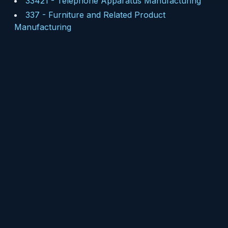
33421
-
Telephone Apparatus Manufacturing
337
-
Furniture and Related Product
Manufacturing