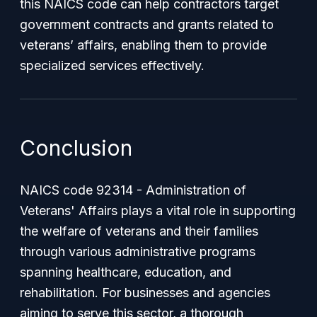
this NAICS code can help contractors target
government contracts and grants related to
veterans’ affairs, enabling them to provide
specialized services effectively.
Conclusion
NAICS code 92314 - Administration of
Veterans' Affairs plays a vital role in supporting
the welfare of veterans and their families
through various administrative programs
spanning healthcare, education, and
rehabilitation. For businesses and agencies
aiming to serve this sector, a thorough