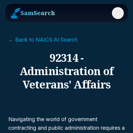
SamSearch
Menu
← Back to NAICS AI Search
92314 -
Administration of
Veterans' Affairs
Navigating the world of government
contracting and public administration requires a