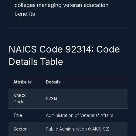
colleges managing veteran education
benefits
NAICS Code 92314: Code
Details Table
Attribute
Details
NAICS
92314
Code
Title
Administration of Veterans' Affairs
Sector
Public Administration (NAICS 92)