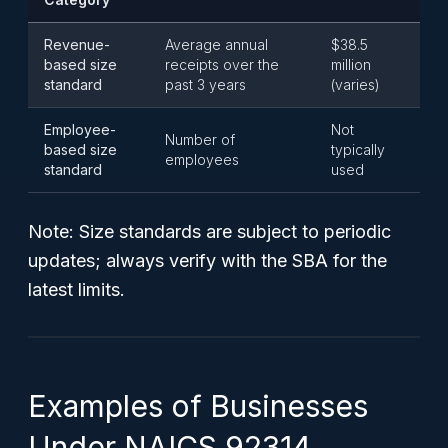
Revenue-
Average annual
$38.5
based size
receipts over the
million
standard
past 3 years
(varies)
Employee-
Not
Number of
based size
typically
employees
standard
used
Note:
Size standards are subject to periodic
updates; always verify with the SBA for the
latest limits.
Examples of Businesses
Under NAICS 92314