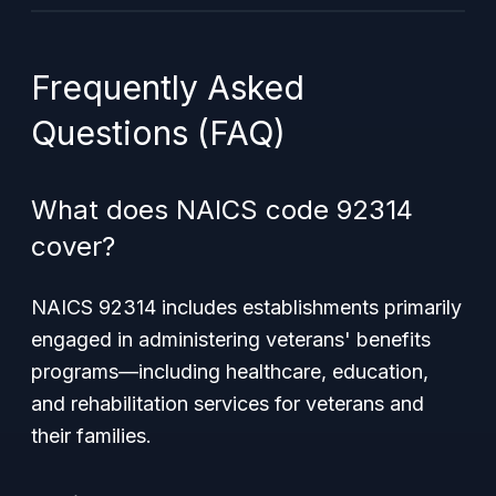
Frequently Asked
Questions (FAQ)
What does NAICS code 92314
cover?
NAICS 92314 includes establishments primarily
engaged in administering veterans' benefits
programs—including healthcare, education,
and rehabilitation services for veterans and
their families.