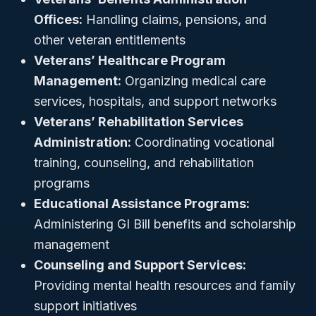
Offices:
Handling claims, pensions, and
other veteran entitlements
Veterans’ Healthcare Program
Management:
Organizing medical care
services, hospitals, and support networks
Veterans’ Rehabilitation Services
Administration:
Coordinating vocational
training, counseling, and rehabilitation
programs
Educational Assistance Programs:
Administering GI Bill benefits and scholarship
management
Counseling and Support Services:
Providing mental health resources and family
support initiatives