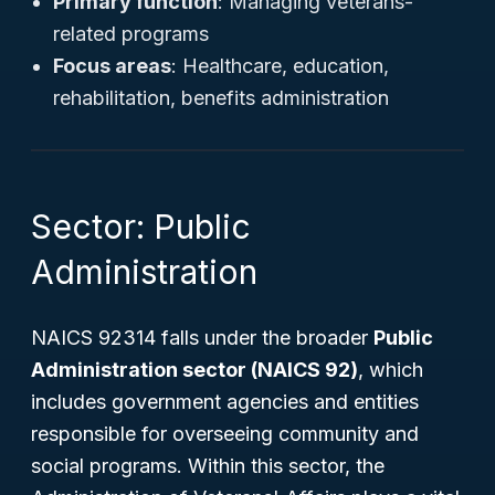
Primary function
: Managing veterans-
related programs
Focus areas
: Healthcare, education,
rehabilitation, benefits administration
Sector: Public
Administration
NAICS 92314 falls under the broader
Public
Administration sector (NAICS 92)
, which
includes government agencies and entities
responsible for overseeing community and
social programs. Within this sector, the