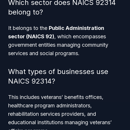
Which sector does NAICS 92314
belong to?
It belongs to the
Public Administration
sector (NAICS 92)
, which encompasses
government entities managing community
services and social programs.
What types of businesses use
NAICS 92314?
This includes veterans’ benefits offices,
healthcare program administrators,
rehabilitation services providers, and
educational institutions managing veterans’