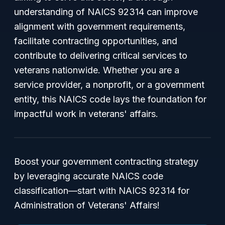
understanding of NAICS 92314 can improve
alignment with government requirements,
facilitate contracting opportunities, and
contribute to delivering critical services to
veterans nationwide. Whether you are a
service provider, a nonprofit, or a government
entity, this NAICS code lays the foundation for
impactful work in veterans' affairs.
Boost your government contracting strategy
by leveraging accurate NAICS code
classification—start with NAICS 92314 for
Administration of Veterans' Affairs!