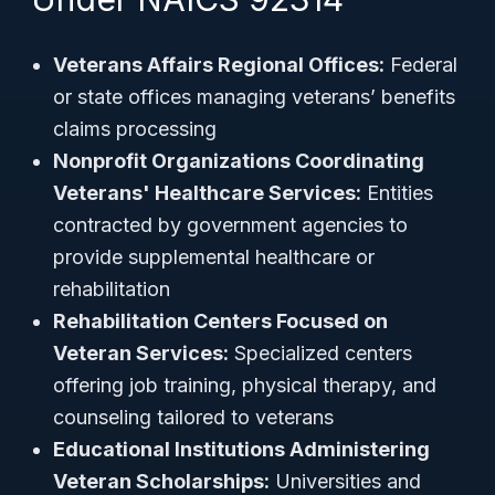
Veterans Affairs Regional Offices:
Federal
or state offices managing veterans’ benefits
claims processing
Nonprofit Organizations Coordinating
Veterans' Healthcare Services:
Entities
contracted by government agencies to
provide supplemental healthcare or
rehabilitation
Rehabilitation Centers Focused on
Veteran Services:
Specialized centers
offering job training, physical therapy, and
counseling tailored to veterans
Educational Institutions Administering
Veteran Scholarships:
Universities and