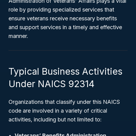
Administration of Veterans' Affairs plays a vital
role by providing specialized services that
ensure veterans receive necessary benefits
and support services in a timely and effective
manner.
Typical Business Activities
Under NAICS 92314
Organizations that classify under this NAICS
code are involved in a variety of critical
activities, including but not limited to:
Veterans’ Benefits Administration