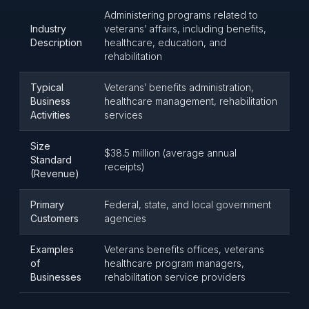
Administering programs related to
Industry
veterans’ affairs, including benefits,
Description
healthcare, education, and
rehabilitation
Typical
Veterans’ benefits administration,
Business
healthcare management, rehabilitation
Activities
services
Size
$38.5 million (average annual
Standard
receipts)
(Revenue)
Primary
Federal, state, and local government
Customers
agencies
Examples
Veterans benefits offices, veterans
of
healthcare program managers,
Businesses
rehabilitation service providers