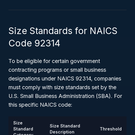
Size Standards for NAICS
Code 92314
To be eligible for certain government
contracting programs or small business
designations under NAICS 92314, companies
must comply with size standards set by the
U.S. Small Business Administration (SBA). For
this specific NAICS code:
Size
Size Standard
Standard
Threshold
Description
Category