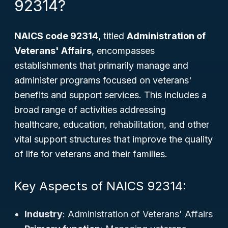
92314?
NAICS code 92314
, titled
Administration of
Veterans' Affairs
, encompasses
establishments that primarily manage and
administer programs focused on veterans'
benefits and support services. This includes a
broad range of activities addressing
healthcare, education, rehabilitation, and other
vital support structures that improve the quality
of life for veterans and their families.
Key Aspects of NAICS 92314:
Industry
: Administration of Veterans' Affairs