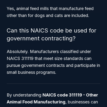
Yes, animal feed mills that manufacture feed
other than for dogs and cats are included.
Can this NAICS code be used for
government contracting?
Absolutely. Manufacturers classified under
NAICS 311119 that meet size standards can
pursue government contracts and participate in
small business programs.
By understanding
NAICS code 311119 - Other
Animal Food Manufacturing
, businesses can