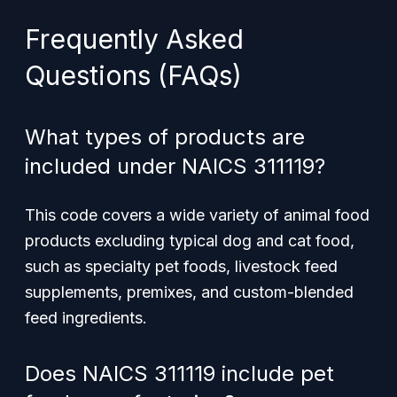
Frequently Asked
Questions (FAQs)
What types of products are
included under NAICS 311119?
This code covers a wide variety of animal food
products excluding typical dog and cat food,
such as specialty pet foods, livestock feed
supplements, premixes, and custom-blended
feed ingredients.
Does NAICS 311119 include pet