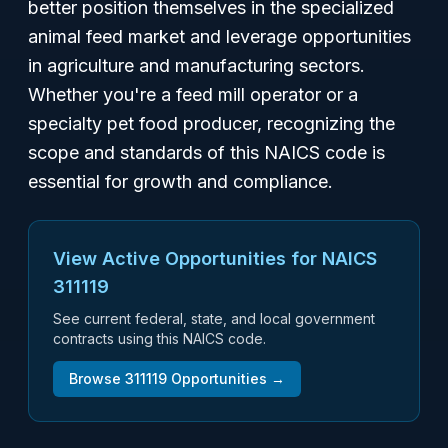
better position themselves in the specialized
animal feed market and leverage opportunities
in agriculture and manufacturing sectors.
Whether you're a feed mill operator or a
specialty pet food producer, recognizing the
scope and standards of this NAICS code is
essential for growth and compliance.
View Active Opportunities for NAICS
311119
See current federal, state, and local government
contracts using this NAICS code.
Browse
311119
Opportunities →