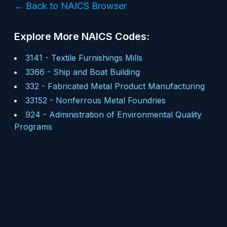
← Back to NAICS Browser
Explore More NAICS Codes:
3141
-
Textile Furnishings Mills
3366
-
Ship and Boat Building
332
-
Fabricated Metal Product Manufacturing
33152
-
Nonferrous Metal Foundries
924
-
Administration of Environmental Quality
Programs