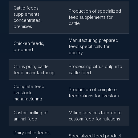
Cattle feeds,
Production of specialized
supplements,
feed supplements for
concentrates,
cattle
premixes
Manufacturing prepared
Chicken feeds,
feed specifically for
prepared
poultry
Citrus pulp, cattle
Processing citrus pulp into
feed, manufacturing
cattle feed
Complete feed,
Production of complete
livestock,
feed rations for livestock
manufacturing
Custom milling of
Milling services tailored to
animal feed
custom feed formulations
Dairy cattle feeds,
Specialized feed product