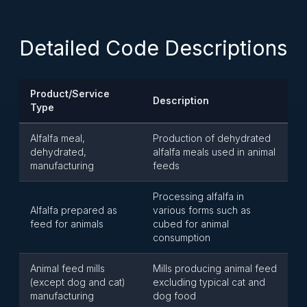
Detailed Code Descriptions
Product/Service
Description
Type
Alfalfa meal,
Production of dehydrated
dehydrated,
alfalfa meals used in animal
manufacturing
feeds
Processing alfalfa in
Alfalfa prepared as
various forms such as
feed for animals
cubed for animal
consumption
Animal feed mills
Mills producing animal feed
(except dog and cat)
excluding typical cat and
manufacturing
dog food