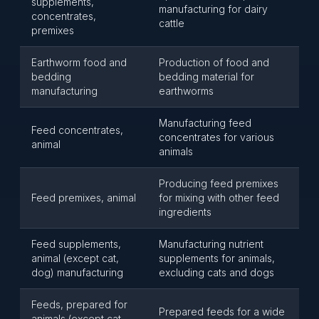
supplements,
manufacturing for dairy
concentrates,
cattle
premixes
Earthworm food and
Production of food and
bedding
bedding material for
manufacturing
earthworms
Manufacturing feed
Feed concentrates,
concentrates for various
animal
animals
Producing feed premixes
Feed premixes, animal
for mixing with other feed
ingredients
Feed supplements,
Manufacturing nutrient
animal (except cat,
supplements for animals,
dog) manufacturing
excluding cats and dogs
Feeds, prepared for
Prepared feeds for a wide
animals (except cat,