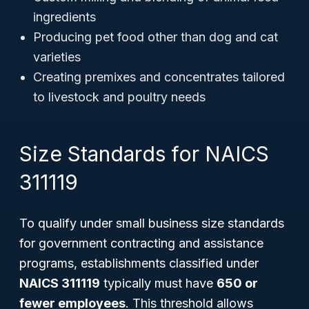
ingredients
Producing pet food other than dog and cat
varieties
Creating premixes and concentrates tailored
to livestock and poultry needs
Size Standards for NAICS
311119
To qualify under small business size standards
for government contracting and assistance
programs, establishments classified under
NAICS 311119
typically must have
650 or
fewer employees
. This threshold allows