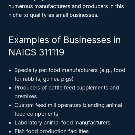
numerous manufacturers and producers in this
niche to qualify as small businesses.
Examples of Businesses in
NAICS 311119
Specialty pet food manufacturers (e.g., food
for rabbits, guinea pigs)
Producers of cattle feed supplements and
premixes
Custom feed mill operators blending animal
feed components
Laboratory animal food manufacturers
Fish food production facilities