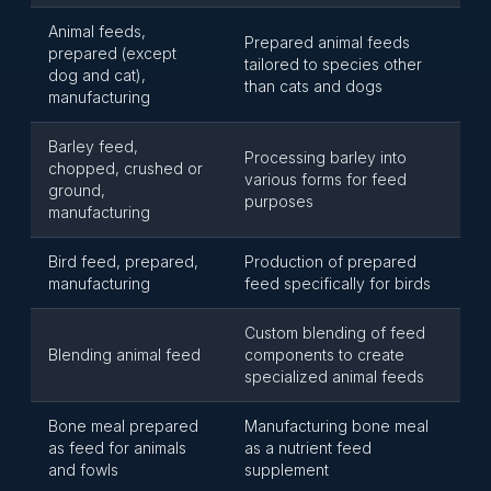
Animal feeds,
Prepared animal feeds
prepared (except
tailored to species other
dog and cat),
than cats and dogs
manufacturing
Barley feed,
Processing barley into
chopped, crushed or
various forms for feed
ground,
purposes
manufacturing
Bird feed, prepared,
Production of prepared
manufacturing
feed specifically for birds
Custom blending of feed
Blending animal feed
components to create
specialized animal feeds
Bone meal prepared
Manufacturing bone meal
as feed for animals
as a nutrient feed
and fowls
supplement