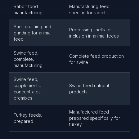
Rabbit food
Manufacturing feed
manufacturing
specific for rabbits
Shell crushing and
Processing shells for
grinding for animal
inclusion in animal feeds
feed
Swine feed,
Complete feed production
complete,
for swine
manufacturing
Swine feed,
supplements,
Swine feed nutrient
concentrates,
products
premixes
Manufactured feed
Turkey feeds,
prepared specifically for
prepared
turkey