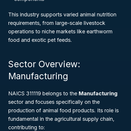
This industry supports varied animal nutrition
requirements, from large-scale livestock
operations to niche markets like earthworm
food and exotic pet feeds.
Sector Overview:
Manufacturing
NAICS 311119 belongs to the
Manufacturing
sector and focuses specifically on the
production of animal food products. Its role is
fundamental in the agricultural supply chain,
contributing to: