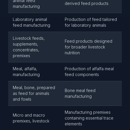
animal feed
derived feed products
manufacturing
Laboratory animal
Production of feed tailored
feed manufacturing
for laboratory animals
Livestock feeds,
Feed products designed
supplements,
for broader livestock
concentrates,
nutrition
premixes
Meal, alfalfa,
Production of alfalfa meal
manufacturing
feed components
Meal, bone, prepared
Bone meal feed
as feed for animals
manufacturing
and fowls
Manufacturing premixes
Micro and macro
containing essential trace
premixes, livestock
elements