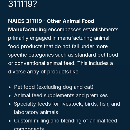
311119?
NAICS 311119 - Other Animal Food
Manufacturing
encompasses establishments
primarily engaged in manufacturing animal
food products that do not fall under more
specific categories such as standard pet food
or conventional animal feed. This includes a
diverse array of products like:
Pet food (excluding dog and cat)
Animal feed supplements and premixes
Specialty feeds for livestock, birds, fish, and
laboratory animals
Custom milling and blending of animal feed
components