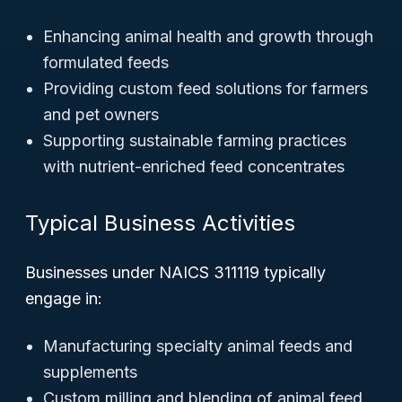
Enhancing animal health and growth through
formulated feeds
Providing custom feed solutions for farmers
and pet owners
Supporting sustainable farming practices
with nutrient-enriched feed concentrates
Typical Business Activities
Businesses under NAICS 311119 typically
engage in:
Manufacturing specialty animal feeds and
supplements
Custom milling and blending of animal feed