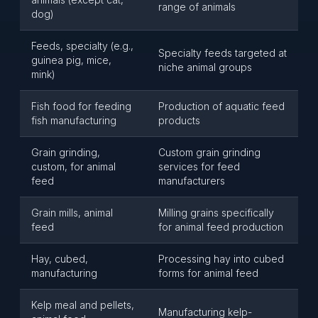
range of animals
dog)
Feeds, specialty (e.g.,
Specialty feeds targeted at
guinea pig, mice,
niche animal groups
mink)
Fish food for feeding
Production of aquatic feed
fish manufacturing
products
Grain grinding,
Custom grain grinding
custom, for animal
services for feed
feed
manufacturers
Grain mills, animal
Milling grains specifically
feed
for animal feed production
Hay, cubed,
Processing hay into cubed
manufacturing
forms for animal feed
Kelp meal and pellets,
Manufacturing kelp-