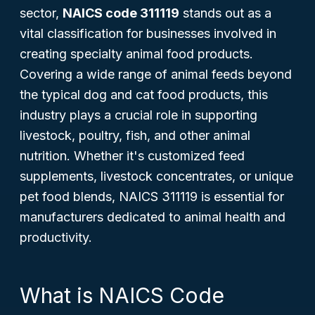
sector,
NAICS code 311119
stands out as a
vital classification for businesses involved in
creating specialty animal food products.
Covering a wide range of animal feeds beyond
the typical dog and cat food products, this
industry plays a crucial role in supporting
livestock, poultry, fish, and other animal
nutrition. Whether it's customized feed
supplements, livestock concentrates, or unique
pet food blends, NAICS 311119 is essential for
manufacturers dedicated to animal health and
productivity.
What is NAICS Code