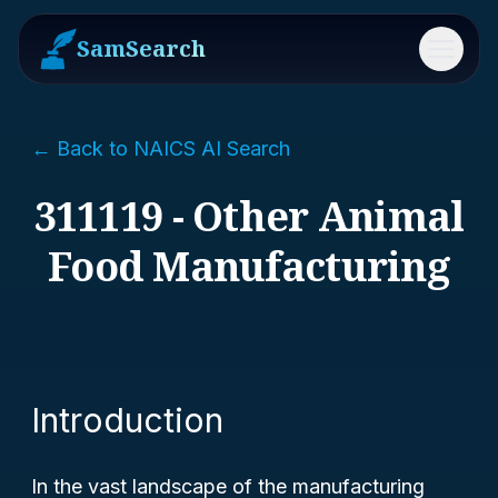
SamSearch
Menu
← Back to NAICS AI Search
311119 - Other Animal
Food Manufacturing
Introduction
In the vast landscape of the manufacturing