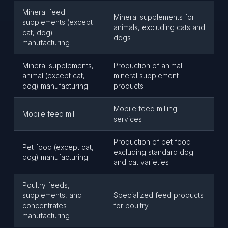
Mineral feed
Mineral supplements for
supplements (except
animals, excluding cats and
cat, dog)
dogs
manufacturing
Mineral supplements,
Production of animal
animal (except cat,
mineral supplement
dog) manufacturing
products
Mobile feed milling
Mobile feed mill
services
Production of pet food
Pet food (except cat,
excluding standard dog
dog) manufacturing
and cat varieties
Poultry feeds,
supplements, and
Specialized feed products
concentrates
for poultry
manufacturing