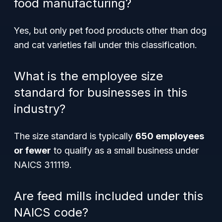
food manufacturing?
Yes, but only pet food products other than dog
and cat varieties fall under this classification.
What is the employee size
standard for businesses in this
industry?
The size standard is typically
650 employees
or fewer
to qualify as a small business under
NAICS 311119.
Are feed mills included under this
NAICS code?