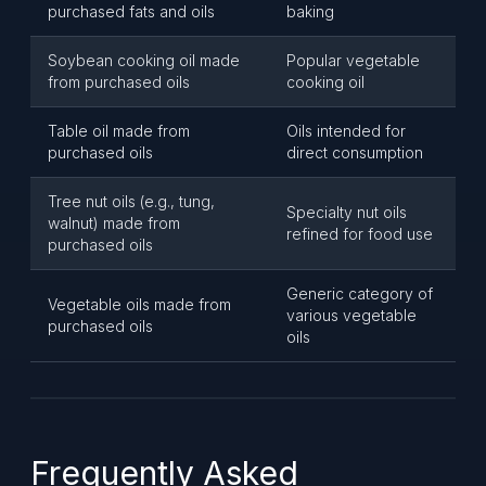
purchased fats and oils
baking
Soybean cooking oil made
Popular vegetable
from purchased oils
cooking oil
Table oil made from
Oils intended for
purchased oils
direct consumption
Tree nut oils (e.g., tung,
Specialty nut oils
walnut) made from
refined for food use
purchased oils
Generic category of
Vegetable oils made from
various vegetable
purchased oils
oils
Frequently Asked