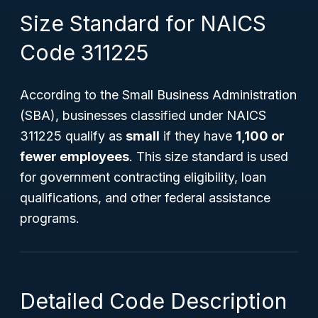
Size Standard for NAICS
Code 311225
According to the Small Business Administration
(SBA), businesses classified under NAICS
311225 qualify as
small
if they have
1,100 or
fewer employees
. This size standard is used
for government contracting eligibility, loan
qualifications, and other federal assistance
programs.
Detailed Code Description