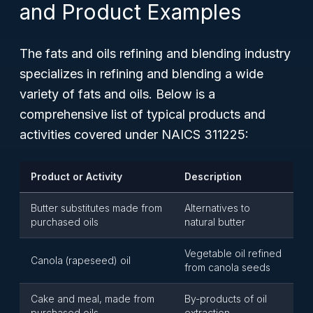
and Product Examples
The fats and oils refining and blending industry
specializes in refining and blending a wide
variety of fats and oils. Below is a
comprehensive list of typical products and
activities covered under NAICS 311225:
Product or Activity
Description
Butter substitutes made from
Alternatives to
purchased oils
natural butter
Vegetable oil refined
Canola (rapeseed) oil
from canola seeds
Cake and meal, made from
By-products of oil
purchased oils
extraction