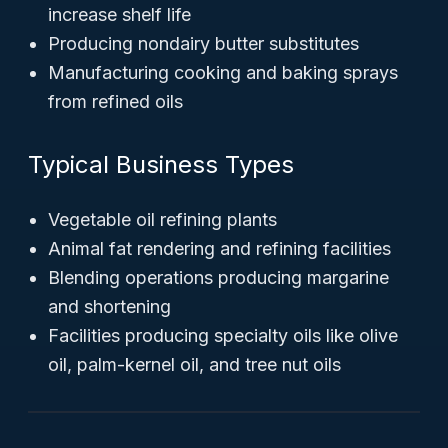
increase shelf life
Producing nondairy butter substitutes
Manufacturing cooking and baking sprays
from refined oils
Typical Business Types
Vegetable oil refining plants
Animal fat rendering and refining facilities
Blending operations producing margarine
and shortening
Facilities producing specialty oils like olive
oil, palm-kernel oil, and tree nut oils