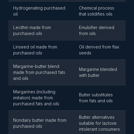
Hydrogenating purchased
Chemical process
oil
that solidifies oils
Lecithin made from
Emulsifier derived
purchased oils
from oils
Linseed oil made from
Oil derived from flax
purchased oils
seeds
Margarine-butter blend
Margarine blended
made from purchased fats
with butter
and oils
Margarines (including
Butter substitutes
imitation) made from
from fats and oils
purchased fats and oils
Butter alternatives
Nondairy butter made from
suitable for lactose
purchased oils
intolerant consumers