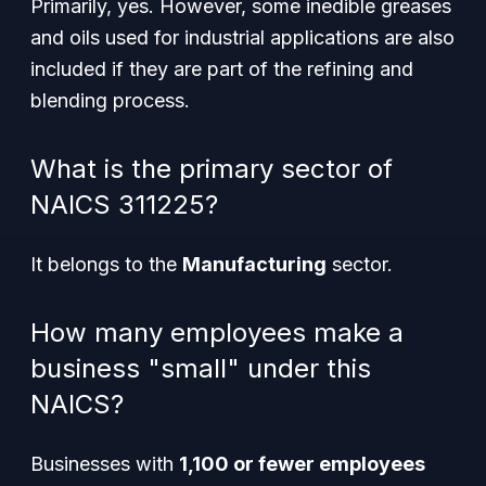
Primarily, yes. However, some inedible greases
and oils used for industrial applications are also
included if they are part of the refining and
blending process.
What is the primary sector of
NAICS 311225?
It belongs to the
Manufacturing
sector.
How many employees make a
business "small" under this
NAICS?
Businesses with
1,100 or fewer employees