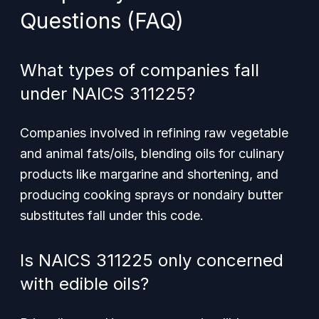
Questions (FAQ)
What types of companies fall
under NAICS 311225?
Companies involved in refining raw vegetable
and animal fats/oils, blending oils for culinary
products like margarine and shortening, and
producing cooking sprays or nondairy butter
substitutes fall under this code.
Is NAICS 311225 only concerned
with edible oils?