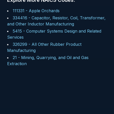
Explore More NAICS Codes:
111331
-
Apple Orchards
334416
-
Capacitor, Resistor, Coil, Transformer,
and Other Inductor Manufacturing
5415
-
Computer Systems Design and Related
Services
326299
-
All Other Rubber Product
Manufacturing
21
-
Mining, Quarrying, and Oil and Gas
Extraction