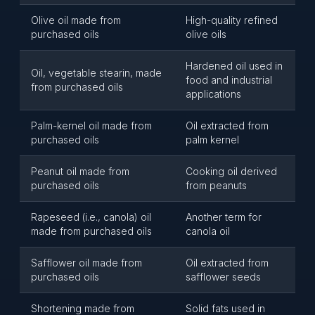
Olive oil made from
High-quality refined
purchased oils
olive oils
Hardened oil used in
Oil, vegetable stearin, made
food and industrial
from purchased oils
applications
Palm-kernel oil made from
Oil extracted from
purchased oils
palm kernel
Peanut oil made from
Cooking oil derived
purchased oils
from peanuts
Rapeseed (i.e., canola) oil
Another term for
made from purchased oils
canola oil
Safflower oil made from
Oil extracted from
purchased oils
safflower seeds
Shortening made from
Solid fats used in