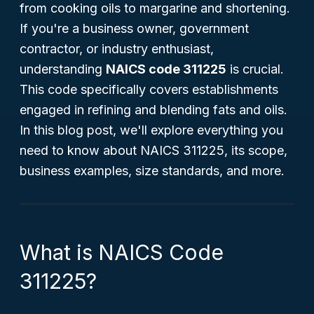
from cooking oils to margarine and shortening.
If you're a business owner, government
contractor, or industry enthusiast,
understanding
NAICS code 311225
is crucial.
This code specifically covers establishments
engaged in refining and blending fats and oils.
In this blog post, we'll explore everything you
need to know about NAICS 311225, its scope,
business examples, size standards, and more.
What is NAICS Code
311225?