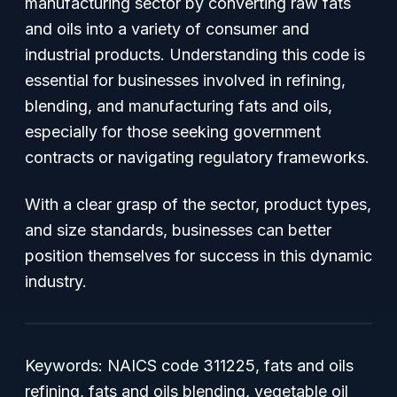
manufacturing sector by converting raw fats
and oils into a variety of consumer and
industrial products. Understanding this code is
essential for businesses involved in refining,
blending, and manufacturing fats and oils,
especially for those seeking government
contracts or navigating regulatory frameworks.
With a clear grasp of the sector, product types,
and size standards, businesses can better
position themselves for success in this dynamic
industry.
Keywords: NAICS code 311225, fats and oils
refining, fats and oils blending, vegetable oil