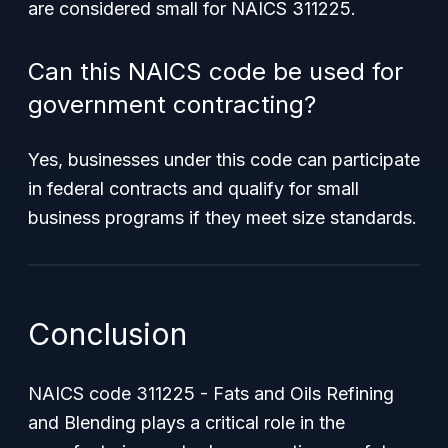
are considered small for NAICS 311225.
Can this NAICS code be used for
government contracting?
Yes, businesses under this code can participate
in federal contracts and qualify for small
business programs if they meet size standards.
Conclusion
NAICS code 311225 - Fats and Oils Refining
and Blending plays a critical role in the