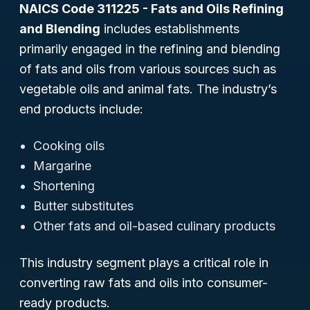
NAICS Code 311225 - Fats and Oils Refining
and Blending
includes establishments
primarily engaged in the refining and blending
of fats and oils from various sources such as
vegetable oils and animal fats. The industry’s
end products include:
Cooking oils
Margarine
Shortening
Butter substitutes
Other fats and oil-based culinary products
This industry segment plays a critical role in
converting raw fats and oils into consumer-
ready products.