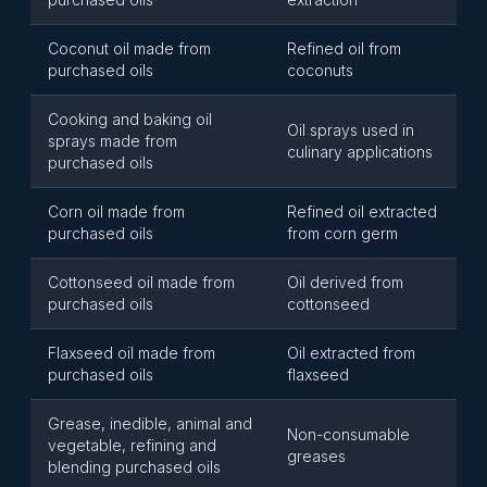
Coconut oil made from
Refined oil from
purchased oils
coconuts
Cooking and baking oil
Oil sprays used in
sprays made from
culinary applications
purchased oils
Corn oil made from
Refined oil extracted
purchased oils
from corn germ
Cottonseed oil made from
Oil derived from
purchased oils
cottonseed
Flaxseed oil made from
Oil extracted from
purchased oils
flaxseed
Grease, inedible, animal and
Non-consumable
vegetable, refining and
greases
blending purchased oils