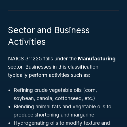
Sector and Business
Activities
NAICS 311225 falls under the
Manufacturing
sector. Businesses in this classification
typically perform activities such as:
Refining crude vegetable oils (corn,
soybean, canola, cottonseed, etc.)
Blending animal fats and vegetable oils to
produce shortening and margarine
Hydrogenating oils to modify texture and