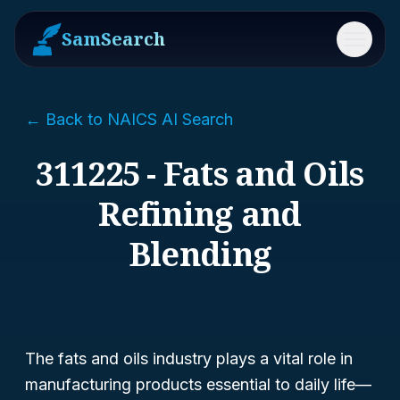
SamSearch
Menu
← Back to NAICS AI Search
311225 - Fats and Oils
Refining and
Blending
The fats and oils industry plays a vital role in
manufacturing products essential to daily life—