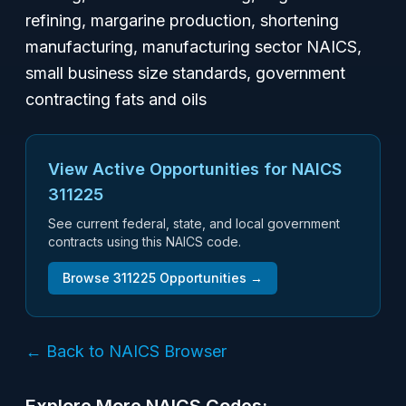
refining, margarine production, shortening
manufacturing, manufacturing sector NAICS,
small business size standards, government
contracting fats and oils
View Active Opportunities for NAICS
311225
See current federal, state, and local government
contracts using this NAICS code.
Browse
311225
Opportunities →
← Back to NAICS Browser