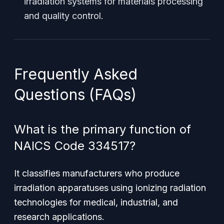
irradiation systems for materials processing
and quality control.
Frequently Asked
Questions (FAQs)
What is the primary function of
NAICS Code 334517?
It classifies manufacturers who produce
irradiation apparatuses using ionizing radiation
technologies for medical, industrial, and
research applications.