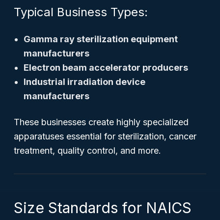
Typical Business Types:
Gamma ray sterilization equipment
manufacturers
Electron beam accelerator producers
Industrial irradiation device
manufacturers
These businesses create highly specialized
apparatuses essential for sterilization, cancer
treatment, quality control, and more.
Size Standards for NAICS