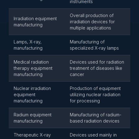
instruments
Overall production of
Irradiation equipment
irradiation devices for
manufacturing
multiple applications
Lamps, X-ray,
Manufacturing of
manufacturing
specialized X-ray lamps
Medical radiation
Devices used for radiation
therapy equipment
treatment of diseases like
manufacturing
cancer
Nuclear irradiation
Production of equipment
equipment
utilizing nuclear radiation
manufacturing
for processing
Radium equipment
Manufacturing of radium-
manufacturing
based radiation devices
Therapeutic X-ray
Devices used mainly in