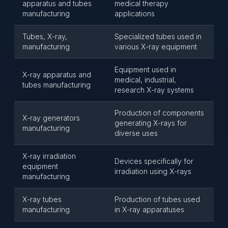
apparatus and tubes
medical therapy
manufacturing
applications
Tubes, X-ray,
Specialized tubes used in
manufacturing
various X-ray equipment
Equipment used in
X-ray apparatus and
medical, industrial,
tubes manufacturing
research X-ray systems
Production of components
X-ray generators
generating X-rays for
manufacturing
diverse uses
X-ray irradiation
Devices specifically for
equipment
irradiation using X-rays
manufacturing
X-ray tubes
Production of tubes used
manufacturing
in X-ray apparatuses