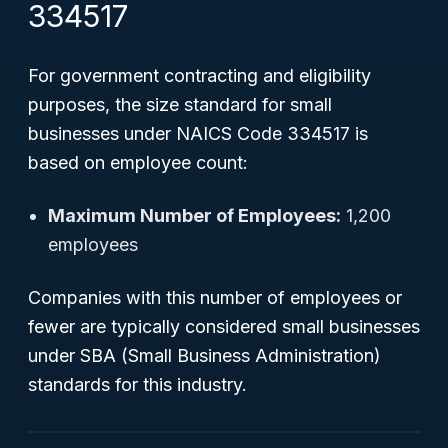
334517
For government contracting and eligibility
purposes, the size standard for small
businesses under NAICS Code 334517 is
based on employee count:
Maximum Number of Employees:
1,200
employees
Companies with this number of employees or
fewer are typically considered small businesses
under SBA (Small Business Administration)
standards for this industry.