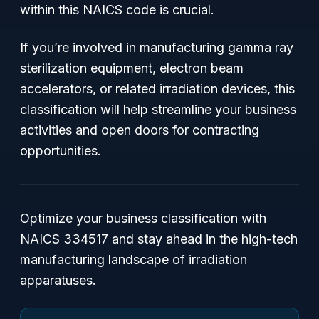
within this NAICS code is crucial.
If you’re involved in manufacturing gamma ray
sterilization equipment, electron beam
accelerators, or related irradiation devices, this
classification will help streamline your business
activities and open doors for contracting
opportunities.
Optimize your business classification with
NAICS 334517 and stay ahead in the high-tech
manufacturing landscape of irradiation
apparatuses.