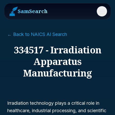
SamSearch
Menu
← Back to NAICS AI Search
334517 - Irradiation
Apparatus
Manufacturing
Irradiation technology plays a critical role in
healthcare, industrial processing, and scientific