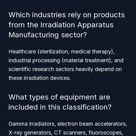
Which industries rely on products
from the Irradiation Apparatus
Manufacturing sector?
Healthcare (sterilization, medical therapy),
industrial processing (material treatment), and
scientific research sectors heavily depend on
these irradiation devices.
What types of equipment are
included in this classification?
Gamma irradiators, electron beam accelerators,
X-ray generators, CT scanners, fluoroscopes,