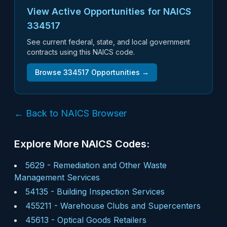
View Active Opportunities for NAICS
334517
See current federal, state, and local government
contracts using this NAICS code.
Browse
334517
Opportunities →
← Back to NAICS Browser
Explore More NAICS Codes:
5629
-
Remediation and Other Waste
Management Services
54135
-
Building Inspection Services
455211
-
Warehouse Clubs and Supercenters
45613
-
Optical Goods Retailers