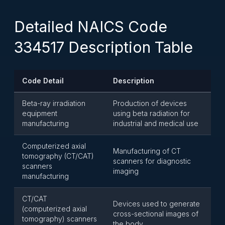
Detailed NAICS Code
334517 Description Table
Code Detail
Description
Beta-ray irradiation
Production of devices
equipment
using beta radiation for
manufacturing
industrial and medical use
Computerized axial
Manufacturing of CT
tomography (CT/CAT)
scanners for diagnostic
scanners
imaging
manufacturing
CT/CAT
Devices used to generate
(computerized axial
cross-sectional images of
tomography) scanners
the body