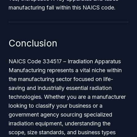
manufacturing fall within this NAICS code.
Conclusion
NAICS Code 334517 –
Irradiation Apparatus
Manufacturing
represents a vital niche within
the manufacturing sector focused on life-
saving and industrially essential radiation
technologies. Whether you are a manufacturer
looking to classify your business or a
government agency sourcing specialized
irradiation equipment, understanding the
scope, size standards, and business types