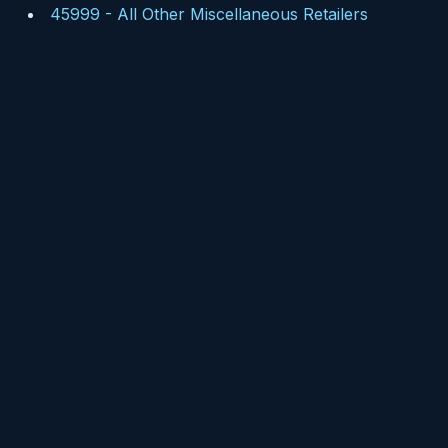
45999
-
All Other Miscellaneous Retailers