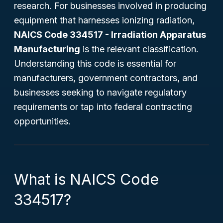
research. For businesses involved in producing
equipment that harnesses ionizing radiation,
NAICS Code 334517 - Irradiation Apparatus
Manufacturing
is the relevant classification.
Understanding this code is essential for
manufacturers, government contractors, and
businesses seeking to navigate regulatory
requirements or tap into federal contracting
opportunities.
What is NAICS Code
334517?