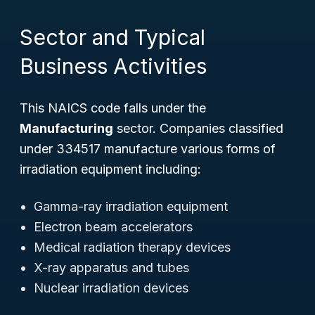
Sector and Typical
Business Activities
This NAICS code falls under the
Manufacturing
sector. Companies classified
under 334517 manufacture various forms of
irradiation equipment including:
Gamma-ray irradiation equipment
Electron beam accelerators
Medical radiation therapy devices
X-ray apparatus and tubes
Nuclear irradiation devices