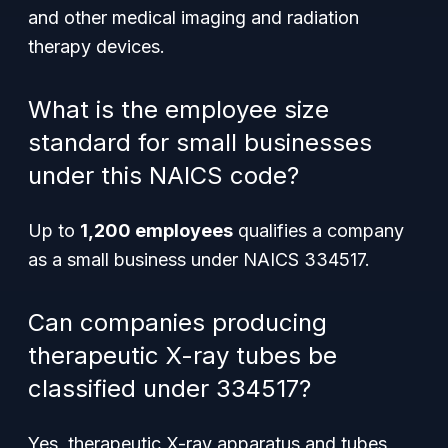
and other medical imaging and radiation
therapy devices.
What is the employee size
standard for small businesses
under this NAICS code?
Up to
1,200 employees
qualifies a company
as a small business under NAICS 334517.
Can companies producing
therapeutic X-ray tubes be
classified under 334517?
Yes, therapeutic X-ray apparatus and tubes