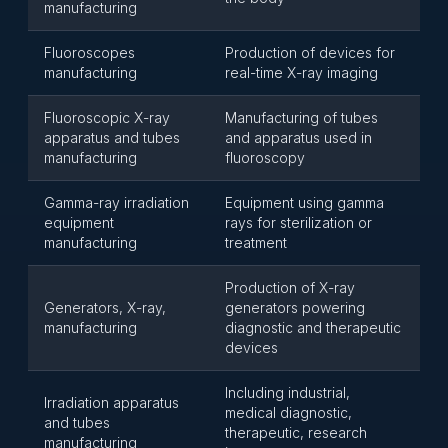
manufacturing
Fluoroscopes
Production of devices for
manufacturing
real-time X-ray imaging
Fluoroscopic X-ray
Manufacturing of tubes
apparatus and tubes
and apparatus used in
manufacturing
fluoroscopy
Gamma-ray irradiation
Equipment using gamma
equipment
rays for sterilization or
manufacturing
treatment
Production of X-ray
Generators, X-ray,
generators powering
manufacturing
diagnostic and therapeutic
devices
Including industrial,
Irradiation apparatus
medical diagnostic,
and tubes
therapeutic, research
manufacturing