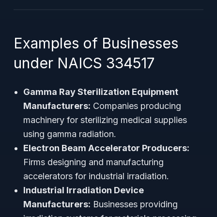
Examples of Businesses
under NAICS 334517
Gamma Ray Sterilization Equipment
Manufacturers:
Companies producing
machinery for sterilizing medical supplies
using gamma radiation.
Electron Beam Accelerator Producers:
Firms designing and manufacturing
accelerators for industrial irradiation.
Industrial Irradiation Device
Manufacturers:
Businesses providing