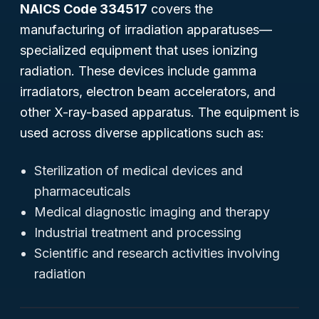
NAICS Code 334517
covers the
manufacturing of irradiation apparatuses—
specialized equipment that uses ionizing
radiation. These devices include gamma
irradiators, electron beam accelerators, and
other X-ray-based apparatus. The equipment is
used across diverse applications such as:
Sterilization of medical devices and
pharmaceuticals
Medical diagnostic imaging and therapy
Industrial treatment and processing
Scientific and research activities involving
radiation