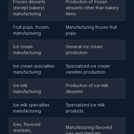
Frozen desserts
Production of frozen
(except bakery)
desserts other than bakery
manufacturing
items
Fruit pops, frozen,
Manufacturing frozen fruit
manufacturing
pops
Ice cream
General ice cream
manufacturing
production
Ice cream specialties
Specialized ice cream
manufacturing
varieties production
Ice milk
Production of ice milk
manufacturing
desserts
Ice milk specialties
Specialized ice milk
manufacturing
products
Ices, flavored
Manufacturing flavored
sherbets,
ices and sherbets