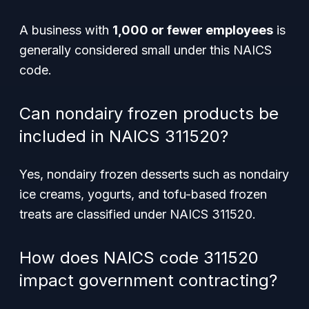
A business with
1,000 or fewer employees
is
generally considered small under this NAICS
code.
Can nondairy frozen products be
included in NAICS 311520?
Yes, nondairy frozen desserts such as nondairy
ice creams, yogurts, and tofu-based frozen
treats are classified under NAICS 311520.
How does NAICS code 311520
impact government contracting?