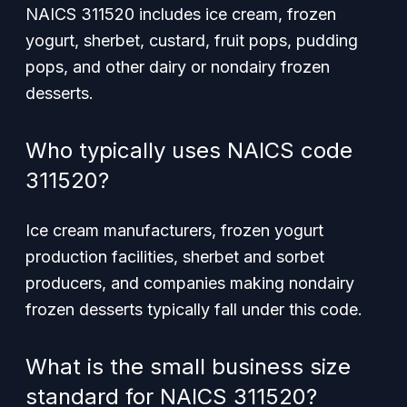
NAICS 311520 includes ice cream, frozen
yogurt, sherbet, custard, fruit pops, pudding
pops, and other dairy or nondairy frozen
desserts.
Who typically uses NAICS code
311520?
Ice cream manufacturers, frozen yogurt
production facilities, sherbet and sorbet
producers, and companies making nondairy
frozen desserts typically fall under this code.
What is the small business size
standard for NAICS 311520?