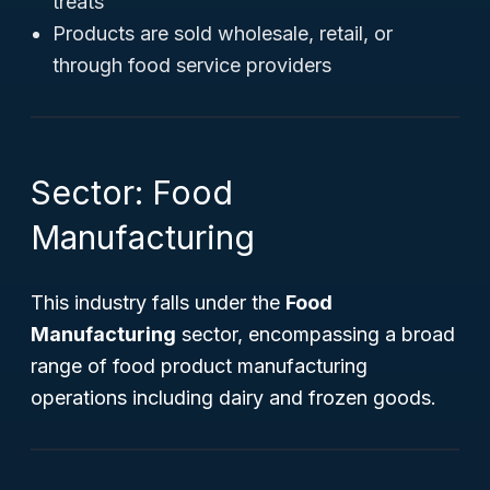
treats
Products are sold wholesale, retail, or
through food service providers
Sector: Food
Manufacturing
This industry falls under the
Food
Manufacturing
sector, encompassing a broad
range of food product manufacturing
operations including dairy and frozen goods.