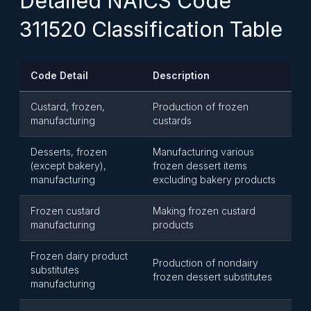
Detailed NAICS Code
311520 Classification Table
Code Detail
Description
Custard, frozen,
Production of frozen
manufacturing
custards
Desserts, frozen
Manufacturing various
(except bakery),
frozen dessert items
manufacturing
excluding bakery products
Frozen custard
Making frozen custard
manufacturing
products
Frozen dairy product
Production of nondairy
substitutes
frozen dessert substitutes
manufacturing