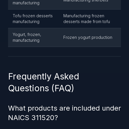
manufacturing
Tofu frozen desserts
Manufacturing frozen
manufacturing
desserts made from tofu
Yogurt, frozen,
Frozen yogurt production
manufacturing
Frequently Asked
Questions (FAQ)
What products are included under
NAICS 311520?