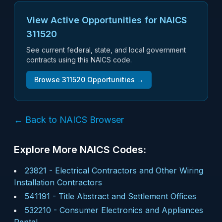
View Active Opportunities for NAICS
311520
See current federal, state, and local government
contracts using this NAICS code.
Browse
311520
Opportunities →
← Back to NAICS Browser
Explore More NAICS Codes:
23821
-
Electrical Contractors and Other Wiring
Installation Contractors
541191
-
Title Abstract and Settlement Offices
532210
-
Consumer Electronics and Appliances