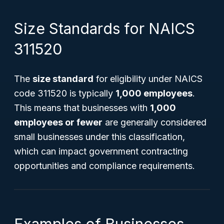
Size Standards for NAICS
311520
The
size standard
for eligibility under NAICS
code 311520 is typically
1,000 employees
.
This means that businesses with
1,000
employees or fewer
are generally considered
small businesses under this classification,
which can impact government contracting
opportunities and compliance requirements.