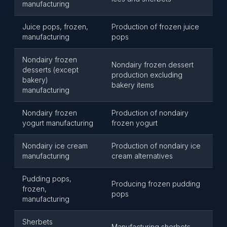
manufacturing
Juice pops, frozen,
Production of frozen juice
manufacturing
pops
Nondairy frozen
Nondairy frozen dessert
desserts (except
production excluding
bakery)
bakery items
manufacturing
Nondairy frozen
Production of nondairy
yogurt manufacturing
frozen yogurt
Nondairy ice cream
Production of nondairy ice
manufacturing
cream alternatives
Pudding pops,
Producing frozen pudding
frozen,
pops
manufacturing
Sherbets
Manufacturing sherbets