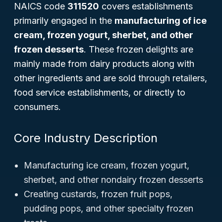
NAICS code
311520
covers establishments
primarily engaged in the
manufacturing of ice
cream, frozen yogurt, sherbet, and other
frozen desserts
. These frozen delights are
mainly made from dairy products along with
other ingredients and are sold through retailers,
food service establishments, or directly to
consumers.
Core Industry Description
Manufacturing ice cream, frozen yogurt,
sherbet, and other nondairy frozen desserts
Creating custards, frozen fruit pops,
pudding pops, and other specialty frozen