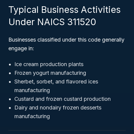
Typical Business Activities
Under NAICS 311520
Businesses classified under this code generally
engage in:
Ice cream production plants
Frozen yogurt manufacturing
Sherbet, sorbet, and flavored ices
manufacturing
Custard and frozen custard production
Dairy and nondairy frozen desserts
manufacturing