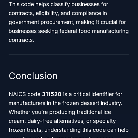
This code helps classify businesses for
contracts, eligibility, and compliance in
government procurement, making it crucial for
businesses seeking federal food manufacturing
contracts.
Conclusion
NAICS code
311520
is a critical identifier for
manufacturers in the frozen dessert industry.
Whether you’re producing traditional ice
cream, dairy-free alternatives, or specialty
frozen treats, understanding this code can help