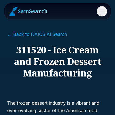
SamSearch
Menu
← Back to NAICS AI Search
311520 - Ice Cream
and Frozen Dessert
Manufacturing
The frozen dessert industry is a vibrant and
ever-evolving sector of the American food