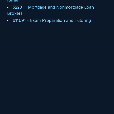
Rental
52231
-
Mortgage and Nonmortgage Loan
Brokers
611691
-
Exam Preparation and Tutoring