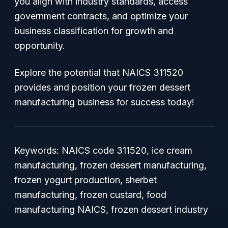
you align with industry standards, access
government contracts, and optimize your
business classification for growth and
opportunity.
Explore the potential that NAICS 311520
provides and position your frozen dessert
manufacturing business for success today!
Keywords: NAICS code 311520, ice cream
manufacturing, frozen dessert manufacturing,
frozen yogurt production, sherbet
manufacturing, frozen custard, food
manufacturing NAICS, frozen dessert industry