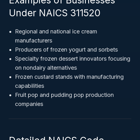
Examples of Businesses
Under NAICS 311520
Regional and national ice cream
manufacturers
Producers of frozen yogurt and sorbets
Specialty frozen dessert innovators focusing
on nondairy alternatives
Frozen custard stands with manufacturing
capabilities
Fruit pop and pudding pop production
companies