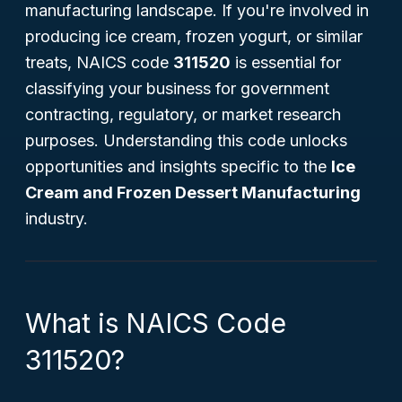
manufacturing landscape. If you're involved in
producing ice cream, frozen yogurt, or similar
treats, NAICS code
311520
is essential for
classifying your business for government
contracting, regulatory, or market research
purposes. Understanding this code unlocks
opportunities and insights specific to the
Ice
Cream and Frozen Dessert Manufacturing
industry.
What is NAICS Code
311520?