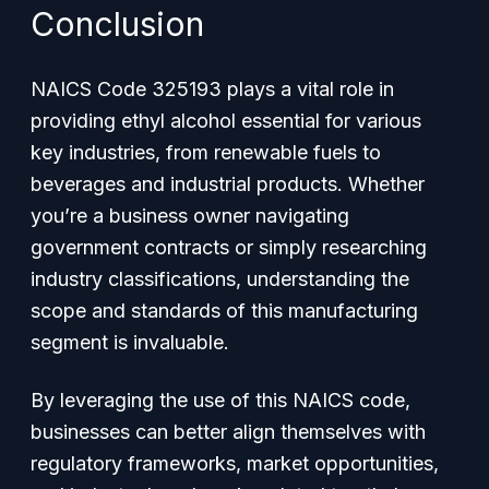
Conclusion
NAICS Code 325193 plays a vital role in
providing ethyl alcohol essential for various
key industries, from renewable fuels to
beverages and industrial products. Whether
you’re a business owner navigating
government contracts or simply researching
industry classifications, understanding the
scope and standards of this manufacturing
segment is invaluable.
By leveraging the use of this NAICS code,
businesses can better align themselves with
regulatory frameworks, market opportunities,