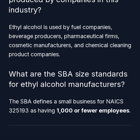
industry?
Ethyl alcohol is used by fuel companies,
beverage producers, pharmaceutical firms,
cosmetic manufacturers, and chemical cleaning
product companies.
What are the SBA size standards
for ethyl alcohol manufacturers?
The SBA defines a small business for NAICS
325193 as having
1,000 or fewer employees
.