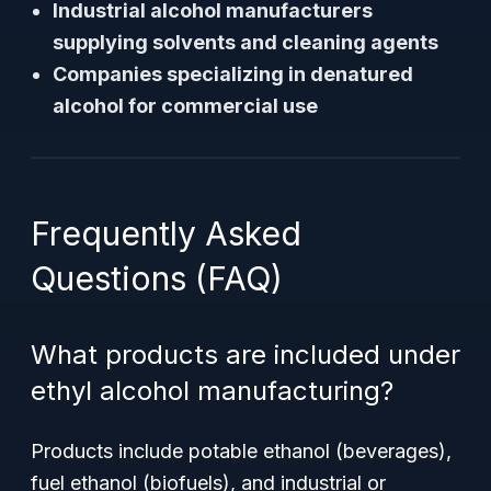
Industrial alcohol manufacturers
supplying solvents and cleaning agents
Companies specializing in denatured
alcohol for commercial use
Frequently Asked
Questions (FAQ)
What products are included under
ethyl alcohol manufacturing?
Products include potable ethanol (beverages),
fuel ethanol (biofuels), and industrial or