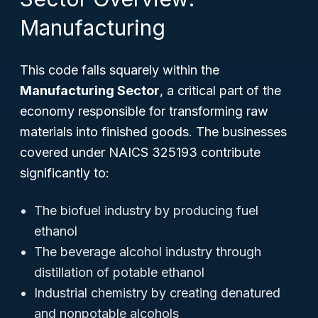
Manufacturing
This code falls squarely within the
Manufacturing Sector
, a critical part of the
economy responsible for transforming raw
materials into finished goods. The businesses
covered under NAICS 325193 contribute
significantly to:
The biofuel industry by producing fuel
ethanol
The beverage alcohol industry through
distillation of potable ethanol
Industrial chemistry by creating denatured
and nonpotable alcohols