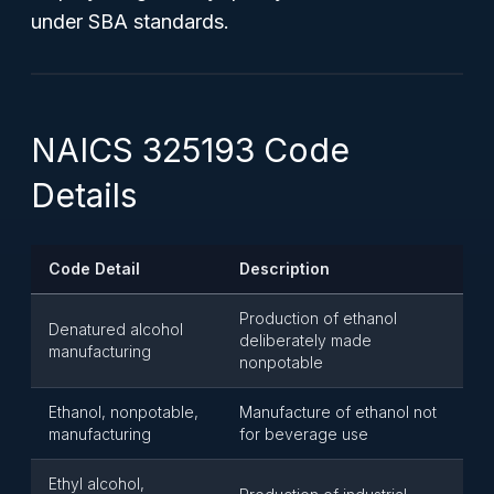
under SBA standards.
NAICS 325193 Code
Details
Code Detail
Description
Production of ethanol
Denatured alcohol
deliberately made
manufacturing
nonpotable
Ethanol, nonpotable,
Manufacture of ethanol not
manufacturing
for beverage use
Ethyl alcohol,