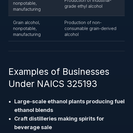
Production of industrial-
nonpotable,
grade ethyl alcohol
manufacturing
Grain alcohol,
Production of non-
nonpotable,
consumable grain-derived
manufacturing
alcohol
Examples of Businesses
Under NAICS 325193
Large-scale ethanol plants producing fuel
ethanol blends
Craft distilleries making spirits for
beverage sale