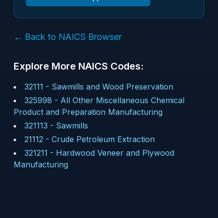
← Back to NAICS Browser
Explore More NAICS Codes:
32111
-
Sawmills and Wood Preservation
325998
-
All Other Miscellaneous Chemical
Product and Preparation Manufacturing
321113
-
Sawmills
21112
-
Crude Petroleum Extraction
321211
-
Hardwood Veneer and Plywood
Manufacturing