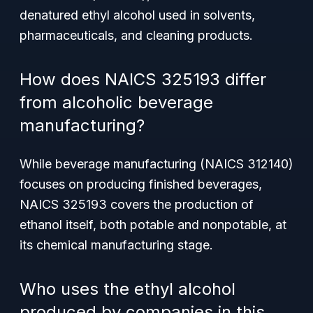
denatured ethyl alcohol used in solvents,
pharmaceuticals, and cleaning products.
How does NAICS 325193 differ
from alcoholic beverage
manufacturing?
While beverage manufacturing (NAICS 312140)
focuses on producing finished beverages,
NAICS 325193 covers the production of
ethanol itself, both potable and nonpotable, at
its chemical manufacturing stage.
Who uses the ethyl alcohol
produced by companies in this