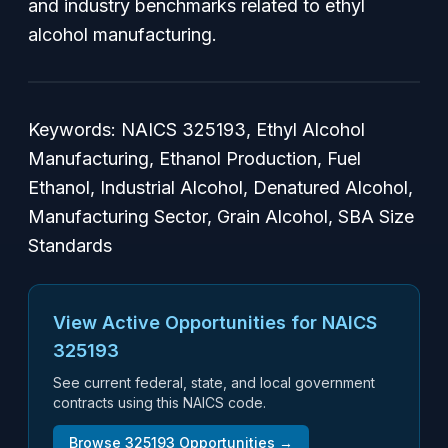
and industry benchmarks related to ethyl
alcohol manufacturing.
Keywords: NAICS 325193, Ethyl Alcohol
Manufacturing, Ethanol Production, Fuel
Ethanol, Industrial Alcohol, Denatured Alcohol,
Manufacturing Sector, Grain Alcohol, SBA Size
Standards
View Active Opportunities for NAICS
325193
See current federal, state, and local government
contracts using this NAICS code.
Browse
325193
Opportunities →