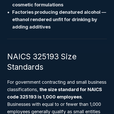
cosmetic formulations
Factories producing denatured alcohol —
ethanol rendered unfit for drinking by
adding additives
NAICS 325193 Size
Standards
For government contracting and small business
classifications,
the size standard for NAICS
code 325193 is 1,000 employees
.
Businesses with equal to or fewer than 1,000
employees generally qualify as small entities