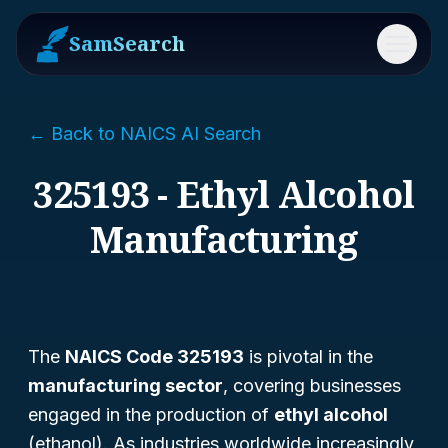
SamSearch
Menu
← Back to NAICS AI Search
325193 - Ethyl Alcohol
Manufacturing
The
NAICS Code 325193
is pivotal in the
manufacturing sector
, covering businesses
engaged in the production of
ethyl alcohol
(ethanol). As industries worldwide increasingly