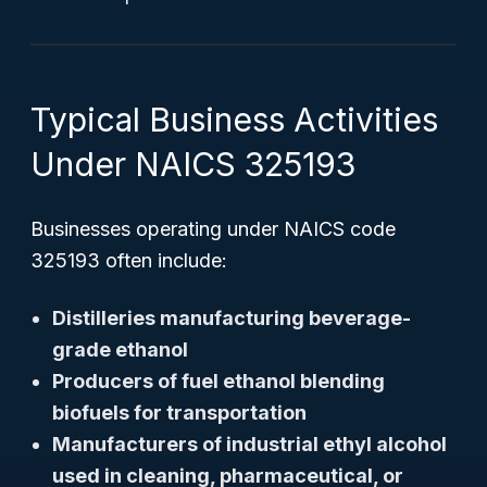
Typical Business Activities
Under NAICS 325193
Businesses operating under NAICS code
325193 often include:
Distilleries manufacturing beverage-
grade ethanol
Producers of fuel ethanol blending
biofuels for transportation
Manufacturers of industrial ethyl alcohol
used in cleaning, pharmaceutical, or