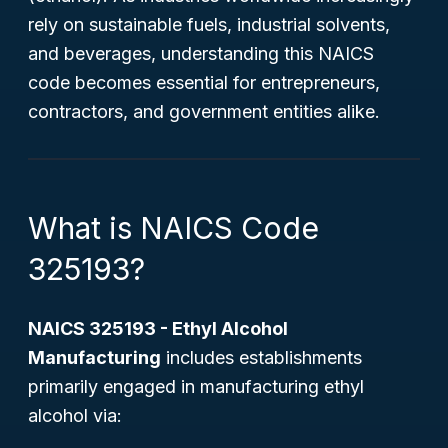
rely on sustainable fuels, industrial solvents,
and beverages, understanding this NAICS
code becomes essential for entrepreneurs,
contractors, and government entities alike.
What is NAICS Code
325193?
NAICS 325193 - Ethyl Alcohol
Manufacturing
includes establishments
primarily engaged in manufacturing ethyl
alcohol via: