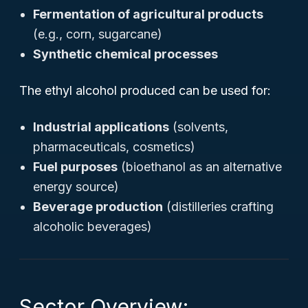
Fermentation of agricultural products
(e.g., corn, sugarcane)
Synthetic chemical processes
The ethyl alcohol produced can be used for:
Industrial applications
(solvents,
pharmaceuticals, cosmetics)
Fuel purposes
(bioethanol as an alternative
energy source)
Beverage production
(distilleries crafting
alcoholic beverages)
Sector Overview: