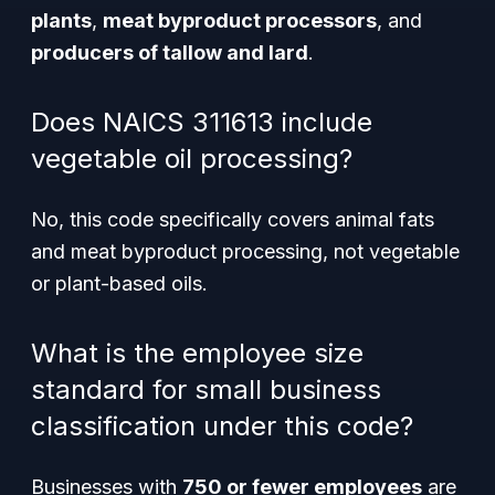
plants
,
meat byproduct processors
, and
producers of tallow and lard
.
Does NAICS 311613 include
vegetable oil processing?
No, this code specifically covers animal fats
and meat byproduct processing, not vegetable
or plant-based oils.
What is the employee size
standard for small business
classification under this code?
Businesses with
750 or fewer employees
are