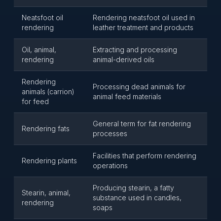
Neatsfoot oil
Rendering neatsfoot oil used in
rendering
leather treatment and products
Oil, animal,
Extracting and processing
rendering
animal-derived oils
Rendering
Processing dead animals for
animals (carrion)
animal feed materials
for feed
General term for fat rendering
Rendering fats
processes
Facilities that perform rendering
Rendering plants
operations
Producing stearin, a fatty
Stearin, animal,
substance used in candles,
rendering
soaps