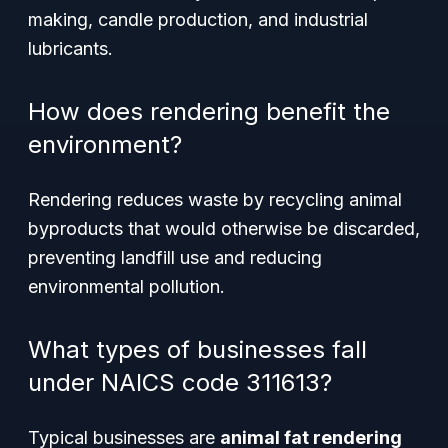
making, candle production, and industrial
lubricants.
How does rendering benefit the
environment?
Rendering reduces waste by recycling animal
byproducts that would otherwise be discarded,
preventing landfill use and reducing
environmental pollution.
What types of businesses fall
under NAICS code 311613?
Typical businesses are
animal fat rendering