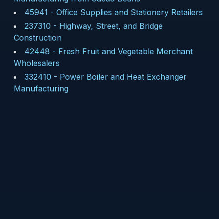
45941
-
Office Supplies and Stationery Retailers
237310
-
Highway, Street, and Bridge
Construction
42448
-
Fresh Fruit and Vegetable Merchant
Wholesalers
332410
-
Power Boiler and Heat Exchanger
Manufacturing