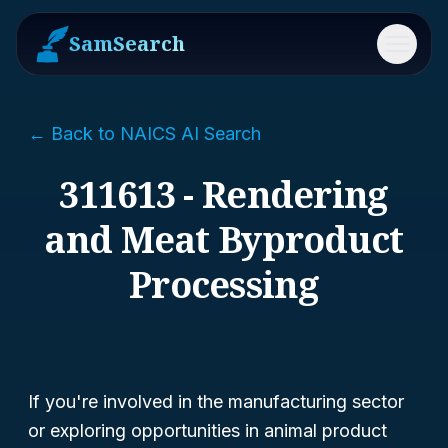
SamSearch
Menu
← Back to NAICS AI Search
311613 - Rendering
and Meat Byproduct
Processing
If you're involved in the manufacturing sector
or exploring opportunities in animal product