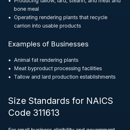
Producing tallow, lard, stearin, and meat and
bone meal
Operating rendering plants that recycle
carrion into usable products
Examples of Businesses
Animal fat rendering plants
Meat byproduct processing facilities
Tallow and lard production establishments
Size Standards for NAICS
Code 311613
For small business eligibility and government