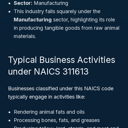
Sector:
Manufacturing
This industry falls squarely under the
Manufacturing
sector, highlighting its role
in producing tangible goods from raw animal
materials.
Typical Business Activities
under NAICS 311613
Businesses classified under this NAICS code
typically engage in activities like:
Rendering animal fats and oils
Processing bones, fats, and greases