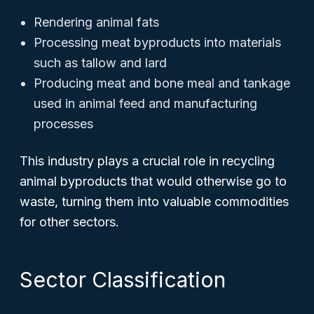
Rendering animal fats
Processing meat byproducts into materials
such as tallow and lard
Producing meat and bone meal and tankage
used in animal feed and manufacturing
processes
This industry plays a crucial role in recycling
animal byproducts that would otherwise go to
waste, turning them into valuable commodities
for other sectors.
Sector Classification