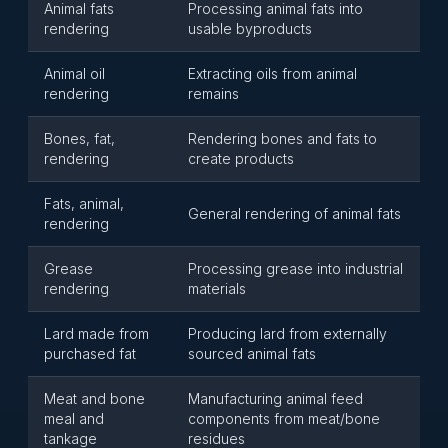
Animal fats
Processing animal fats into
rendering
usable byproducts
Animal oil
Extracting oils from animal
rendering
remains
Bones, fat,
Rendering bones and fats to
rendering
create products
Fats, animal,
General rendering of animal fats
rendering
Grease
Processing grease into industrial
rendering
materials
Lard made from
Producing lard from externally
purchased fat
sourced animal fats
Meat and bone
Manufacturing animal feed
meal and
components from meat/bone
tankage
residues