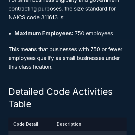
contracting purposes, the size standard for
NAICS code 311613 is:
Maximum Employees:
750 employees
This means that businesses with 750 or fewer
employees qualify as small businesses under
this classification.
Detailed Code Activities
Table
Code Detail
Description