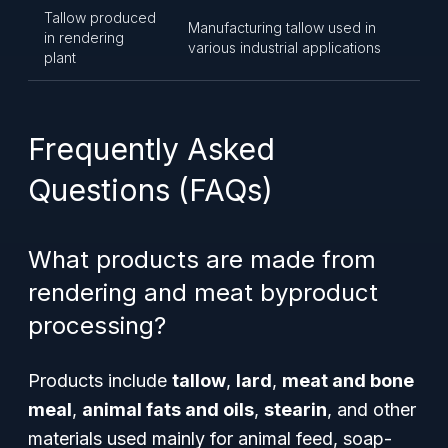
Tallow produced
Manufacturing tallow used in
in rendering
various industrial applications
plant
Frequently Asked
Questions (FAQs)
What products are made from
rendering and meat byproduct
processing?
Products include
tallow
,
lard
,
meat and bone
meal
,
animal fats and oils
,
stearin
, and other
materials used mainly for animal feed, soap-