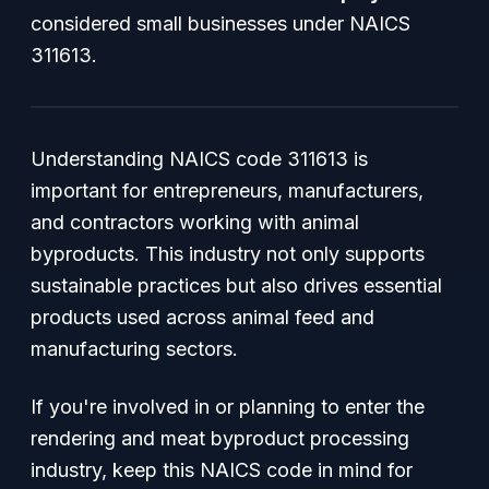
considered small businesses under NAICS
311613.
Understanding NAICS code 311613 is
important for entrepreneurs, manufacturers,
and contractors working with animal
byproducts. This industry not only supports
sustainable practices but also drives essential
products used across animal feed and
manufacturing sectors.
If you're involved in or planning to enter the
rendering and meat byproduct processing
industry, keep this NAICS code in mind for