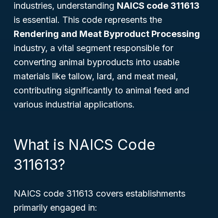
industries, understanding
NAICS code 311613
is essential. This code represents the
Rendering and Meat Byproduct Processing
industry, a vital segment responsible for
converting animal byproducts into usable
materials like tallow, lard, and meat meal,
contributing significantly to animal feed and
various industrial applications.
What is NAICS Code
311613?
NAICS code 311613 covers establishments
primarily engaged in: