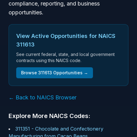
compliance, reporting, and business
opportunities.
View Active Opportunities for NAICS
311613
See current federal, state, and local government
contracts using this NAICS code.
Browse
311613
Opportunities →
← Back to NAICS Browser
Explore More NAICS Codes:
311351
-
Chocolate and Confectionery
Manufacturing from Cacao Beans