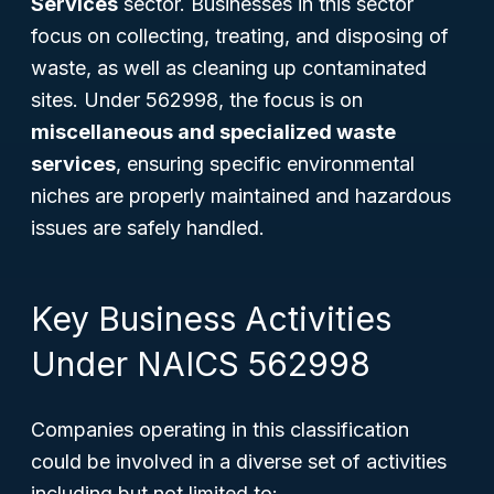
Services
sector. Businesses in this sector
focus on collecting, treating, and disposing of
waste, as well as cleaning up contaminated
sites. Under 562998, the focus is on
miscellaneous and specialized waste
services
, ensuring specific environmental
niches are properly maintained and hazardous
issues are safely handled.
Key Business Activities
Under NAICS 562998
Companies operating in this classification
could be involved in a diverse set of activities
including but not limited to: