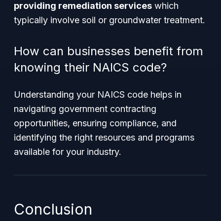
providing remediation services
which
typically involve soil or groundwater treatment.
How can businesses benefit from
knowing their NAICS code?
Understanding your NAICS code helps in
navigating government contracting
opportunities, ensuring compliance, and
identifying the right resources and programs
available for your industry.
Conclusion