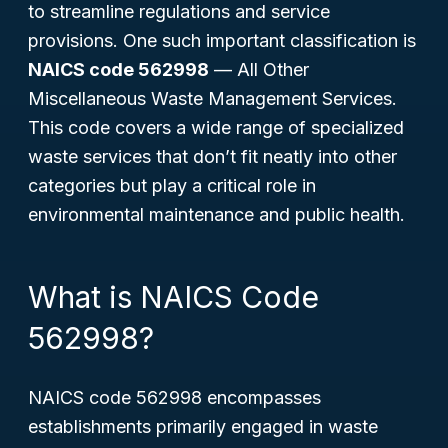
to streamline regulations and service
provisions. One such important classification is
NAICS code 562998
—
All Other
Miscellaneous Waste Management Services
.
This code covers a wide range of specialized
waste services that don’t fit neatly into other
categories but play a critical role in
environmental maintenance and public health.
What is NAICS Code
562998?
NAICS code 562998 encompasses
establishments primarily engaged in waste