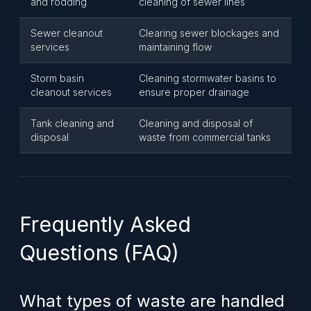
and rodding
cleaning of sewer lines
Sewer cleanout
Clearing sewer blockages and
services
maintaining flow
Storm basin
Cleaning stormwater basins to
cleanout services
ensure proper drainage
Tank cleaning and
Cleaning and disposal of
disposal
waste from commercial tanks
Frequently Asked
Questions (FAQ)
What types of waste are handled