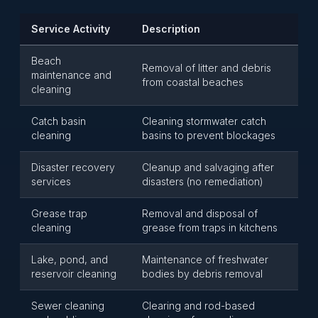
Service Activity
Description
Beach
Removal of litter and debris
maintenance and
from coastal beaches
cleaning
Catch basin
Cleaning stormwater catch
cleaning
basins to prevent blockages
Disaster recovery
Cleanup and salvaging after
services
disasters (no remediation)
Grease trap
Removal and disposal of
cleaning
grease from traps in kitchens
Lake, pond, and
Maintenance of freshwater
reservoir cleaning
bodies by debris removal
Sewer cleaning
Clearing and rod-based