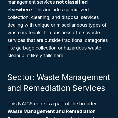
management services
not classified
elsewhere
. This includes specialized
collection, cleaning, and disposal services
dealing with unique or miscellaneous types of
waste materials. If a business offers waste
services that are outside traditional categories
like garbage collection or hazardous waste
cleanup, it likely falls here.
Sector: Waste Management
and Remediation Services
This NAICS code is a part of the broader
Waste Management and Remediation