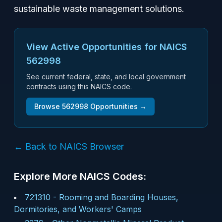
sustainable waste management solutions.
View Active Opportunities for NAICS
562998
See current federal, state, and local government
contracts using this NAICS code.
Browse
562998
Opportunities →
← Back to NAICS Browser
Explore More NAICS Codes:
721310
-
Rooming and Boarding Houses,
Dormitories, and Workers' Camps