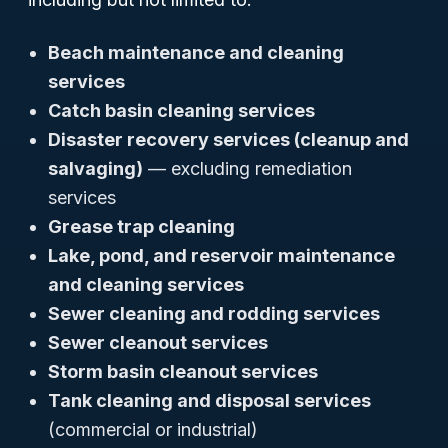
Beach maintenance and cleaning
services
Catch basin cleaning services
Disaster recovery services (cleanup and
salvaging)
— excluding remediation
services
Grease trap cleaning
Lake, pond, and reservoir maintenance
and cleaning services
Sewer cleaning and rodding services
Sewer cleanout services
Storm basin cleanout services
Tank cleaning and disposal services
(commercial or industrial)