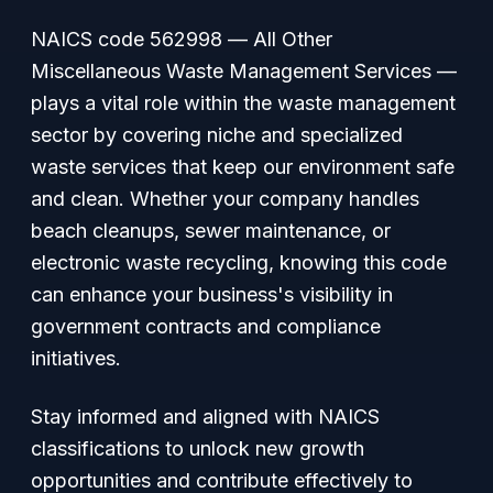
NAICS code 562998 —
All Other
Miscellaneous Waste Management Services
—
plays a vital role within the waste management
sector by covering niche and specialized
waste services that keep our environment safe
and clean. Whether your company handles
beach cleanups, sewer maintenance, or
electronic waste recycling, knowing this code
can enhance your business's visibility in
government contracts and compliance
initiatives.
Stay informed and aligned with NAICS
classifications to unlock new growth
opportunities and contribute effectively to