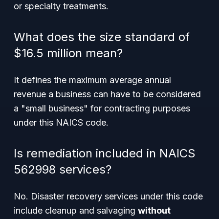
or specialty treatments.
What does the size standard of
$16.5 million mean?
It defines the maximum average annual
revenue a business can have to be considered
a "small business" for contracting purposes
under this NAICS code.
Is remediation included in NAICS
562998 services?
No. Disaster recovery services under this code
include cleanup and salvaging
without