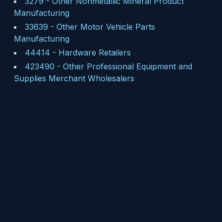
3279
-
Other Nonmetallic Mineral Product
Manufacturing
33639
-
Other Motor Vehicle Parts
Manufacturing
44414
-
Hardware Retailers
423490
-
Other Professional Equipment and
Supplies Merchant Wholesalers