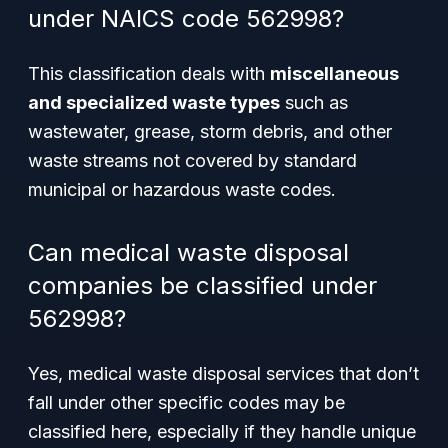
under NAICS code 562998?
This classification deals with
miscellaneous
and specialized waste types
such as
wastewater, grease, storm debris, and other
waste streams not covered by standard
municipal or hazardous waste codes.
Can medical waste disposal
companies be classified under
562998?
Yes, medical waste disposal services that don’t
fall under other specific codes may be
classified here, especially if they handle unique