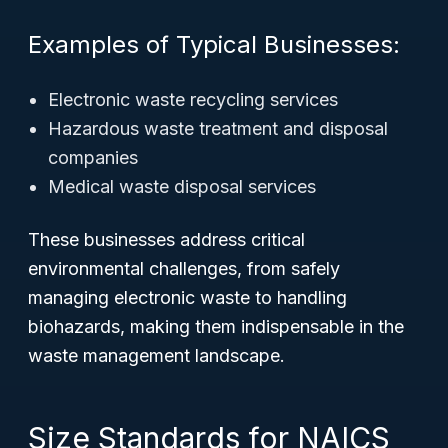
Examples of Typical Businesses:
Electronic waste recycling services
Hazardous waste treatment and disposal
companies
Medical waste disposal services
These businesses address critical
environmental challenges, from safely
managing electronic waste to handling
biohazards, making them indispensable in the
waste management landscape.
Size Standards for NAICS