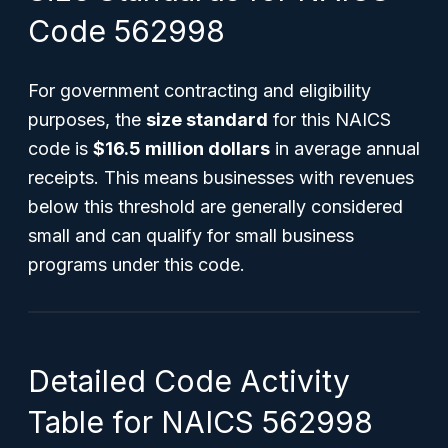
Code 562998
For government contracting and eligibility
purposes, the
size standard
for this NAICS
code is
$16.5 million dollars
in average annual
receipts. This means businesses with revenues
below this threshold are generally considered
small and can qualify for small business
programs under this code.
Detailed Code Activity
Table for NAICS 562998