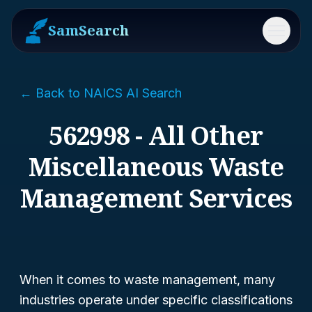
SamSearch
Menu
← Back to NAICS AI Search
562998 - All Other
Miscellaneous Waste
Management Services
When it comes to waste management, many
industries operate under specific classifications