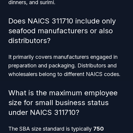
dinners, and surimi.
Does NAICS 311710 include only
seafood manufacturers or also
distributors?
It primarily covers manufacturers engaged in
preparation and packaging. Distributors and
wholesalers belong to different NAICS codes.
What is the maximum employee
size for small business status
under NAICS 311710?
The SBA size standard is typically
750