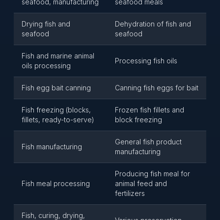
seafood, manufacturing
seafood meals
Drying fish and
Dehydration of fish and
seafood
seafood
Fish and marine animal
Processing fish oils
oils processing
Fish egg bait canning
Canning fish eggs for bait
Fish freezing (blocks,
Frozen fish fillets and
fillets, ready-to-serve)
block freezing
General fish product
Fish manufacturing
manufacturing
Producing fish meal for
Fish meal processing
animal feed and
fertilizers
Fish, curing, drying,