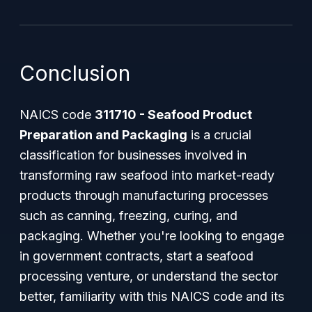
Conclusion
NAICS code
311710 - Seafood Product
Preparation and Packaging
is a crucial
classification for businesses involved in
transforming raw seafood into market-ready
products through manufacturing processes
such as canning, freezing, curing, and
packaging. Whether you're looking to engage
in government contracts, start a seafood
processing venture, or understand the sector
better, familiarity with this NAICS code and its