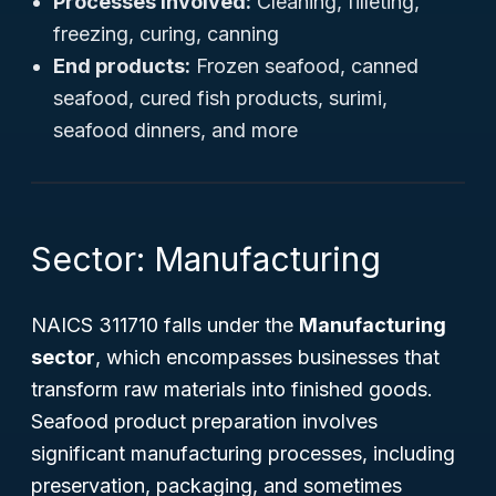
Processes involved:
Cleaning, filleting,
freezing, curing, canning
End products:
Frozen seafood, canned
seafood, cured fish products, surimi,
seafood dinners, and more
Sector: Manufacturing
NAICS 311710 falls under the
Manufacturing
sector
, which encompasses businesses that
transform raw materials into finished goods.
Seafood product preparation involves
significant manufacturing processes, including
preservation, packaging, and sometimes