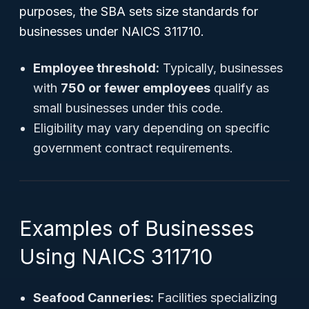
purposes, the SBA sets size standards for
businesses under NAICS 311710.
Employee threshold:
Typically, businesses
with
750 or fewer employees
qualify as
small businesses under this code.
Eligibility may vary depending on specific
government contract requirements.
Examples of Businesses
Using NAICS 311710
Seafood Canneries:
Facilities specializing