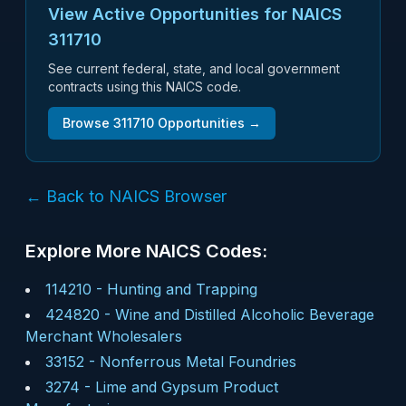
View Active Opportunities for NAICS
311710
See current federal, state, and local government
contracts using this NAICS code.
Browse
311710
Opportunities →
← Back to NAICS Browser
Explore More NAICS Codes:
114210
-
Hunting and Trapping
424820
-
Wine and Distilled Alcoholic Beverage
Merchant Wholesalers
33152
-
Nonferrous Metal Foundries
3274
-
Lime and Gypsum Product