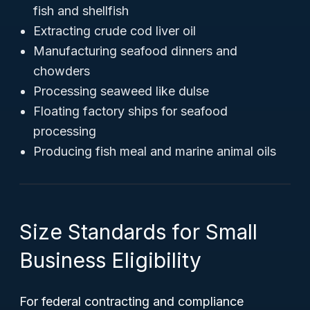
fish and shellfish
Extracting crude cod liver oil
Manufacturing seafood dinners and
chowders
Processing seaweed like dulse
Floating factory ships for seafood
processing
Producing fish meal and marine animal oils
Size Standards for Small
Business Eligibility
For federal contracting and compliance