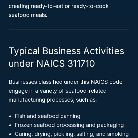
creating ready-to-eat or ready-to-cook
seafood meals.
Typical Business Activities
under NAICS 311710
Businesses classified under this NAICS code
engage in a variety of seafood-related
manufacturing processes, such as:
Fish and seafood canning
Frozen seafood processing and packaging
Curing, drying, pickling, salting, and smoking