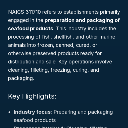
NAICS 311710 refers to establishments primarily
engaged in the
preparation and packaging of
seafood products
. This industry includes the
processing of fish, shellfish, and other marine
animals into frozen, canned, cured, or
otherwise preserved products ready for
distribution and sale. Key operations involve
cleaning, filleting, freezing, curing, and
packaging.
Key Highlights:
Industry focus:
Preparing and packaging
seafood products