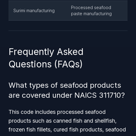
Processed seafood
Surimi manufacturing
paste manufacturing
Frequently Asked
Questions (FAQs)
What types of seafood products
are covered under NAICS 311710?
This code includes processed seafood
products such as canned fish and shellfish,
frozen fish fillets, cured fish products, seafood