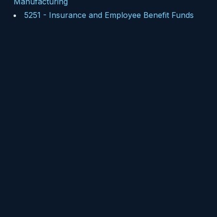
Manufacturing
5251
-
Insurance and Employee Benefit Funds