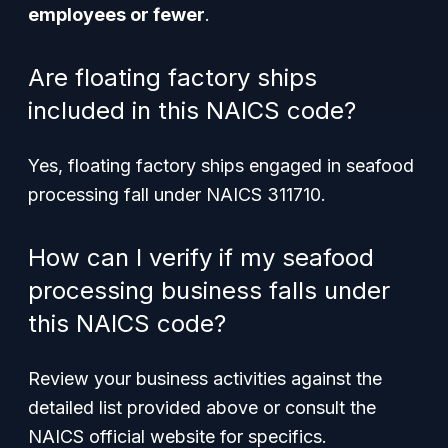
employees or fewer
.
Are floating factory ships
included in this NAICS code?
Yes, floating factory ships engaged in seafood
processing fall under NAICS 311710.
How can I verify if my seafood
processing business falls under
this NAICS code?
Review your business activities against the
detailed list provided above or consult the
NAICS official website for specifics.