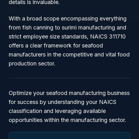
details is invaluable.
With a broad scope encompassing everything
from fish canning to surimi manufacturing and
strict employee size standards, NAICS 311710
offers a clear framework for seafood
manufacturers in the competitive and vital food
production sector.
Optimize your seafood manufacturing business
for success by understanding your NAICS
classification and leveraging available
opportunities within the manufacturing sector.