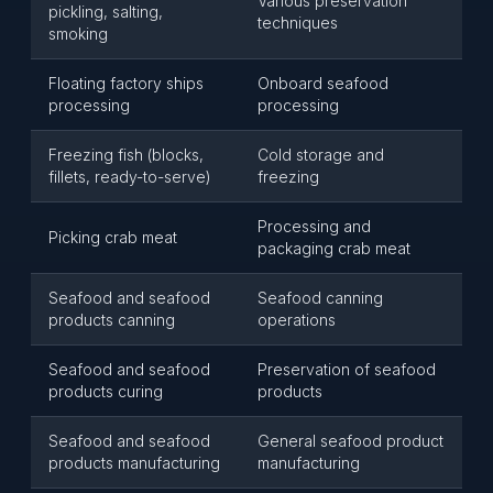
Various preservation
pickling, salting,
techniques
smoking
Floating factory ships
Onboard seafood
processing
processing
Freezing fish (blocks,
Cold storage and
fillets, ready-to-serve)
freezing
Processing and
Picking crab meat
packaging crab meat
Seafood and seafood
Seafood canning
products canning
operations
Seafood and seafood
Preservation of seafood
products curing
products
Seafood and seafood
General seafood product
products manufacturing
manufacturing