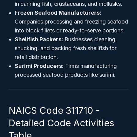
in canning fish, crustaceans, and mollusks.
Frozen Seafood Manufacturers:
Companies processing and freezing seafood
into block fillets or ready-to-serve portions.
Shellfish Packers:
Businesses cleaning,
shucking, and packing fresh shellfish for
retail distribution.
Surimi Producers:
Firms manufacturing
processed seafood products like surimi.
NAICS Code 311710 -
Detailed Code Activities
Table