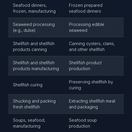
Seafood dinners,
Frozen prepared
frozen, manufacturing
seafood dinners
Seaweed processing
Processing edible
(e.g., dulse)
seaweed
Shellfish and shellfish
Canning oysters, clams,
products canning
and other shellfish
Shellfish and shellfish
Shellfish product
products manufacturing
production
Preserving shellfish by
Shellfish curing
curing
Shucking and packing
Extracting shellfish meat
fresh shellfish
and packaging
Soups, seafood,
Seafood soup
manufacturing
production