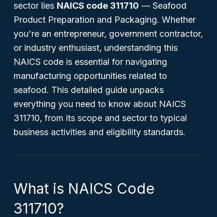
sector lies
NAICS code 311710
— Seafood
Product Preparation and Packaging. Whether
you're an entrepreneur, government contractor,
or industry enthusiast, understanding this
NAICS code is essential for navigating
manufacturing opportunities related to
seafood. This detailed guide unpacks
everything you need to know about NAICS
311710, from its scope and sector to typical
business activities and eligibility standards.
What is NAICS Code
311710?