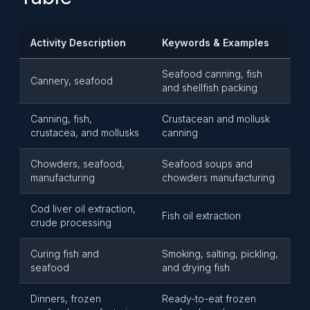
Activity Description
Keywords & Examples
Seafood canning, fish
Cannery, seafood
and shellfish packing
Canning, fish,
Crustacean and mollusk
crustacea, and mollusks
canning
Chowders, seafood,
Seafood soups and
manufacturing
chowders manufacturing
Cod liver oil extraction,
Fish oil extraction
crude processing
Curing fish and
Smoking, salting, pickling,
seafood
and drying fish
Dinners, frozen
Ready-to-eat frozen