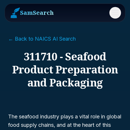
SamSearch
Menu
← Back to NAICS AI Search
311710 - Seafood
Product Preparation
and Packaging
The seafood industry plays a vital role in global
food supply chains, and at the heart of this