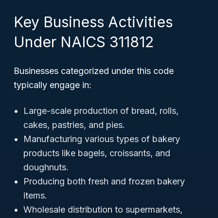
Key Business Activities
Under NAICS 311812
Businesses categorized under this code
typically engage in:
Large-scale production of bread, rolls,
cakes, pastries, and pies.
Manufacturing various types of bakery
products like bagels, croissants, and
doughnuts.
Producing both fresh and frozen bakery
items.
Wholesale distribution to supermarkets,