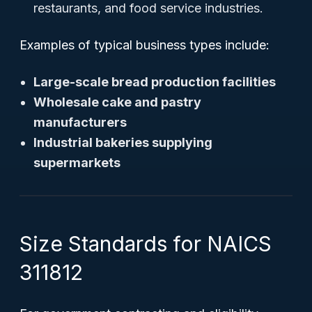
restaurants, and food service industries.
Examples of typical business types include:
Large-scale bread production facilities
Wholesale cake and pastry
manufacturers
Industrial bakeries supplying
supermarkets
Size Standards for NAICS
311812