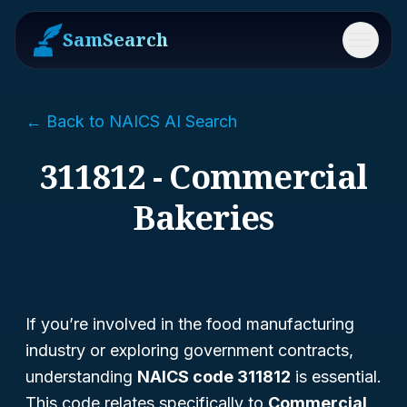
SamSearch
Menu
← Back to NAICS AI Search
311812 - Commercial
Bakeries
If you’re involved in the food manufacturing
industry or exploring government contracts,
understanding
NAICS code 311812
is essential.
This code relates specifically to
Commercial