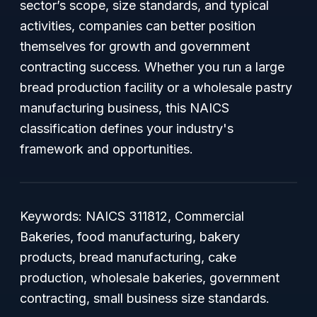
sector’s scope, size standards, and typical
activities, companies can better position
themselves for growth and government
contracting success. Whether you run a large
bread production facility or a wholesale pastry
manufacturing business, this NAICS
classification defines your industry's
framework and opportunities.
Keywords: NAICS 311812, Commercial
Bakeries, food manufacturing, bakery
products, bread manufacturing, cake
production, wholesale bakeries, government
contracting, small business size standards.