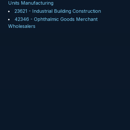
Units Manufacturing
23621
-
Industrial Building Construction
42346
-
Ophthalmic Goods Merchant
Wholesalers