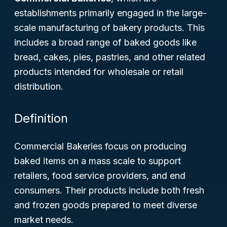
establishments primarily engaged in the large-
scale manufacturing of bakery products. This
includes a broad range of baked goods like
bread, cakes, pies, pastries, and other related
products intended for wholesale or retail
distribution.
Definition
Commercial Bakeries focus on producing
baked items on a mass scale to support
retailers, food service providers, and end
consumers. Their products include both fresh
and frozen goods prepared to meet diverse
market needs.