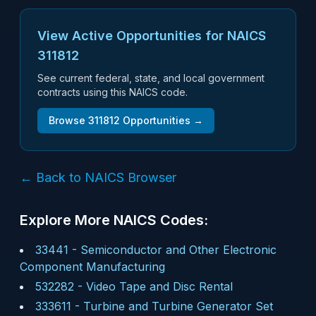
View Active Opportunities for NAICS
311812
See current federal, state, and local government
contracts using this NAICS code.
Browse
311812
Opportunities →
← Back to NAICS Browser
Explore More NAICS Codes:
33441
-
Semiconductor and Other Electronic
Component Manufacturing
532282
-
Video Tape and Disc Rental
333611
-
Turbine and Turbine Generator Set