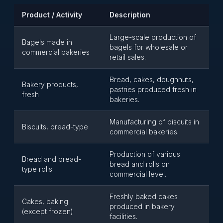
Product / Activity
Description
Large-scale production of
Bagels made in
bagels for wholesale or
commercial bakeries
retail sales.
Bread, cakes, doughnuts,
Bakery products,
pastries produced fresh in
fresh
bakeries.
Manufacturing of biscuits in
Biscuits, bread-type
commercial bakeries.
Production of various
Bread and bread-
bread and rolls on
type rolls
commercial level.
Freshly baked cakes
Cakes, baking
produced in bakery
(except frozen)
facilities.