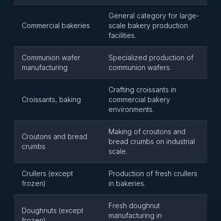
General category for large-
Commercial bakeries
scale bakery production
facilities.
Communion wafer
Specialized production of
manufacturing
communion wafers.
Crafting croissants in
Croissants, baking
commercial bakery
environments.
Making of croutons and
Croutons and bread
bread crumbs on industrial
crumbs
scale.
Crullers (except
Production of fresh crullers
frozen)
in bakeries.
Fresh doughnut
Doughnuts (except
manufacturing in
frozen)