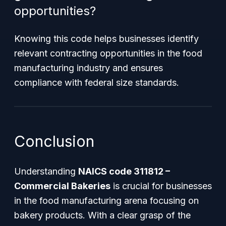
opportunities?
Knowing this code helps businesses identify
relevant contracting opportunities in the food
manufacturing industry and ensures
compliance with federal size standards.
Conclusion
Understanding
NAICS code 311812 –
Commercial Bakeries
is crucial for businesses
in the food manufacturing arena focusing on
bakery products. With a clear grasp of the