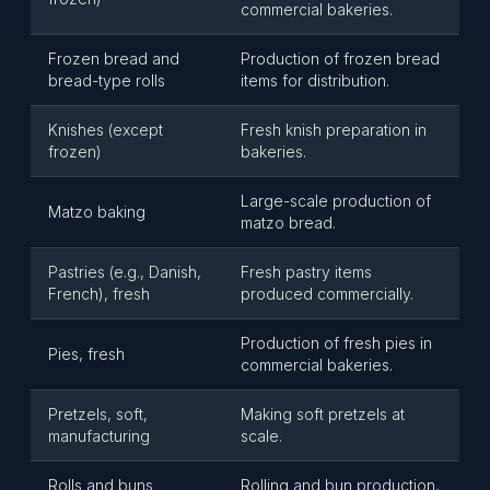
commercial bakeries.
Frozen bread and
Production of frozen bread
bread-type rolls
items for distribution.
Knishes (except
Fresh knish preparation in
frozen)
bakeries.
Large-scale production of
Matzo baking
matzo bread.
Pastries (e.g., Danish,
Fresh pastry items
French), fresh
produced commercially.
Production of fresh pies in
Pies, fresh
commercial bakeries.
Pretzels, soft,
Making soft pretzels at
manufacturing
scale.
Rolls and buns
Rolling and bun production,