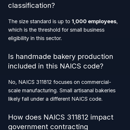
classification?
The size standard is up to
1,000 employees
,
which is the threshold for small business
eligibility in this sector.
Is handmade bakery production
included in this NAICS code?
No, NAICS 311812 focuses on commercial-
scale manufacturing. Small artisanal bakeries
likely fall under a different NAICS code.
How does NAICS 311812 impact
government contracting