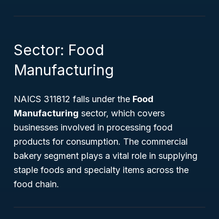
Sector: Food
Manufacturing
NAICS 311812 falls under the
Food
Manufacturing
sector, which covers
businesses involved in processing food
products for consumption. The commercial
bakery segment plays a vital role in supplying
staple foods and specialty items across the
food chain.