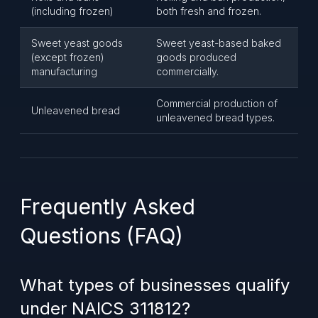
(including frozen)
both fresh and frozen.
Sweet yeast goods
Sweet yeast-based baked
(except frozen)
goods produced
manufacturing
commercially.
Commercial production of
Unleavened bread
unleavened bread types.
Frequently Asked
Questions (FAQ)
What types of businesses qualify
under NAICS 311812?