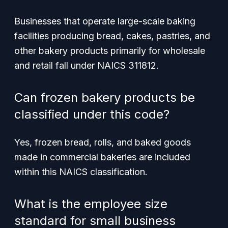
Businesses that operate large-scale baking
facilities producing bread, cakes, pastries, and
other bakery products primarily for wholesale
and retail fall under NAICS 311812.
Can frozen bakery products be
classified under this code?
Yes, frozen bread, rolls, and baked goods
made in commercial bakeries are included
within this NAICS classification.
What is the employee size
standard for small business