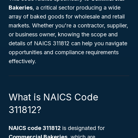
Bakeries
, a critical sector producing a wide
array of baked goods for wholesale and retail
markets. Whether you're a contractor, supplier,
or business owner, knowing the scope and
details of NAICS 311812 can help you navigate
opportunities and compliance requirements
effectively.
What is NAICS Code
311812?
NAICS code 311812
is designated for
Commercial Bakeries
, which are