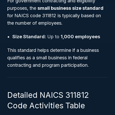
For government contracting and eligibility
purposes, the
small business size standard
for NAICS code 311812 is typically based on
the number of employees.
Size Standard:
Up to
1,000 employees
This standard helps determine if a business
qualifies as a small business in federal
contracting and program participation.
Detailed NAICS 311812
Code Activities Table