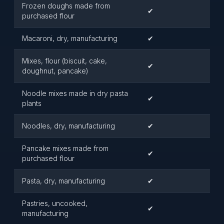
Frozen doughs made from
✔
purchased flour
Macaroni, dry, manufacturing
✔
Mixes, flour (biscuit, cake,
✔
doughnut, pancake)
Noodle mixes made in dry pasta
✔
plants
Noodles, dry, manufacturing
✔
Pancake mixes made from
✔
purchased flour
Pasta, dry, manufacturing
✔
Pastries, uncooked,
✔
manufacturing