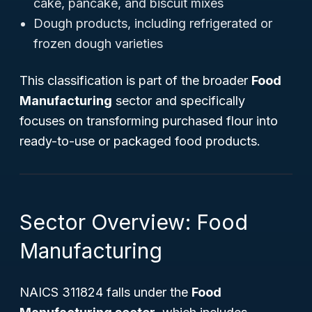
cake, pancake, and biscuit mixes
Dough products, including refrigerated or
frozen dough varieties
This classification is part of the broader
Food
Manufacturing
sector and specifically
focuses on transforming purchased flour into
ready-to-use or packaged food products.
Sector Overview: Food
Manufacturing
NAICS 311824 falls under the
Food