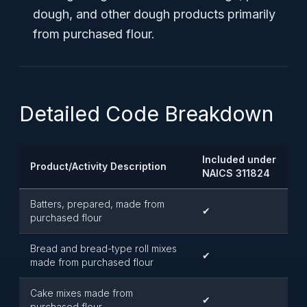
dough, and other dough products primarily
from purchased flour.
Detailed Code Breakdown
Included under
Product/Activity Description
NAICS 311824
Batters, prepared, made from
✔
purchased flour
Bread and bread-type roll mixes
✔
made from purchased flour
Cake mixes made from
✔
purchased flour