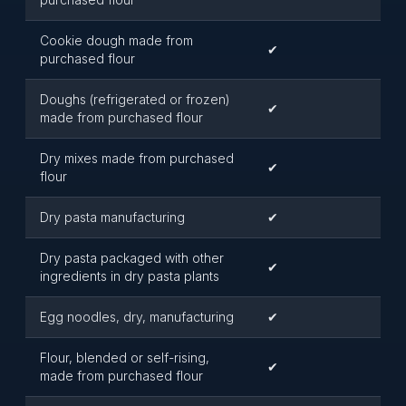
Cookie dough made from
✔
purchased flour
Doughs (refrigerated or frozen)
✔
made from purchased flour
Dry mixes made from purchased
✔
flour
Dry pasta manufacturing
✔
Dry pasta packaged with other
✔
ingredients in dry pasta plants
Egg noodles, dry, manufacturing
✔
Flour, blended or self-rising,
✔
made from purchased flour