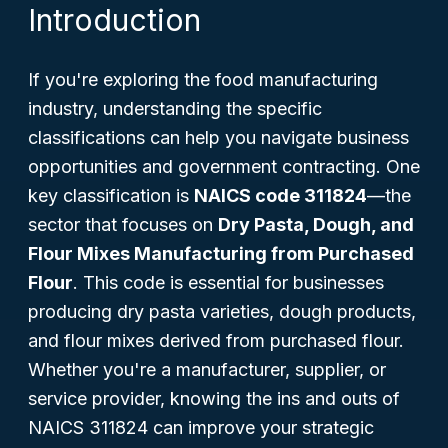
Introduction
If you're exploring the food manufacturing
industry, understanding the specific
classifications can help you navigate business
opportunities and government contracting. One
key classification is
NAICS code 311824
—the
sector that focuses on
Dry Pasta, Dough, and
Flour Mixes Manufacturing from Purchased
Flour
. This code is essential for businesses
producing dry pasta varieties, dough products,
and flour mixes derived from purchased flour.
Whether you're a manufacturer, supplier, or
service provider, knowing the ins and outs of
NAICS 311824 can improve your strategic