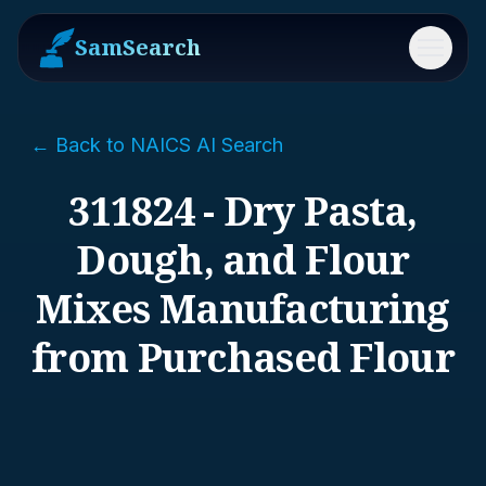
SamSearch
Menu
← Back to NAICS AI Search
311824 - Dry Pasta,
Dough, and Flour
Mixes Manufacturing
from Purchased Flour