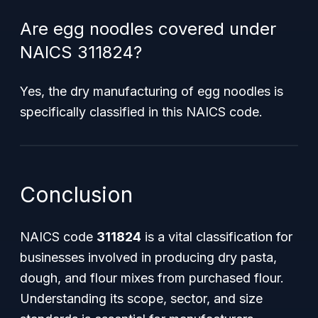
Are egg noodles covered under
NAICS 311824?
Yes, the dry manufacturing of egg noodles is
specifically classified in this NAICS code.
Conclusion
NAICS code
311824
is a vital classification for
businesses involved in producing dry pasta,
dough, and flour mixes from purchased flour.
Understanding its scope, sector, and size