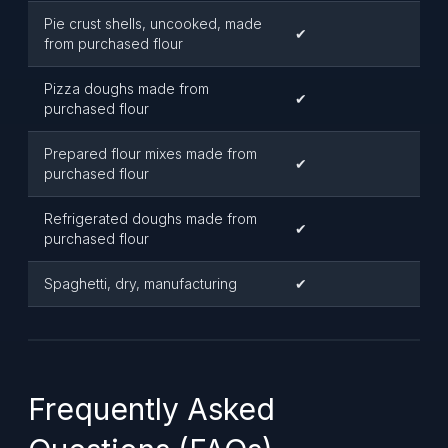
Pie crust shells, uncooked, made
✔
from purchased flour
Pizza doughs made from
✔
purchased flour
Prepared flour mixes made from
✔
purchased flour
Refrigerated doughs made from
✔
purchased flour
Spaghetti, dry, manufacturing
✔
Frequently Asked