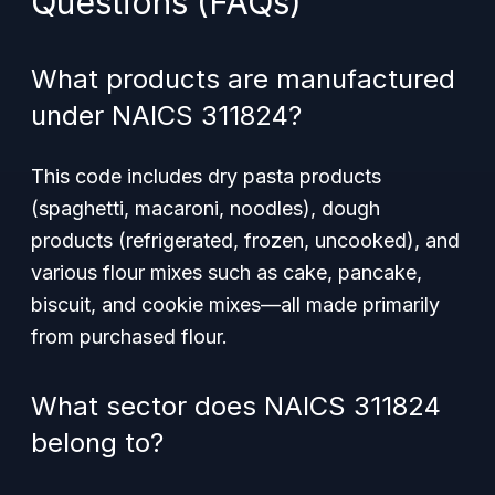
Questions (FAQs)
What products are manufactured
under NAICS 311824?
This code includes dry pasta products
(spaghetti, macaroni, noodles), dough
products (refrigerated, frozen, uncooked), and
various flour mixes such as cake, pancake,
biscuit, and cookie mixes—all made primarily
from purchased flour.
What sector does NAICS 311824
belong to?