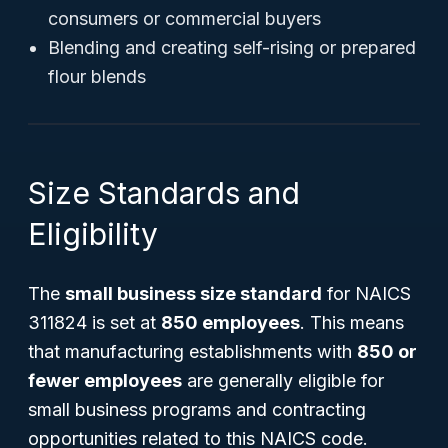
consumers or commercial buyers
Blending and creating self-rising or prepared
flour blends
Size Standards and
Eligibility
The
small business size standard
for NAICS
311824 is set at
850 employees
. This means
that manufacturing establishments with
850 or
fewer employees
are generally eligible for
small business programs and contracting
opportunities related to this NAICS code.