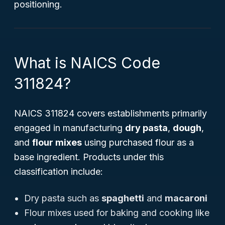
positioning.
What is NAICS Code
311824?
NAICS 311824 covers establishments primarily
engaged in manufacturing
dry pasta
,
dough
,
and
flour mixes
using purchased flour as a
base ingredient. Products under this
classification include:
Dry pasta such as
spaghetti
and
macaroni
Flour mixes used for baking and cooking like