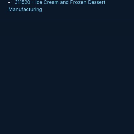
311520
-
Ice Cream and Frozen Dessert
Manufacturing