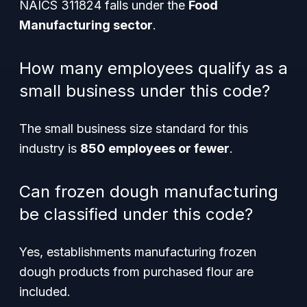
NAICS 311824 falls under the
Food
Manufacturing sector
.
How many employees qualify as a
small business under this code?
The small business size standard for this
industry is
850 employees or fewer
.
Can frozen dough manufacturing
be classified under this code?
Yes, establishments manufacturing frozen
dough products from purchased flour are
included.