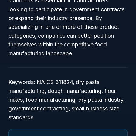
standards is essential for manufacturers
looking to participate in government contracts
or expand their industry presence. By
specializing in one or more of these product
categories, companies can better position
themselves within the competitive food
manufacturing landscape.
Keywords: NAICS 311824, dry pasta
manufacturing, dough manufacturing, flour
mixes, food manufacturing, dry pasta industry,
government contracting, small business size
standards