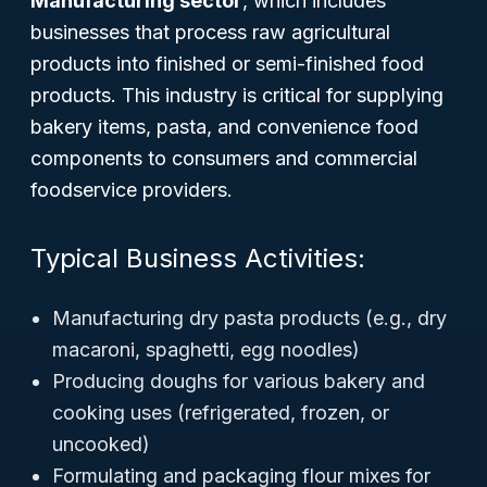
Manufacturing sector
, which includes
businesses that process raw agricultural
products into finished or semi-finished food
products. This industry is critical for supplying
bakery items, pasta, and convenience food
components to consumers and commercial
foodservice providers.
Typical Business Activities:
Manufacturing dry pasta products (e.g., dry
macaroni, spaghetti, egg noodles)
Producing doughs for various bakery and
cooking uses (refrigerated, frozen, or
uncooked)
Formulating and packaging flour mixes for