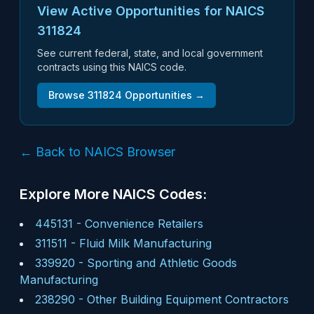
View Active Opportunities for NAICS
311824
See current federal, state, and local government
contracts using this NAICS code.
Browse
311824
Opportunities →
← Back to NAICS Browser
Explore More NAICS Codes:
445131
-
Convenience Retailers
311511
-
Fluid Milk Manufacturing
339920
-
Sporting and Athletic Goods
Manufacturing
238290
-
Other Building Equipment Contractors