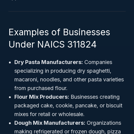
Examples of Businesses
Under NAICS 311824
Dry Pasta Manufacturers:
Companies
specializing in producing dry spaghetti,
macaroni, noodles, and other pasta varieties
from purchased flour.
Flour Mix Producers:
Businesses creating
packaged cake, cookie, pancake, or biscuit
mixes for retail or wholesale.
Dough Mix Manufacturers:
Organizations
making refrigerated or frozen dough, pizza