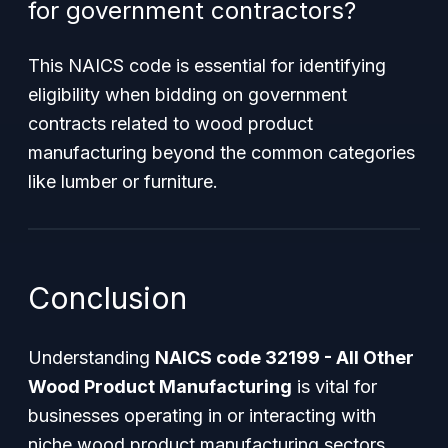
for government contractors?
This NAICS code is essential for identifying
eligibility when bidding on government
contracts related to wood product
manufacturing beyond the common categories
like lumber or furniture.
Conclusion
Understanding
NAICS code 32199 - All Other
Wood Product Manufacturing
is vital for
businesses operating in or interacting with
niche wood product manufacturing sectors.