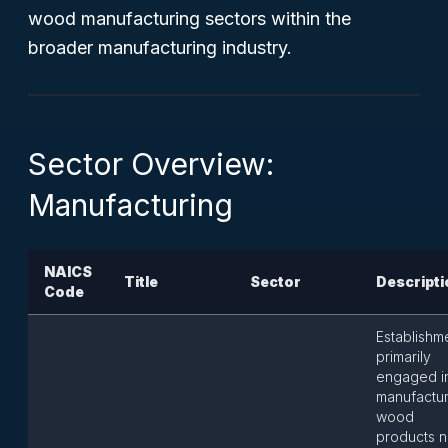
wood manufacturing sectors within the
broader manufacturing industry.
Sector Overview:
Manufacturing
NAICS
Title
Sector
Descripti
Code
Establishm
primarily
engaged i
manufactur
wood
products n