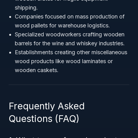
shipping.
Companies focused on mass production of
wood pallets for warehouse logistics.
Specialized woodworkers crafting wooden
barrels for the wine and whiskey industries.
Establishments creating other miscellaneous
wood products like wood laminates or
wooden caskets.
Frequently Asked
Questions (FAQ)