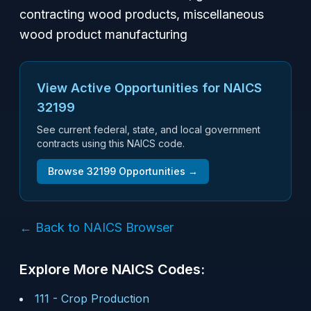
contracting wood products, miscellaneous
wood product manufacturing
View Active Opportunities for NAICS
32199
See current federal, state, and local government
contracts using this NAICS code.
Browse
32199
Opportunities →
← Back to NAICS Browser
Explore More NAICS Codes:
111
-
Crop Production