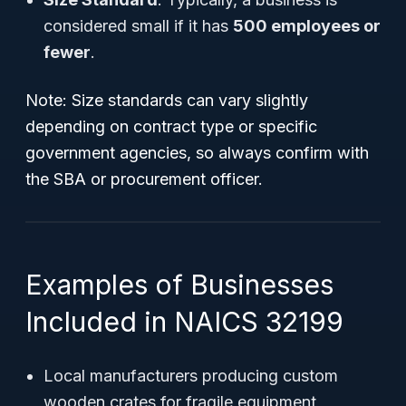
considered small if it has
500 employees or
fewer
.
Note: Size standards can vary slightly
depending on contract type or specific
government agencies, so always confirm with
the SBA or procurement officer.
Examples of Businesses
Included in NAICS 32199
Local manufacturers producing custom
wooden crates for fragile equipment