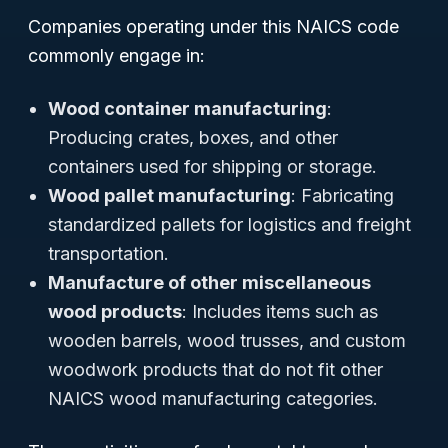
Companies operating under this NAICS code
commonly engage in:
Wood container manufacturing
:
Producing crates, boxes, and other
containers used for shipping or storage.
Wood pallet manufacturing
: Fabricating
standardized pallets for logistics and freight
transportation.
Manufacture of other miscellaneous
wood products
: Includes items such as
wooden barrels, wood trusses, and custom
woodwork products that do not fit other
NAICS wood manufacturing categories.