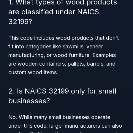
1. What types of wood products
are classified under NAICS
32199?
This code includes wood products that don’t
fit into categories like sawmills, veneer
manufacturing, or wood furniture. Examples
are wooden containers, pallets, barrels, and
custom wood items.
2. Is NAICS 32199 only for small
businesses?
No. While many small businesses operate
under this code, larger manufacturers can also