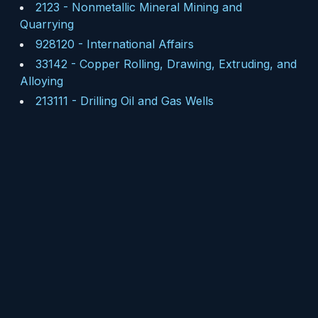
2123
-
Nonmetallic Mineral Mining and
Quarrying
928120
-
International Affairs
33142
-
Copper Rolling, Drawing, Extruding, and
Alloying
213111
-
Drilling Oil and Gas Wells