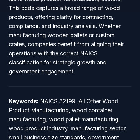
This code captures a broad range of wood
products, offering clarity for contracting,
compliance, and industry analysis. Whether
manufacturing wooden pallets or custom
crates, companies benefit from aligning their
operations with the correct NAICS
classification for strategic growth and
government engagement.
Keywords:
NAICS 32199, All Other Wood
Product Manufacturing, wood container
manufacturing, wood pallet manufacturing,
wood product industry, manufacturing sector,
small business size standards, government