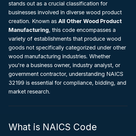
stands out as a crucial classification for
businesses involved in diverse wood product
creation. Known as
All Other Wood Product
Manufacturing
, this code encompasses a
variety of establishments that produce wood
goods not specifically categorized under other
wood manufacturing industries. Whether
you're a business owner, industry analyst, or
government contractor, understanding NAICS
32199 is essential for compliance, bidding, and
market research.
What is NAICS Code