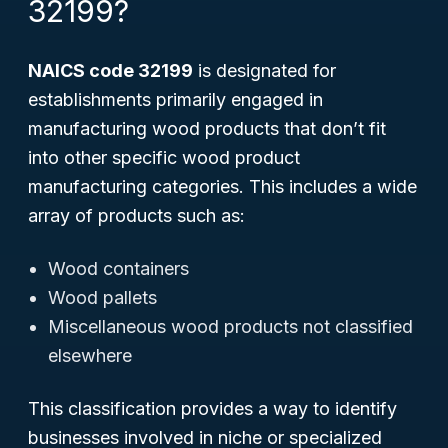
32199?
NAICS code 32199
is designated for
establishments primarily engaged in
manufacturing wood products that don’t fit
into other specific wood product
manufacturing categories. This includes a wide
array of products such as:
Wood containers
Wood pallets
Miscellaneous wood products not classified
elsewhere
This classification provides a way to identify
businesses involved in niche or specialized