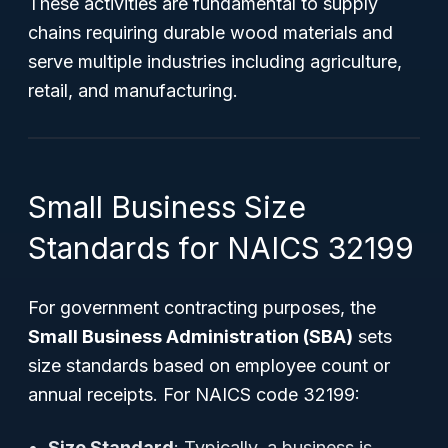
These activities are fundamental to supply
chains requiring durable wood materials and
serve multiple industries including agriculture,
retail, and manufacturing.
Small Business Size
Standards for NAICS 32199
For government contracting purposes, the
Small Business Administration (SBA)
sets
size standards based on employee count or
annual receipts. For NAICS code 32199:
Size Standard
: Typically, a business is