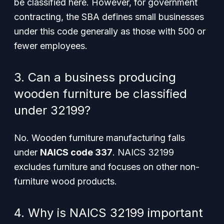
be classified here. However, for government
contracting, the SBA defines small businesses
under this code generally as those with 500 or
fewer employees.
3. Can a business producing
wooden furniture be classified
under 32199?
No. Wooden furniture manufacturing falls
under
NAICS code 337
. NAICS 32199
excludes furniture and focuses on other non-
furniture wood products.
4. Why is NAICS 32199 important