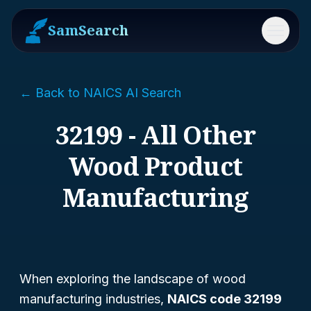
SamSearch
Menu
← Back to NAICS AI Search
32199 - All Other
Wood Product
Manufacturing
When exploring the landscape of wood
manufacturing industries,
NAICS code 32199