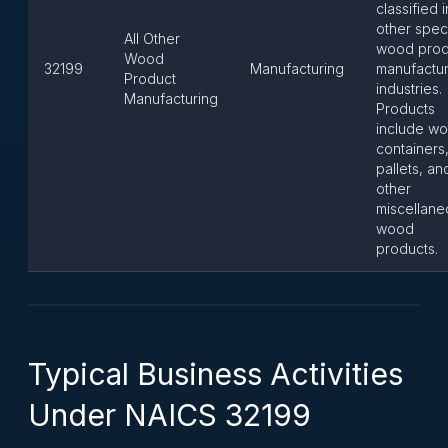
classified i
other speci
All Other
wood prod
Wood
32199
Manufacturing
manufactur
Product
industries.
Manufacturing
Products
include w
containers
pallets, an
other
miscellane
wood
products.
Typical Business Activities
Under NAICS 32199