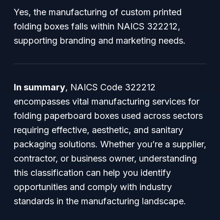
Yes, the manufacturing of custom printed
folding boxes falls within NAICS 322212,
supporting branding and marketing needs.
In summary
, NAICS Code 322212
encompasses vital manufacturing services for
folding paperboard boxes used across sectors
requiring effective, aesthetic, and sanitary
packaging solutions. Whether you’re a supplier,
contractor, or business owner, understanding
this classification can help you identify
opportunities and comply with industry
standards in the manufacturing landscape.