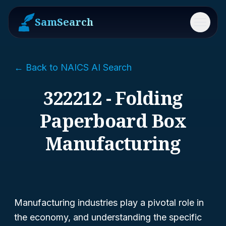
SamSearch
Menu
← Back to NAICS AI Search
322212 - Folding
Paperboard Box
Manufacturing
Manufacturing industries play a pivotal role in
the economy, and understanding the specific