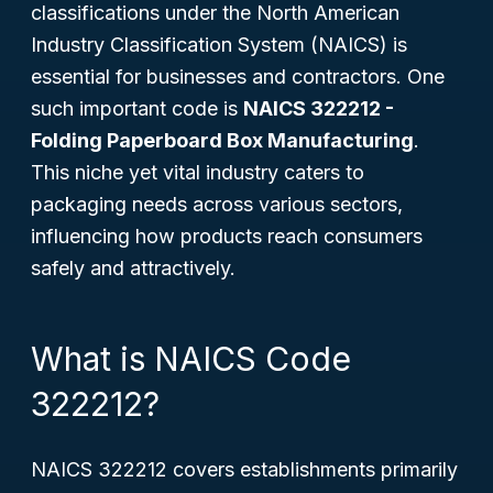
classifications under the North American
Industry Classification System (NAICS) is
essential for businesses and contractors. One
such important code is
NAICS 322212 -
Folding Paperboard Box Manufacturing
.
This niche yet vital industry caters to
packaging needs across various sectors,
influencing how products reach consumers
safely and attractively.
What is NAICS Code
322212?
NAICS 322212 covers establishments primarily