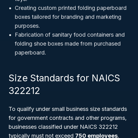
Creating custom printed folding paperboard
boxes tailored for branding and marketing
purposes.
Fabrication of sanitary food containers and
folding shoe boxes made from purchased
paperboard.
Size Standards for NAICS
322212
To qualify under small business size standards
for government contracts and other programs,
businesses classified under NAICS 322212
typically must not exceed
750 employees
.