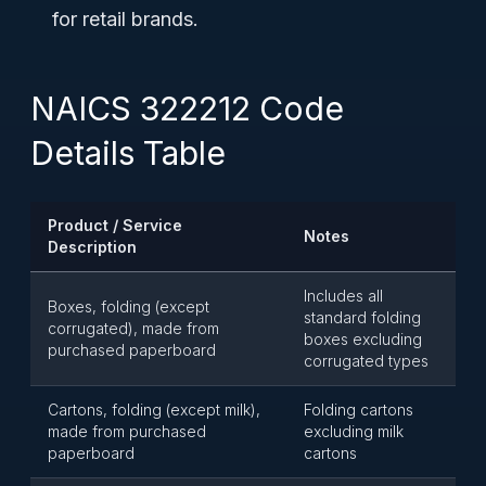
for retail brands.
NAICS 322212 Code
Details Table
Product / Service
Notes
Description
Includes all
Boxes, folding (except
standard folding
corrugated), made from
boxes excluding
purchased paperboard
corrugated types
Cartons, folding (except milk),
Folding cartons
made from purchased
excluding milk
paperboard
cartons