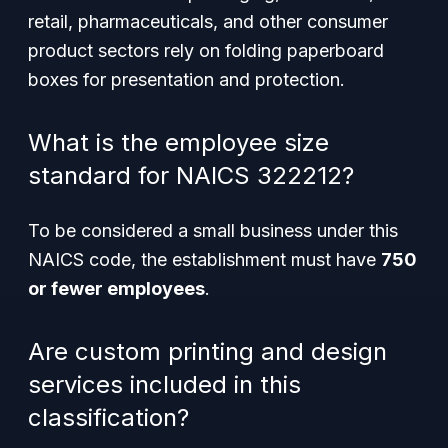
retail, pharmaceuticals, and other consumer
product sectors rely on folding paperboard
boxes for presentation and protection.
What is the employee size
standard for NAICS 322212?
To be considered a small business under this
NAICS code, the establishment must have
750
or fewer employees
.
Are custom printing and design
services included in this
classification?