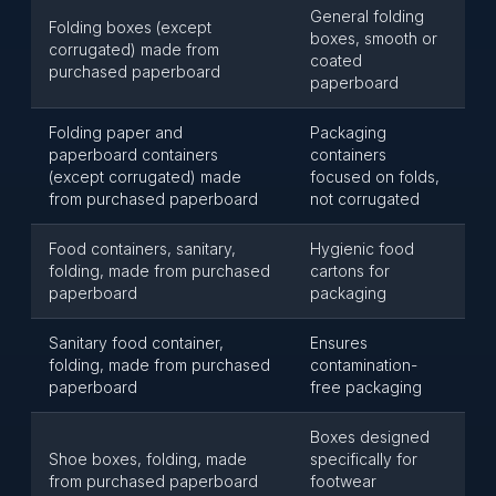
General folding
Folding boxes (except
boxes, smooth or
corrugated) made from
coated
purchased paperboard
paperboard
Folding paper and
Packaging
paperboard containers
containers
(except corrugated) made
focused on folds,
from purchased paperboard
not corrugated
Food containers, sanitary,
Hygienic food
folding, made from purchased
cartons for
paperboard
packaging
Sanitary food container,
Ensures
folding, made from purchased
contamination-
paperboard
free packaging
Boxes designed
Shoe boxes, folding, made
specifically for
from purchased paperboard
footwear