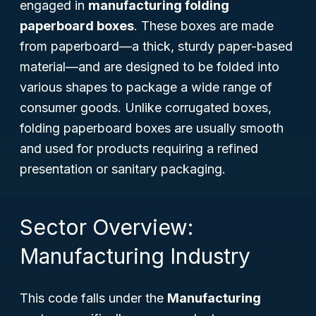
engaged in
manufacturing folding
paperboard boxes
. These boxes are made
from paperboard—a thick, sturdy paper-based
material—and are designed to be folded into
various shapes to package a wide range of
consumer goods. Unlike corrugated boxes,
folding paperboard boxes are usually smooth
and used for products requiring a refined
presentation or sanitary packaging.
Sector Overview:
Manufacturing Industry
This code falls under the
Manufacturing