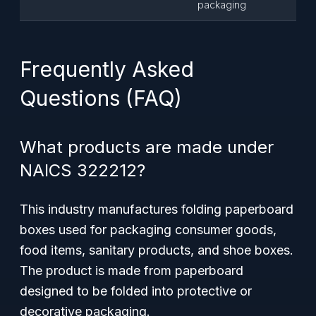
packaging
Frequently Asked
Questions (FAQ)
What products are made under
NAICS 322212?
This industry manufactures folding paperboard
boxes used for packaging consumer goods,
food items, sanitary products, and shoe boxes.
The product is made from paperboard
designed to be folded into protective or
decorative packaging.