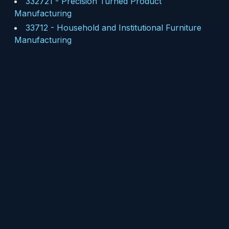
332721
-
Precision Turned Product
Manufacturing
33712
-
Household and Institutional Furniture
Manufacturing