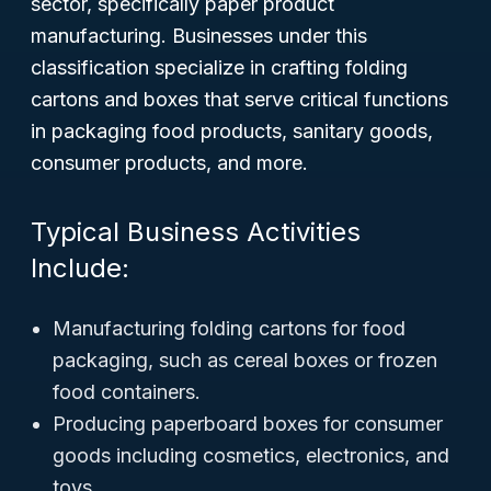
sector, specifically paper product
manufacturing. Businesses under this
classification specialize in crafting folding
cartons and boxes that serve critical functions
in packaging food products, sanitary goods,
consumer products, and more.
Typical Business Activities
Include:
Manufacturing folding cartons for food
packaging, such as cereal boxes or frozen
food containers.
Producing paperboard boxes for consumer
goods including cosmetics, electronics, and
toys.