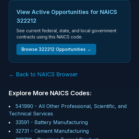
View Active Opportunities for NAICS
322212
See current federal, state, and local government
contracts using this NAICS code.
Browse
322212
Opportunities →
← Back to NAICS Browser
Explore More NAICS Codes:
541990
-
All Other Professional, Scientific, and
Technical Services
33591
-
Battery Manufacturing
32731
-
Cement Manufacturing