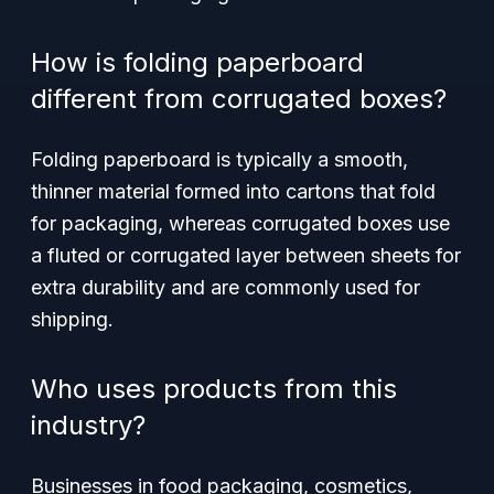
How is folding paperboard
different from corrugated boxes?
Folding paperboard is typically a smooth,
thinner material formed into cartons that fold
for packaging, whereas corrugated boxes use
a fluted or corrugated layer between sheets for
extra durability and are commonly used for
shipping.
Who uses products from this
industry?
Businesses in food packaging, cosmetics,