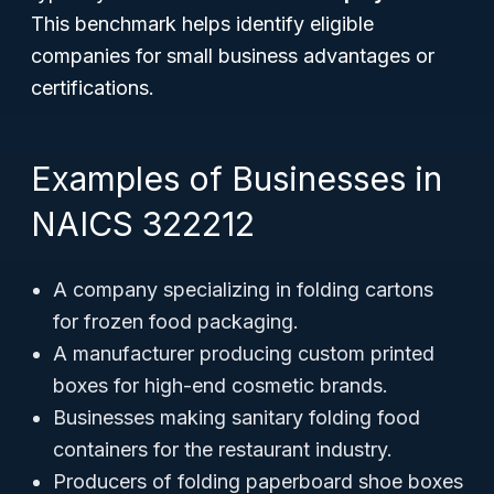
This benchmark helps identify eligible
companies for small business advantages or
certifications.
Examples of Businesses in
NAICS 322212
A company specializing in folding cartons
for frozen food packaging.
A manufacturer producing custom printed
boxes for high-end cosmetic brands.
Businesses making sanitary folding food
containers for the restaurant industry.
Producers of folding paperboard shoe boxes