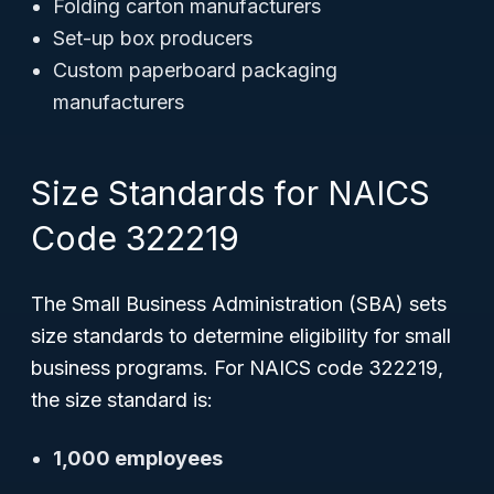
Folding carton manufacturers
Set-up box producers
Custom paperboard packaging
manufacturers
Size Standards for NAICS
Code 322219
The Small Business Administration (SBA) sets
size standards to determine eligibility for small
business programs. For NAICS code 322219,
the size standard is:
1,000 employees