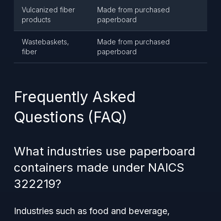
Vulcanized fiber
Made from purchased
products
paperboard
Wastebaskets,
Made from purchased
fiber
paperboard
Frequently Asked
Questions (FAQ)
What industries use paperboard
containers made under NAICS
322219?
Industries such as food and beverage,