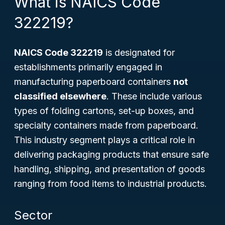
What is NAICS Code
322219?
NAICS Code 322219
is designated for
establishments primarily engaged in
manufacturing paperboard containers
not
classified elsewhere
. These include various
types of folding cartons, set-up boxes, and
specialty containers made from paperboard.
This industry segment plays a critical role in
delivering packaging products that ensure safe
handling, shipping, and presentation of goods
ranging from food items to industrial products.
Sector