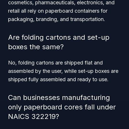
cosmetics, pharmaceuticals, electronics, and
retail all rely on paperboard containers for
packaging, branding, and transportation.
Are folding cartons and set-up
boxes the same?
No, folding cartons are shipped flat and
assembled by the user, while set-up boxes are
shipped fully assembled and ready to use.
Can businesses manufacturing
only paperboard cores fall under
NAICS 322219?