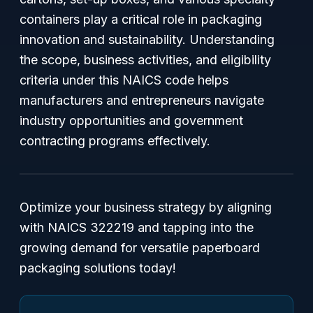
containers play a critical role in packaging
innovation and sustainability. Understanding
the scope, business activities, and eligibility
criteria under this NAICS code helps
manufacturers and entrepreneurs navigate
industry opportunities and government
contracting programs effectively.
Optimize your business strategy by aligning
with NAICS 322219 and tapping into the
growing demand for versatile paperboard
packaging solutions today!