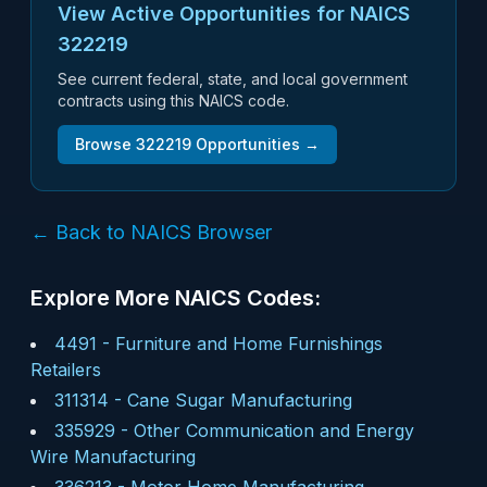
View Active Opportunities for NAICS
322219
See current federal, state, and local government
contracts using this NAICS code.
Browse
322219
Opportunities →
← Back to NAICS Browser
Explore More NAICS Codes:
4491
-
Furniture and Home Furnishings
Retailers
311314
-
Cane Sugar Manufacturing
335929
-
Other Communication and Energy
Wire Manufacturing