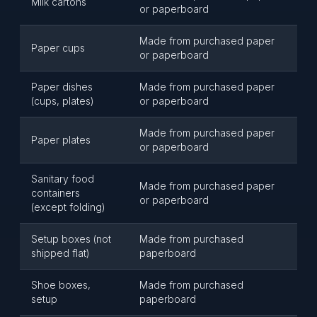
Milk cartons
or paperboard
Made from purchased paper
Paper cups
or paperboard
Paper dishes
Made from purchased paper
(cups, plates)
or paperboard
Made from purchased paper
Paper plates
or paperboard
Sanitary food
Made from purchased paper
containers
or paperboard
(except folding)
Setup boxes (not
Made from purchased
shipped flat)
paperboard
Shoe boxes,
Made from purchased
setup
paperboard