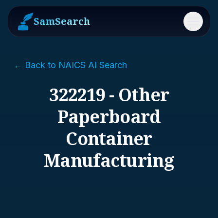
SamSearch
Menu
← Back to NAICS AI Search
322219 - Other
Paperboard
Container
Manufacturing