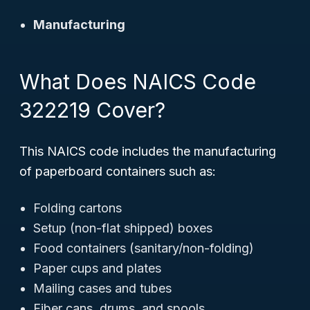
Manufacturing
What Does NAICS Code
322219 Cover?
This NAICS code includes the manufacturing
of paperboard containers such as:
Folding cartons
Setup (non-flat shipped) boxes
Food containers (sanitary/non-folding)
Paper cups and plates
Mailing cases and tubes
Fiber cans, drums, and spools