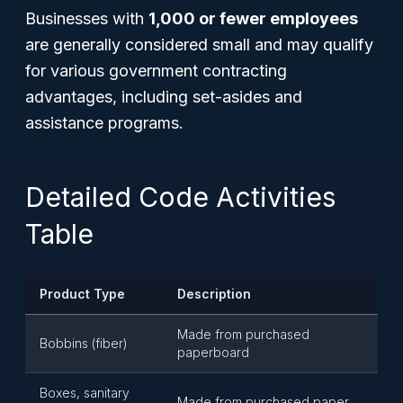
Businesses with
1,000 or fewer employees
are generally considered small and may qualify
for various government contracting
advantages, including set-asides and
assistance programs.
Detailed Code Activities
Table
Product Type
Description
Made from purchased
Bobbins (fiber)
paperboard
Boxes, sanitary
Made from purchased paper