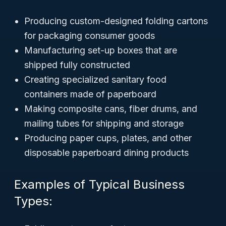
Producing custom-designed folding cartons
for packaging consumer goods
Manufacturing set-up boxes that are
shipped fully constructed
Creating specialized sanitary food
containers made of paperboard
Making composite cans, fiber drums, and
mailing tubes for shipping and storage
Producing paper cups, plates, and other
disposable paperboard dining products
Examples of Typical Business
Types: