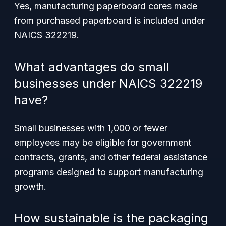
Yes, manufacturing paperboard cores made
from purchased paperboard is included under
NAICS 322219.
What advantages do small
businesses under NAICS 322219
have?
Small businesses with 1,000 or fewer
employees may be eligible for government
contracts, grants, and other federal assistance
programs designed to support manufacturing
growth.
How sustainable is the packaging