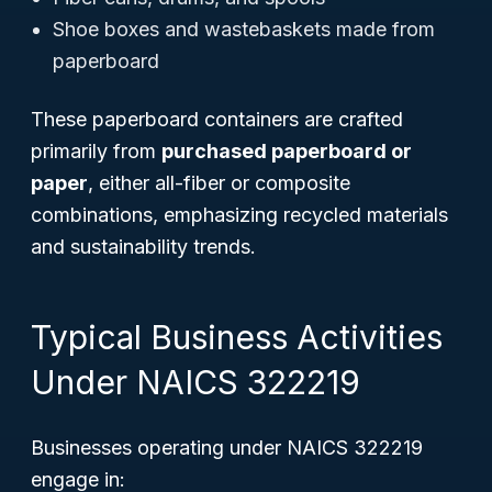
Shoe boxes and wastebaskets made from
paperboard
These paperboard containers are crafted
primarily from
purchased paperboard or
paper
, either all-fiber or composite
combinations, emphasizing recycled materials
and sustainability trends.
Typical Business Activities
Under NAICS 322219
Businesses operating under NAICS 322219
engage in: