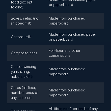
food (except
or paperboard
folding)
Boxes, setup (not
Made from purchased
shipped flat)
paperboard
Made from purchased paper
Cartons, milk
or paperboard
Foil-fiber and other
Composite cans
combinations
Cones (winding
Made from purchased
yarn, string,
paperboard
ribbon, cloth)
Cores (all-fiber,
Made from purchased
nonfiber ends of
paperboard
any material)
All-fiber, nonfiber ends of any