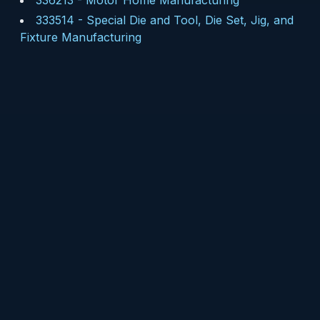
336213
-
Motor Home Manufacturing
333514
-
Special Die and Tool, Die Set, Jig, and
Fixture Manufacturing