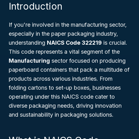
Introduction
If you're involved in the manufacturing sector,
especially in the paper packaging industry,
understanding
NAICS Code 322219
is crucial.
This code represents a vital segment of the
Manufacturing
sector focused on producing
paperboard containers that pack a multitude of
products across various industries. From
folding cartons to set-up boxes, businesses
operating under this NAICS code cater to
diverse packaging needs, driving innovation
and sustainability in packaging solutions.