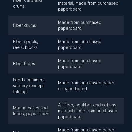
Fiber cans and
material, made from purchased
drums
paperboard
Made from purchased
Fiber drums
paperboard
Fiber spools,
Made from purchased
reels, blocks
paperboard
Made from purchased
Fiber tubes
paperboard
Food containers,
Made from purchased paper
sanitary (except
or paperboard
folding)
All-fiber, nonfiber ends of any
Mailing cases and
material made from purchased
tubes, paper fiber
paperboard
Made from purchased paper