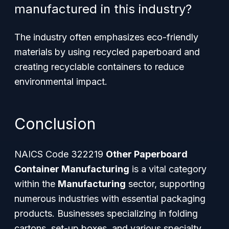
manufactured in this industry?
The industry often emphasizes eco-friendly
materials by using recycled paperboard and
creating recyclable containers to reduce
environmental impact.
Conclusion
NAICS Code 322219
Other Paperboard
Container Manufacturing
is a vital category
within the
Manufacturing
sector, supporting
numerous industries with essential packaging
products. Businesses specializing in folding
cartons, set-up boxes, and various specialty