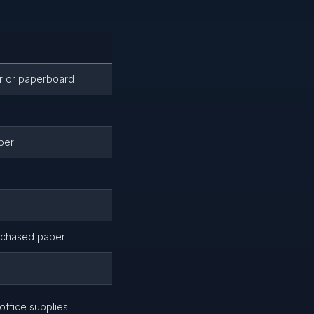
r or paperboard
per
rchased paper
office supplies