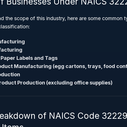
f Businesses Under NAICS 322
nd the scope of this industry, here are some common t
classification:
facturing
acturing
 Paper Labels and Tags
duct Manufacturing (egg cartons, trays, food con
roduction
roduct Production (excluding office supplies)
Breakdown of NAICS Code 3222