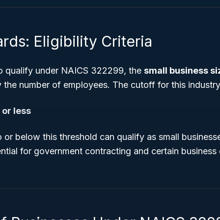
ds: Eligibility Criteria
to qualify under NAICS 322299, the
small business s
y the number of employees. The cutoff for this industry 
or less
 or below this threshold can qualify as small busines
ential for government contracting and certain busines