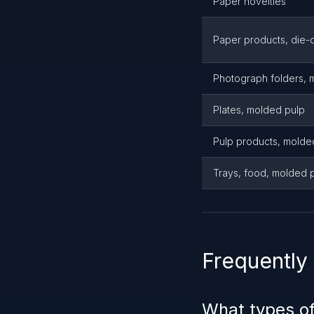
Paper novelties
Paper products, die-c
Photograph folders, 
Plates, molded pulp
Pulp products, molde
Trays, food, molded 
Frequently
What types o