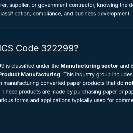
er, supplier, or government contractor, knowing the de
 classification, compliance, and business development.
AICS Code 322299?
is classified under the
Manufacturing sector
and is
Product Manufacturing
. This industry group include
in manufacturing converted paper products that do
no
s. These products are made by purchasing paper or p
various forms and applications typically used for comm