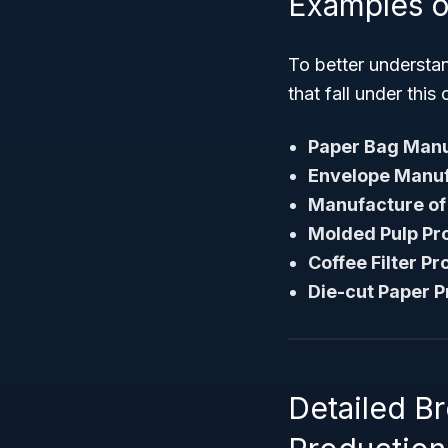
Examples o
To better understa
that fall under this 
Paper Bag Manu
Envelope Manuf
Manufacture of
Molded Pulp Pro
Coffee Filter P
Die-cut Paper P
Detailed 