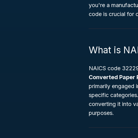
you're a manufactur
code is crucial for
What is N
NAICS code 322299 
Converted Paper 
primarily engaged 
specific categorie
converting it into 
purposes.