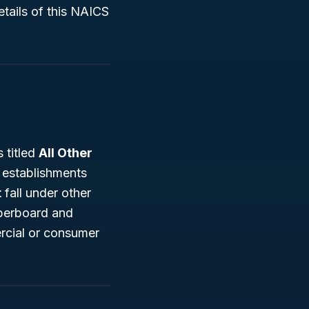
tails of this NAICS
 titled
All Other
s establishments
t
fall under other
aperboard and
ercial or consumer