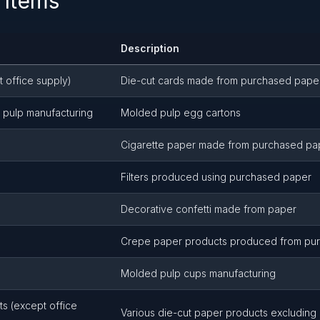
 Items
Description
t office supply)
Die-cut cards made from purchased pape
 pulp manufacturing
Molded pulp egg cartons
Cigarette paper made from purchased pa
Filters produced using purchased paper
Decorative confetti made from paper
Crepe paper products produced from pu
Molded pulp cups manufacturing
s (except office
Various die-cut paper products excluding 