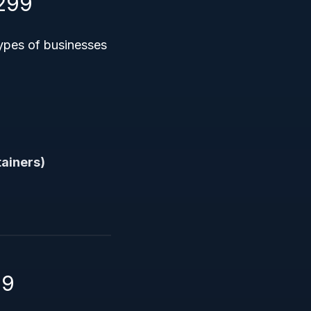
299
ypes of businesses
tainers)
99