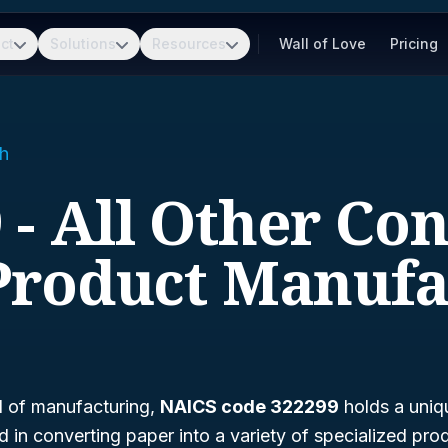
ct
Solutions
Resources
Wall of Love
Pricing
h
 - All Other Co
Product Manufa
d of manufacturing,
NAICS code 322299
holds a uniq
 in converting paper into a variety of specialized pro