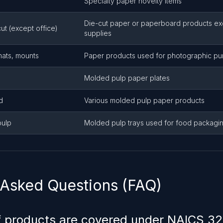
Specialty paper novelty items
Die-cut paper or paperboard products exc
ut (except office)
supplies
mats, mounts
Paper products used for photographic p
Molded pulp paper plates
d
Various molded pulp paper products
pulp
Molded pulp trays used for food packagi
 Asked Questions (FAQ)
f products are covered under NAICS 3