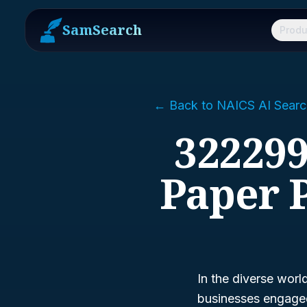
SamSearch
Produ
← Back to NAICS AI Searc
322299
Paper 
In the diverse worl
businesses engaged