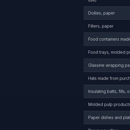
Doilies, paper
Filters, paper
Food containers mad
Food trays, molded p
Glassine wrapping p
Hats made from purc
Insulating batts, fills, 
Molded pulp product
Paper dishes and pla