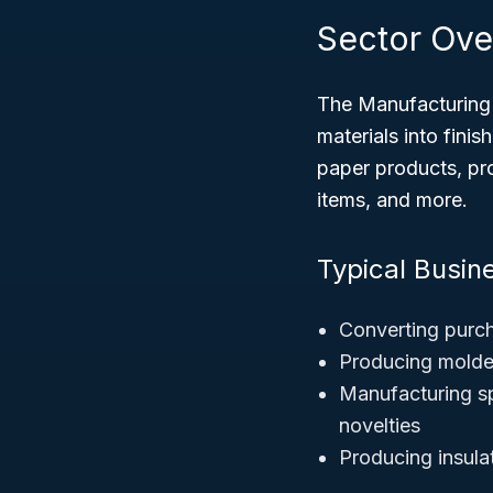
Sector Ove
The Manufacturing 
materials into fini
paper products, pro
items, and more.
Typical Busine
Converting purch
Producing molded
Manufacturing sp
novelties
Producing insula