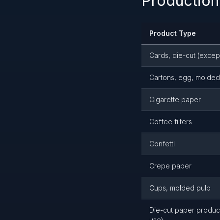
Production
Product Type
Cards, die-cut (excep
Cartons, egg, molded
Cigarette paper
Coffee filters
Confetti
Crepe paper
Cups, molded pulp
Die-cut paper product
use)