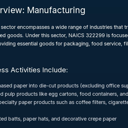
rview: Manufacturing
sector encompasses a wide range of industries that t
shed goods. Under this sector, NAICS 322299 is focuse
viding essential goods for packaging, food service, fil
ss Activities Include:
ased paper into die-cut products (excluding office su
 pulp products like egg cartons, food containers, and
ecialty paper products such as coffee filters, cigaret
ted batts, paper hats, and decorative crepe paper