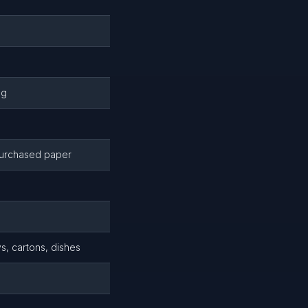
ng
purchased paper
s, cartons, dishes