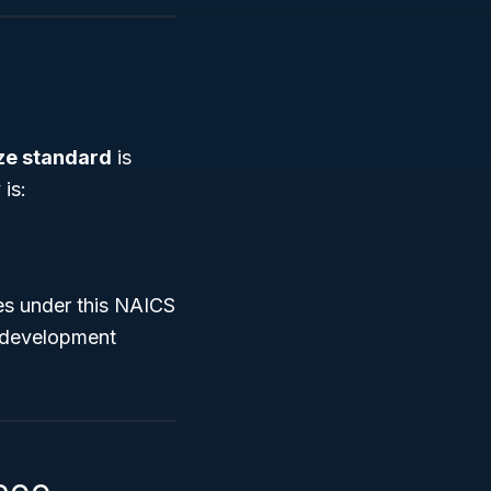
ize standard
is
is:
ses under this NAICS
s development