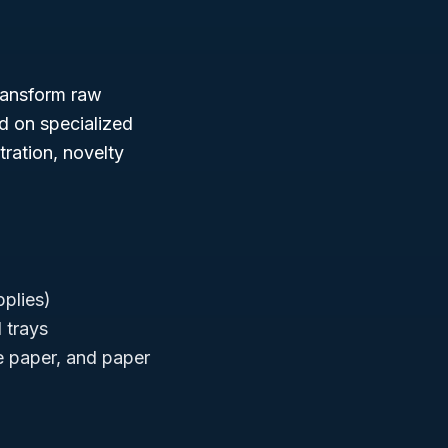
ransform raw
d on specialized
tration, novelty
pplies)
 trays
te paper, and paper