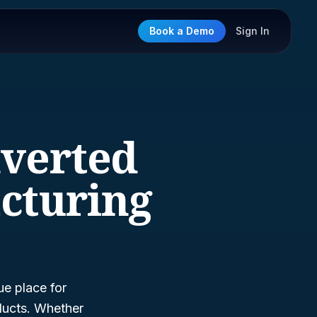
Book a Demo
Sign In
nverted
cturing
ue place for
ducts. Whether