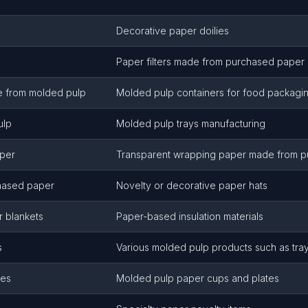
Decorative paper doilies
Paper filters made from purchased paper
e from molded pulp
Molded pulp containers for food packagi
ulp
Molded pulp trays manufacturing
aper
Transparent wrapping paper made from 
hased paper
Novelty or decorative paper hats
or blankets
Paper-based insulation materials
s
Various molded pulp products such as tray
tes
Molded pulp paper cups and plates