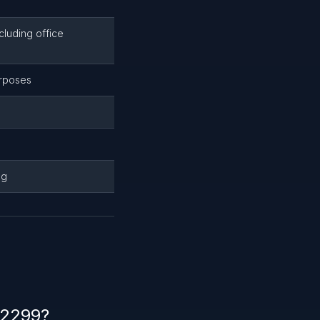
luding office
urposes
ng
22299?