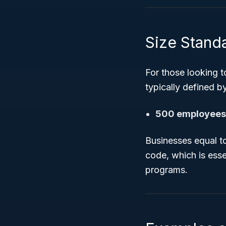
Size Standar
For those looking 
typically defined b
500 employees 
Businesses equal to
code, which is ess
programs.