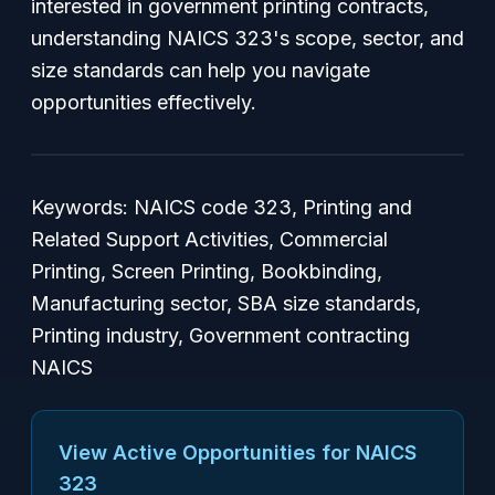
interested in government printing contracts,
understanding NAICS 323's scope, sector, and
size standards can help you navigate
opportunities effectively.
Keywords: NAICS code 323, Printing and
Related Support Activities, Commercial
Printing, Screen Printing, Bookbinding,
Manufacturing sector, SBA size standards,
Printing industry, Government contracting
NAICS
View Active Opportunities for NAICS
323