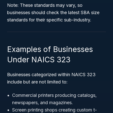
Note:
These standards may vary, so
businesses should check the latest SBA size
standards for their specific sub-industry.
Examples of Businesses
Under NAICS 323
Businesses categorized within NAICS 323
include but are not limited to:
Commercial printers producing catalogs,
newspapers, and magazines.
Screen printing shops creating custom t-