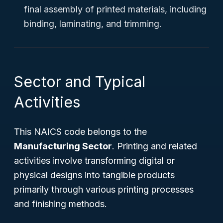
final assembly of printed materials, including
binding, laminating, and trimming.
Sector and Typical
Activities
This NAICS code belongs to the
Manufacturing Sector
. Printing and related
activities involve transforming digital or
physical designs into tangible products
primarily through various printing processes
and finishing methods.