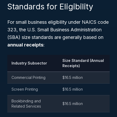
Standards for Eligibility
For small business eligibility under NAICS code
323, the U.S. Small Business Administration
(SBA) size standards are generally based on
annual receipts
:
Size Standard (Annual
Industry Subsector
Receipts)
Commercial Printing
$16.5 million
Screen Printing
$16.5 million
Bookbinding and
$16.5 million
Related Services