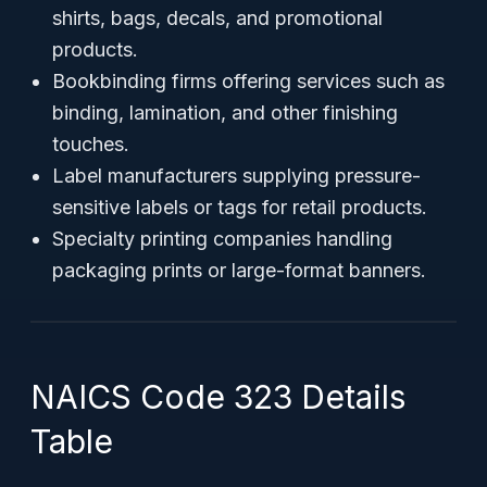
shirts, bags, decals, and promotional
products.
Bookbinding firms offering services such as
binding, lamination, and other finishing
touches.
Label manufacturers supplying pressure-
sensitive labels or tags for retail products.
Specialty printing companies handling
packaging prints or large-format banners.
NAICS Code 323 Details
Table