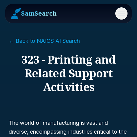
SamSearch
Menu
← Back to NAICS AI Search
323 - Printing and
Related Support
Activities
The world of manufacturing is vast and
diverse, encompassing industries critical to the