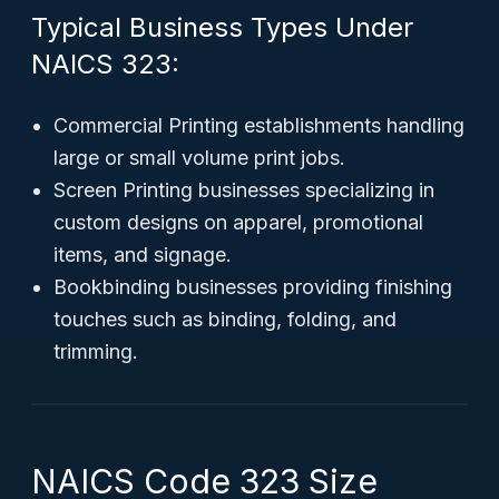
Typical Business Types Under
NAICS 323:
Commercial Printing establishments handling
large or small volume print jobs.
Screen Printing businesses specializing in
custom designs on apparel, promotional
items, and signage.
Bookbinding businesses providing finishing
touches such as binding, folding, and
trimming.
NAICS Code 323 Size