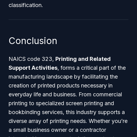
classification.
Conclusion
NAICS code 323,
Printing and Related
Support Activities
, forms a critical part of the
manufacturing landscape by facilitating the
creation of printed products necessary in
everyday life and business. From commercial
printing to specialized screen printing and
bookbinding services, this industry supports a
diverse array of printing needs. Whether you’re
a small business owner or a contractor