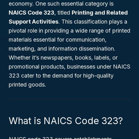
economy. One such essential category is
NAICS Code 323
, titled
Printing and Related
Support Activities
. This classification plays a
pivotal role in providing a wide range of printed
materials essential for communication,
marketing, and information dissemination.
Whether it’s newspapers, books, labels, or
promotional products, businesses under NAICS
323 cater to the demand for high-quality
printed goods.
What is NAICS Code 323?