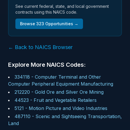
See current federal, state, and local government
contracts using this NAICS code.
Browse
323
Opportunities →
← Back to NAICS Browser
Explore More NAICS Codes:
334118
-
Computer Terminal and Other
Computer Peripheral Equipment Manufacturing
212220
-
Gold Ore and Silver Ore Mining
44523
-
Fruit and Vegetable Retailers
5121
-
Motion Picture and Video Industries
487110
-
Scenic and Sightseeing Transportation,
Land