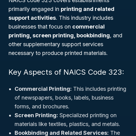
NAICS code 323 covers establishments
primarily engaged in
printing and related
support activities
. This industry includes
businesses that focus on
commercial
printing, screen printing, bookbinding
, and
other supplementary support services
necessary to produce printed materials.
Key Aspects of NAICS Code 323:
Commercial Printing:
This includes printing
of newspapers, books, labels, business
forms, and brochures.
Screen Printing:
Specialized printing on
materials like textiles, plastics, and metals.
Bookbinding and Related Services:
The