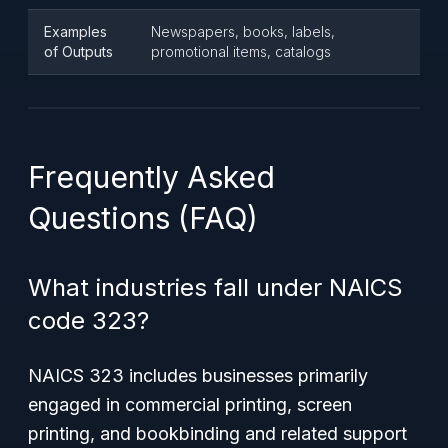
Examples
Newspapers, books, labels,
of Outputs
promotional items, catalogs
Frequently Asked
Questions (FAQ)
What industries fall under NAICS
code 323?
NAICS 323 includes businesses primarily
engaged in commercial printing, screen
printing, and bookbinding and related support