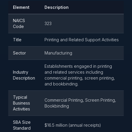
Element
Description
NAICS
323
Code
Title
Printing and Related Support Activities
Sector
Manufacturing
Establishments engaged in printing
Industry
and related services including
Description
commercial printing, screen printing,
and bookbinding.
Typical
Commercial Printing, Screen Printing,
Business
Bookbinding
Activities
SBA Size
$16.5 million (annual receipts)
Standard