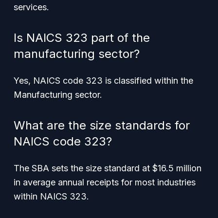
services.
Is NAICS 323 part of the
manufacturing sector?
Yes, NAICS code 323 is classified within the
Manufacturing sector.
What are the size standards for
NAICS code 323?
The SBA sets the size standard at $16.5 million
in average annual receipts for most industries
within NAICS 323.