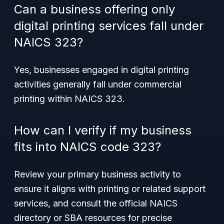
Can a business offering only
digital printing services fall under
NAICS 323?
Yes, businesses engaged in digital printing
activities generally fall under commercial
printing within NAICS 323.
How can I verify if my business
fits into NAICS code 323?
Review your primary business activity to
ensure it aligns with printing or related support
services, and consult the official NAICS
directory or SBA resources for precise