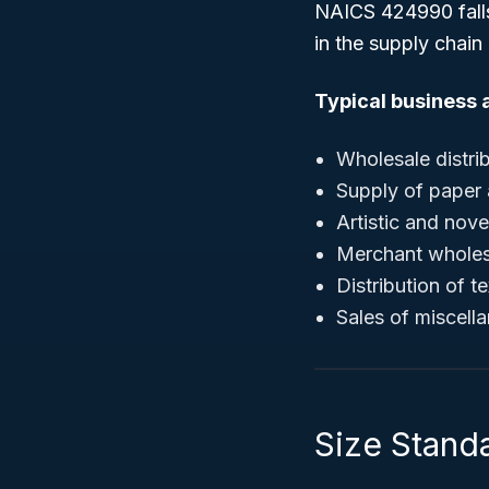
NAICS 424990 fall
in the supply chain
Typical business a
Wholesale distri
Supply of paper
Artistic and nov
Merchant wholesal
Distribution of 
Sales of miscell
Size Stand