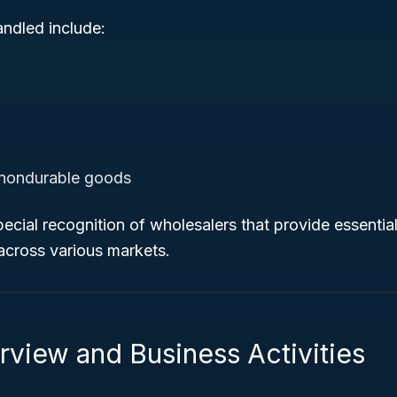
andled include:
nondurable goods
ecial recognition of wholesalers that provide essential
cross various markets.
rview and Business Activities