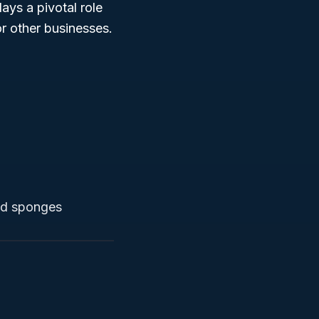
ays a pivotal role
or other businesses.
and sponges