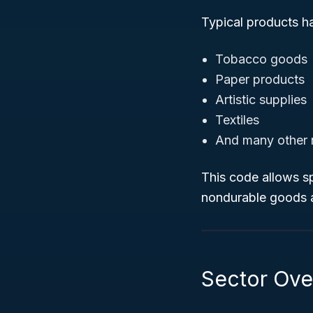
Typical products h
Tobacco goods
Paper products
Artistic supplies
Textiles
And many other 
This code allows sp
nondurable goods a
Sector Ove