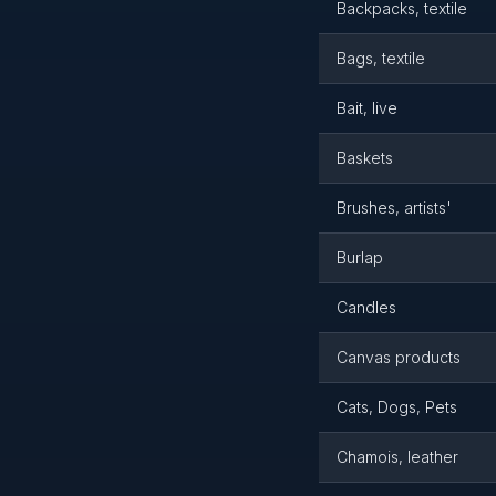
Backpacks, textile
Bags, textile
Bait, live
Baskets
Brushes, artists'
Burlap
Candles
Canvas products
Cats, Dogs, Pets
Chamois, leather