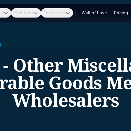
ct
Solutions
Resources
Wall of Love
Pricing
h
 - Other Miscel
rable Goods Me
Wholesalers