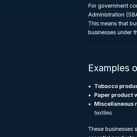
For government cont
Administration (SB
This means that bu
businesses under t
Examples 
Tobacco produc
Paper product 
Miscellaneous 
textiles
These businesses su