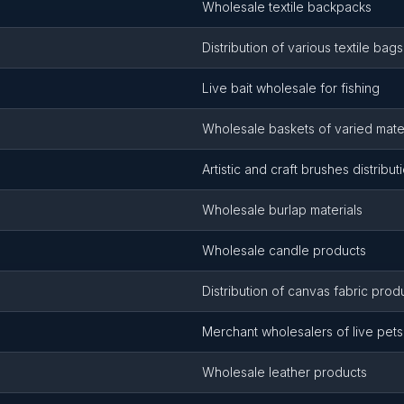
Wholesale textile backpacks
Distribution of various textile bags
Live bait wholesale for fishing
Wholesale baskets of varied mater
Artistic and craft brushes distribut
Wholesale burlap materials
Wholesale candle products
Distribution of canvas fabric prod
Merchant wholesalers of live pets
Wholesale leather products