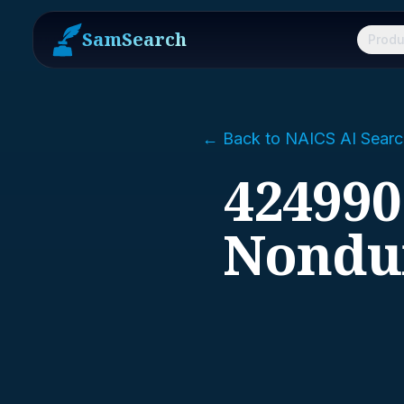
SamSearch
Produ
← Back to NAICS AI Searc
424990
Nondu