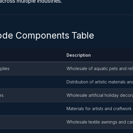
across multiple industries.
ode Components Table
Description
plies
Wholesale of aquatic pets and re
Distribution of artistic materials an
es
Wholesale artificial holiday decor
Materials for artists and craftwork
Wholesale textile awnings and ca