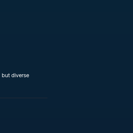
 but diverse