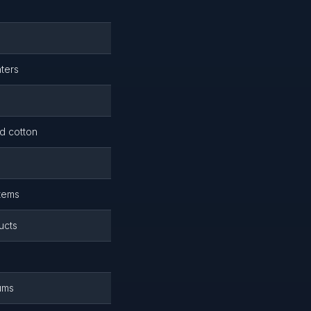
hters
d cotton
items
ucts
iums