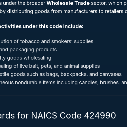
s under the broader
Wholesale Trade
sector, which pl
 by distributing goods from manufacturers to retailers 
ctivities under this code include:
bution of tobacco and smokers’ supplies
 and packaging products
elty goods wholesaling
ing of live bait, pets, and animal supplies
textile goods such as bags, backpacks, and canvases
aneous nondurable items including candles, brushes, 
ards for NAICS Code 424990