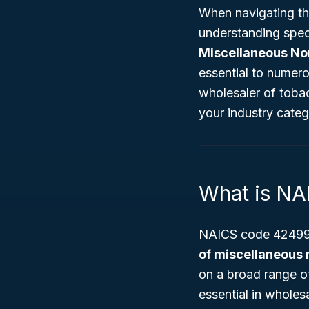
When navigating th
understanding spec
Miscellaneous No
essential to numer
wholesaler of tobac
your industry categ
What is N
NAICS code 424990
of miscellaneous 
on a broad range of
essential in wholesa