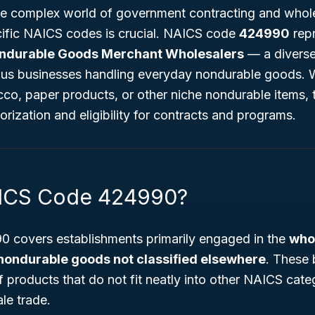
e complex world of government contracting and whole
ific NAICS codes is crucial. NAICS code
424990
rep
ndurable Goods Merchant Wholesalers
— a diverse 
ous businesses handling everyday nondurable goods. 
co, paper products, or other niche nondurable items, 
orization and eligibility for contracts and programs.
AICS Code 424990?
 covers establishments primarily engaged in the
whol
nondurable goods not classified elsewhere
. These 
 products that do not fit neatly into other NAICS cate
le trade.