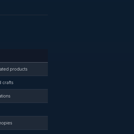
lated products
d crafts
ations
nopies