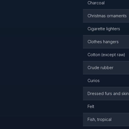
Charcoal
Christmas ornaments
Cigarette lighters
Clothes hangers
Cotton (except raw)
Crude rubber
Curios
Dressed furs and skin
Felt
Fish, tropical