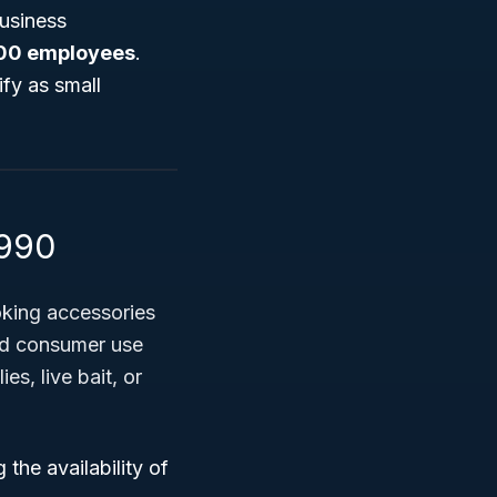
Business
100 employees
.
ify as small
4990
oking accessories
nd consumer use
es, live bait, or
the availability of