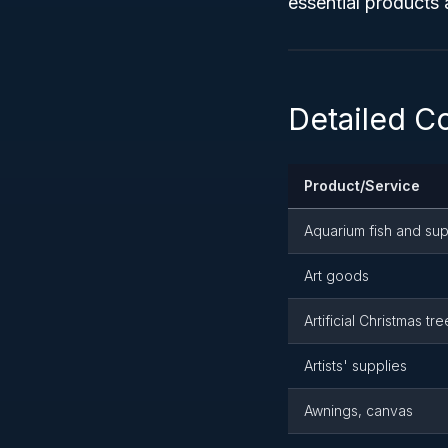
essential products 
Detailed C
Product/Service
Aquarium fish and sup
Art goods
Artificial Christmas tre
Artists' supplies
Awnings, canvas