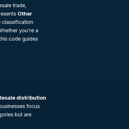
sale trade,
resents
Other
classification
Whether you’re a
this code guides
esale distribution
businesses focus
gories but are