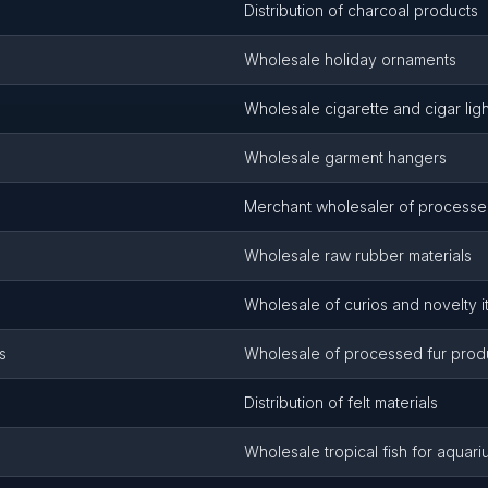
Distribution of charcoal products
Wholesale holiday ornaments
Wholesale cigarette and cigar lig
Wholesale garment hangers
Merchant wholesaler of processe
Wholesale raw rubber materials
Wholesale of curios and novelty 
s
Wholesale of processed fur prod
Distribution of felt materials
Wholesale tropical fish for aquar