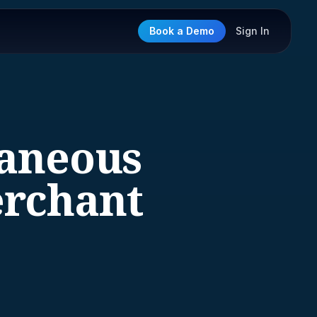
Book a Demo
Sign In
laneous
rchant