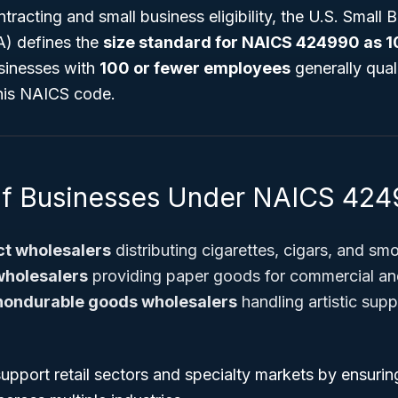
racting and small business eligibility, the U.S. Small 
A) defines the
size standard for NAICS 424990 as 
sinesses with
100 or fewer employees
generally qual
his NAICS code.
of Businesses Under NAICS 42
t wholesalers
distributing cigarettes, cigars, and sm
wholesalers
providing paper goods for commercial a
nondurable goods wholesalers
handling artistic suppli
pport retail sectors and specialty markets by ensuring 