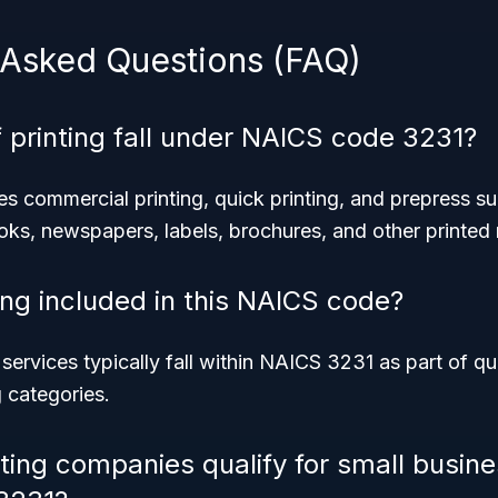
 Asked Questions (FAQ)
 printing fall under NAICS code 3231?
 commercial printing, quick printing, and prepress sup
oks, newspapers, labels, brochures, and other printed 
nting included in this NAICS code?
g services typically fall within NAICS 3231 as part of qu
 categories.
nting companies qualify for small busine