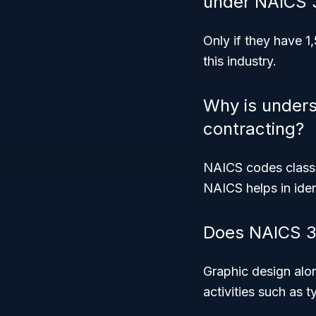
under NAICS 
Only if they have 
this industry.
Why is under
contracting?
NAICS codes classif
NAICS helps in iden
Does NAICS 32
Graphic design alon
activities such as 