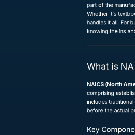
part of the manufac
Whether it’s textbo
handles it all. For 
knowing the ins an
What is NA
NAICS (North Amer
comprising establis
includes traditiona
before the actual p
Key Componen