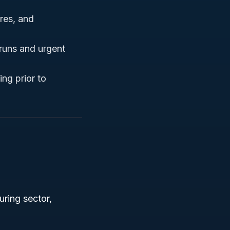
res, and
 runs and urgent
ing prior to
ring sector,