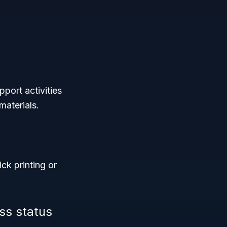
port activities
materials.
ick printing or
ss status