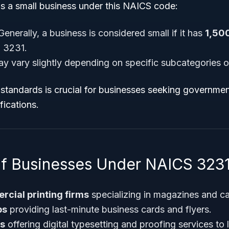
as a small business under this NAICS code:
enerally, a business is considered small if it has
1,50
 3231.
ay vary slightly depending on specific subcategories o
standards is crucial for businesses seeking governmen
fications.
f Businesses Under NAICS 323
cial printing firms
specializing in magazines and ca
ps
providing last-minute business cards and flyers.
os
offering digital typesetting and proofing services to l