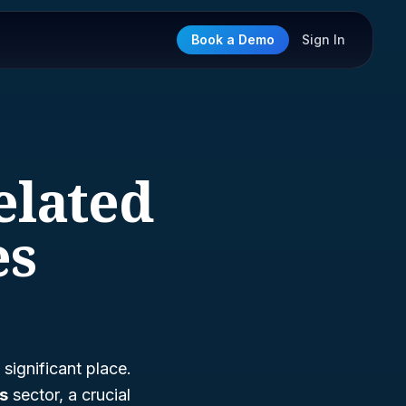
Book a Demo
Sign In
elated
es
significant place.
es
sector, a crucial