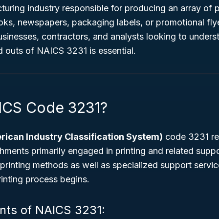
turing industry responsible for producing an array of p
oks, newspapers, packaging labels, or promotional flyer
businesses, contractors, and analysts looking to underst
d outs of NAICS 3231 is essential.
ICS Code 3231?
ican Industry Classification System)
code 3231 ref
hments primarily engaged in printing and related suppor
l printing methods as well as specialized support servi
rinting process begins.
ts of NAICS 3231: