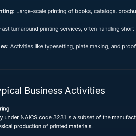
nting
: Large-scale printing of books, catalogs, brochu
 Fast turnaround printing services, often handling short
ces
: Activities like typesetting, plate making, and proof
pical Business Activities
ring
try under NAICS code 3231 is a subset of the manufactu
sical production of printed materials.