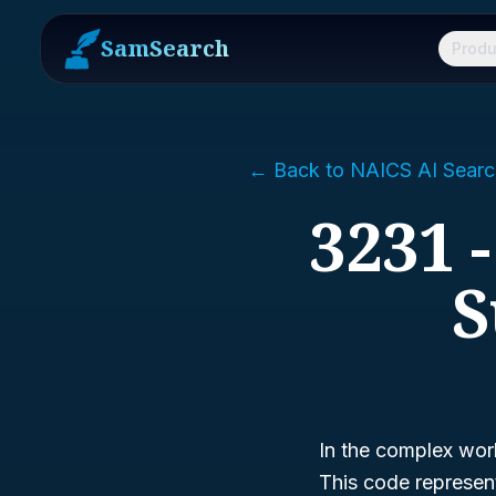
SamSearch
Produ
← Back to NAICS AI Searc
3231 
S
In the complex worl
This code represen