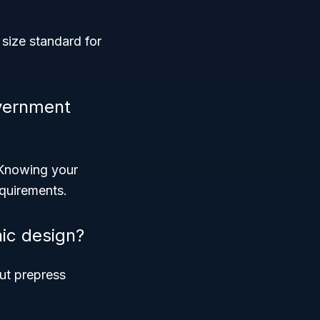
size standard for
vernment
. Knowing your
equirements.
hic design?
but prepress