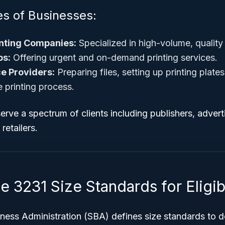
 of Businesses:
nting Companies:
Specialized in high-volume, quality 
ps:
Offering urgent and on-demand printing services.
e Providers:
Preparing files, setting up printing plate
e printing process.
rve a spectrum of clients including publishers, adverti
retailers.
3231 Size Standards for Eligibi
ness Administration (SBA) defines size standards to d