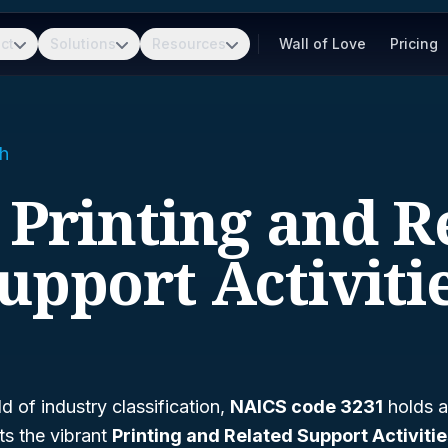
ct
Solutions
Resources
Wall of Love
Pricing
h
- Printing and R
upport Activiti
d of industry classification,
NAICS code 3231
holds a 
ts the vibrant
Printing and Related Support Activiti