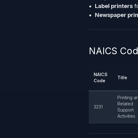
Label printers
f
Newspaper prin
NAICS Code
NAICS
Title
Code
Printing a
Related
3231
Support
Activities