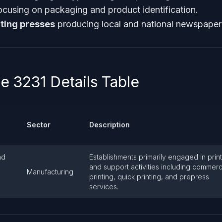
ocusing on packaging and product identification.
ting presses
producing local and national newspaper
 3231 Details Table
Sector
Description
nd
Establishments primarily engaged in prin
and support activities including commerc
Manufacturing
printing, quick printing, and prepress
services.