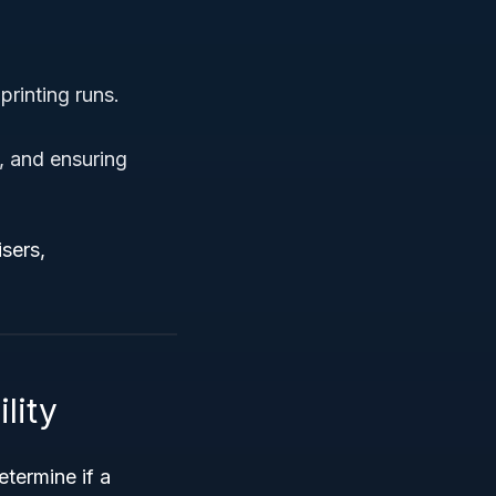
printing runs.
s, and ensuring
sers,
lity
etermine if a