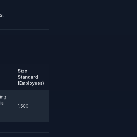
s.
Size
Standard
(Employees)
ting
ial
1,500