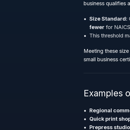
business qualifies 
Size Standard:
G
fewer
for NAICS
This threshold m
Meeting these size 
small business certi
Examples o
Regional commer
Quick print sho
Prepress studi