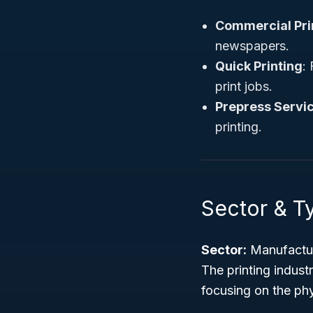
Commercial Pri
newspapers.
Quick Printing
:
print jobs.
Prepress Servi
printing.
Sector & Ty
Sector:
Manufactu
The printing indus
focusing on the phy