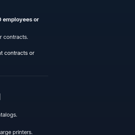
0 employees or
r contracts.
t contracts or
1
talogs.
arge printers.