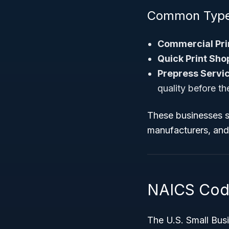
Common Types
Commercial Pri
Quick Print Sho
Prepress Servic
quality before th
These businesses se
manufacturers, and 
NAICS Code 
The U.S. Small Busi