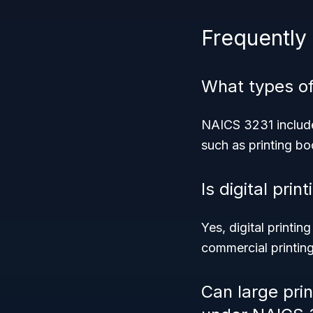
Frequently
What types of
NAICS 3231 includes
such as printing bo
Is digital pri
Yes, digital printin
commercial printing
Can large pri