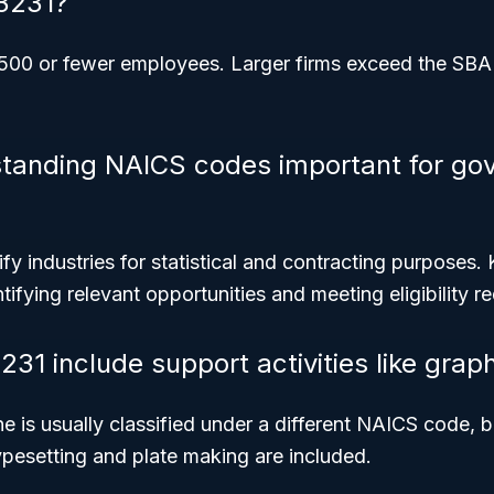
3231?
1,500 or fewer employees. Larger firms exceed the SBA 
standing NAICS codes important for go
y industries for statistical and contracting purposes
tifying relevant opportunities and meeting eligibility r
31 include support activities like grap
e is usually classified under a different NAICS code, 
typesetting and plate making are included.