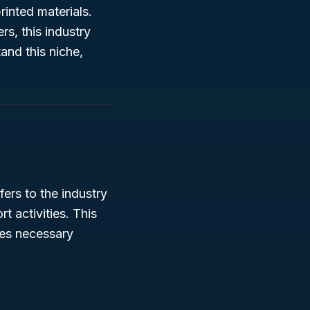
rinted materials.
s, this industry
and this niche,
ers to the industry
t activities. This
ces necessary