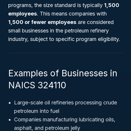
programs, the size standard is typically
1,500
employees
. This means companies with
1,500 or fewer employees
are considered
small businesses in the petroleum refinery
industry, subject to specific program eligibility.
Examples of Businesses in
NAICS 324110
Large-scale oil refineries processing crude
petroleum into fuel
Companies manufacturing lubricating oils,
asphalt, and petroleum jelly