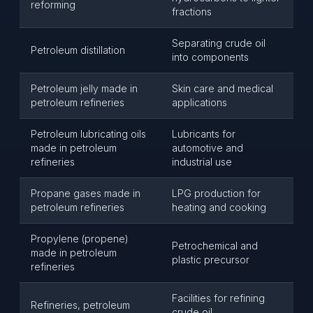
reforming
fractions
Separating crude oil
Petroleum distillation
into components
Petroleum jelly made in
Skin care and medical
petroleum refineries
applications
Petroleum lubricating oils
Lubricants for
made in petroleum
automotive and
refineries
industrial use
Propane gases made in
LPG production for
petroleum refineries
heating and cooking
Propylene (propene)
Petrochemical and
made in petroleum
plastic precursor
refineries
Facilities for refining
Refineries, petroleum
crude oil