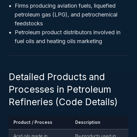
Firms producing aviation fuels, liquefied
petroleum gas (LPG), and petrochemical
feedstocks
Petroleum product distributors involved in
fuel oils and heating oils marketing
Detailed Products and
Processes in Petroleum
Refineries (Code Details)
Product / Process
Description
Acid oils made in
By-products used in