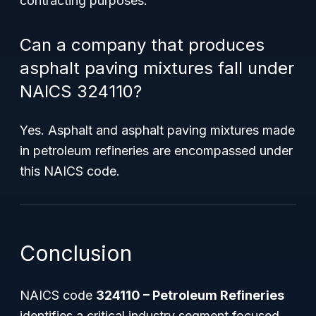
contracting purposes.
Can a company that produces
asphalt paving mixtures fall under
NAICS 324110?
Yes. Asphalt and asphalt paving mixtures made
in petroleum refineries are encompassed under
this NAICS code.
Conclusion
NAICS code
324110 – Petroleum Refineries
identifies a critical industry segment focused