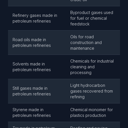
Byproduct gases used
Refinery gases made in
for fuel or chemical
petroleum refineries
feedstock
Oils for road
Road oils made in
construction and
petroleum refineries
maintenance
Chemicals for industrial
Solvents made in
cleaning and
petroleum refineries
processing
Light hydrocarbon
Still gases made in
gases recovered from
petroleum refineries
refining
Styrene made in
Chemical monomer for
petroleum refineries
plastics production