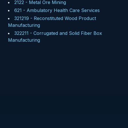
2122
-
Metal Ore Mining
621
-
Ambulatory Health Care Services
321219
-
Reconstituted Wood Product
Manufacturing
322211
-
Corrugated and Solid Fiber Box
Manufacturing