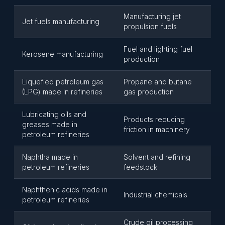
Manufacturing jet
Jet fuels manufacturing
propulsion fuels
Fuel and lighting fuel
Kerosene manufacturing
production
Liquefied petroleum gas
Propane and butane
(LPG) made in refineries
gas production
Lubricating oils and
Products reducing
greases made in
friction in machinery
petroleum refineries
Naphtha made in
Solvent and refining
petroleum refineries
feedstock
Naphthenic acids made in
Industrial chemicals
petroleum refineries
Crude oil processing