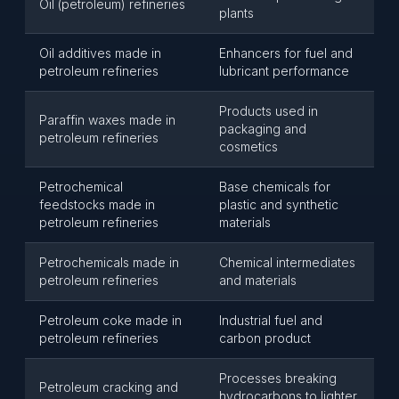
Oil (petroleum) refineries
plants
Oil additives made in
Enhancers for fuel and
petroleum refineries
lubricant performance
Products used in
Paraffin waxes made in
packaging and
petroleum refineries
cosmetics
Petrochemical
Base chemicals for
feedstocks made in
plastic and synthetic
petroleum refineries
materials
Petrochemicals made in
Chemical intermediates
petroleum refineries
and materials
Petroleum coke made in
Industrial fuel and
petroleum refineries
carbon product
Processes breaking
Petroleum cracking and
hydrocarbons to lighter