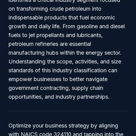
on transforming crude petroleum into
indispensable products that fuel economic
growth and daily life. From gasoline and diesel
fuels to jet propellants and lubricants,
petroleum refineries are essential
manufacturing hubs within the energy sector.
Understanding the scope, activities, and size
standards of this industry classification can
empower businesses to better navigate
government contracting, supply chain
opportunities, and industry partnerships.
Optimize your business strategy by aligning
with NAICS code 324110 and tapping into the