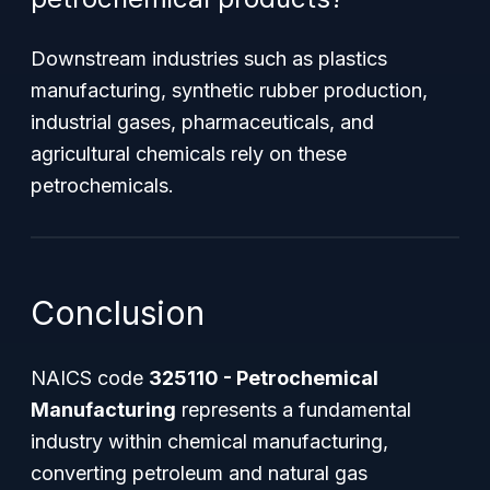
Downstream industries such as plastics
manufacturing, synthetic rubber production,
industrial gases, pharmaceuticals, and
agricultural chemicals rely on these
petrochemicals.
Conclusion
NAICS code
325110 - Petrochemical
Manufacturing
represents a fundamental
industry within chemical manufacturing,
converting petroleum and natural gas