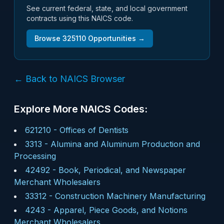
See current federal, state, and local government
contracts using this NAICS code.
Browse
325110
Opportunities →
← Back to NAICS Browser
Explore More NAICS Codes:
621210
-
Offices of Dentists
3313
-
Alumina and Aluminum Production and
Processing
42492
-
Book, Periodical, and Newspaper
Merchant Wholesalers
33312
-
Construction Machinery Manufacturing
4243
-
Apparel, Piece Goods, and Notions
Merchant Wholesalers