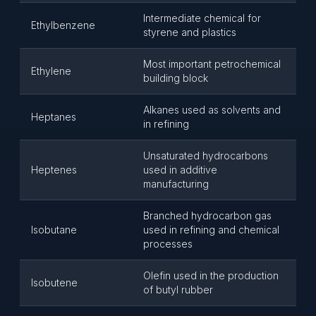
Intermediate chemical for
Ethylbenzene
styrene and plastics
Most important petrochemical
Ethylene
building block
Alkanes used as solvents and
Heptanes
in refining
Unsaturated hydrocarbons
Heptenes
used in additive
manufacturing
Branched hydrocarbon gas
Isobutane
used in refining and chemical
processes
Olefin used in the production
Isobutene
of butyl rubber