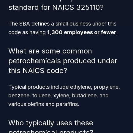
standard for NAICS 325110?
The SBA defines a small business under this
code as having
1,300 employees or fewer
.
What are some common
petrochemicals produced under
this NAICS code?
Typical products include ethylene, propylene,
benzene, toluene, xylene, butadiene, and
various olefins and paraffins.
Who typically uses these
petrochemical products?