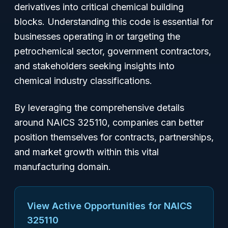
derivatives into critical chemical building
blocks. Understanding this code is essential for
businesses operating in or targeting the
petrochemical sector, government contractors,
and stakeholders seeking insights into
chemical industry classifications.
By leveraging the comprehensive details
around NAICS 325110, companies can better
position themselves for contracts, partnerships,
and market growth within this vital
manufacturing domain.
View Active Opportunities for NAICS
325110