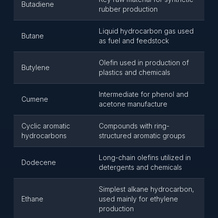
Butadiene
rubber production
Liquid hydrocarbon gas used
Butane
as fuel and feedstock
Olefin used in production of
Butylene
plastics and chemicals
Intermediate for phenol and
Cumene
acetone manufacture
Cyclic aromatic
Compounds with ring-
hydrocarbons
structured aromatic groups
Long-chain olefins utilized in
Dodecene
detergents and chemicals
Simplest alkane hydrocarbon,
Ethane
used mainly for ethylene
production