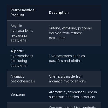
Petrochemical
Description
Product
Acyclic
Butene, ethylene, propene
hydrocarbons
derived from refined
(excluding
petroleum
acetylene)
Aliphatic
hydrocarbons
Hydrocarbons such as
(excluding
paraffins and olefins
acetylene)
Aromatic
Chemicals made from
petrochemicals
aromatic hydrocarbons
Aromatic hydrocarbon used in
Benzene
numerous chemical products
Key raw material for synthetic