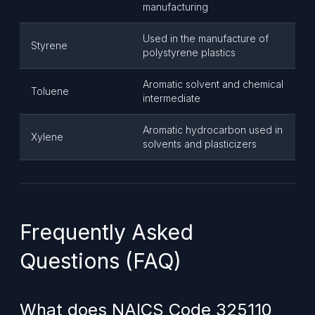
manufacturing
Used in the manufacture of
Styrene
polystyrene plastics
Aromatic solvent and chemical
Toluene
intermediate
Aromatic hydrocarbon used in
Xylene
solvents and plasticizers
Frequently Asked
Questions (FAQ)
What does NAICS Code 325110