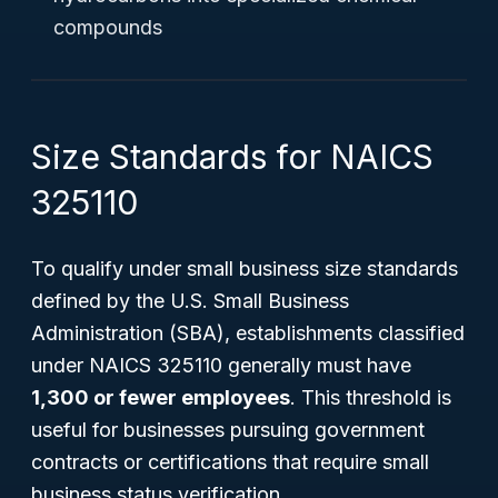
compounds
Size Standards for NAICS
325110
To qualify under small business size standards
defined by the U.S. Small Business
Administration (SBA), establishments classified
under NAICS 325110 generally must have
1,300 or fewer employees
. This threshold is
useful for businesses pursuing government
contracts or certifications that require small
business status verification.