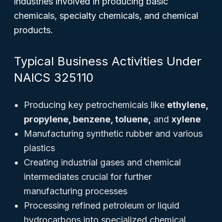
industries involved in producing basic
chemicals, specialty chemicals, and chemical
products.
Typical Business Activities Under
NAICS 325110
Producing key petrochemicals like
ethylene,
propylene, benzene, toluene,
and
xylene
Manufacturing synthetic rubber and various
plastics
Creating industrial gases and chemical
intermediates crucial for further
manufacturing processes
Processing refined petroleum or liquid
hydrocarbons into specialized chemical