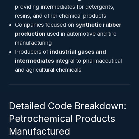
providing intermediates for detergents,
resins, and other chemical products
Companies focused on
synthetic rubber
production
used in automotive and tire
manufacturing
Producers of
industrial gases and
intermediates
integral to pharmaceutical
and agricultural chemicals
Detailed Code Breakdown:
Petrochemical Products
Manufactured