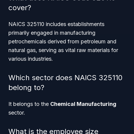
cover?
NAICS 325110 includes establishments
primarily engaged in manufacturing
petrochemicals derived from petroleum and
natural gas, serving as vital raw materials for
various industries.
Which sector does NAICS 325110
belong to?
It belongs to the
Chemical Manufacturing
sector.
What is the employee size