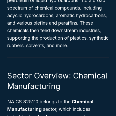
petroleum or liquid hydrocarbons into a broad
spectrum of chemical compounds, including
acyclic hydrocarbons, aromatic hydrocarbons,
and various olefins and paraffins. These
chemicals then feed downstream industries,
supporting the production of plastics, synthetic
rubbers, solvents, and more.
Sector Overview: Chemical
Manufacturing
NAICS 325110 belongs to the
Chemical
Manufacturing
sector, which includes