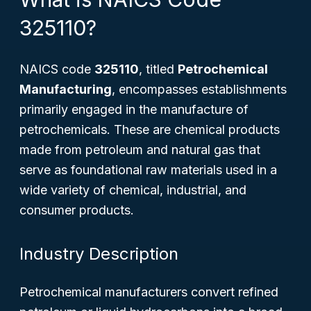
325110?
NAICS code
325110
, titled
Petrochemical
Manufacturing
, encompasses establishments
primarily engaged in the manufacture of
petrochemicals. These are chemical products
made from petroleum and natural gas that
serve as foundational raw materials used in a
wide variety of chemical, industrial, and
consumer products.
Industry Description
Petrochemical manufacturers convert refined