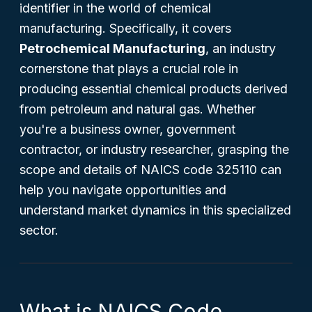
identifier in the world of chemical
manufacturing. Specifically, it covers
Petrochemical Manufacturing
, an industry
cornerstone that plays a crucial role in
producing essential chemical products derived
from petroleum and natural gas. Whether
you're a business owner, government
contractor, or industry researcher, grasping the
scope and details of NAICS code 325110 can
help you navigate opportunities and
understand market dynamics in this specialized
sector.
What is NAICS Code