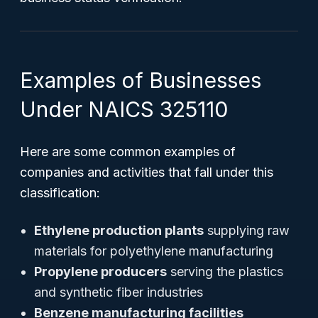
Examples of Businesses
Under NAICS 325110
Here are some common examples of
companies and activities that fall under this
classification:
Ethylene production plants
supplying raw
materials for polyethylene manufacturing
Propylene producers
serving the plastics
and synthetic fiber industries
Benzene manufacturing facilities