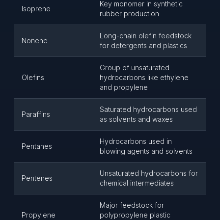
Key monomer in synthetic
Isoprene
rubber production
Long-chain olefin feedstock
Nonene
for detergents and plastics
Group of unsaturated
Olefins
hydrocarbons like ethylene
and propylene
Saturated hydrocarbons used
Paraffins
as solvents and waxes
Hydrocarbons used in
Pentanes
blowing agents and solvents
Unsaturated hydrocarbons for
Pentenes
chemical intermediates
Major feedstock for
Propylene
polypropylene plastic