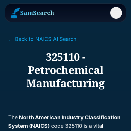
SamSearch
Menu
← Back to NAICS AI Search
325110 -
Petrochemical
Manufacturing
The
North American Industry Classification
System (NAICS)
code 325110 is a vital