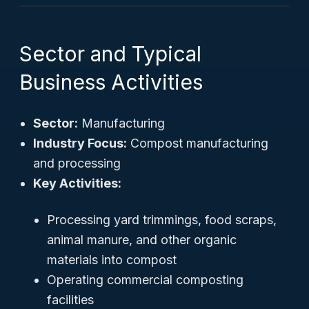
Sector and Typical
Business Activities
Sector:
Manufacturing
Industry Focus:
Compost manufacturing
and processing
Key Activities:
Processing yard trimmings, food scraps,
animal manure, and other organic
materials into compost
Operating commercial composting
facilities