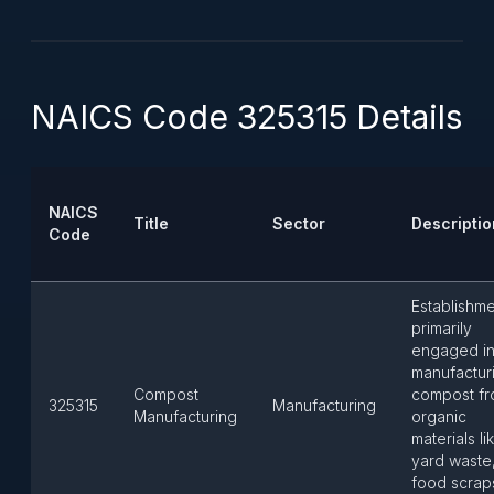
NAICS Code 325315 Details
NAICS
Title
Sector
Descriptio
Code
Establishm
primarily
engaged i
manufactur
Compost
compost f
325315
Manufacturing
Manufacturing
organic
materials li
yard waste
food scrap