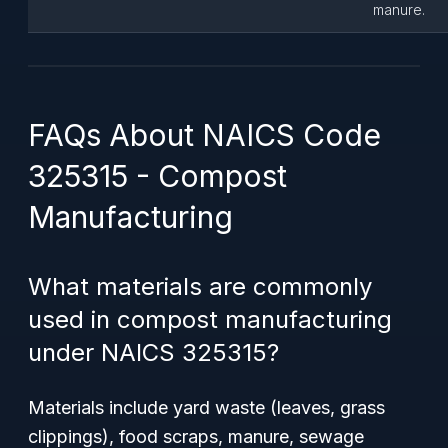
manure.
FAQs About NAICS Code
325315 - Compost
Manufacturing
What materials are commonly
used in compost manufacturing
under NAICS 325315?
Materials include yard waste (leaves, grass
clippings), food scraps, manure, sewage