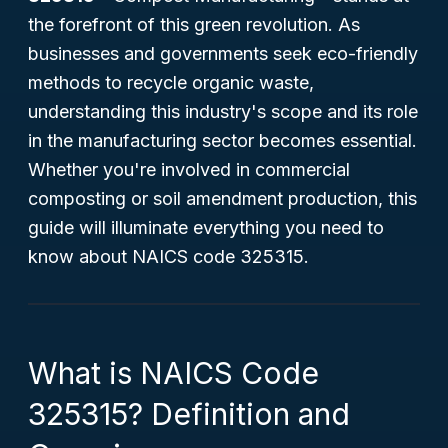
the forefront of this green revolution. As
businesses and governments seek eco-friendly
methods to recycle organic waste,
understanding this industry's scope and its role
in the manufacturing sector becomes essential.
Whether you're involved in commercial
composting or soil amendment production, this
guide will illuminate everything you need to
know about NAICS code 325315.
What is NAICS Code
325315? Definition and