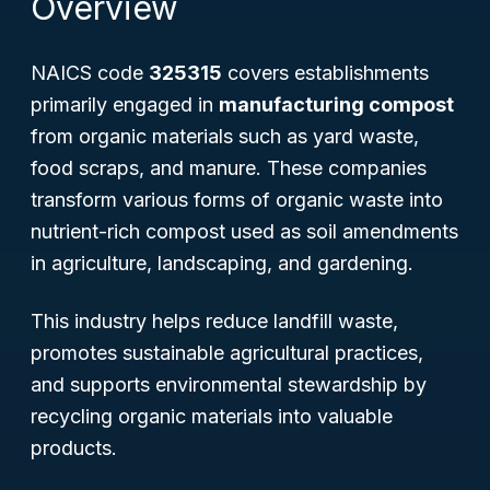
Overview
NAICS code
325315
covers establishments
primarily engaged in
manufacturing compost
from organic materials such as yard waste,
food scraps, and manure. These companies
transform various forms of organic waste into
nutrient-rich compost used as soil amendments
in agriculture, landscaping, and gardening.
This industry helps reduce landfill waste,
promotes sustainable agricultural practices,
and supports environmental stewardship by
recycling organic materials into valuable
products.