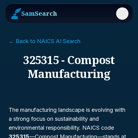
SamSearch
Menu
← Back to NAICS AI Search
325315 - Compost
Manufacturing
The manufacturing landscape is evolving with
a strong focus on sustainability and
environmental responsibility. NAICS code
325315
—Compost Manufacturing—stands at