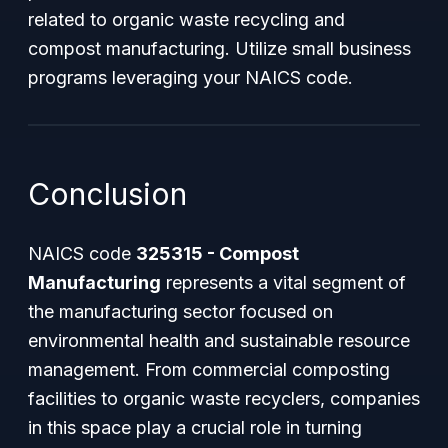
related to organic waste recycling and
compost manufacturing. Utilize small business
programs leveraging your NAICS code.
Conclusion
NAICS code
325315 - Compost
Manufacturing
represents a vital segment of
the manufacturing sector focused on
environmental health and sustainable resource
management. From commercial composting
facilities to organic waste recyclers, companies
in this space play a crucial role in turning