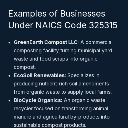
Examples of Businesses
Under NAICS Code 325315
GreenEarth Compost LLC:
A commercial
composting facility turning municipal yard
waste and food scraps into organic
compost.
EcoSoil Renewables:
Specializes in
producing nutrient-rich soil amendments
from organic waste to supply local farms.
BioCycle Organics:
An organic waste
recycler focused on transforming animal
manure and agricultural by-products into
sustainable compost products.