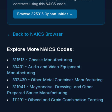
contracts using this NAICS code.
Browse
325315
Opportunities →
← Back to NAICS Browser
Explore More NAICS Codes:
311513
-
Cheese Manufacturing
33431
-
Audio and Video Equipment
Manufacturing
332439
-
Other Metal Container Manufacturing
311941
-
Mayonnaise, Dressing, and Other
Prepared Sauce Manufacturing
111191
-
Oilseed and Grain Combination Farming