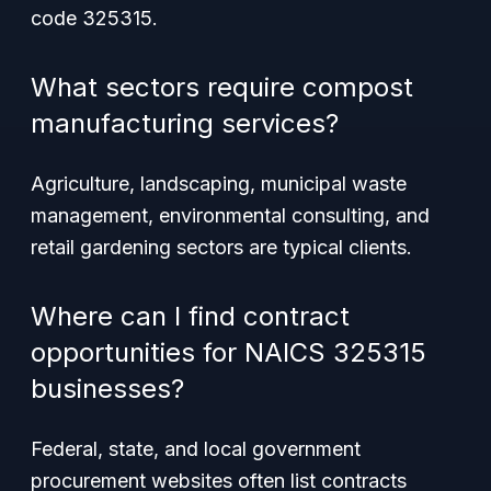
code 325315.
What sectors require compost
manufacturing services?
Agriculture, landscaping, municipal waste
management, environmental consulting, and
retail gardening sectors are typical clients.
Where can I find contract
opportunities for NAICS 325315
businesses?
Federal, state, and local government
procurement websites often list contracts