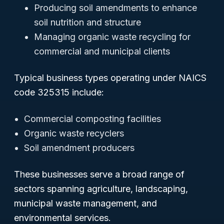
Producing soil amendments to enhance
soil nutrition and structure
Managing organic waste recycling for
commercial and municipal clients
Typical business types operating under NAICS
code 325315 include:
Commercial composting facilities
Organic waste recyclers
Soil amendment producers
These businesses serve a broad range of
sectors spanning agriculture, landscaping,
municipal waste management, and
environmental services.