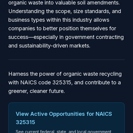
organic waste into valuable soil amendments.
Understanding the scope, size standards, and
business types within this industry allows
companies to better position themselves for
success—especially in government contracting
and sustainability-driven markets.
Harness the power of organic waste recycling
with NAICS code 325315, and contribute to a
greener, cleaner future.
View Active Opportunities for NAICS
325315
See current federal, state, and local government