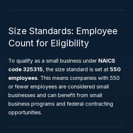
Size Standards: Employee
Count for Eligibility
To qualify as a small business under
NAICS
code 325315
, the size standard is set at
550
employees
. This means companies with 550
or fewer employees are considered small
businesses and can benefit from small
business programs and federal contracting
opportunities.