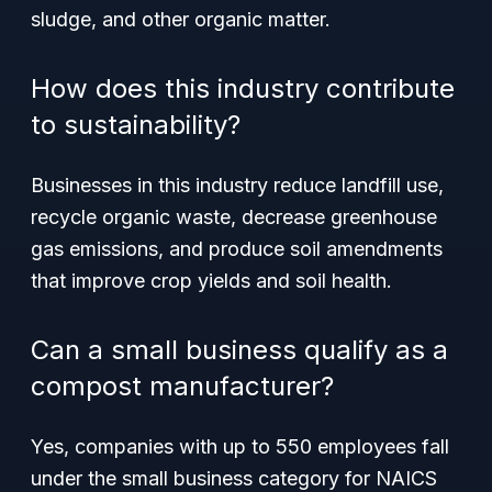
sludge, and other organic matter.
How does this industry contribute
to sustainability?
Businesses in this industry reduce landfill use,
recycle organic waste, decrease greenhouse
gas emissions, and produce soil amendments
that improve crop yields and soil health.
Can a small business qualify as a
compost manufacturer?
Yes, companies with up to 550 employees fall
under the small business category for NAICS