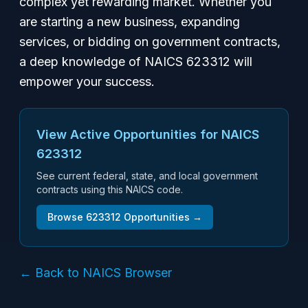
complex yet rewarding market. Whether you
are starting a new business, expanding
services, or bidding on government contracts,
a deep knowledge of NAICS 623312 will
empower your success.
View Active Opportunities for NAICS
623312
See current federal, state, and local government
contracts using this NAICS code.
Browse
623312
Opportunities →
← Back to NAICS Browser