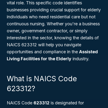
vital role. This specific code identifies
businesses providing crucial support for elderly
individuals who need residential care but not
continuous nursing. Whether you're a business
owner, government contractor, or simply
interested in the sector, knowing the details of
NAICS 623312 will help you navigate
opportunities and compliance in the
Assisted
Living Facilities for the Elderly
industry.
What is NAICS Code
623312?
NAICS Code
623312
is designated for