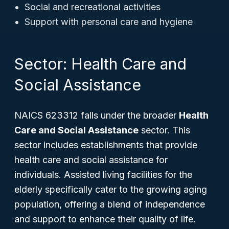
Social and recreational activities
Support with personal care and hygiene
Sector: Health Care and
Social Assistance
NAICS 623312 falls under the broader
Health
Care and Social Assistance
sector. This
sector includes establishments that provide
health care and social assistance for
individuals. Assisted living facilities for the
elderly specifically cater to the growing aging
population, offering a blend of independence
and support to enhance their quality of life.