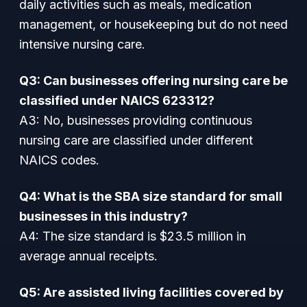
daily activities such as meals, medication
management, or housekeeping but do not need
intensive nursing care.
Q3: Can businesses offering nursing care be
classified under NAICS 623312?
A3: No, businesses providing continuous
nursing care are classified under different
NAICS codes.
Q4: What is the SBA size standard for small
businesses in this industry?
A4: The size standard is $23.5 million in
average annual receipts.
Q5: Are assisted living facilities covered by