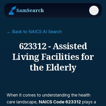
SamSearch
Menu
← Back to NAICS AI Search
623312 - Assisted
Living Facilities for
the Elderly
When it comes to understanding the health
care landscape,
NAICS Code 623312
plays a