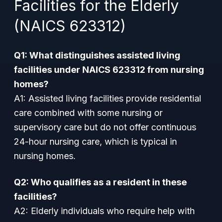
Facilities for the Elderly
(NAICS 623312)
Q1: What distinguishes assisted living
facilities under NAICS 623312 from nursing
homes?
A1: Assisted living facilities provide residential
care combined with some nursing or
supervisory care but do not offer continuous
24-hour nursing care, which is typical in
nursing homes.
Q2: Who qualifies as a resident in these
facilities?
A2: Elderly individuals who require help with