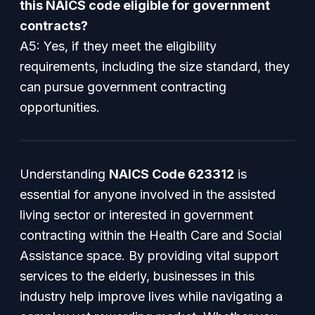
this NAICS code eligible for government
contracts?
A5: Yes, if they meet the eligibility
requirements, including the size standard, they
can pursue government contracting
opportunities.
Understanding
NAICS Code 623312
is
essential for anyone involved in the assisted
living sector or interested in government
contracting within the Health Care and Social
Assistance space. By providing vital support
services to the elderly, businesses in this
industry help improve lives while navigating a