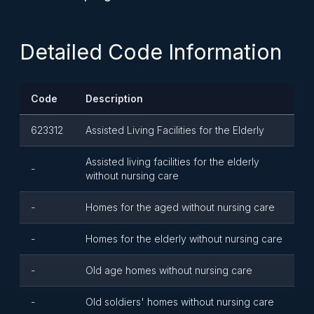
Detailed Code Information
Code
Description
623312
Assisted Living Facilities for the Elderly
Assisted living facilities for the elderly
-
without nursing care
-
Homes for the aged without nursing care
-
Homes for the elderly without nursing care
-
Old age homes without nursing care
-
Old soldiers' homes without nursing care