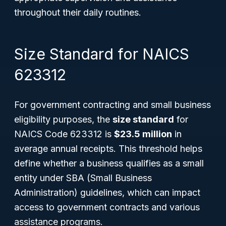
throughout their daily routines.
Size Standard for NAICS
623312
For government contracting and small business
eligibility purposes, the
size standard
for
NAICS Code 623312 is
$23.5 million
in
average annual receipts. This threshold helps
define whether a business qualifies as a small
entity under SBA (Small Business
Administration) guidelines, which can impact
access to government contracts and various
assistance programs.