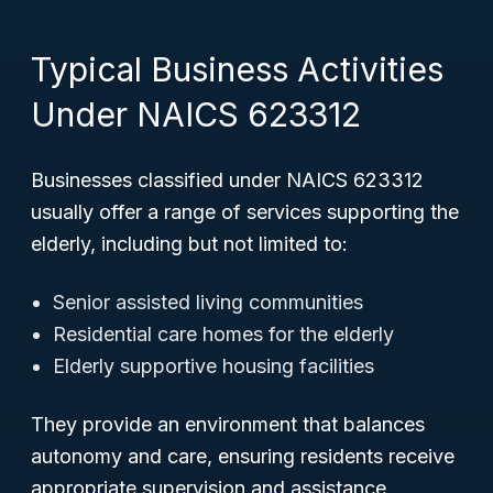
Typical Business Activities
Under NAICS 623312
Businesses classified under NAICS 623312
usually offer a range of services supporting the
elderly, including but not limited to:
Senior assisted living communities
Residential care homes for the elderly
Elderly supportive housing facilities
They provide an environment that balances
autonomy and care, ensuring residents receive
appropriate supervision and assistance