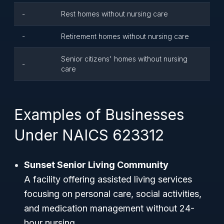
-
Rest homes without nursing care
-
Retirement homes without nursing care
Senior citizens' homes without nursing
-
care
Examples of Businesses
Under NAICS 623312
Sunset Senior Living Community
A facility offering assisted living services
focusing on personal care, social activities,
and medication management without 24-
hour nursing.