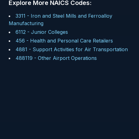
Explore More NAICS Codes:
3311
-
Iron and Steel Mills and Ferroalloy
Manufacturing
6112
-
Junior Colleges
456
-
Health and Personal Care Retailers
4881
-
Support Activities for Air Transportation
488119
-
Other Airport Operations