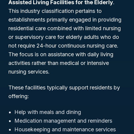
Assisted Living Facilities for the Elderly
.
This industry classification pertains to
establishments primarily engaged in providing
residential care combined with limited nursing
or supervisory care for elderly adults who do
not require 24-hour continuous nursing care.
The focus is on assistance with daily living
activities rather than medical or intensive
nursing services.
These facilities typically support residents by
offering:
Help with meals and dining
Medication management and reminders
Housekeeping and maintenance services