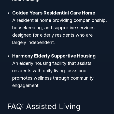
Golden Years Residential Care Home
A residential home providing companionship,
housekeeping, and supportive services
designed for elderly residents who are
largely independent.
Harmony Elderly Supportive Housing
An elderly housing facility that assists
residents with daily living tasks and
promotes wellness through community
engagement.
FAQ: Assisted Living