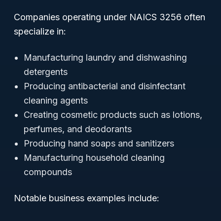
Companies operating under NAICS 3256 often
specialize in:
Manufacturing laundry and dishwashing
detergents
Producing antibacterial and disinfectant
cleaning agents
Creating cosmetic products such as lotions,
perfumes, and deodorants
Producing hand soaps and sanitizers
Manufacturing household cleaning
compounds
Notable business examples include: