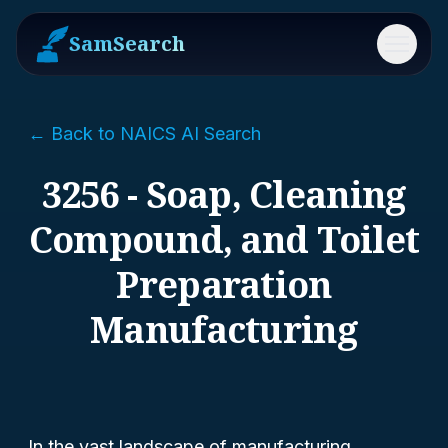
SamSearch
Menu
← Back to NAICS AI Search
3256 - Soap, Cleaning
Compound, and Toilet
Preparation
Manufacturing
In the vast landscape of manufacturing