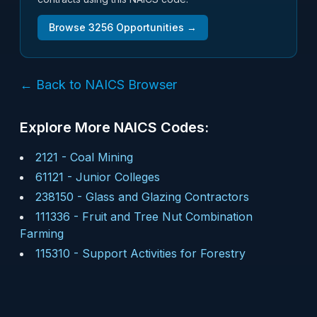
Browse
3256
Opportunities →
← Back to NAICS Browser
Explore More NAICS Codes:
2121
-
Coal Mining
61121
-
Junior Colleges
238150
-
Glass and Glazing Contractors
111336
-
Fruit and Tree Nut Combination
Farming
115310
-
Support Activities for Forestry