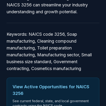
NAICS 3256 can streamline your industry
understanding and growth potential.
Keywords: NAICS code 3256, Soap
manufacturing, Cleaning compound
manufacturing, Toilet preparation
manufacturing, Manufacturing sector, Small
business size standard, Government
contracting, Cosmetics manufacturing
View Active Opportunities for NAICS
3256
See current federal, state, and local government
contracts using this NAICS code.