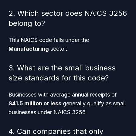
2. Which sector does NAICS 3256
belong to?
This NAICS code falls under the
Manufacturing
sector.
3. What are the small business
size standards for this code?
Businesses with average annual receipts of
$41.5 million or less
generally qualify as small
businesses under NAICS 3256.
4. Can companies that only