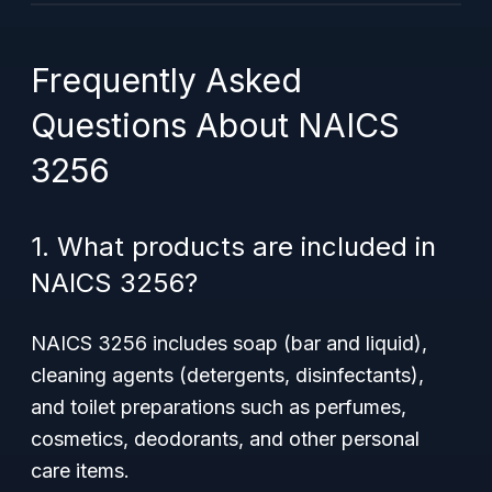
Frequently Asked
Questions About NAICS
3256
1. What products are included in
NAICS 3256?
NAICS 3256 includes soap (bar and liquid),
cleaning agents (detergents, disinfectants),
and toilet preparations such as perfumes,
cosmetics, deodorants, and other personal
care items.