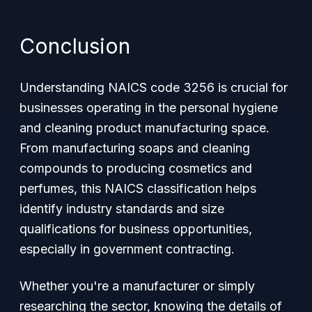
Conclusion
Understanding NAICS code 3256 is crucial for
businesses operating in the personal hygiene
and cleaning product manufacturing space.
From manufacturing soaps and cleaning
compounds to producing cosmetics and
perfumes, this NAICS classification helps
identify industry standards and size
qualifications for business opportunities,
especially in government contracting.
Whether you're a manufacturer or simply
researching the sector, knowing the details of