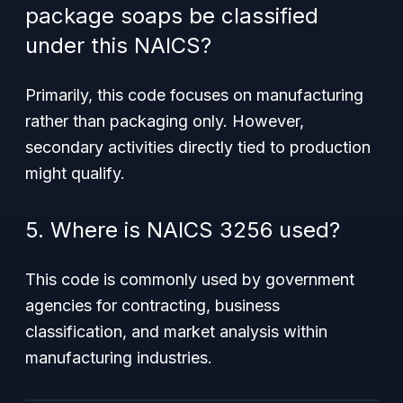
package soaps be classified
under this NAICS?
Primarily, this code focuses on manufacturing
rather than packaging only. However,
secondary activities directly tied to production
might qualify.
5. Where is NAICS 3256 used?
This code is commonly used by government
agencies for contracting, business
classification, and market analysis within
manufacturing industries.