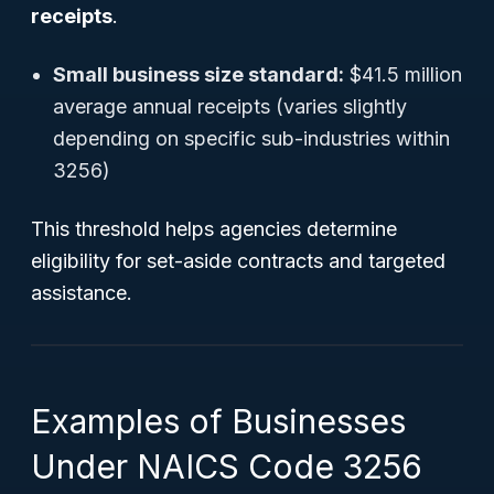
receipts
.
Small business size standard:
$41.5 million
average annual receipts (varies slightly
depending on specific sub-industries within
3256)
This threshold helps agencies determine
eligibility for set-aside contracts and targeted
assistance.
Examples of Businesses
Under NAICS Code 3256