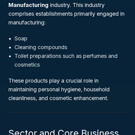
Manufacturing
industry. This industry
comprises establishments primarily engaged in
manufacturing:
Soap
Cleaning compounds
Toilet preparations such as perfumes and
cosmetics
These products play a crucial role in
maintaining personal hygiene, household
cleanliness, and cosmetic enhancement.
Sector and Core Business