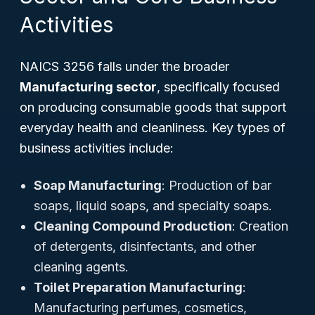
Activities
NAICS 3256 falls under the broader
Manufacturing sector
, specifically focused
on producing consumable goods that support
everyday health and cleanliness. Key types of
business activities include:
Soap Manufacturing
: Production of bar
soaps, liquid soaps, and specialty soaps.
Cleaning Compound Production
: Creation
of detergents, disinfectants, and other
cleaning agents.
Toilet Preparation Manufacturing
:
Manufacturing perfumes, cosmetics,