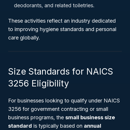
deodorants, and related toiletries.
These activities reflect an industry dedicated
to improving hygiene standards and personal
care globally.
Size Standards for NAICS
3256 Eligibility
For businesses looking to qualify under NAICS
3256 for government contracting or small
business programs, the
small business size
standard
is typically based on
annual