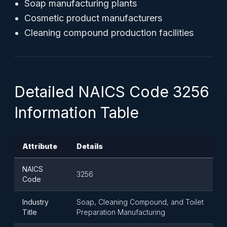
Soap manufacturing plants
Cosmetic product manufacturers
Cleaning compound production facilities
Detailed NAICS Code 3256
Information Table
Attribute
Details
NAICS
3256
Code
Industry
Soap, Cleaning Compound, and Toilet
Title
Preparation Manufacturing