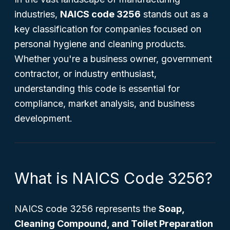
industries,
NAICS code 3256
stands out as a
key classification for companies focused on
personal hygiene and cleaning products.
Whether you're a business owner, government
contractor, or industry enthusiast,
understanding this code is essential for
compliance, market analysis, and business
development.
What is NAICS Code 3256?
NAICS code 3256 represents the
Soap,
Cleaning Compound, and Toilet Preparation