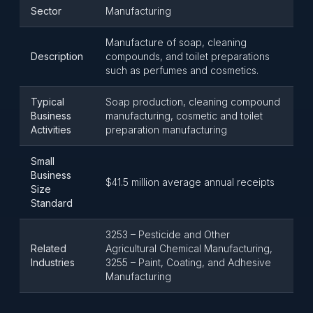
Sector
Manufacturing
Manufacture of soap, cleaning
Description
compounds, and toilet preparations
such as perfumes and cosmetics.
Typical
Soap production, cleaning compound
Business
manufacturing, cosmetic and toilet
Activities
preparation manufacturing
Small
Business
$41.5 million average annual receipts
Size
Standard
3253 – Pesticide and Other
Related
Agricultural Chemical Manufacturing,
Industries
3255 – Paint, Coating, and Adhesive
Manufacturing