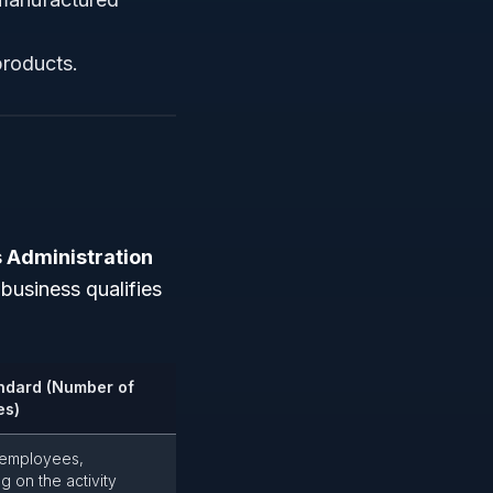
products.
 Administration
business qualifies
ndard (Number of
es)
 employees,
 on the activity