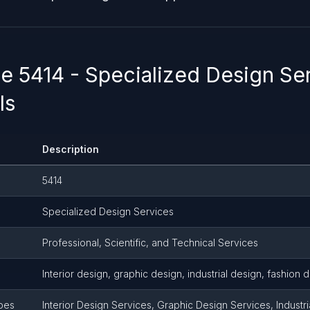
 5414 - Specialized Design Ser
ls
Description
5414
Specialized Design Services
Professional, Scientific, and Technical Services
Interior design, graphic design, industrial design, fashion 
pes
Interior Design Services, Graphic Design Services, Industr