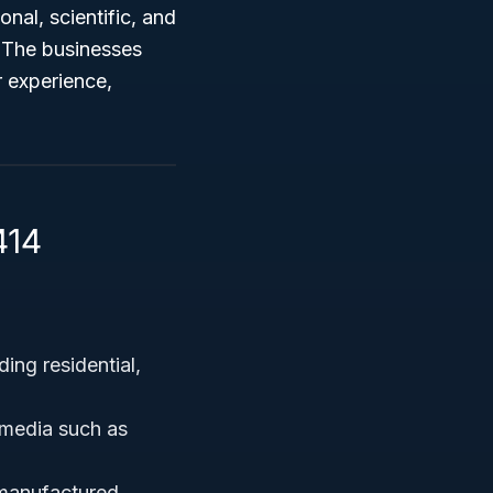
nal, scientific, and
. The businesses
 experience,
414
ing residential,
l media such as
 manufactured