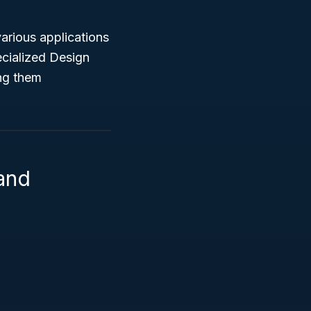
arious applications
ecialized Design
ing them
 and