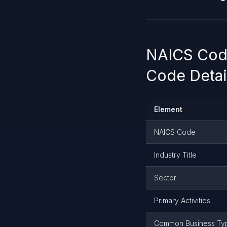
NAICS Code
Code Detai
Element
NAICS Code
Industry Title
Sector
Primary Activities
Common Business Ty