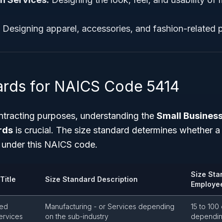
Designing apparel, accessories, and fashion-related 
ards for NAICS Code 5414
tracting purposes, understanding the
Small Business
rds
is crucial. The size standard determines whether a 
s under this NAICS code.
Size Sta
Title
Size Standard Description
Employe
zed
Manufacturing - or Services depending
15 to 100
ervices
on the sub-industry
depending