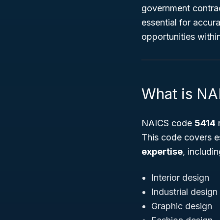
government contract
essential for accur
opportunities withi
What is NA
NAICS code
5414
r
This code covers e
expertise
, includin
Interior design
Industrial design
Graphic design