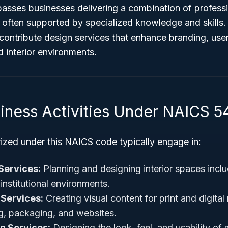
sses businesses delivering a combination of professio
, often supported by specialized knowledge and skills
ontribute design services that enhance branding, user
 interior environments.
siness Activities Under NAICS 5
ized under this NAICS code typically engage in:
 Services:
Planning and designing interior spaces includ
institutional environments.
 Services:
Creating visual content for print and digita
ng, packaging, and websites.
gn Services:
Designing the look, feel, and usability of