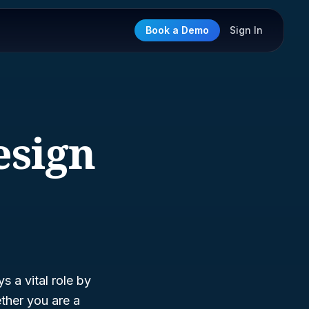
Book a Demo
Sign In
esign
s a vital role by
ther you are a