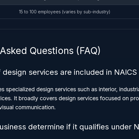
15 to 100 employees (varies by sub-industry)
 Asked Questions (FAQ)
 design services are included in NAICS
 specialized design services such as interior, industri
ices. It broadly covers design services focused on pr
visual communication.
siness determine if it qualifies under