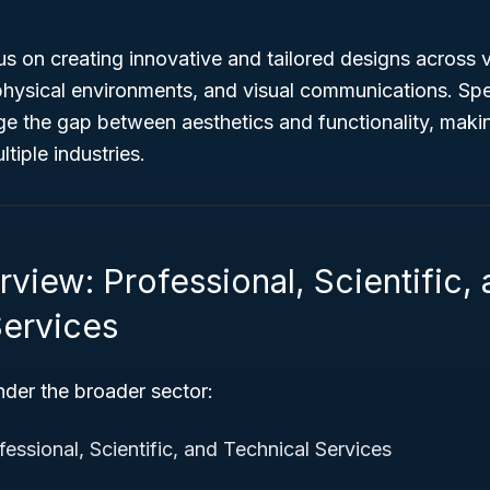
s on creating innovative and tailored designs across v
physical environments, and visual communications. Sp
dge the gap between aesthetics and functionality, mak
tiple industries.
view: Professional, Scientific,
Services
nder the broader sector:
essional, Scientific, and Technical Services