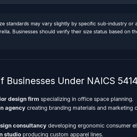
 standards may vary slightly by specific sub-industry or ac
la. Businesses should verify their size status based on th
f Businesses Under NAICS 541
ior design firm
specializing in office space planning.
gn agency
creating branding materials and marketing co
esign consultancy
developing ergonomic consumer ele
n studio
producing custom apparel lines.