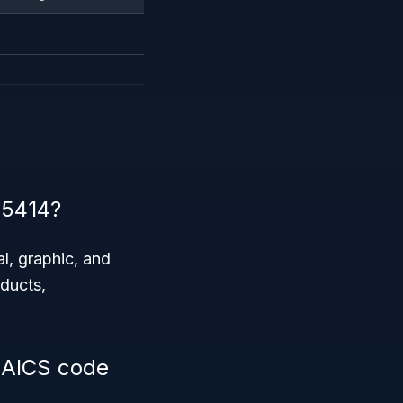
 5414?
al, graphic, and
oducts,
 NAICS code