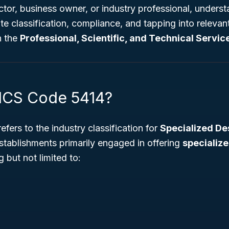
or, business owner, or industry professional, underst
ate classification, compliance, and tapping into releva
n the
Professional, Scientific, and Technical Servic
ICS Code 5414?
efers to the industry classification for
Specialized De
stablishments primarily engaged in offering
specializ
g but not limited to: