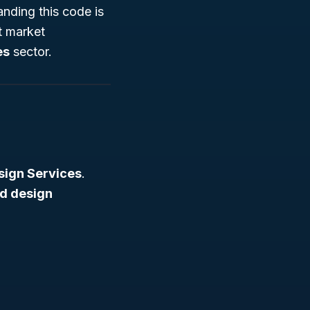
anding this code is
nt market
es
sector.
sign Services
.
ed design