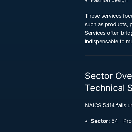
Fashion design
These services focu
such as products, 
Services often bri
indispensable to mul
Sector Over
Technical 
NAICS 5414 falls u
Sector:
54 - Prof