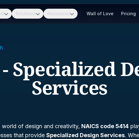
ct
Solutions
Resources
Wall of Love
Pricing
h
 - Specialized D
Services
g world of design and creativity,
NAICS code 5414
play
esses that provide
Specialized Design Services
. Whe