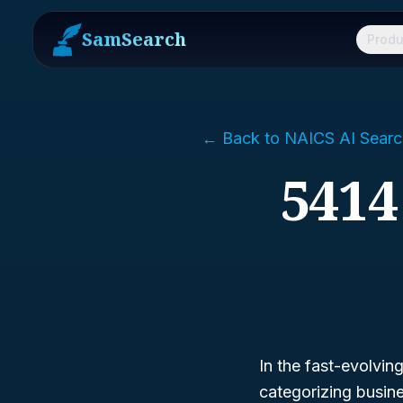
SamSearch
Produ
← Back to NAICS AI Searc
5414
In the fast-evolvin
categorizing busin