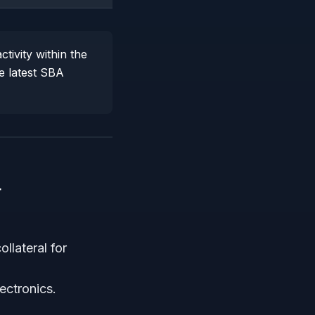
tivity within the
e latest SBA
4
llateral for
ctronics.