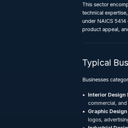
This sector encompa
technical expertise
under NAICS 5414 c
product appeal, and
Typical Bu
Businesses categor
Interior Design
commercial, and 
Graphic Design
logos, advertisi
Industrial Desi