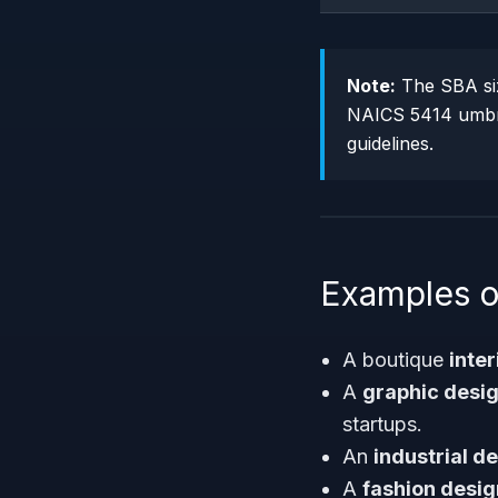
Note:
The SBA size
NAICS 5414 umbrel
guidelines.
Examples o
A boutique
inter
A
graphic desi
startups.
An
industrial d
A
fashion desig