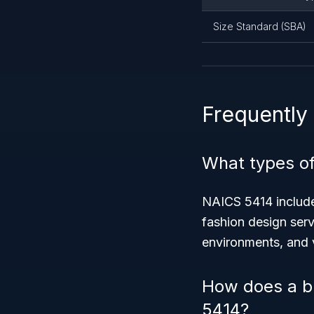
Size Standard (SBA)
Frequently
What types of
NAICS 5414 includes
fashion design serv
environments, and 
How does a bu
5414?