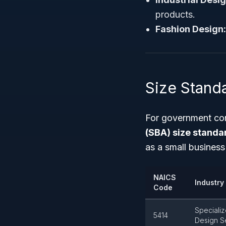
products.
Fashion Design:
Size Stand
For government con
(SBA) size standa
as a small busines
NAICS
Industry 
Code
Speciali
5414
Design S