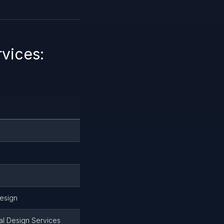
vices:
design
ial Design Services