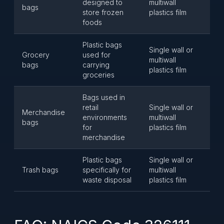
designed to
multiwall
bags
store frozen
plastics film
foods
Plastic bags
Single wall or
Grocery
used for
multiwall
bags
carrying
plastics film
groceries
Bags used in
retail
Single wall or
Merchandise
environments
multiwall
bags
for
plastics film
merchandise
Plastic bags
Single wall or
Trash bags
specifically for
multiwall
waste disposal
plastics film