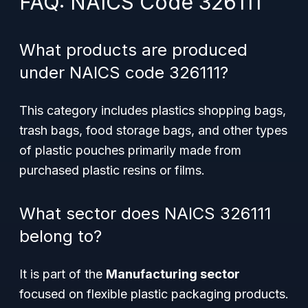
FAQ: NAICS Code 326111
What products are produced
under NAICS code 326111?
This category includes plastics shopping bags,
trash bags, food storage bags, and other types
of plastic pouches primarily made from
purchased plastic resins or films.
What sector does NAICS 326111
belong to?
It is part of the
Manufacturing sector
focused on flexible plastic packaging products.