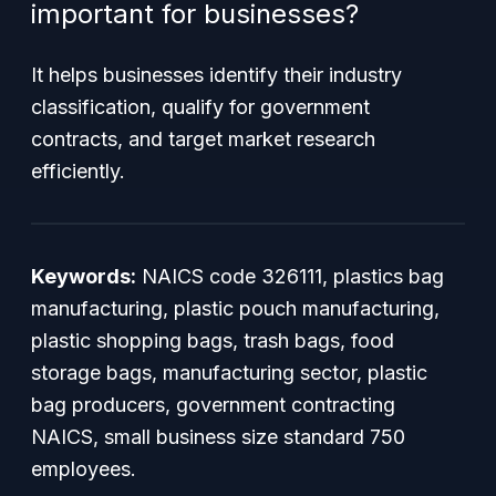
important for businesses?
It helps businesses identify their industry
classification, qualify for government
contracts, and target market research
efficiently.
Keywords:
NAICS code 326111, plastics bag
manufacturing, plastic pouch manufacturing,
plastic shopping bags, trash bags, food
storage bags, manufacturing sector, plastic
bag producers, government contracting
NAICS, small business size standard 750
employees.