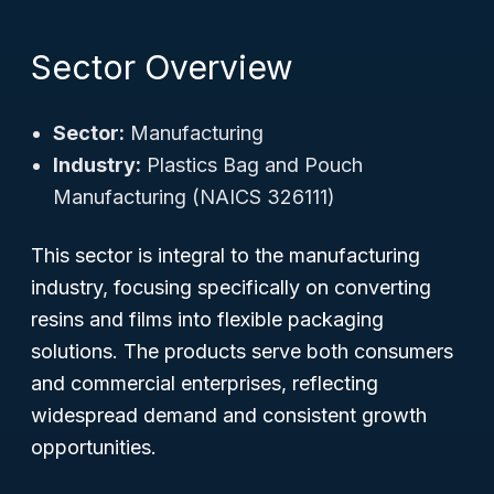
Sector Overview
Sector:
Manufacturing
Industry:
Plastics Bag and Pouch
Manufacturing (NAICS 326111)
This sector is integral to the manufacturing
industry, focusing specifically on converting
resins and films into flexible packaging
solutions. The products serve both consumers
and commercial enterprises, reflecting
widespread demand and consistent growth
opportunities.