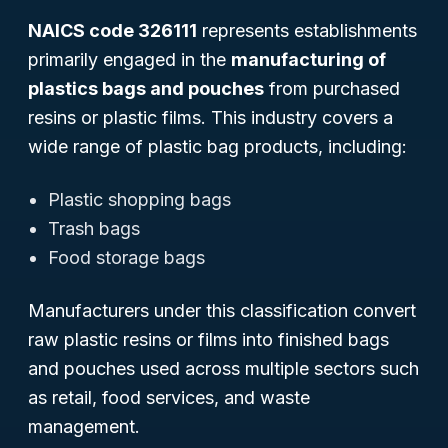
NAICS code 326111
represents establishments
primarily engaged in the
manufacturing of
plastics bags and pouches
from purchased
resins or plastic films. This industry covers a
wide range of plastic bag products, including:
Plastic shopping bags
Trash bags
Food storage bags
Manufacturers under this classification convert
raw plastic resins or films into finished bags
and pouches used across multiple sectors such
as retail, food services, and waste
management.