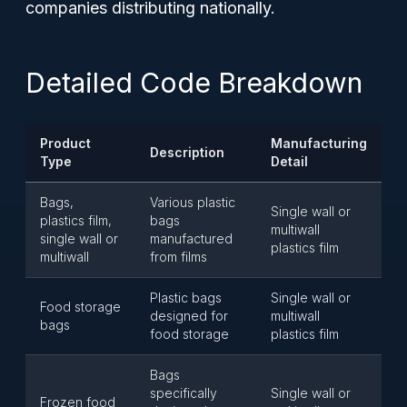
companies distributing nationally.
Detailed Code Breakdown
Product
Manufacturing
Description
Type
Detail
Bags,
Various plastic
Single wall or
plastics film,
bags
multiwall
single wall or
manufactured
plastics film
multiwall
from films
Plastic bags
Single wall or
Food storage
designed for
multiwall
bags
food storage
plastics film
Bags
specifically
Single wall or
Frozen food