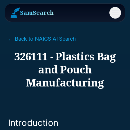
SamSearch
Menu
← Back to NAICS AI Search
326111 - Plastics Bag
and Pouch
Manufacturing
Introduction