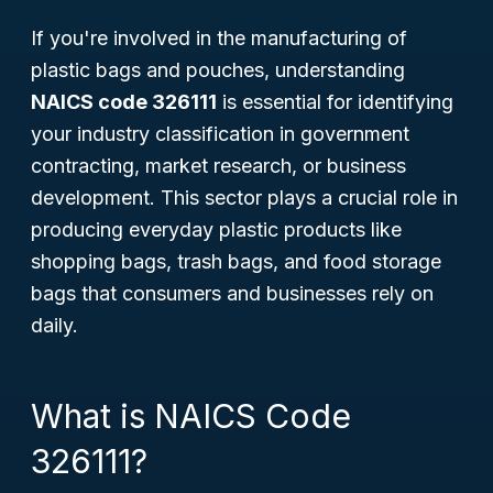
If you're involved in the manufacturing of
plastic bags and pouches, understanding
NAICS code 326111
is essential for identifying
your industry classification in government
contracting, market research, or business
development. This sector plays a crucial role in
producing everyday plastic products like
shopping bags, trash bags, and food storage
bags that consumers and businesses rely on
daily.
What is NAICS Code
326111?