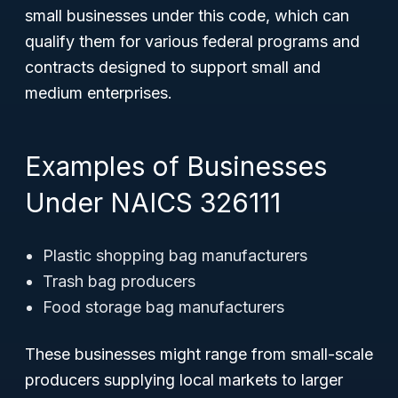
small businesses under this code, which can
qualify them for various federal programs and
contracts designed to support small and
medium enterprises.
Examples of Businesses
Under NAICS 326111
Plastic shopping bag manufacturers
Trash bag producers
Food storage bag manufacturers
These businesses might range from small-scale
producers supplying local markets to larger