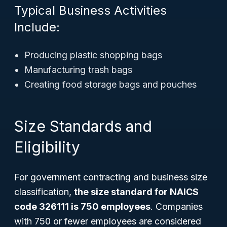
Typical Business Activities
Include:
Producing plastic shopping bags
Manufacturing trash bags
Creating food storage bags and pouches
Size Standards and
Eligibility
For government contracting and business size
classification,
the size standard for NAICS
code 326111 is 750 employees
. Companies
with 750 or fewer employees are considered