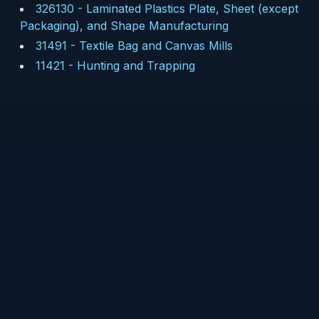
326130
-
Laminated Plastics Plate, Sheet (except
Packaging), and Shape Manufacturing
31491
-
Textile Bag and Canvas Mills
11421
-
Hunting and Trapping