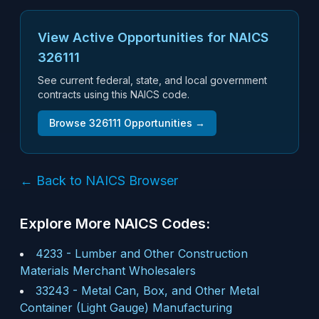
View Active Opportunities for NAICS
326111
See current federal, state, and local government
contracts using this NAICS code.
Browse
326111
Opportunities →
← Back to NAICS Browser
Explore More NAICS Codes:
4233
-
Lumber and Other Construction
Materials Merchant Wholesalers
33243
-
Metal Can, Box, and Other Metal
Container (Light Gauge) Manufacturing