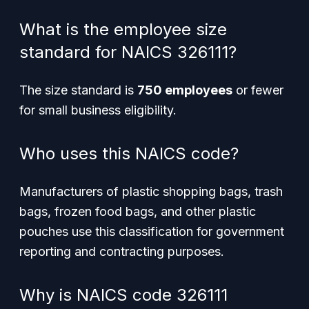
What is the employee size
standard for NAICS 326111?
The size standard is
750 employees
or fewer
for small business eligibility.
Who uses this NAICS code?
Manufacturers of plastic shopping bags, trash
bags, frozen food bags, and other plastic
pouches use this classification for government
reporting and contracting purposes.
Why is NAICS code 326111