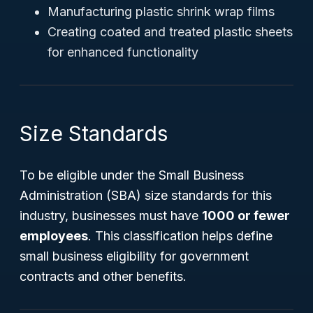
Manufacturing plastic shrink wrap films
Creating coated and treated plastic sheets
for enhanced functionality
Size Standards
To be eligible under the Small Business
Administration (SBA) size standards for this
industry, businesses must have
1000 or fewer
employees
. This classification helps define
small business eligibility for government
contracts and other benefits.