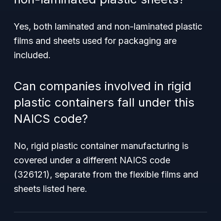
Yes, both laminated and non-laminated plastic
films and sheets used for packaging are
included.
Can companies involved in rigid
plastic containers fall under this
NAICS code?
No, rigid plastic container manufacturing is
covered under a different NAICS code
(326121), separate from the flexible films and
sheets listed here.