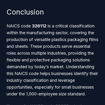
Conclusion
NAICS code
326112
is a critical classification
within the manufacturing sector, covering the
production of versatile plastics packaging films
and sheets. These products serve essential
roles across multiple industries, providing the
flexible and protective packaging solutions
demanded by today’s market. Understanding
this NAICS code helps businesses identify their
industry classification and leverage
opportunities, especially for small businesses
under the 1,000-employee size standard.