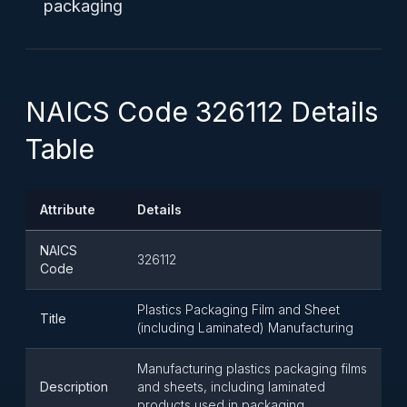
packaging
NAICS Code 326112 Details
Table
Attribute
Details
NAICS
326112
Code
Plastics Packaging Film and Sheet
Title
(including Laminated) Manufacturing
Manufacturing plastics packaging films
Description
and sheets, including laminated
products used in packaging