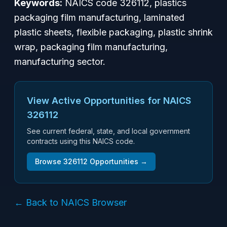
Keywords:
NAICS code 326112, plastics
packaging film manufacturing, laminated
plastic sheets, flexible packaging, plastic shrink
wrap, packaging film manufacturing,
manufacturing sector.
View Active Opportunities for NAICS
326112
See current federal, state, and local government
contracts using this NAICS code.
Browse
326112
Opportunities →
← Back to NAICS Browser