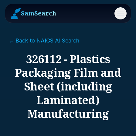
SamSearch
Menu
← Back to NAICS AI Search
326112 - Plastics
Packaging Film and
Sheet (including
Laminated)
Manufacturing