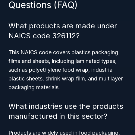
Questions (FAQ)
What products are made under
NAICS code 326112?
This NAICS code covers plastics packaging
films and sheets, including laminated types,
such as polyethylene food wrap, industrial
plastic sheets, shrink wrap film, and multilayer
packaging materials.
What industries use the products
manufactured in this sector?
Products are widely used in food packaging,