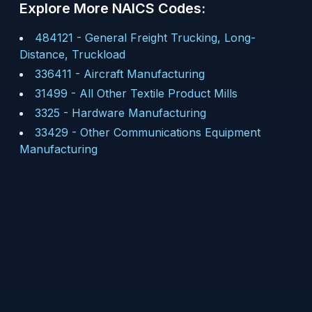
Explore More NAICS Codes:
484121
-
General Freight Trucking, Long-
Distance, Truckload
336411
-
Aircraft Manufacturing
31499
-
All Other Textile Product Mills
3325
-
Hardware Manufacturing
33429
-
Other Communications Equipment
Manufacturing