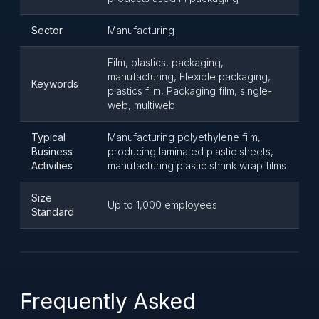
Sector
Manufacturing
Film, plastics, packaging,
manufacturing, Flexible packaging,
Keywords
plastics film, Packaging film, single-
web, multiweb
Typical
Manufacturing polyethylene film,
Business
producing laminated plastic sheets,
Activities
manufacturing plastic shrink wrap films
Size
Up to 1,000 employees
Standard
Frequently Asked