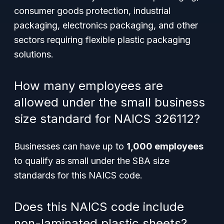
consumer goods protection, industrial
packaging, electronics packaging, and other
sectors requiring flexible plastic packaging
solutions.
How many employees are
allowed under the small business
size standard for NAICS 326112?
Businesses can have up to
1,000 employees
to qualify as small under the SBA size
standards for this NAICS code.
Does this NAICS code include
non-laminated plastic sheets?