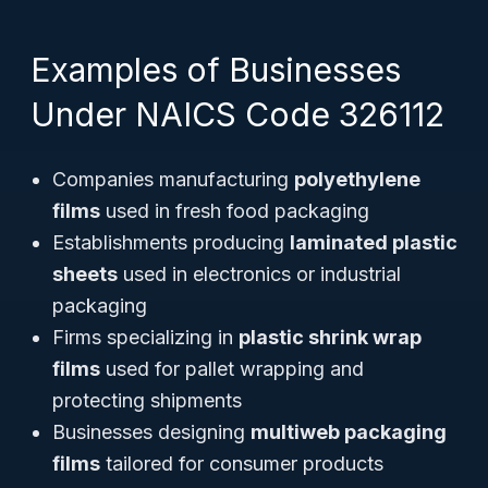
Examples of Businesses
Under NAICS Code 326112
Companies manufacturing
polyethylene
films
used in fresh food packaging
Establishments producing
laminated plastic
sheets
used in electronics or industrial
packaging
Firms specializing in
plastic shrink wrap
films
used for pallet wrapping and
protecting shipments
Businesses designing
multiweb packaging
films
tailored for consumer products