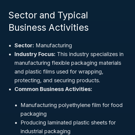
Sector and Typical
Business Activities
Sector:
Manufacturing
Industry Focus:
This industry specializes in
manufacturing flexible packaging materials
and plastic films used for wrapping,
protecting, and securing products.
Common Business Activities:
Manufacturing polyethylene film for food
packaging
Producing laminated plastic sheets for
industrial packaging