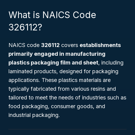
What is NAICS Code
326112?
NAICS code
326112
covers
establishments
primarily engaged in manufacturing
plastics packaging film and sheet
, including
laminated products, designed for packaging
applications. These plastics materials are
typically fabricated from various resins and
tailored to meet the needs of industries such as
food packaging, consumer goods, and
industrial packaging.