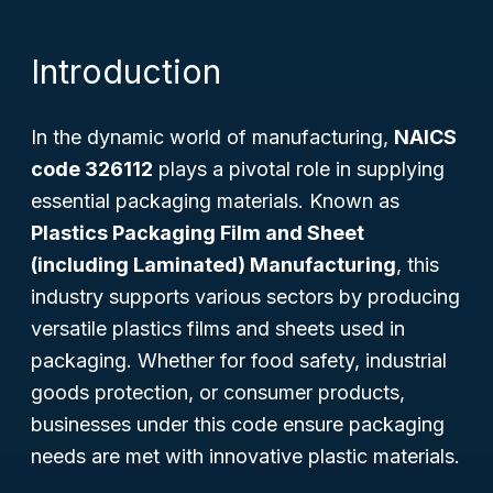
Introduction
In the dynamic world of manufacturing,
NAICS
code 326112
plays a pivotal role in supplying
essential packaging materials. Known as
Plastics Packaging Film and Sheet
(including Laminated) Manufacturing
, this
industry supports various sectors by producing
versatile plastics films and sheets used in
packaging. Whether for food safety, industrial
goods protection, or consumer products,
businesses under this code ensure packaging
needs are met with innovative plastic materials.