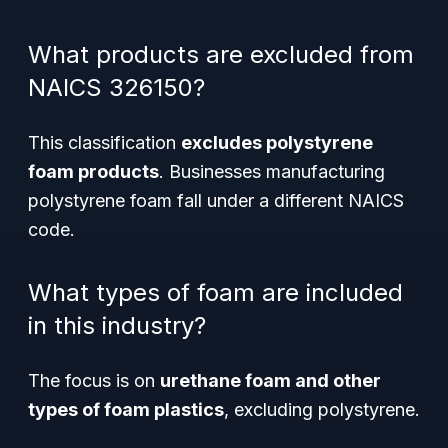
What products are excluded from
NAICS 326150?
This classification
excludes polystyrene
foam products
. Businesses manufacturing
polystyrene foam fall under a different NAICS
code.
What types of foam are included
in this industry?
The focus is on
urethane foam and other
types of foam plastics
, excluding polystyrene.