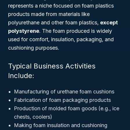
represents a niche focused on foam plastics
products made from materials like
polyurethane and other foam plastics,
except
polystyrene
. The foam produced is widely
used for comfort, insulation, packaging, and
cushioning purposes.
Typical Business Activities
Include:
Manufacturing of urethane foam cushions
Fabrication of foam packaging products
Production of molded foam goods (e.g., ice
chests, coolers)
Making foam insulation and cushioning