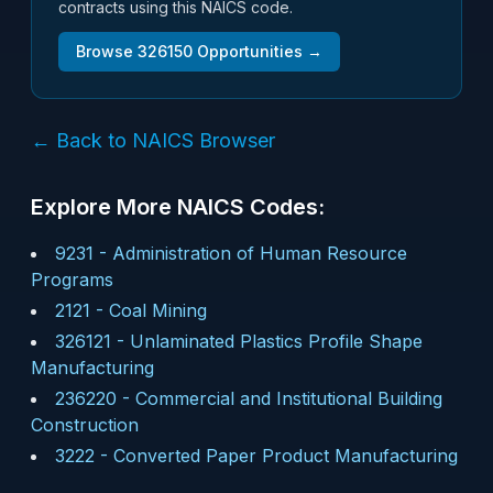
contracts using this NAICS code.
Browse
326150
Opportunities →
← Back to NAICS Browser
Explore More NAICS Codes:
9231
-
Administration of Human Resource
Programs
2121
-
Coal Mining
326121
-
Unlaminated Plastics Profile Shape
Manufacturing
236220
-
Commercial and Institutional Building
Construction
3222
-
Converted Paper Product Manufacturing