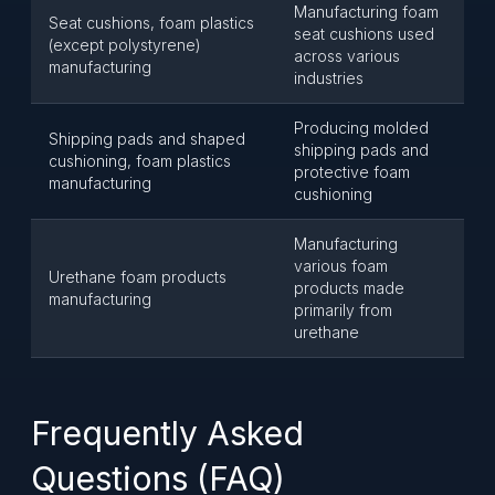
Manufacturing foam
Seat cushions, foam plastics
seat cushions used
(except polystyrene)
across various
manufacturing
industries
Producing molded
Shipping pads and shaped
shipping pads and
cushioning, foam plastics
protective foam
manufacturing
cushioning
Manufacturing
various foam
Urethane foam products
products made
manufacturing
primarily from
urethane
Frequently Asked
Questions (FAQ)