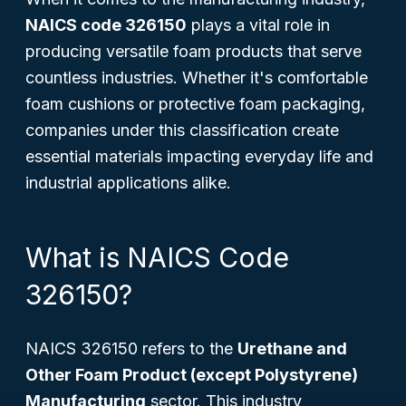
NAICS code 326150
plays a vital role in
producing versatile foam products that serve
countless industries. Whether it's comfortable
foam cushions or protective foam packaging,
companies under this classification create
essential materials impacting everyday life and
industrial applications alike.
What is NAICS Code
326150?
NAICS 326150 refers to the
Urethane and
Other Foam Product (except Polystyrene)
Manufacturing
sector. This industry