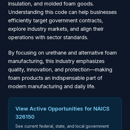
insulation, and molded foam goods.
Understanding this code can help businesses
efficiently target government contracts,
explore industry markets, and align their
operations with sector standards.
By focusing on urethane and alternative foam
manufacturing, this industry emphasizes
quality, innovation, and protection—making
foam products an indispensable part of
modern manufacturing and daily life.
View Active Opportunities for NAICS
326150
See current federal, state, and local government