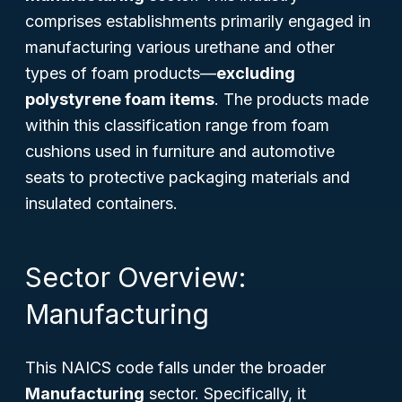
comprises establishments primarily engaged in
manufacturing various urethane and other
types of foam products—
excluding
polystyrene foam items
. The products made
within this classification range from foam
cushions used in furniture and automotive
seats to protective packaging materials and
insulated containers.
Sector Overview:
Manufacturing
This NAICS code falls under the broader
Manufacturing
sector. Specifically, it