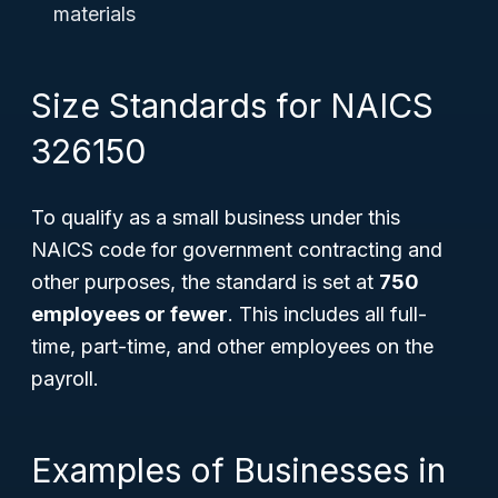
materials
Size Standards for NAICS
326150
To qualify as a small business under this
NAICS code for government contracting and
other purposes, the standard is set at
750
employees or fewer
. This includes all full-
time, part-time, and other employees on the
payroll.
Examples of Businesses in