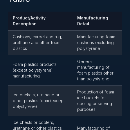
Product/Activity
Manufacturing
Description
Detail
Cushions, carpet and rug,
Manufacturing foam
urethane and other foam
cushions excluding
plastics
polystyrene
General
Foam plastics products
manufacturing of
(except polystyrene)
foam plastics other
manufacturing
than polystyrene
Production of foam
Ice buckets, urethane or
ice buckets for
other plastics foam (except
cooling or serving
polystyrene)
purposes
Ice chests or coolers,
urethane or other plastics
Manufacturing of