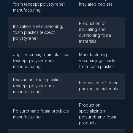
foam (except polystyrene)
insulated coolers
manufacturing
Production of
Insulation and cushioning,
insulating and
foam plastics (except
cushioning foam
polystyrene)
materials
Jugs, vacuum, foam plastics
Manufacturing
(except polystyrene)
vacuum jugs made
manufacturing
from foam plastics
Packaging, foam plastics
Fabrication of foam
(except polystyrene)
packaging materials
manufacturing
Production
Polyurethane foam products
specializing in
manufacturing
polyurethane foam
products