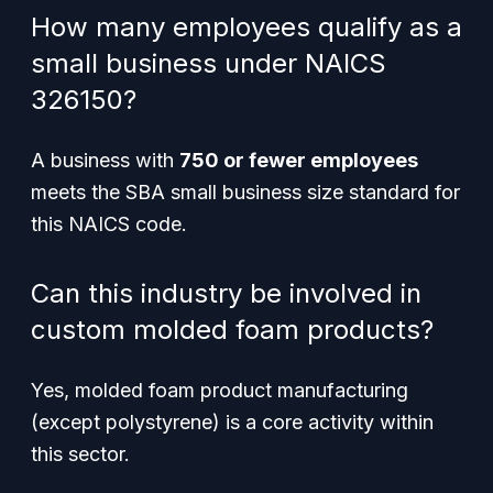
How many employees qualify as a
small business under NAICS
326150?
A business with
750 or fewer employees
meets the SBA small business size standard for
this NAICS code.
Can this industry be involved in
custom molded foam products?
Yes, molded foam product manufacturing
(except polystyrene) is a core activity within
this sector.