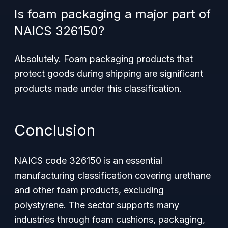
Is foam packaging a major part of
NAICS 326150?
Absolutely. Foam packaging products that
protect goods during shipping are significant
products made under this classification.
Conclusion
NAICS code 326150 is an essential
manufacturing classification covering urethane
and other foam products, excluding
polystyrene. The sector supports many
industries through foam cushions, packaging,