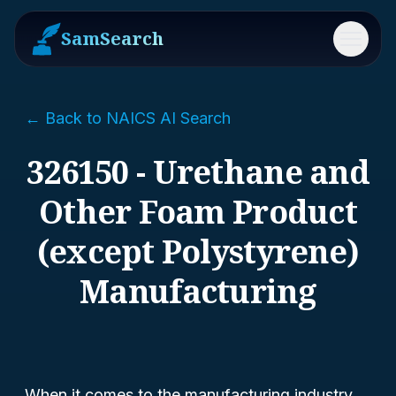
SamSearch
Menu
← Back to NAICS AI Search
326150 - Urethane and
Other Foam Product
(except Polystyrene)
Manufacturing
When it comes to the manufacturing industry,