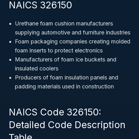
NAICS 326150
Urethane foam cushion manufacturers
supplying automotive and furniture industries
Foam packaging companies creating molded
foam inserts to protect electronics
Manufacturers of foam ice buckets and
insulated coolers
Producers of foam insulation panels and
padding materials used in construction
NAICS Code 326150:
Detailed Code Description
Table