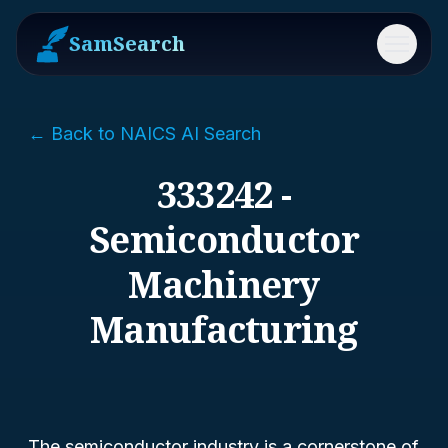
SamSearch
Menu
← Back to NAICS AI Search
333242 -
Semiconductor
Machinery
Manufacturing
The semiconductor industry is a cornerstone of