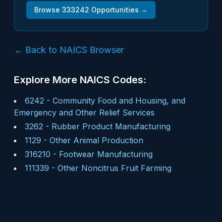
Browse
333242
Opportunities →
← Back to NAICS Browser
Explore More NAICS Codes:
6242
-
Community Food and Housing, and
Emergency and Other Relief Services
3262
-
Rubber Product Manufacturing
1129
-
Other Animal Production
316210
-
Footwear Manufacturing
111339
-
Other Noncitrus Fruit Farming