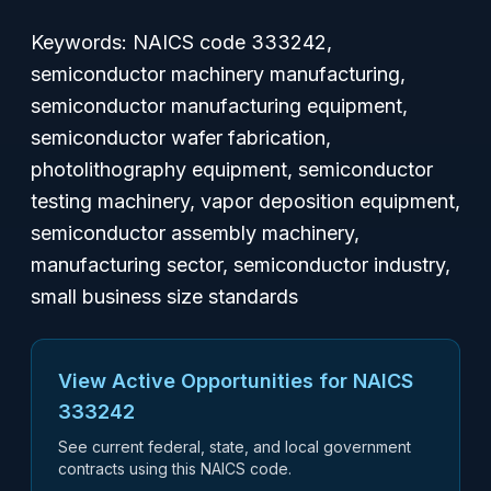
Keywords: NAICS code 333242,
semiconductor machinery manufacturing,
semiconductor manufacturing equipment,
semiconductor wafer fabrication,
photolithography equipment, semiconductor
testing machinery, vapor deposition equipment,
semiconductor assembly machinery,
manufacturing sector, semiconductor industry,
small business size standards
View Active Opportunities for NAICS
333242
See current federal, state, and local government
contracts using this NAICS code.