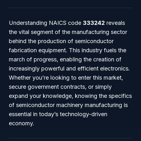
Understanding NAICS code
333242
reveals
the vital segment of the manufacturing sector
behind the production of semiconductor
fabrication equipment. This industry fuels the
march of progress, enabling the creation of
increasingly powerful and efficient electronics.
Whether you’re looking to enter this market,
secure government contracts, or simply
expand your knowledge, knowing the specifics
of semiconductor machinery manufacturing is
essential in today’s technology-driven
economy.