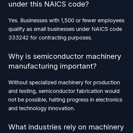
under this NAICS code?
Yes. Businesses with 1,500 or fewer employees
qualify as small businesses under NAICS code
333242 for contracting purposes.
Why is semiconductor machinery
manufacturing important?
Without specialized machinery for production
and testing, semiconductor fabrication would
not be possible, halting progress in electronics
and technology innovation.
What industries rely on machinery