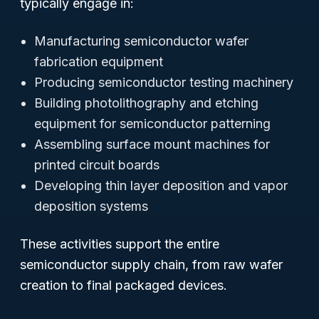
typically engage in:
Manufacturing semiconductor wafer
fabrication equipment
Producing semiconductor testing machinery
Building photolithography and etching
equipment for semiconductor patterning
Assembling surface mount machines for
printed circuit boards
Developing thin layer deposition and vapor
deposition systems
These activities support the entire
semiconductor supply chain, from raw wafer
creation to final packaged devices.