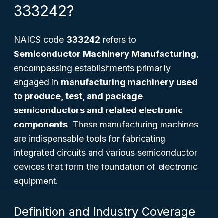
333242?
NAICS code
333242
refers to
Semiconductor Machinery Manufacturing
,
encompassing establishments primarily
engaged in
manufacturing machinery used
to produce, test, and package
semiconductors and related electronic
components
. These manufacturing machines
are indispensable tools for fabricating
integrated circuits and various semiconductor
devices that form the foundation of electronic
equipment.
Definition and Industry Coverage