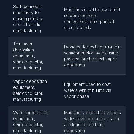
Surface mount
Machines used to place and
machinery for
solder electronic
making printed
components onto printed
circuit boards
circuit boards
manufacturing
Thin layer
Devices depositing ultra-thin
deposition
semiconductor layers using
equipment,
physical or chemical vapor
semiconductor,
deposition
manufacturing
Vapor deposition
Equipment used to coat
equipment,
wafers with thin films via
semiconductor,
vapor phase
manufacturing
Wafer processing
Machinery executing various
equipment,
wafer-level processes such
semiconductor,
as cleaning, etching,
manufacturing
deposition