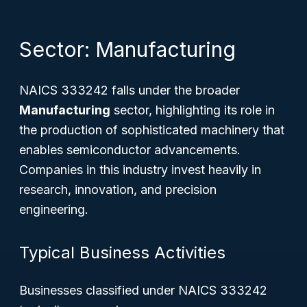
Sector: Manufacturing
NAICS 333242 falls under the broader
Manufacturing
sector, highlighting its role in
the production of sophisticated machinery that
enables semiconductor advancements.
Companies in this industry invest heavily in
research, innovation, and precision
engineering.
Typical Business Activities
Businesses classified under NAICS 333242