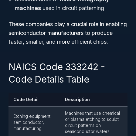
machines
used in circuit patterning
These companies play a crucial role in enabling
semiconductor manufacturers to produce
faster, smaller, and more efficient chips.
NAICS Code 333242 -
Code Details Table
Code Detail
Description
Machines that use chemical
Etching equipment,
or plasma etching to sculpt
semiconductor,
circuit patterns on
manufacturing
semiconductor wafers