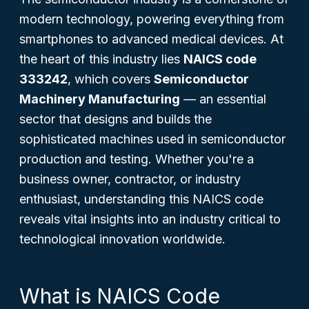
modern technology, powering everything from
smartphones to advanced medical devices. At
the heart of this industry lies
NAICS code
333242
, which covers
Semiconductor
Machinery Manufacturing
— an essential
sector that designs and builds the
sophisticated machines used in semiconductor
production and testing. Whether you're a
business owner, contractor, or industry
enthusiast, understanding this NAICS code
reveals vital insights into an industry critical to
technological innovation worldwide.
What is NAICS Code