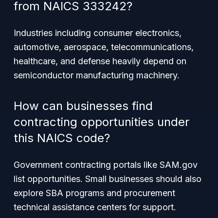
from NAICS 333242?
Industries including consumer electronics,
automotive, aerospace, telecommunications,
healthcare, and defense heavily depend on
semiconductor manufacturing machinery.
How can businesses find
contracting opportunities under
this NAICS code?
Government contracting portals like SAM.gov
list opportunities. Small businesses should also
explore SBA programs and procurement
technical assistance centers for support.