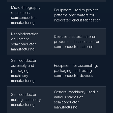
Micro-lithography
Equipment used to project
equipment,
patterns onto wafers for
semiconductor,
integrated circuit fabrication
manufacturing
Nanoindentation
Devices that test material
equipment,
properties at nanoscale for
semiconductor,
semiconductor materials
manufacturing
Semiconductor
assembly and
Equipment for assembling,
packaging
packaging, and testing
machinery
semiconductor devices
manufacturing
General machinery used in
Semiconductor
various stages of
making machinery
semiconductor
manufacturing
manufacturing