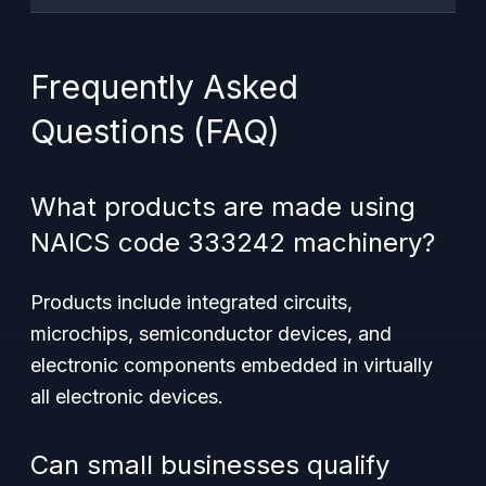
Frequently Asked
Questions (FAQ)
What products are made using
NAICS code 333242 machinery?
Products include integrated circuits,
microchips, semiconductor devices, and
electronic components embedded in virtually
all electronic devices.
Can small businesses qualify