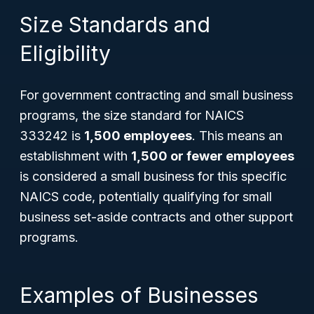
Size Standards and
Eligibility
For government contracting and small business
programs, the size standard for NAICS
333242 is
1,500 employees
. This means an
establishment with
1,500 or fewer employees
is considered a small business for this specific
NAICS code, potentially qualifying for small
business set-aside contracts and other support
programs.
Examples of Businesses