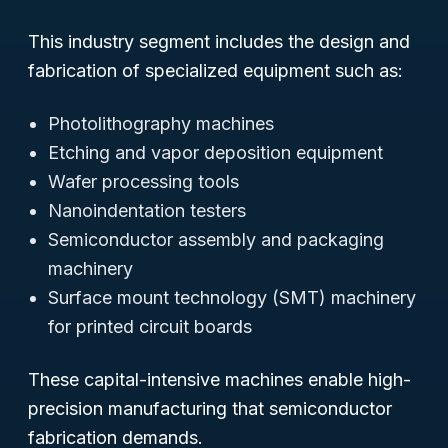
This industry segment includes the design and
fabrication of specialized equipment such as:
Photolithography machines
Etching and vapor deposition equipment
Wafer processing tools
Nanoindentation testers
Semiconductor assembly and packaging
machinery
Surface mount technology (SMT) machinery
for printed circuit boards
These capital-intensive machines enable high-
precision manufacturing that semiconductor
fabrication demands.