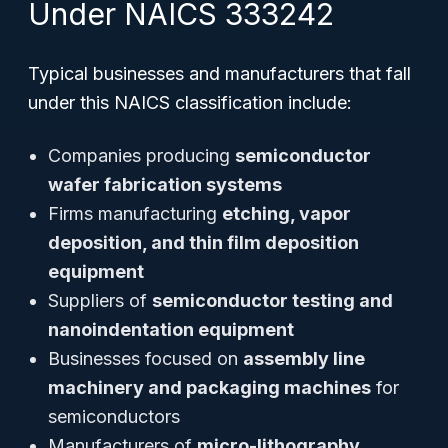
Under NAICS 333242
Typical businesses and manufacturers that fall
under this NAICS classification include:
Companies producing
semiconductor
wafer fabrication systems
Firms manufacturing
etching, vapor
deposition, and thin film deposition
equipment
Suppliers of
semiconductor testing and
nanoindentation equipment
Businesses focused on
assembly line
machinery and packaging machines
for
semiconductors
Manufacturers of
micro-lithography