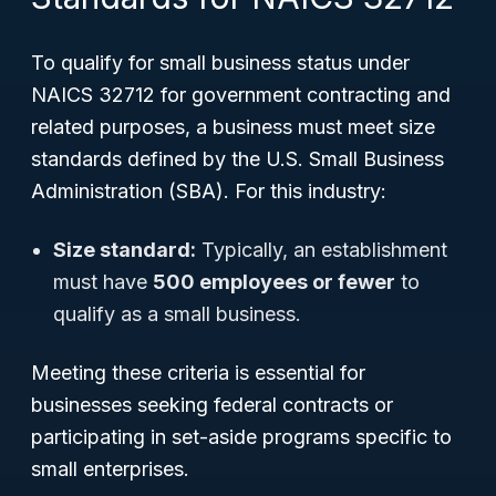
To qualify for small business status under
NAICS 32712 for government contracting and
related purposes, a business must meet size
standards defined by the U.S. Small Business
Administration (SBA). For this industry:
Size standard:
Typically, an establishment
must have
500 employees or fewer
to
qualify as a small business.
Meeting these criteria is essential for
businesses seeking federal contracts or
participating in set-aside programs specific to
small enterprises.