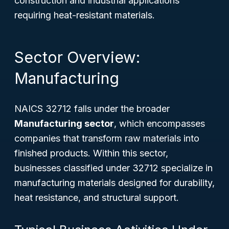
construction and industrial applications
requiring heat-resistant materials.
Sector Overview:
Manufacturing
NAICS 32712 falls under the broader
Manufacturing sector
, which encompasses
companies that transform raw materials into
finished products. Within this sector,
businesses classified under 32712 specialize in
manufacturing materials designed for durability,
heat resistance, and structural support.