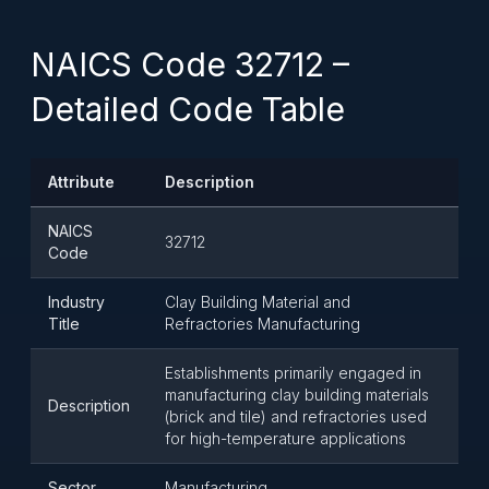
NAICS Code 32712 –
Detailed Code Table
Attribute
Description
NAICS
32712
Code
Industry
Clay Building Material and
Title
Refractories Manufacturing
Establishments primarily engaged in
manufacturing clay building materials
Description
(brick and tile) and refractories used
for high-temperature applications
Sector
Manufacturing