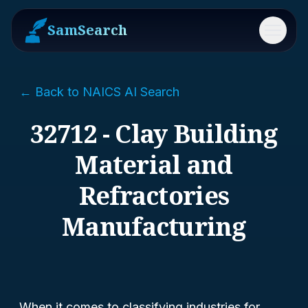
SamSearch
Menu
← Back to NAICS AI Search
32712 - Clay Building
Material and
Refractories
Manufacturing
When it comes to classifying industries for