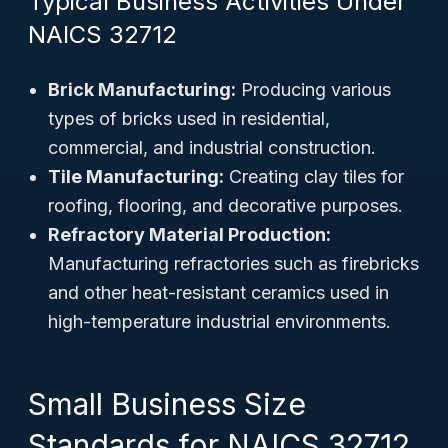
Typical Business Activities Under
NAICS 32712
Brick Manufacturing:
Producing various
types of bricks used in residential,
commercial, and industrial construction.
Tile Manufacturing:
Creating clay tiles for
roofing, flooring, and decorative purposes.
Refractory Material Production:
Manufacturing refractories such as firebricks
and other heat-resistant ceramics used in
high-temperature industrial environments.
Small Business Size
Standards for NAICS 32712