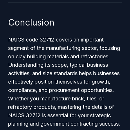
Conclusion
NAICS code 32712 covers an important
segment of the manufacturing sector, focusing
on clay building materials and refractories.
Understanding its scope, typical business
activities, and size standards helps businesses
effectively position themselves for growth,
compliance, and procurement opportunities.
Whether you manufacture brick, tiles, or
refractory products, mastering the details of
NAICS 32712 is essential for your strategic
planning and government contracting success.