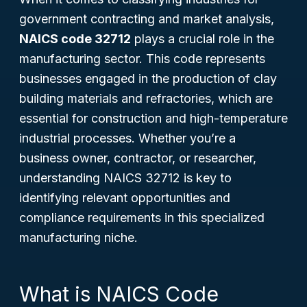
government contracting and market analysis,
NAICS code 32712
plays a crucial role in the
manufacturing sector. This code represents
businesses engaged in the production of clay
building materials and refractories, which are
essential for construction and high-temperature
industrial processes. Whether you’re a
business owner, contractor, or researcher,
understanding NAICS 32712 is key to
identifying relevant opportunities and
compliance requirements in this specialized
manufacturing niche.
What is NAICS Code