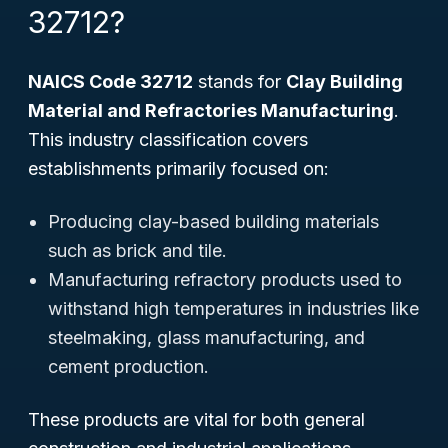
32712?
NAICS Code 32712
stands for
Clay Building
Material and Refractories Manufacturing
.
This industry classification covers
establishments primarily focused on:
Producing clay-based building materials
such as brick and tile.
Manufacturing refractory products used to
withstand high temperatures in industries like
steelmaking, glass manufacturing, and
cement production.
These products are vital for both general