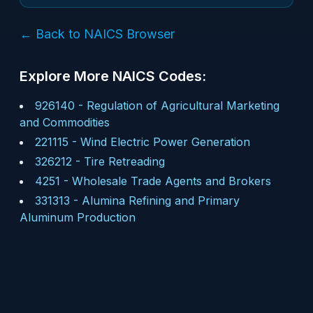
← Back to NAICS Browser
Explore More NAICS Codes:
926140
-
Regulation of Agricultural Marketing
and Commodities
221115
-
Wind Electric Power Generation
326212
-
Tire Retreading
4251
-
Wholesale Trade Agents and Brokers
331313
-
Alumina Refining and Primary
Aluminum Production