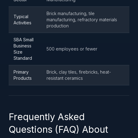
Brick manufacturing, tile
Typical
manufacturing, refractory materials
Activities
production
SBA Small
Business
500 employees or fewer
Size
Standard
Primary
Brick, clay tiles, firebricks, heat-
Products
resistant ceramics
Frequently Asked
Questions (FAQ) About