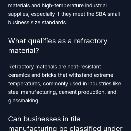
materials and high-temperature industrial
supplies, especially if they meet the SBA small
business size standards.
What qualifies as a refractory
material?
Refractory materials are heat-resistant
ceramics and bricks that withstand extreme
temperatures, commonly used in industries like
steel manufacturing, cement production, and
glassmaking.
Can businesses in tile
manufacturing be classified under