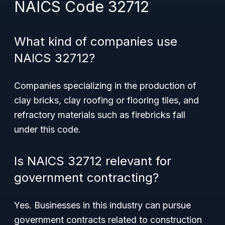
NAICS Code 32712
What kind of companies use
NAICS 32712?
Companies specializing in the production of
clay bricks, clay roofing or flooring tiles, and
refractory materials such as firebricks fall
under this code.
Is NAICS 32712 relevant for
government contracting?
Yes. Businesses in this industry can pursue
government contracts related to construction