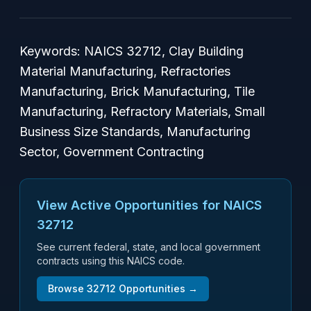
Keywords: NAICS 32712, Clay Building
Material Manufacturing, Refractories
Manufacturing, Brick Manufacturing, Tile
Manufacturing, Refractory Materials, Small
Business Size Standards, Manufacturing
Sector, Government Contracting
View Active Opportunities for NAICS
32712
See current federal, state, and local government
contracts using this NAICS code.
Browse
32712
Opportunities →