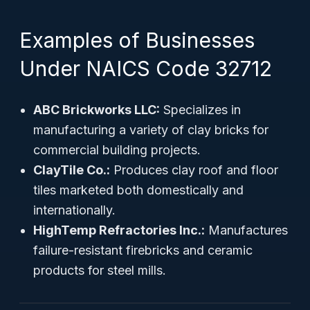
Examples of Businesses
Under NAICS Code 32712
ABC Brickworks LLC:
Specializes in
manufacturing a variety of clay bricks for
commercial building projects.
ClayTile Co.:
Produces clay roof and floor
tiles marketed both domestically and
internationally.
HighTemp Refractories Inc.:
Manufactures
failure-resistant firebricks and ceramic
products for steel mills.