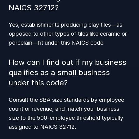
NAICS 32712?
Yes, establishments producing clay tiles—as
opposed to other types of tiles like ceramic or
porcelain—fit under this NAICS code.
How can I find out if my business
qualifies as a small business
under this code?
Consult the SBA size standards by employee
count or revenue, and match your business
size to the 500-employee threshold typically
assigned to NAICS 32712.