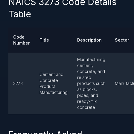
NAICS 3273 Code Details
Table
Code
Title
Description
Sector
Number
Manufacturing
cement,
concrete, and
Cement and
related
Concrete
3273
products such
Manufact
Product
as blocks,
Manufacturing
pipes, and
ready-mix
concrete