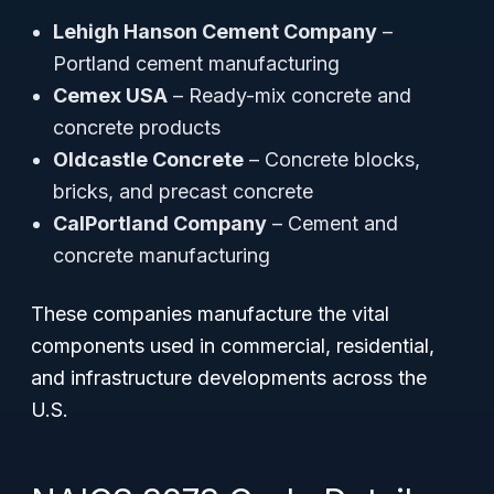
Lehigh Hanson Cement Company
–
Portland cement manufacturing
Cemex USA
– Ready-mix concrete and
concrete products
Oldcastle Concrete
– Concrete blocks,
bricks, and precast concrete
CalPortland Company
– Cement and
concrete manufacturing
These companies manufacture the vital
components used in commercial, residential,
and infrastructure developments across the
U.S.