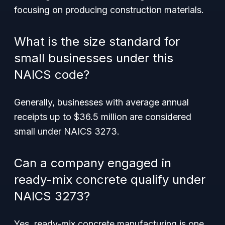
focusing on producing construction materials.
What is the size standard for
small businesses under this
NAICS code?
Generally, businesses with average annual
receipts up to $36.5 million are considered
small under NAICS 3273.
Can a company engaged in
ready-mix concrete qualify under
NAICS 3273?
Yes, ready-mix concrete manufacturing is one