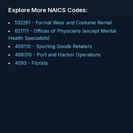
Explore More NAICS Codes:
532281
-
Formal Wear and Costume Rental
621111
-
Offices of Physicians (except Mental
Health Specialists)
459110
-
Sporting Goods Retailers
488310
-
Port and Harbor Operations
4593
-
Florists