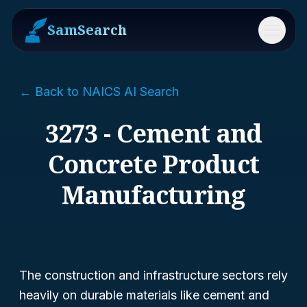
SamSearch
Menu
← Back to NAICS AI Search
3273 - Cement and
Concrete Product
Manufacturing
The construction and infrastructure sectors rely
heavily on durable materials like cement and