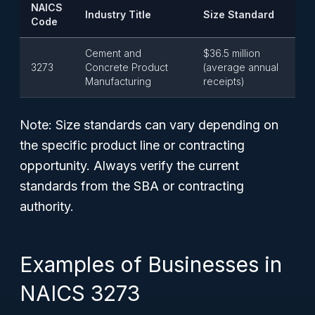
NAICS
Industry Title
Size Standard
Code
Cement and
$36.5 million
3273
Concrete Product
(average annual
Manufacturing
receipts)
Note: Size standards can vary depending on
the specific product line or contracting
opportunity. Always verify the current
standards from the SBA or contracting
authority.
Examples of Businesses in
NAICS 3273