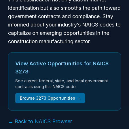
identification but also smooths the path toward
government contracts and compliance. Stay
informed about your industry’s NAICS codes to
capitalize on emerging opportunities in the
construction manufacturing sector.
View Active Opportunities for NAICS
3273
See current federal, state, and local government
contracts using this NAICS code.
Browse
3273
Opportunities →
← Back to NAICS Browser