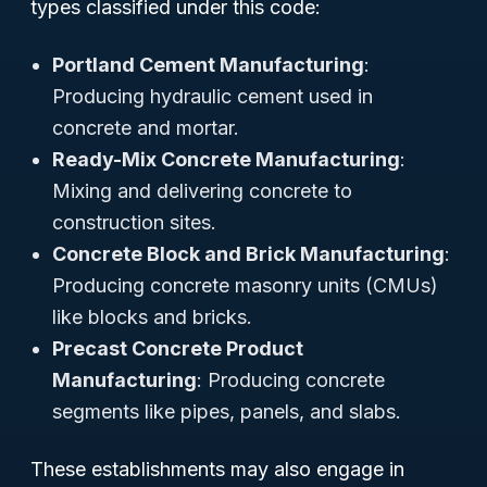
types classified under this code:
Portland Cement Manufacturing
:
Producing hydraulic cement used in
concrete and mortar.
Ready-Mix Concrete Manufacturing
:
Mixing and delivering concrete to
construction sites.
Concrete Block and Brick Manufacturing
:
Producing concrete masonry units (CMUs)
like blocks and bricks.
Precast Concrete Product
Manufacturing
: Producing concrete
segments like pipes, panels, and slabs.
These establishments may also engage in