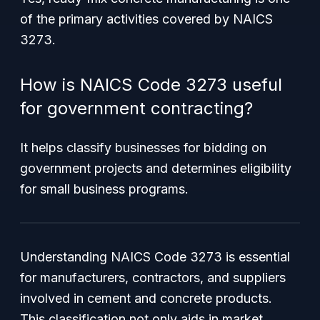
of the primary activities covered by NAICS
3273.
How is NAICS Code 3273 useful
for government contracting?
It helps classify businesses for bidding on
government projects and determines eligibility
for small business programs.
Understanding NAICS Code 3273 is essential
for manufacturers, contractors, and suppliers
involved in cement and concrete products.
This classification not only aids in market