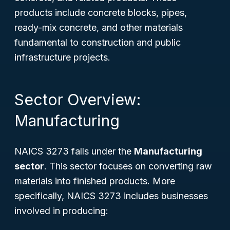
products include concrete blocks, pipes,
ready-mix concrete, and other materials
fundamental to construction and public
infrastructure projects.
Sector Overview:
Manufacturing
NAICS 3273 falls under the
Manufacturing
sector
. This sector focuses on converting raw
materials into finished products. More
specifically, NAICS 3273 includes businesses
involved in producing: