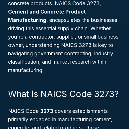
concrete products. NAICS Code 3273,
Cement and Concrete Product
Manufacturing
, encapsulates the businesses
driving this essential supply chain. Whether
you're a contractor, supplier, or small business
owner, understanding NAICS 3273 is key to
navigating government contracting, industry
classification, and market research within
manufacturing.
What is NAICS Code 3273?
NAICS Code
3273
covers establishments
primarily engaged in manufacturing cement,
concrete, and related products. These