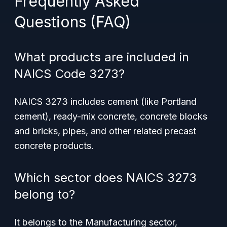
Frequently Asked
Questions (FAQ)
What products are included in
NAICS Code 3273?
NAICS 3273 includes cement (like Portland
cement), ready-mix concrete, concrete blocks
and bricks, pipes, and other related precast
concrete products.
Which sector does NAICS 3273
belong to?
It belongs to the Manufacturing sector,