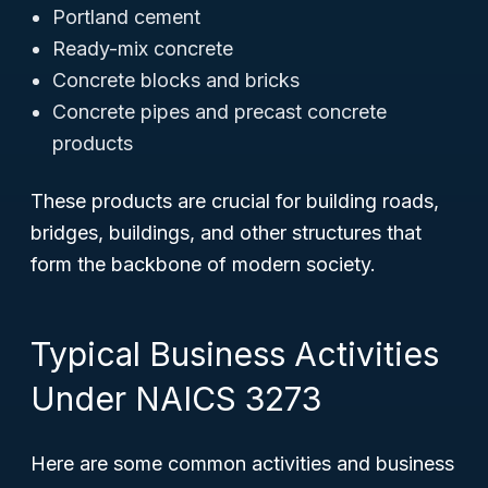
Portland cement
Ready-mix concrete
Concrete blocks and bricks
Concrete pipes and precast concrete
products
These products are crucial for building roads,
bridges, buildings, and other structures that
form the backbone of modern society.
Typical Business Activities
Under NAICS 3273
Here are some common activities and business