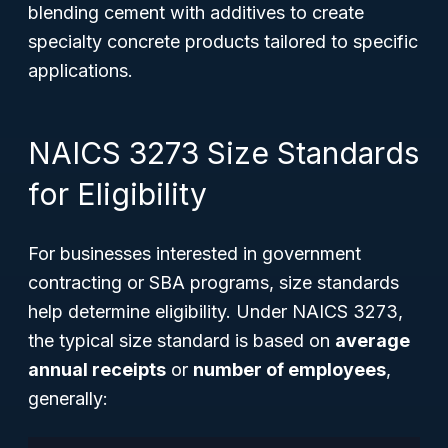
blending cement with additives to create
specialty concrete products tailored to specific
applications.
NAICS 3273 Size Standards
for Eligibility
For businesses interested in government
contracting or SBA programs, size standards
help determine eligibility. Under NAICS 3273,
the typical size standard is based on
average
annual receipts
or
number of employees
,
generally: