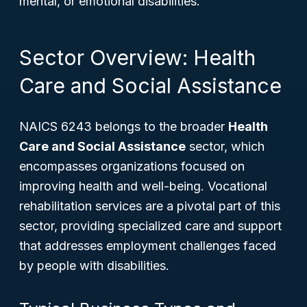
mental, or emotional disabilities.
Sector Overview: Health
Care and Social Assistance
NAICS 6243 belongs to the broader
Health
Care and Social Assistance
sector, which
encompasses organizations focused on
improving health and well-being. Vocational
rehabilitation services are a pivotal part of this
sector, providing specialized care and support
that addresses employment challenges faced
by people with disabilities.