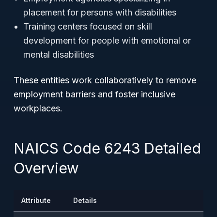
placement for persons with disabilities
Training centers focused on skill
development for people with emotional or
mental disabilities
These entities work collaboratively to remove
employment barriers and foster inclusive
workplaces.
NAICS Code 6243 Detailed
Overview
Attribute
Details