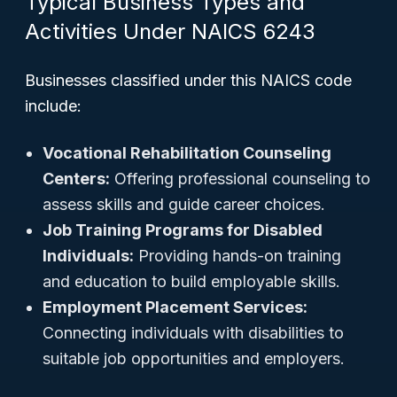
Typical Business Types and
Activities Under NAICS 6243
Businesses classified under this NAICS code
include:
Vocational Rehabilitation Counseling
Centers:
Offering professional counseling to
assess skills and guide career choices.
Job Training Programs for Disabled
Individuals:
Providing hands-on training
and education to build employable skills.
Employment Placement Services:
Connecting individuals with disabilities to
suitable job opportunities and employers.