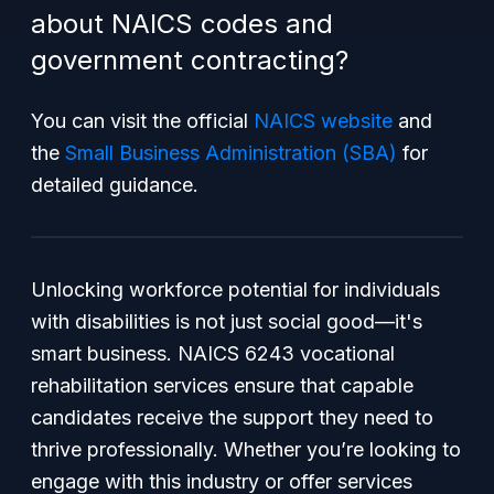
about NAICS codes and
government contracting?
You can visit the official
NAICS website
and
the
Small Business Administration (SBA)
for
detailed guidance.
Unlocking workforce potential for individuals
with disabilities is not just social good—it's
smart business. NAICS 6243 vocational
rehabilitation services ensure that capable
candidates receive the support they need to
thrive professionally. Whether you’re looking to
engage with this industry or offer services