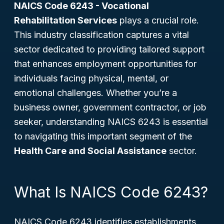
NAICS Code 6243 - Vocational
Rehabilitation Services
plays a crucial role.
This industry classification captures a vital
sector dedicated to providing tailored support
that enhances employment opportunities for
individuals facing physical, mental, or
emotional challenges. Whether you’re a
business owner, government contractor, or job
seeker, understanding NAICS 6243 is essential
to navigating this important segment of the
Health Care and Social Assistance
sector.
What Is NAICS Code 6243?
NAICS Code 6243 identifies establishments