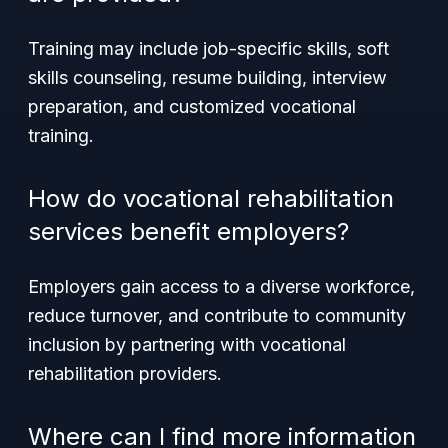
Training may include job-specific skills, soft
skills counseling, resume building, interview
preparation, and customized vocational
training.
How do vocational rehabilitation
services benefit employers?
Employers gain access to a diverse workforce,
reduce turnover, and contribute to community
inclusion by partnering with vocational
rehabilitation providers.
Where can I find more information