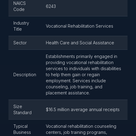
NAICS
6243
Code
Industry
Vocational Rehabilitation Services
Title
Sector
Health Care and Social Assistance
Establishments primarily engaged in
providing vocational rehabilitation
services to individuals with disabilities
Description
to help them gain or regain
employment. Services include
counseling, job training, and
placement assistance.
Size
$16.5 million average annual receipts
Standard
Typical
Vocational rehabilitation counseling
Business
centers, job training programs,