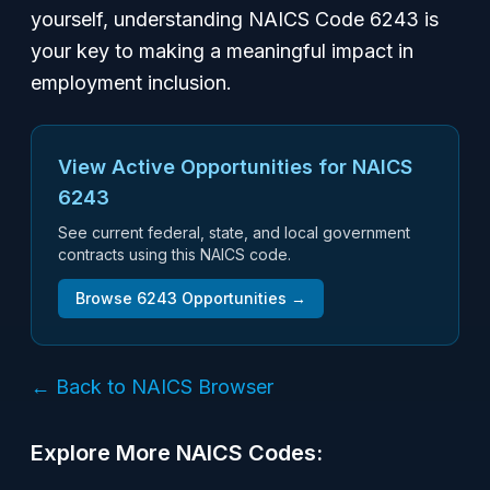
yourself, understanding NAICS Code 6243 is
your key to making a meaningful impact in
employment inclusion.
View Active Opportunities for NAICS
6243
See current federal, state, and local government
contracts using this NAICS code.
Browse
6243
Opportunities →
← Back to NAICS Browser
Explore More NAICS Codes: