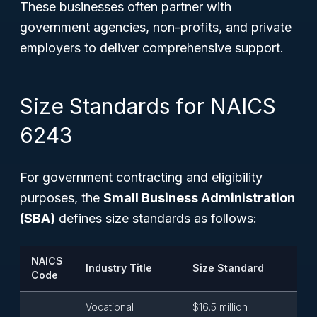
These businesses often partner with
government agencies, non-profits, and private
employers to deliver comprehensive support.
Size Standards for NAICS
6243
For government contracting and eligibility
purposes, the
Small Business Administration
(SBA)
defines size standards as follows:
NAICS
Industry Title
Size Standard
Code
Vocational
$16.5 million