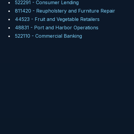
522291
-
Consumer Lending
811420
-
Reupholstery and Furniture Repair
44523
-
Fruit and Vegetable Retailers
48831
-
Port and Harbor Operations
522110
-
Commercial Banking