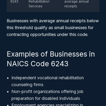
6243
Rehabilitation
average annual
Services
receipts
Businesses with average annual receipts below
this threshold qualify as small businesses for
contracting opportunities under this code.
Examples of Businesses in
NAICS Code 6243
Independent vocational rehabilitation
counseling firms
Non-profit organizations offering job
preparation for disabled individuals
Employment agencies specializing in