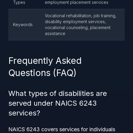
Types
employment placement services
Vocational rehabilitation, job training,
disability employment services,
Keywords
vocational counseling, placement
assistance
Frequently Asked
Questions (FAQ)
What types of disabilities are
served under NAICS 6243
services?
NAICS 6243 covers services for individuals