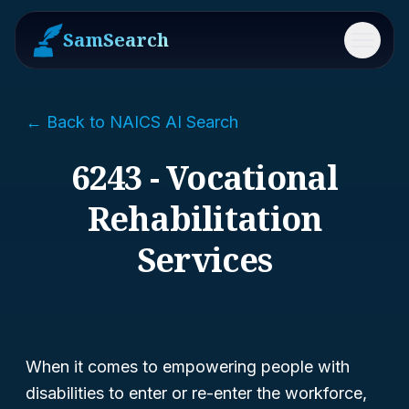
SamSearch
Menu
← Back to NAICS AI Search
6243 - Vocational
Rehabilitation
Services
When it comes to empowering people with
disabilities to enter or re-enter the workforce,