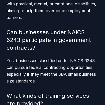
with physical, mental, or emotional disabilities,
aiming to help them overcome employment
barriers.
Can businesses under NAICS
6243 participate in government
contracts?
Yes, businesses classified under NAICS 6243
can pursue federal contracting opportunities,
especially if they meet the SBA small business
size standards.
What kinds of training services
are provided?