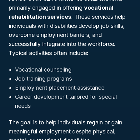
primarily engaged in offering
vocational
rehabilitation services
. These services help
individuals with disabilities develop job skills,
overcome employment barriers, and
successfully integrate into the workforce.
Typical activities often include:
Vocational counseling
Job training programs
Employment placement assistance
Career development tailored for special
needs
The goal is to help individuals regain or gain
meaningful employment despite physical,