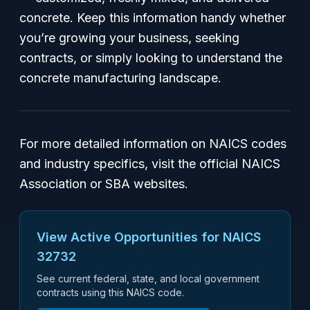
concrete. Keep this information handy whether
you’re growing your business, seeking
contracts, or simply looking to understand the
concrete manufacturing landscape.
For more detailed information on NAICS codes
and industry specifics, visit the official NAICS
Association or SBA websites.
View Active Opportunities for NAICS
32732
See current federal, state, and local government
contracts using this NAICS code.