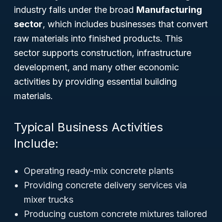
industry falls under the broad
Manufacturing
sector
, which includes businesses that convert
raw materials into finished products. This
sector supports construction, infrastructure
development, and many other economic
activities by providing essential building
materials.
Typical Business Activities
Include:
Operating ready-mix concrete plants
Providing concrete delivery services via
mixer trucks
Producing custom concrete mixtures tailored