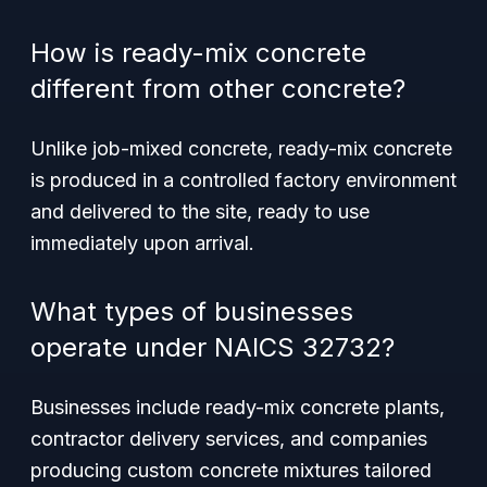
How is ready-mix concrete
different from other concrete?
Unlike job-mixed concrete, ready-mix concrete
is produced in a controlled factory environment
and delivered to the site, ready to use
immediately upon arrival.
What types of businesses
operate under NAICS 32732?
Businesses include ready-mix concrete plants,
contractor delivery services, and companies
producing custom concrete mixtures tailored