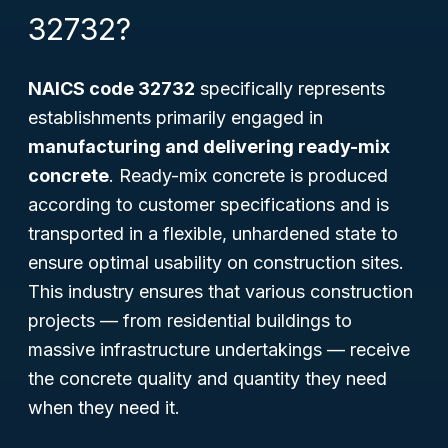
32732?
NAICS code 32732
specifically represents
establishments primarily engaged in
manufacturing and delivering ready-mix
concrete
. Ready-mix concrete is produced
according to customer specifications and is
transported in a flexible, unhardened state to
ensure optimal usability on construction sites.
This industry ensures that various construction
projects — from residential buildings to
massive infrastructure undertakings — receive
the concrete quality and quantity they need
when they need it.