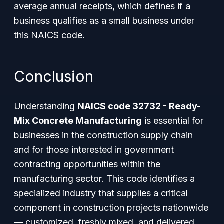
average annual receipts, which defines if a
business qualifies as a small business under
this NAICS code.
Conclusion
Understanding
NAICS code 32732 - Ready-
Mix Concrete Manufacturing
is essential for
businesses in the construction supply chain
and for those interested in government
contracting opportunities within the
manufacturing sector. This code identifies a
specialized industry that supplies a critical
component in construction projects nationwide
— customized, freshly mixed, and delivered