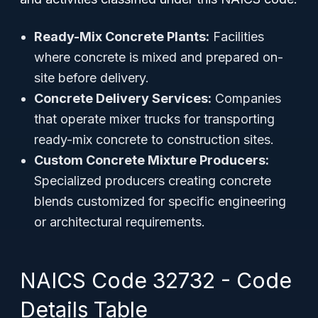
Ready-Mix Concrete Plants:
Facilities
where concrete is mixed and prepared on-
site before delivery.
Concrete Delivery Services:
Companies
that operate mixer trucks for transporting
ready-mix concrete to construction sites.
Custom Concrete Mixture Producers:
Specialized producers creating concrete
blends customized for specific engineering
or architectural requirements.
NAICS Code 32732 - Code
Details Table