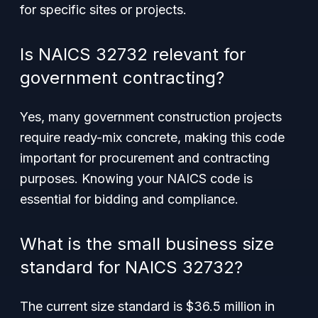
for specific sites or projects.
Is NAICS 32732 relevant for
government contracting?
Yes, many government construction projects
require ready-mix concrete, making this code
important for procurement and contracting
purposes. Knowing your NAICS code is
essential for bidding and compliance.
What is the small business size
standard for NAICS 32732?
The current size standard is $36.5 million in