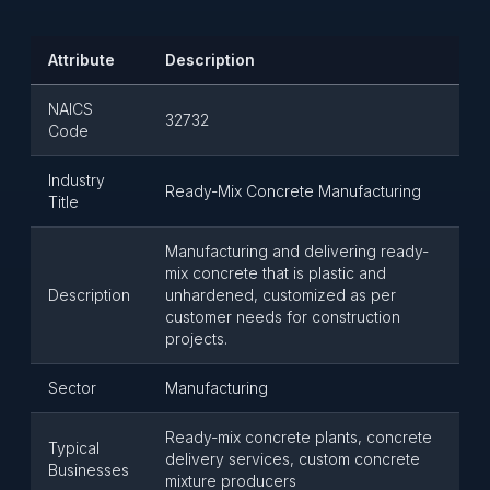
Attribute
Description
NAICS
32732
Code
Industry
Ready-Mix Concrete Manufacturing
Title
Manufacturing and delivering ready-
mix concrete that is plastic and
Description
unhardened, customized as per
customer needs for construction
projects.
Sector
Manufacturing
Ready-mix concrete plants, concrete
Typical
delivery services, custom concrete
Businesses
mixture producers