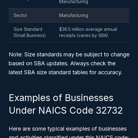
Manufacturing
Sector
Manufacturing
Size Standard
$36.5 million average annual
(Small Business)
receipts (varies by SBA)
Note: Size standards may be subject to change
based on SBA updates. Always check the
latest SBA size standard tables for accuracy.
Examples of Businesses
Under NAICS Code 32732
Here are some typical examples of businesses
and activities classified under this NAICS code: