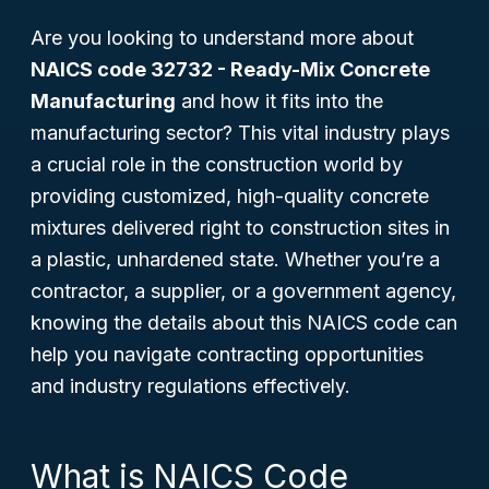
Are you looking to understand more about
NAICS code 32732 - Ready-Mix Concrete
Manufacturing
and how it fits into the
manufacturing sector? This vital industry plays
a crucial role in the construction world by
providing customized, high-quality concrete
mixtures delivered right to construction sites in
a plastic, unhardened state. Whether you’re a
contractor, a supplier, or a government agency,
knowing the details about this NAICS code can
help you navigate contracting opportunities
and industry regulations effectively.
What is NAICS Code