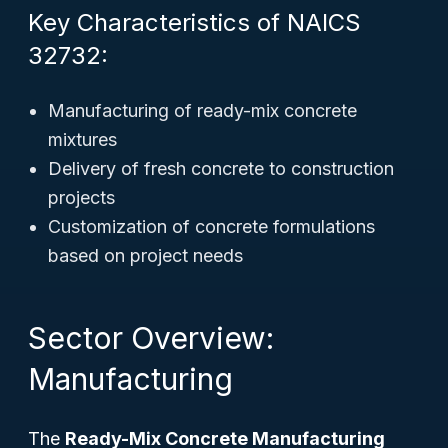
Key Characteristics of NAICS
32732:
Manufacturing of ready-mix concrete
mixtures
Delivery of fresh concrete to construction
projects
Customization of concrete formulations
based on project needs
Sector Overview:
Manufacturing
The
Ready-Mix Concrete Manufacturing