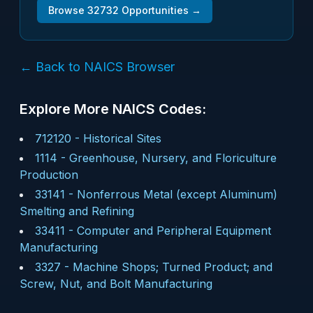
Browse
32732
Opportunities →
← Back to NAICS Browser
Explore More NAICS Codes:
712120
-
Historical Sites
1114
-
Greenhouse, Nursery, and Floriculture
Production
33141
-
Nonferrous Metal (except Aluminum)
Smelting and Refining
33411
-
Computer and Peripheral Equipment
Manufacturing
3327
-
Machine Shops; Turned Product; and
Screw, Nut, and Bolt Manufacturing