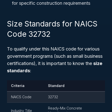
for specific construction requirements
Size Standards for NAICS
Code 32732
To qualify under this NAICS code for various
government programs (such as small business
certifications), it is important to know the
size
standards
:
Criteria
Standard
NAICS Code
32732
Ready-Mix Concrete
Industry Title