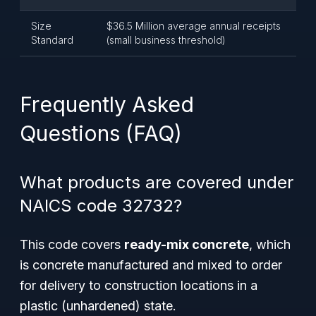
Size
$36.5 Million average annual receipts
Standard
(small business threshold)
Frequently Asked
Questions (FAQ)
What products are covered under
NAICS code 32732?
This code covers
ready-mix concrete
, which
is concrete manufactured and mixed to order
for delivery to construction locations in a
plastic (unhardened) state.