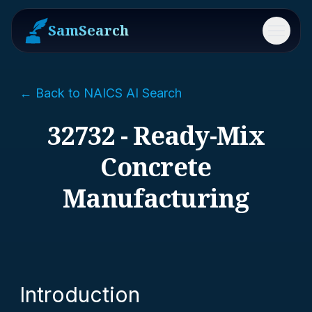
SamSearch
Menu
← Back to NAICS AI Search
32732 - Ready-Mix
Concrete
Manufacturing
Introduction