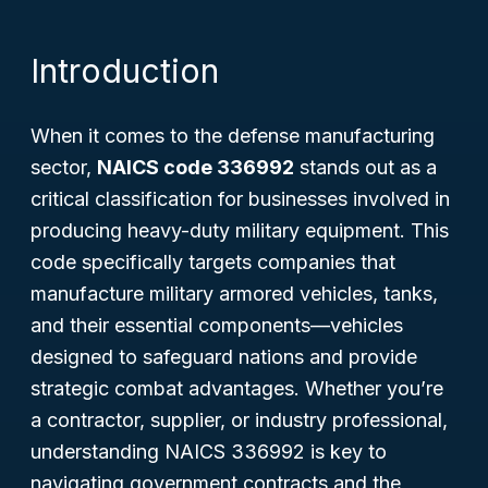
Introduction
When it comes to the defense manufacturing
sector,
NAICS code 336992
stands out as a
critical classification for businesses involved in
producing heavy-duty military equipment. This
code specifically targets companies that
manufacture military armored vehicles, tanks,
and their essential components—vehicles
designed to safeguard nations and provide
strategic combat advantages. Whether you’re
a contractor, supplier, or industry professional,
understanding NAICS 336992 is key to
navigating government contracts and the