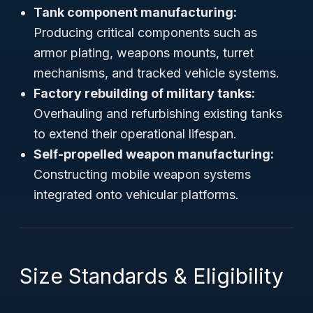
Tank component manufacturing:
Producing critical components such as
armor plating, weapons mounts, turret
mechanisms, and tracked vehicle systems.
Factory rebuilding of military tanks:
Overhauling and refurbishing existing tanks
to extend their operational lifespan.
Self-propelled weapon manufacturing:
Constructing mobile weapon systems
integrated onto vehicular platforms.
Size Standards & Eligibility