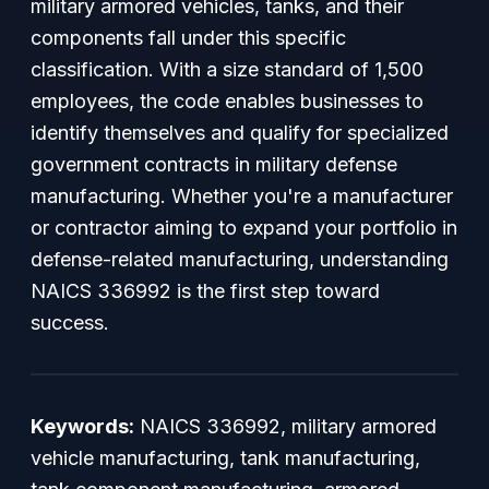
military armored vehicles, tanks, and their
components fall under this specific
classification. With a size standard of 1,500
employees, the code enables businesses to
identify themselves and qualify for specialized
government contracts in military defense
manufacturing. Whether you're a manufacturer
or contractor aiming to expand your portfolio in
defense-related manufacturing, understanding
NAICS 336992 is the first step toward
success.
Keywords:
NAICS 336992, military armored
vehicle manufacturing, tank manufacturing,