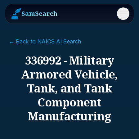
SamSearch
Menu
← Back to NAICS AI Search
336992 - Military
Armored Vehicle,
Tank, and Tank
Component
Manufacturing