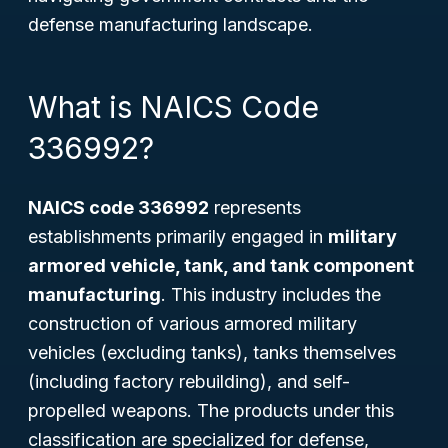
defense manufacturing landscape.
What is NAICS Code
336992?
NAICS code 336992
represents
establishments primarily engaged in
military
armored vehicle, tank, and tank component
manufacturing
. This industry includes the
construction of various armored military
vehicles (excluding tanks), tanks themselves
(including factory rebuilding), and self-
propelled weapons. The products under this
classification are specialized for defense,