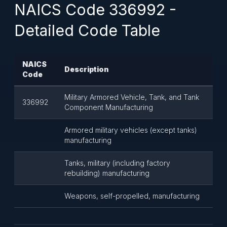
NAICS Code 336992 -
Detailed Code Table
NAICS
Description
Code
Military Armored Vehicle, Tank, and Tank
336992
Component Manufacturing
Armored military vehicles (except tanks)
manufacturing
Tanks, military (including factory
rebuilding) manufacturing
Weapons, self-propelled, manufacturing