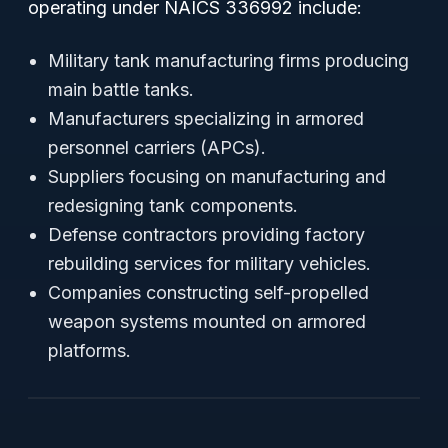
operating under NAICS 336992 include:
Military tank manufacturing firms producing
main battle tanks.
Manufacturers specializing in armored
personnel carriers (APCs).
Suppliers focusing on manufacturing and
redesigning tank components.
Defense contractors providing factory
rebuilding services for military vehicles.
Companies constructing self-propelled
weapon systems mounted on armored
platforms.