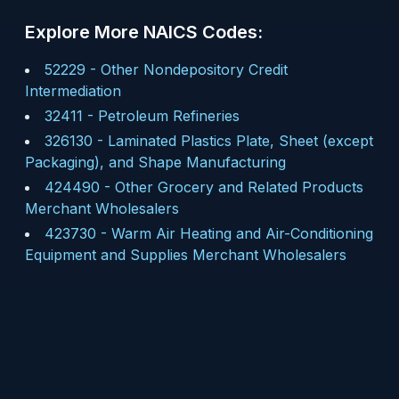
Explore More NAICS Codes:
52229
-
Other Nondepository Credit
Intermediation
32411
-
Petroleum Refineries
326130
-
Laminated Plastics Plate, Sheet (except
Packaging), and Shape Manufacturing
424490
-
Other Grocery and Related Products
Merchant Wholesalers
423730
-
Warm Air Heating and Air-Conditioning
Equipment and Supplies Merchant Wholesalers