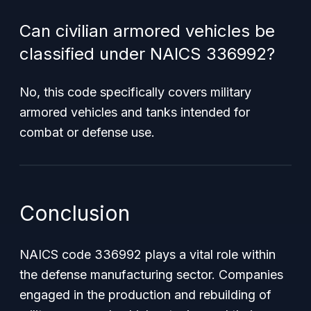
Can civilian armored vehicles be
classified under NAICS 336992?
No, this code specifically covers military
armored vehicles and tanks intended for
combat or defense use.
Conclusion
NAICS code 336992 plays a vital role within
the defense manufacturing sector. Companies
engaged in the production and rebuilding of