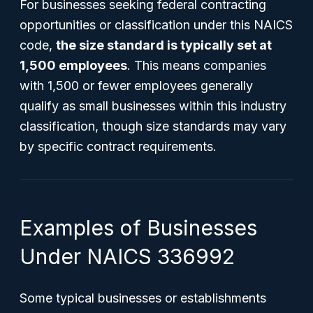
For businesses seeking federal contracting
opportunities or classification under this NAICS
code,
the size standard is typically set at
1,500 employees
. This means companies
with 1,500 or fewer employees generally
qualify as small businesses within this industry
classification, though size standards may vary
by specific contract requirements.
Examples of Businesses
Under NAICS 336992
Some typical businesses or establishments