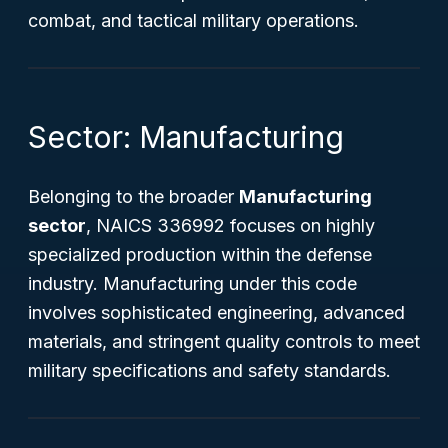
combat, and tactical military operations.
Sector: Manufacturing
Belonging to the broader
Manufacturing
sector
, NAICS 336992 focuses on highly
specialized production within the defense
industry. Manufacturing under this code
involves sophisticated engineering, advanced
materials, and stringent quality controls to meet
military specifications and safety standards.