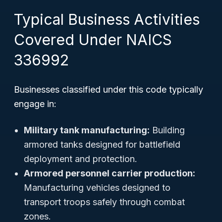
Typical Business Activities
Covered Under NAICS
336992
Businesses classified under this code typically
engage in:
Military tank manufacturing:
Building
armored tanks designed for battlefield
deployment and protection.
Armored personnel carrier production:
Manufacturing vehicles designed to
transport troops safely through combat
zones.