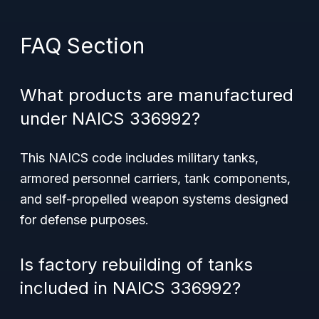
FAQ Section
What products are manufactured
under NAICS 336992?
This NAICS code includes military tanks,
armored personnel carriers, tank components,
and self-propelled weapon systems designed
for defense purposes.
Is factory rebuilding of tanks
included in NAICS 336992?