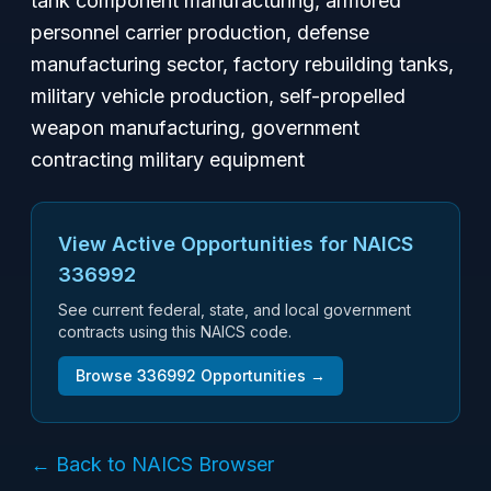
tank component manufacturing, armored
personnel carrier production, defense
manufacturing sector, factory rebuilding tanks,
military vehicle production, self-propelled
weapon manufacturing, government
contracting military equipment
View Active Opportunities for NAICS
336992
See current federal, state, and local government
contracts using this NAICS code.
Browse
336992
Opportunities →
← Back to NAICS Browser