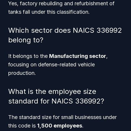
Yes, factory rebuilding and refurbishment of
tanks fall under this classification.
Which sector does NAICS 336992
belong to?
It belongs to the
Manufacturing sector
,
focusing on defense-related vehicle
production.
What is the employee size
standard for NAICS 336992?
The standard size for small businesses under
this code is
1,500 employees
.